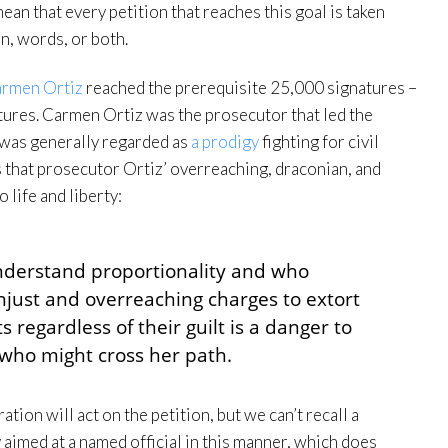
an that every petition that reaches this goal is taken
on, words, or both.
armen Ortiz
reached the prerequisite 25,000 signatures –
natures. Carmen Ortiz was the prosecutor that led the
was generally regarded as
a prodigy
fighting for civil
es that prosecutor Ortiz’ overreaching, draconian, and
 life and liberty:
nderstand proportionality and who
unjust and overreaching charges to extort
regardless of their guilt is a danger to
e who might cross her path.
tion will act on the petition, but we can’t recall a
 aimed at a named official in this manner, which does