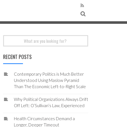
Search
for:
RECENT POSTS
Contemporary Politics is Much Better
Understood Using Maslow Pyramid
Than The Economic Left-to-Right Scale
Why Political Organizations Always Drift
Off Left: O’Sullivan’s Law, Experienced
Health Circumstances Demand a
Longer, Deeper Timeout