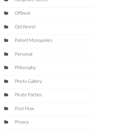
Offbeat
Old World
Patent Monopolies
Personal
Philosophy
Photo Gallery
Pirate Parties
Post Flow
Privacy