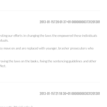
2013-01-15T20:01:37+01:000000003731201301
sting our efforts in changing the laws the empowered these individuals
iduals.
ey move on and are replaced with younger, brasher prosecutors who
oving the laws on the books, fixing the sentencing guidelines and other
fect.
2013-01-15T21:18:30+01:000000003031201301