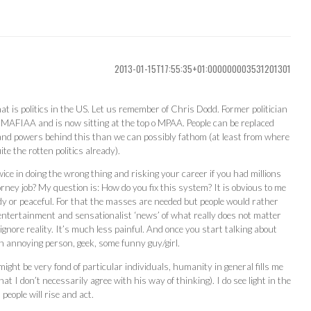
2013-01-15T17:55:35+01:000000003531201301
hat is politics in the US. Let us remember of Chris Dodd. Former politician
 MAFIAA and is now sitting at the top o MPAA. People can be replaced
 and powers behind this than we can possibly fathom (at least from where
te the rotten politics already).
ce in doing the wrong thing and risking your career if you had millions
rney job? My question is: How do you fix this system? It is obvious to me
ody or peaceful. For that the masses are needed but people would rather
ntertainment and sensationalist ‘news’ of what really does not matter
gnore reality. It’s much less painful. And once you start talking about
an annoying person, geek, some funny guy/girl.
ght be very fond of particular individuals, humanity in general fills me
at I don’t necessarily agree with his way of thinking). I do see light in the
eople will rise and act.