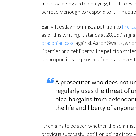
mean agreeing and complying, but it does me
seriously enough to respond to it – in acti
Early Tuesday morning, a petition to
fire C
as of this writing, it stands at 28,157 sig
draconian case
against Aaron Swartz, who 
liberties and net liberty. The petition stat
disproportionate prosecution is a danger to
A prosecutor who does not u
regularly uses the threat of 
plea bargains from defendants 
the life and liberty of anyon
It remains to be seen whether the administra
previous successful petition being directly