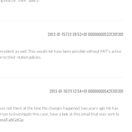
g exactly “their” policy?
2013-01-15T22:28:53+01:000000005331201301
 president as well. This would not have been possible without MIT’s active
 to their stated policies.
2013-01-16T11:13:54+01:000000005431201301
as not there at the time the charges happened, two years ago. He has
erson to investigate this case, have a look at this email that was sent to
.com/eFa8GdGp