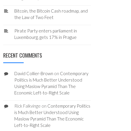
Bitcoin, the Bitcoin Cash roadmap, and
the Law of Two Feet
Pirate Party enters parliament in
Luxembourg, gets 17% in Prague
RECENT COMMENTS
David Collier-Brown
on
Contemporary
Politics is Much Better Understood
Using Maslow Pyramid Than The
Economic Left-to-Right Scale
Rick Falkvinge
on
Contemporary Politics
is Much Better Understood Using
Maslow Pyramid Than The Economic
Left-to-Right Scale