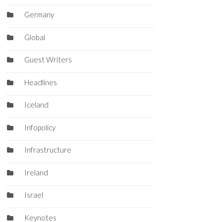
Germany
Global
Guest Writers
Headlines
Iceland
Infopolicy
Infrastructure
Ireland
Israel
Keynotes