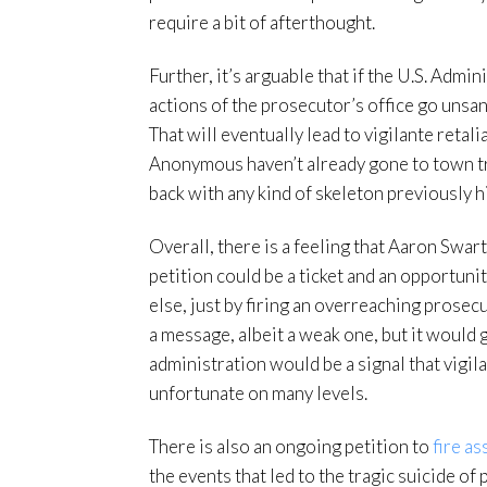
require a bit of afterthought.
Further, it’s arguable that if the U.S. Admi
actions of the prosecutor’s office go unsa
That will eventually lead to vigilante retal
Anonymous haven’t already gone to town try
back with any kind of skeleton previously h
Overall, there is a feeling that Aaron Swart
petition could be a ticket and an opportunit
else, just by firing an overreaching prosec
a message, albeit a weak one, but it would 
administration would be a signal that vigil
unfortunate on many levels.
There is also an ongoing petition to
fire a
the events that led to the tragic suicide of