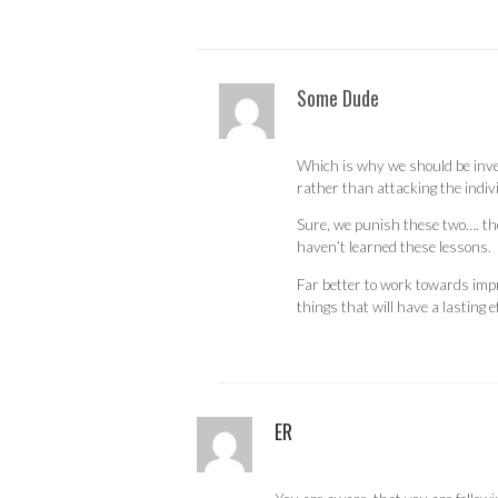
Some Dude
Which is why we should be inve
rather than attacking the indiv
Sure, we punish these two…. th
haven’t learned these lessons.
Far better to work towards impr
things that will have a lasting ef
ER