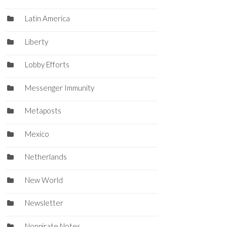
Latin America
Liberty
Lobby Efforts
Messenger Immunity
Metaposts
Mexico
Netherlands
New World
Newsletter
Nonpirate Notes