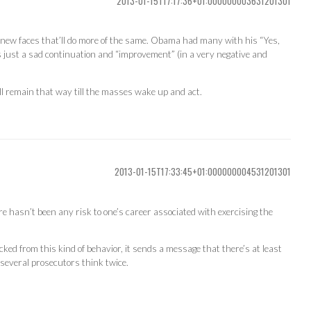
2013-01-15T17:17:36+01:000000003631201301
 by new faces that’ll do more of the same. Obama had many with his “Yes,
 just a sad continuation and “improvement” (in a very negative and
ll remain that way till the masses wake up and act.
2013-01-15T17:33:45+01:000000004531201301
re hasn’t been any risk to one’s career associated with exercising the
cked from this kind of behavior, it sends a message that there’s at least
 several prosecutors think twice.