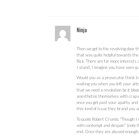
Ninja
Then we get to the revolving door t
that was quite helpful towards the
Rick. There are far more interests
I stand, I imagine you have seen qui
Would you as a prosecutor think twi
waiting you when you left your atto
that we need a revolution be it blo
anesthetize themselves with crap e
once you get past your apathy and i
this kind of issue they brand you 
To quote Robert Crumb: “Though I mi
with contempt and despair.” (note th
end. Once they are abused enough, p