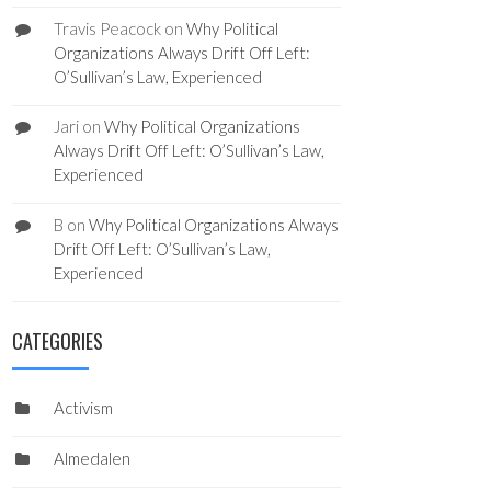
Travis Peacock
on
Why Political
Organizations Always Drift Off Left:
O’Sullivan’s Law, Experienced
Jari
on
Why Political Organizations
Always Drift Off Left: O’Sullivan’s Law,
Experienced
B
on
Why Political Organizations Always
Drift Off Left: O’Sullivan’s Law,
Experienced
CATEGORIES
Activism
Almedalen