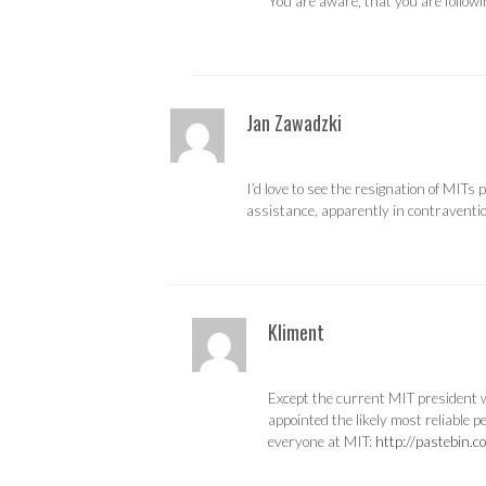
You are aware, that you are followin
Jan Zawadzki
I’d love to see the resignation of MITs
assistance, apparently in contravention
Kliment
Except the current MIT president w
appointed the likely most reliable p
everyone at MIT:
http://pastebin