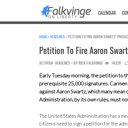
Skip
to
CALENDAR
CO
content
HOME
›
HEADLINES
›
PETITION TO FIRE AARON SWARTZ' PROSE
Petition To Fire Aaron Swar
• BY
RICK FALKVINGE
14328
ACTIVISM
HEADLINES
Early Tuesday morning, the petition to t
prerequisite 25,000 signatures. Carmen 
against Aaron Swartz, which many mean con
Administration, by its own rules, must no
The United States Administration has a mea
citizens need to sign a petition for the admi