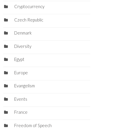
Cryptocurrency
Czech Republic
Denmark
Diversity
Egypt
Europe
Evangelism
Events
France
Freedom of Speech