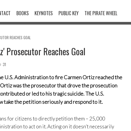
NTACT
BOOKS
KEYNOTES
PUBLIC KEY
THE PIRATE WHEEL
CUTOR REACHES GOAL
tz' Prosecutor Reaches Goal
31
he U.S. Administration to fire Carmen Ortiz reached the
Ortiz was the prosecutor that drove the prosecution
tributed or led to his tragic suicide. The U.S.
w take the petition seriously and respond to it.
ns for citizens to directly petition them – 25,000
nistration to act on it. Acting on it doesn’t necessarily