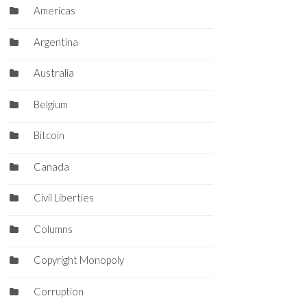
Americas
Argentina
Australia
Belgium
Bitcoin
Canada
Civil Liberties
Columns
Copyright Monopoly
Corruption