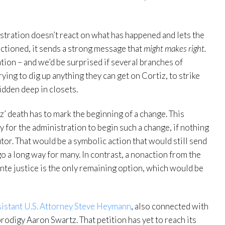
nistration doesn’t react on what has happened and lets the
nctioned, it sends a strong message that
might makes right.
iation – and we’d be surprised if several branches of
ing to dig up anything they can get on Cortiz, to strike
idden deep in closets.
z’ death has to mark the beginning of a change. This
y for the administration to begin such a change, if nothing
utor. That would be a symbolic action that would still send
go a long way for many. In contrast, a nonaction from the
ante justice is the only remaining option, which would be
ssistant U.S. Attorney Steve Heymann
, also connected with
 prodigy Aaron Swartz. That petition has yet to reach its