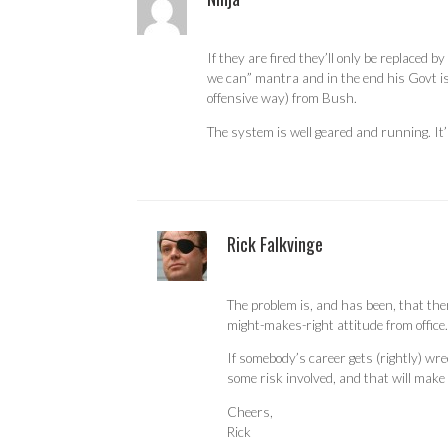
If they are fired they’ll only be replaced
we can” mantra and in the end his Govt is
offensive way) from Bush.
The system is well geared and running. It’
Rick Falkvinge
The problem is, and has been, that the
might-makes-right attitude from office.
If somebody’s career gets (rightly) wre
some risk involved, and that will make
Cheers,
Rick