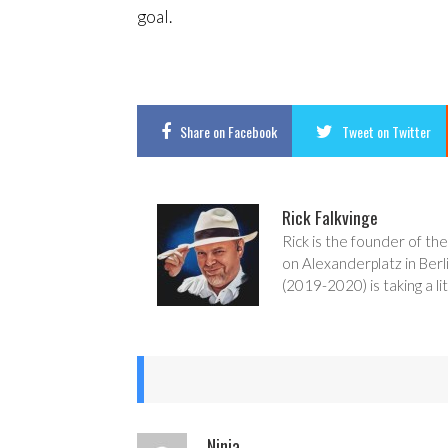
goal.
Share
on Facebook
Tweet
on Twitter
Rick Falkvinge
Rick is the founder of the
on Alexanderplatz in Berl
(2019-2020) is taking a lit
Ninja