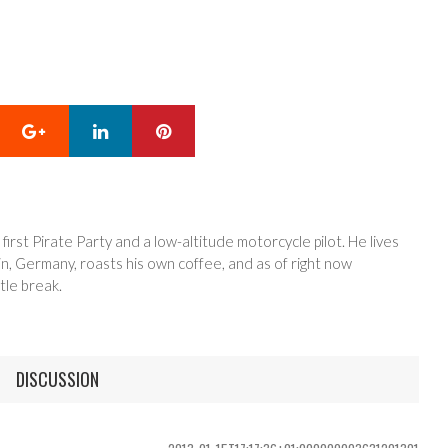
Google+
LinkedIn
Pinterest
 first Pirate Party and a low-altitude motorcycle pilot. He lives
in, Germany, roasts his own coffee, and as of right now
tle break.
DISCUSSION