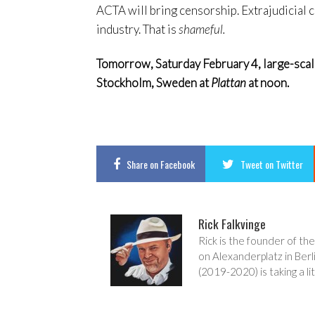
ACTA will bring censorship. Extrajudicial 
industry. That is
shameful.
Tomorrow, Saturday February 4, large-scale r
Stockholm, Sweden at
Plattan
at noon.
Share
on Facebook
Tweet
on Twitter
Rick Falkvinge
Rick is the founder of the
on Alexanderplatz in Berl
(2019-2020) is taking a lit