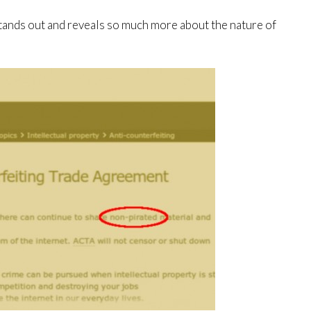
tands out and reveals so much more about the nature of