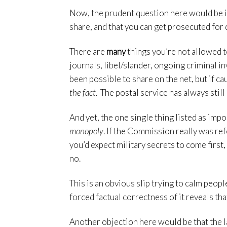
Now, the prudent question here would be if
share, and that you can get prosecuted for 
There are
many
things you’re not allowed t
journals, libel/slander, ongoing criminal in
been possible to share on the net, but if ca
the fact.
The postal service has always stil
And yet, the one single thing listed as impo
monopoly
. If the Commission really was re
you’d expect military secrets to come fir
no.
This is an obvious slip trying to calm peopl
forced factual correctness of it reveals th
Another objection here would be that the l