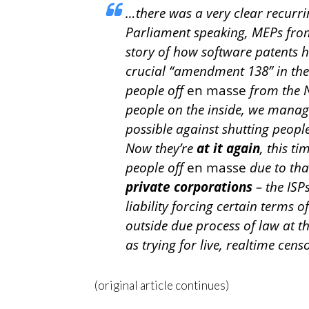
…there was a very clear recur
Parliament speaking, MEPs from t
story of how software patents h
crucial “amendment 138” in th
people off
en masse
from the Ne
people on the inside, we manage
possible against shutting people
Now they’re
at it again
, this ti
people off
en masse
due to tha
private corporations
– the ISPs
liability forcing certain terms 
outside due process of law at th
as trying for live, realtime cens
(original article continues)