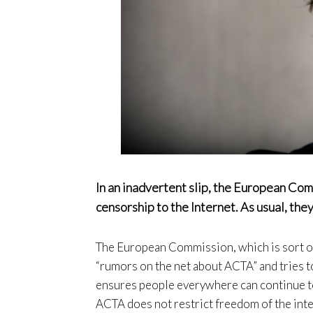
In an inadvertent slip, the European Co
censorship to the Internet. As usual, they
The European Commission, which is sort of
“rumors on the net about ACTA” and tries to
ensures people everywhere can continue to
ACTA does not restrict freedom of the inte