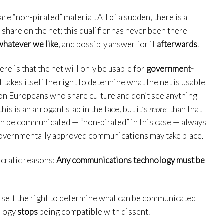
re “non-pirated” material. All of a sudden, there is a
share on the net; this qualifier has never been there
whatever we like
, and possibly answer for it
afterwards
.
here is that the net will only be usable for
government-
akes itself the right to determine what the net is usable
llion Europeans who share culture and don’t see anything
s is an arrogant slap in the face, but it’s
more
than that
n be communicated — “non-pirated” in this case — always
overnmentally approved communications may take place.
ocratic reasons:
Any communications technology must be
itself the right to determine what can be communicated
ology
stops
being compatible with dissent.