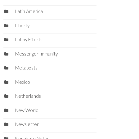
Latin America
Liberty
Lobby Efforts
Messenger Immunity
Metaposts
Mexico
Netherlands
New World
Newsletter
Nonpirate Notes