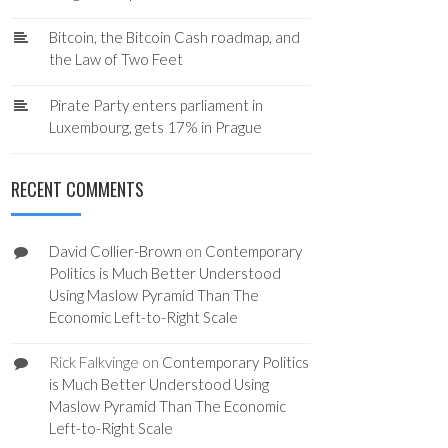
Bitcoin, the Bitcoin Cash roadmap, and
the Law of Two Feet
Pirate Party enters parliament in
Luxembourg, gets 17% in Prague
RECENT COMMENTS
David Collier-Brown
on
Contemporary
Politics is Much Better Understood
Using Maslow Pyramid Than The
Economic Left-to-Right Scale
Rick Falkvinge
on
Contemporary Politics
is Much Better Understood Using
Maslow Pyramid Than The Economic
Left-to-Right Scale