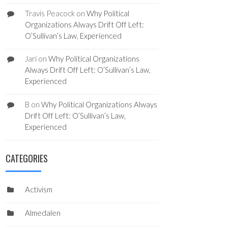
Travis Peacock
on
Why Political
Organizations Always Drift Off Left:
O’Sullivan’s Law, Experienced
Jari
on
Why Political Organizations
Always Drift Off Left: O’Sullivan’s Law,
Experienced
B
on
Why Political Organizations Always
Drift Off Left: O’Sullivan’s Law,
Experienced
CATEGORIES
Activism
Almedalen