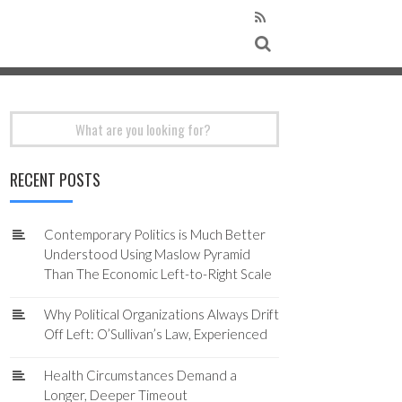
Search
for:
RECENT POSTS
Contemporary Politics is Much Better
Understood Using Maslow Pyramid
Than The Economic Left-to-Right Scale
Why Political Organizations Always Drift
Off Left: O’Sullivan’s Law, Experienced
Health Circumstances Demand a
Longer, Deeper Timeout