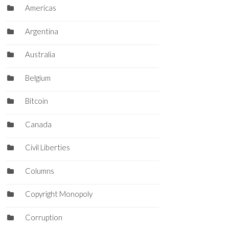
Americas
Argentina
Australia
Belgium
Bitcoin
Canada
Civil Liberties
Columns
Copyright Monopoly
Corruption