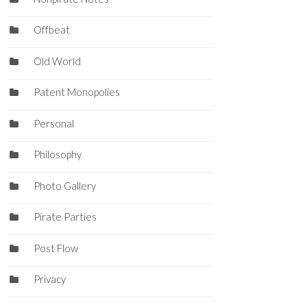
Offbeat
Old World
Patent Monopolies
Personal
Philosophy
Photo Gallery
Pirate Parties
Post Flow
Privacy