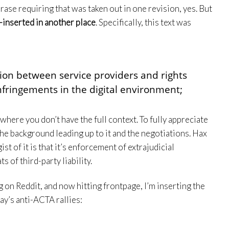
rase requiring that was taken out in one revision, yes. But
-inserted in another place
. Specifically, this text was
ion between service providers and rights
nfringements in the digital environment;
t where you don’t have the full context. To fully appreciate
the background leading up to it and the negotiations. Hax
ist of it is that it’s enforcement of extrajudicial
s of third-party liability.
ng on Reddit, and now hitting frontpage, I’m inserting the
ay’s anti-ACTA rallies: