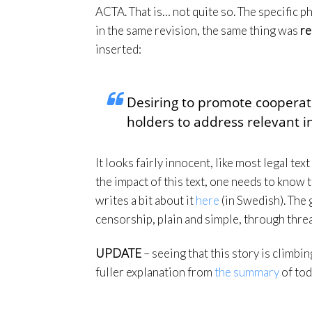
ACTA. That is… not quite so. The specific ph
in the same revision, the same thing was
re
inserted:
Desiring to promote cooperat
holders to address relevant i
It looks fairly innocent, like most legal tex
the impact of this text, one needs to know 
writes a bit about it
here
(in Swedish). The g
censorship, plain and simple, through threat
UPDATE
– seeing that this story is climbi
fuller explanation from
the summary
of tod