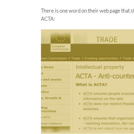
There is one word on their web page that s
ACTA: