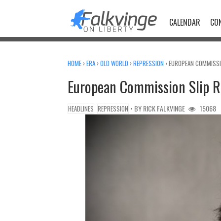
Skip
to
CALENDAR
CO
content
HOME
›
ERA
›
OLD WORLD
›
REPRESSION
›
EUROPEAN COMMISSIO
European Commission Slip R
• BY
RICK FALKVINGE
15068
HEADLINES
REPRESSION