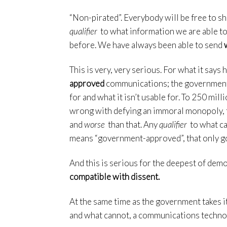
“Non-pirated”. Everybody will be free to sha
qualifier
to what information we are able to 
before. We have always been able to send
This is very, very serious. For what it says 
approved
communications; the government t
for and what it isn’t usable for. To 250 mi
wrong with defying an immoral monopoly, thi
and
worse
than that. Any
qualifier
to what ca
means “government-approved”, that only g
And this is serious for the deepest of dem
compatible with dissent.
At the same time as the government takes 
and what cannot, a communications techn