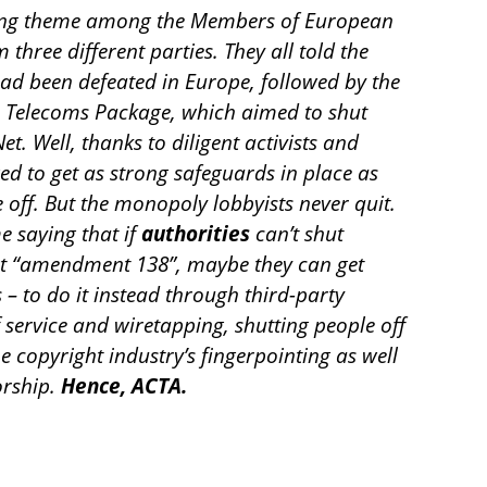
ring theme among the Members of European
hree different parties. They all told the
ad been defeated in Europe, followed by the
e Telecoms Package, which aimed to shut
t. Well, thanks to diligent activists and
d to get as strong safeguards in place as
 off. But the monopoly lobbyists never quit.
me saying that if
authorities
can’t shut
t “amendment 138”, maybe they can get
 – to do it instead through third-party
of service and wiretapping, shutting people off
e copyright industry’s fingerpointing as well
orship.
Hence, ACTA.