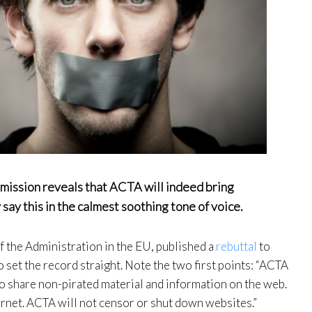
mmission reveals that ACTA will indeed bring
 say this in the calmest soothing tone of voice.
 the Administration in the EU, published a
rebuttal
to
 set the record straight. Note the two first points: “ACTA
 share non-pirated material and information on the web.
rnet. ACTA will not censor or shut down websites.”