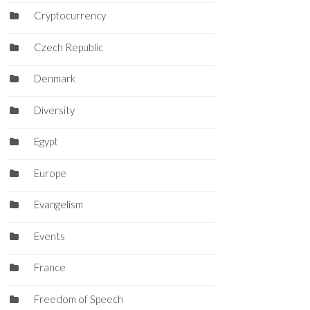
Cryptocurrency
Czech Republic
Denmark
Diversity
Egypt
Europe
Evangelism
Events
France
Freedom of Speech