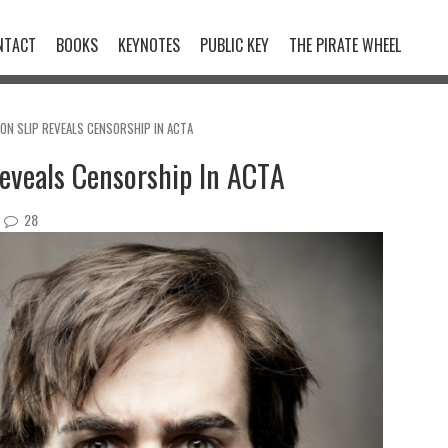
NTACT
BOOKS
KEYNOTES
PUBLIC KEY
THE PIRATE WHEEL
N SLIP REVEALS CENSORSHIP IN ACTA
eveals Censorship In ACTA
28