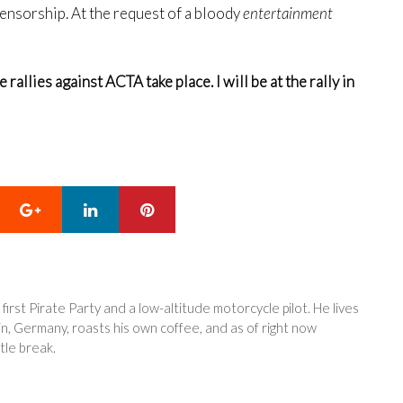
censorship. At the request of a bloody
entertainment
allies against ACTA take place. I will be at the rally in
Google+
LinkedIn
Pinterest
 first Pirate Party and a low-altitude motorcycle pilot. He lives
in, Germany, roasts his own coffee, and as of right now
tle break.