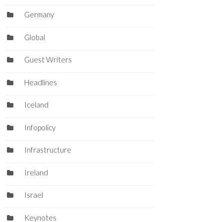
Germany
Global
Guest Writers
Headlines
Iceland
Infopolicy
Infrastructure
Ireland
Israel
Keynotes