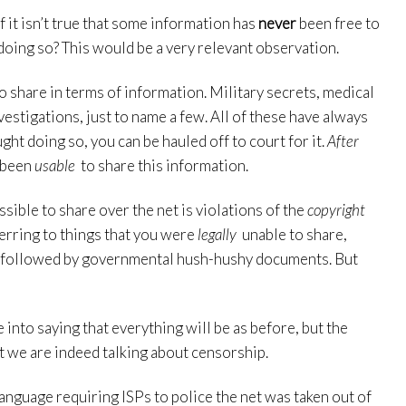
 it isn’t true that some information has
never
been free to
doing so? This would be a very relevant observation.
o share in terms of information. Military secrets, medical
vestigations, just to name a few. All of these have always
ught doing so, you can be hauled off to court for it.
After
l been
usable
to share this information.
ssible to share over the net is violations of the
copyright
ferring to things that you were
legally
unable to share,
st, followed by governmental hush-hushy documents. But
e into saying that everything will be as before, but the
at we are indeed talking about censorship.
anguage requiring ISPs to police the net was taken out of