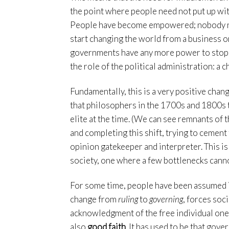
the point where people need not put up with
People have become empowered; nobody need
start changing the world from a business o
governments have any more power to stop 
the role of the political administration: a
Fundamentally, this is a very positive chang
that philosophers in the 1700s and 1800s t
elite at the time. (We can see remnants of t
and completing this shift, trying to cement 
opinion gatekeeper and interpreter. This is n
society, one where a few bottlenecks cannot
For some time, people have been assumed i
change from
ruling
to
governing
, forces soci
acknowledgment of the free individual one
also
good faith
. It has used to be that gov