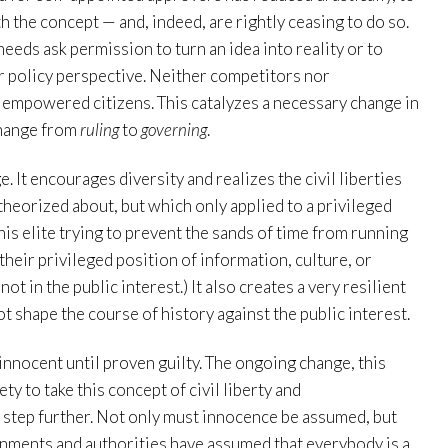
 the concept — and, indeed, are rightly ceasing to do so.
s ask permission to turn an idea into reality or to
r policy perspective. Neither competitors nor
empowered citizens. This catalyzes a necessary change in
 change from
ruling
to
governing
.
e. It encourages diversity and realizes the civil liberties
heorized about, but which only applied to a privileged
his elite trying to prevent the sands of time from running
their privileged position of information, culture, or
ot in the public interest.) It also creates a very resilient
 shape the course of history against the public interest.
nnocent until proven guilty. The ongoing change, this
ety to take this concept of civil liberty and
 step further. Not only must innocence be assumed, but
ernments and authorities have assumed that everybody is a