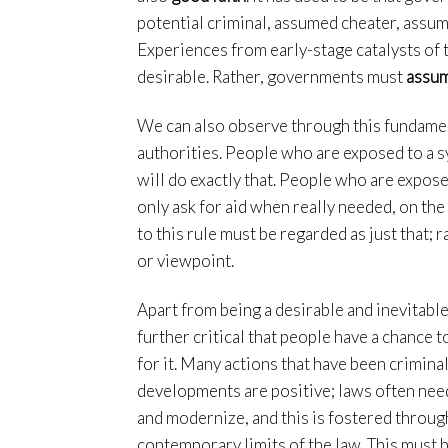
potential criminal, assumed cheater, assum
Experiences from early-stage catalysts of th
desirable. Rather, governments must
assum
We can also observe through this fundament
authorities. People who are exposed to a s
will do exactly that. People who are expose
only ask for aid when really needed, on the 
to this rule must be regarded as just that; 
or viewpoint.
Apart from being a desirable and inevitable
further critical that people have a chance 
for it. Many actions that have been criminal
developments are positive; laws often need 
and modernize, and this is fostered throug
contemporary limits of the law. This must 