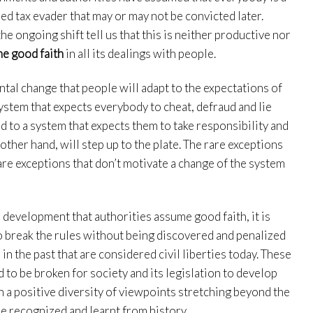
ed tax evader that may or may not be convicted later.
e ongoing shift tell us that this is neither productive nor
e good faith
in all its dealings with people.
al change that people will adapt to the expectations of
ystem that expects everybody to cheat, defraud and lie
d to a system that expects them to take responsibility and
other hand, will step up to the plate. The rare exceptions
rare exceptions that don’t motivate a change of the system
 development that authorities assume good faith, it is
to break the rules without being discovered and penalized
 in the past that are considered civil liberties today. These
to be broken for society and its legislation to develop
h a positive diversity of viewpoints stretching beyond the
be recognized and learnt from history.