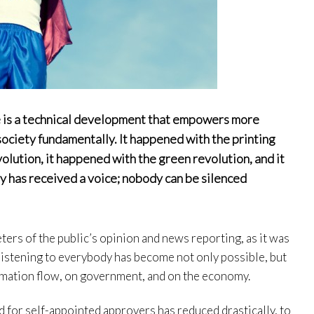
e is a technical development that empowers more
society fundamentally. It happened with the printing
volution, it happened with the green revolution, and it
y has received a voice; nobody can be silenced
eters of the public’s opinion and news reporting, as it was
 listening to everybody has become not only possible, but
ormation flow, on government, and on the economy.
 for self-appointed approvers has reduced drastically, to