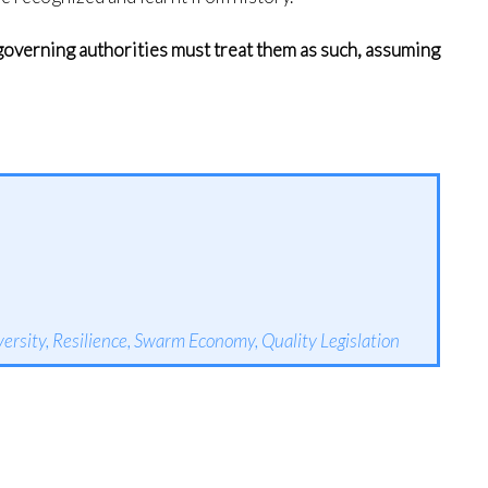
verning authorities must treat them as such, assuming
versity,
Resilience,
Swarm Economy,
Quality Legislation