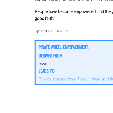
People have become empowered, and the go
good faith.
Updated 2011-Nov-13.
PIRATE WHEEL, EMPOWERMENT.
DERIVES FROM:
none
LEADS TO:
Privacy
,
Transparency,
Ticks,
Humanism,
Di