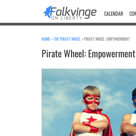
Skip
to
CALENDAR
CO
content
HOME
›
THE PIRATE WHEEL
›
PIRATE WHEEL: EMPOWERMENT
Pirate Wheel: Empowerment