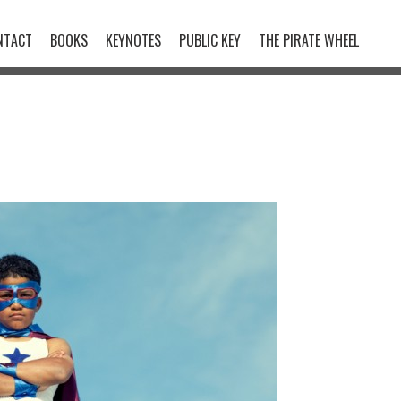
NTACT
BOOKS
KEYNOTES
PUBLIC KEY
THE PIRATE WHEEL