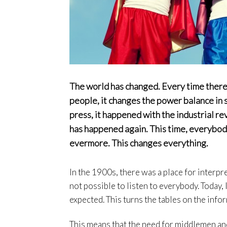
The world has changed. Every time ther
people, it changes the power balance in 
press, it happened with the industrial re
has happened again. This time, everybod
evermore. This changes everything.
In the 1900s, there was a place for interpr
not possible to listen to everybody. Today,
expected. This turns the tables on the inf
This means that the need for middlemen and