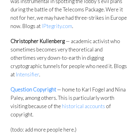
was instrumental in spotting the lobby’s evil plans
during the battle of the Telecoms Package. Were it
not for her, we may have had three-strikes in Europe
now. Blogs at
IPtegrity.com
.
Christopher Kullenberg
— academic activist who
sometimes becomes very theoretical and
othertimes very down-to-earth in digging
cryptographic tunnels for people who need it. Blogs
at
Intensifier
.
Question Copyright
— home to Karl Fogel and Nina
Paley, among others. This is particularly worth
visiting because of the
historical accounts
of
copyright.
(todo: add more people here.)