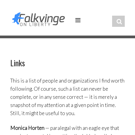
Skip
to
content
Links
This is a list of people and organizations I find worth
following. Of course, such a list can never be
complete, or in any sense correct — it is merely a
snapshot of my attention at a given point in time.
Still, it might be useful to you.
Monica Horten
— paralegal with an eagle eye that