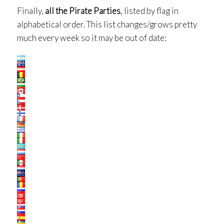
Finally,
all the Pirate Parties
, listed by flag in
alphabetical order. This list changes/grows pretty
much every week so it may be out of date: