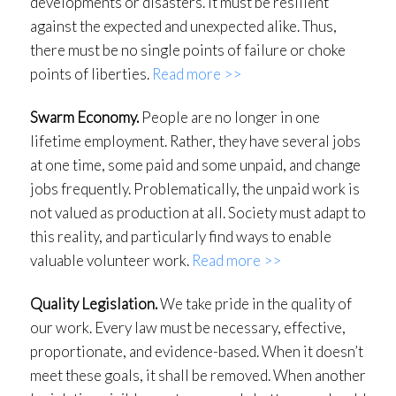
developments or disasters. It must be resilient
against the expected and unexpected alike. Thus,
there must be no single points of failure or choke
points of liberties.
Read more >>
Swarm Economy.
People are no longer in one
lifetime employment. Rather, they have several jobs
at one time, some paid and some unpaid, and change
jobs frequently. Problematically, the unpaid work is
not valued as production at all. Society must adapt to
this reality, and particularly find ways to enable
valuable volunteer work.
Read more >>
Quality Legislation.
We take pride in the quality of
our work. Every law must be necessary, effective,
proportionate, and evidence-based. When it doesn’t
meet these goals, it shall be removed. When another