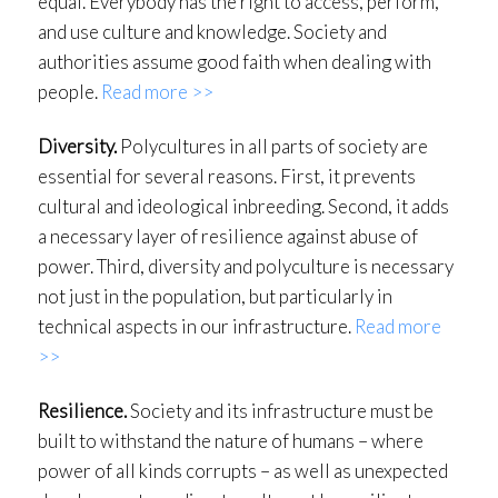
equal. Everybody has the right to access, perform,
and use culture and knowledge. Society and
authorities assume good faith when dealing with
people.
Read more >>
Diversity.
Polycultures in all parts of society are
essential for several reasons. First, it prevents
cultural and ideological inbreeding. Second, it adds
a necessary layer of resilience against abuse of
power. Third, diversity and polyculture is necessary
not just in the population, but particularly in
technical aspects in our infrastructure.
Read more
>>
Resilience.
Society and its infrastructure must be
built to withstand the nature of humans – where
power of all kinds corrupts – as well as unexpected