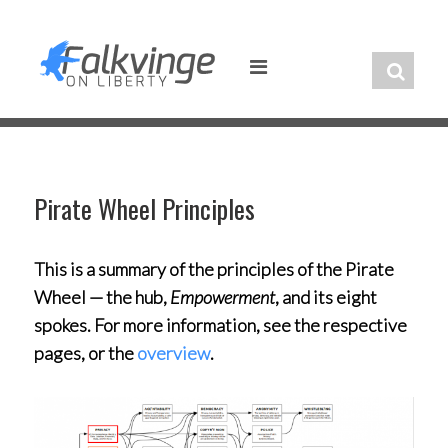
Skip
to
content
Pirate Wheel Principles
This is a summary of the principles of the Pirate
Wheel — the hub,
Empowerment
, and its eight
spokes. For more information, see the respective
pages, or the
overview
.