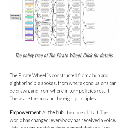
The policy tree of The Pirate Wheel. Click for details.
The Pirate Wheel is constructed from a hub and
eight principle spokes, from where conclusions can
be drawn, and from where in turn policies result.
These are the hub and the eight principles:
Empowerment.
At
the hub
, the core of it all. The
world has changed: everybody has received a voice.
This is a very positive development that requires