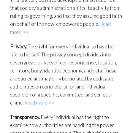
that society’s administration shifts its activity from
ruling to governing, and that they assume good faith
on behalf of the now-empowered people.
Read
more >>
Privacy.
The right for every individual to have her
life to herself. The privacy concept divides into
seven areas: privacy of correspondence, location,
territory, body, identity, economy, and data. These
are sacred and may only be violated by dedicated
authorities on concrete, prior, and individual
suspicion of a specific, committed, and serious
crime.
Read more >>
Transparency.
Every individual has the right to
examine how authorities are handling the power