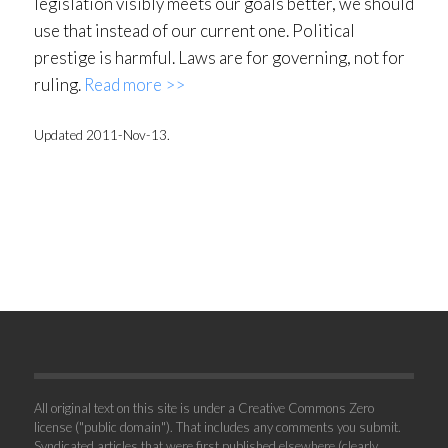
legislation visibly meets our goals better, we should
use that instead of our current one. Political
prestige is harmful. Laws are for governing, not for
ruling.
Read more >>
Updated 2011-Nov-13.
All original text on this site is under a Creative Commons Zero
license ("public domain"). That includes any comments you submit.
Syndicated articles that were first published elsewhere (clearly