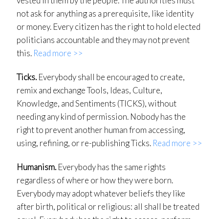
vested in them by the people. The authorities must
not ask for anything as a prerequisite, like identity
or money. Every citizen has the right to hold elected
politicians accountable and they may not prevent
this.
Read more >>
Ticks.
Everybody shall be encouraged to create,
remix and exchange Tools, Ideas, Culture,
Knowledge, and Sentiments (TICKS), without
needing any kind of permission. Nobody has the
right to prevent another human from accessing,
using, refining, or re-publishing Ticks.
Read more >>
Humanism.
Everybody has the same rights
regardless of where or how they were born.
Everybody may adopt whatever beliefs they like
after birth, political or religious: all shall be treated