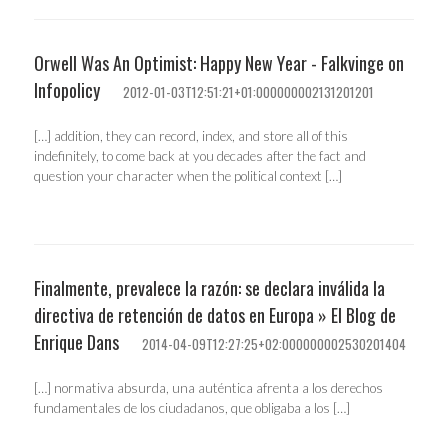
Orwell Was An Optimist: Happy New Year - Falkvinge on
Infopolicy
2012-01-03T12:51:21+01:000000002131201201
[…] addition, they can record, index, and store all of this
indefinitely, to come back at you decades after the fact and
question your character when the political context […]
Finalmente, prevalece la razón: se declara inválida la
directiva de retención de datos en Europa » El Blog de
Enrique Dans
2014-04-09T12:27:25+02:000000002530201404
[…] normativa absurda, una auténtica afrenta a los derechos
fundamentales de los ciudadanos, que obligaba a los […]