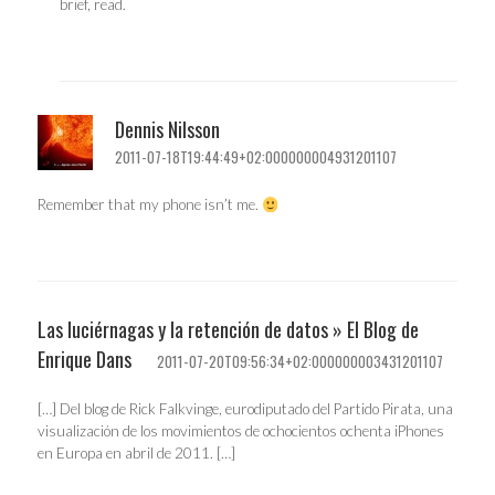
brief, read.
Dennis Nilsson
2011-07-18T19:44:49+02:000000004931201107
Remember that my phone isn’t me.
Las luciérnagas y la retención de datos » El Blog de
Enrique Dans
2011-07-20T09:56:34+02:000000003431201107
[…] Del blog de Rick Falkvinge, eurodiputado del Partido Pirata, una
visualización de los movimientos de ochocientos ochenta iPhones
en Europa en abril de 2011. […]