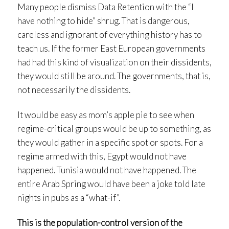
Many people dismiss Data Retention with the “I
have nothing to hide” shrug. That is dangerous,
careless and ignorant of everything history has to
teach us. If the former East European governments
had had this kind of visualization on their dissidents,
they would still be around. The governments, that is,
not necessarily the dissidents.
It would be easy as mom’s apple pie to see when
regime-critical groups would be up to something, as
they would gather in a specific spot or spots. For a
regime armed with this, Egypt would not have
happened. Tunisia would not have happened. The
entire Arab Spring would have been a joke told late
nights in pubs as a “what-if”.
This is the population-control version of the