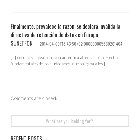
Finalmente, prevalece la razón: se declara inválida la
directiva de retención de datos en Europa |
SUNETFON
2014-04-09T18:43:56+02:000000005630201404
[…] normativa absurda, una auténtica afrenta a los derechos
fundamentales de los ciudadanos, que obligaba a los […]
Comments are closed.
Search
for:
RECENT POSTS