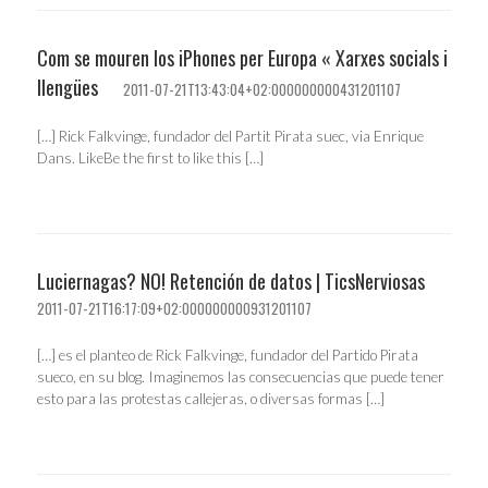
Com se mouren los iPhones per Europa « Xarxes socials i
llengües
2011-07-21T13:43:04+02:000000000431201107
[…] Rick Falkvinge, fundador del Partit Pirata suec, via Enrique
Dans. LikeBe the first to like this […]
Luciernagas? NO! Retención de datos | TicsNerviosas
2011-07-21T16:17:09+02:000000000931201107
[…] es el planteo de Rick Falkvinge, fundador del Partido Pirata
sueco, en su blog. Imaginemos las consecuencias que puede tener
esto para las protestas callejeras, o diversas formas […]