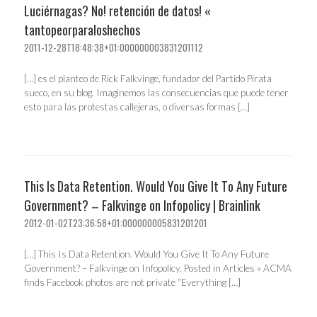
Luciérnagas? No! retención de datos! «
tantopeorparaloshechos
2011-12-28T18:48:38+01:000000003831201112
[…] es el planteo de Rick Falkvinge, fundador del Partido Pirata
sueco, en su blog. Imaginemos las consecuencias que puede tener
esto para las protestas callejeras, o diversas formas […]
This Is Data Retention. Would You Give It To Any Future
Government? – Falkvinge on Infopolicy | Brainlink
2012-01-02T23:36:58+01:000000005831201201
[…] This Is Data Retention. Would You Give It To Any Future
Government? – Falkvinge on Infopolicy. Posted in Articles « ACMA
finds Facebook photos are not private “Everything […]