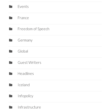
Events
France
Freedom of Speech
Germany
Global
Guest Writers
Headlines
Iceland
Infopolicy
Infrastructure