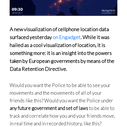
A new visualization of cellphone location data
surfaced yesterday
on Engadget
. While it was
hailed as a cool visualization of location, it is
something more: it is an insight into the powers
taken by European governments by means of the
Data Retention Directive.
Would you want the Police to be able to see your
movements and the movements of all of your
friends like this? Would you want the Police under
any future government and set of laws
to be able to
track and correlate how you and your friends move,
in real time and in recorded history, like this?