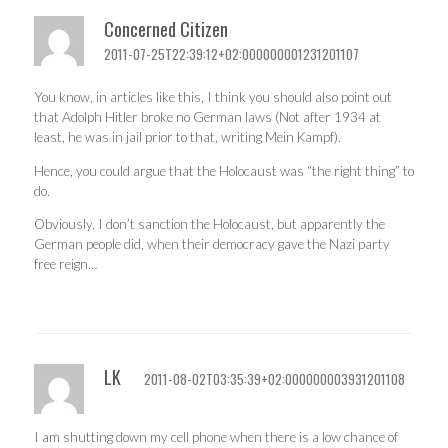
Concerned Citizen
2011-07-25T22:39:12+02:000000001231201107
You know, in articles like this, I think you should also point out
that Adolph Hitler broke no German laws (Not after 1934 at
least, he was in jail prior to that, writing Mein Kampf).
Hence, you could argue that the Holocaust was “the right thing” to
do.
Obviously, I don’t sanction the Holocaust, but apparently the
German people did, when their democracy gave the Nazi party
free reign…
LK
2011-08-02T03:35:39+02:000000003931201108
I am shutting down my cell phone when there is a low chance of