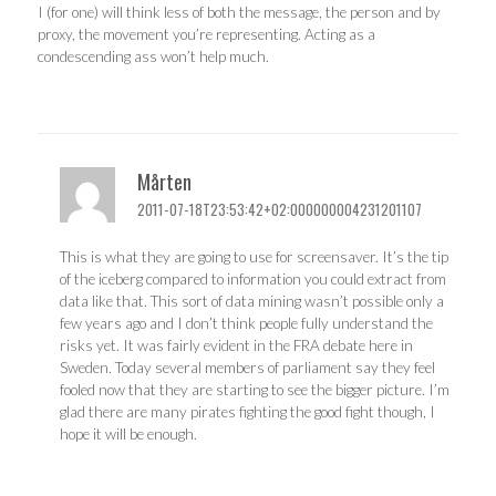
I (for one) will think less of both the message, the person and by
proxy, the movement you’re representing. Acting as a
condescending ass won’t help much.
Mårten
2011-07-18T23:53:42+02:000000004231201107
This is what they are going to use for screensaver. It’s the tip
of the iceberg compared to information you could extract from
data like that. This sort of data mining wasn’t possible only a
few years ago and I don’t think people fully understand the
risks yet. It was fairly evident in the FRA debate here in
Sweden. Today several members of parliament say they feel
fooled now that they are starting to see the bigger picture. I’m
glad there are many pirates fighting the good fight though, I
hope it will be enough.