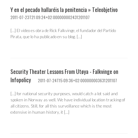
Y en el pecado hallaréis la penitencia » Teleobjetivo
2011-07-23T21:09:24+02:000000002431201107
[…] El vídeo es obra de Rick Falkvinge, el fundador del Partido
Pirata, que lo ha publicado en su blog. […]
Security Theater Lessons From Utøya - Falkvinge on
Infopolicy
2011-07-24T15:09:36+02:000000003631201107
[…] for national security purposes, would catch a lot said and
spoken in Norway as well. We have individual location tracking of
all citizens. Still, for all this surveillance which is the most
extensive in human history, it […]