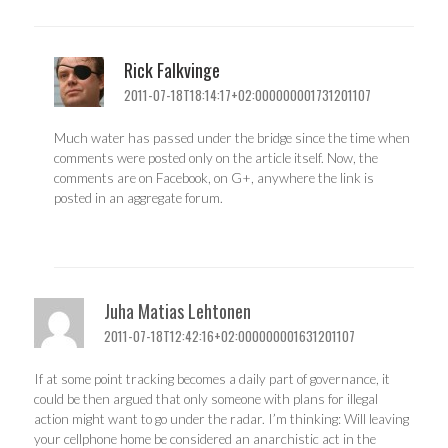
Rick Falkvinge
2011-07-18T18:14:17+02:000000001731201107
Much water has passed under the bridge since the time when
comments were posted only on the article itself. Now, the
comments are on Facebook, on G+, anywhere the link is
posted in an aggregate forum.
Juha Matias Lehtonen
2011-07-18T12:42:16+02:000000001631201107
If at some point tracking becomes a daily part of governance, it
could be then argued that only someone with plans for illegal
action might want to go under the radar. I’m thinking: Will leaving
your cellphone home be considered an anarchistic act in the