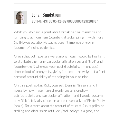
Johan Sundström
2011-07-19T00:05:42+02:000000004231201107
While you do have a point about breaking civil manners and
jumping to ad hominem (counter-)attacks, piling in with more
(guilt-by-association-)attacks doesn’t improve on-going
judgment-flinging epidemics.
Given that both posters were anonymous I would be hesitant
to attribute them any particular affiliation beyond “troll” and
“counter-troll”, whereas your post (tastefully, I might add)
dropped out of anonymity, giving it at least the weight of a faint
sense of accountability of standing for your opinion.
On this post, so far, Rick, yourself, Dennis Nilsson (and I
guess by now myself) are the only posters credibly
attributable to any particular affiliation (and I would assume
only Rick is trivially circled in as representative of Pirate Party
ideals). For a more accurate recount of at least Rick’s policy on
trolling and discussion attitude,
/troll-policy/
is a good, and