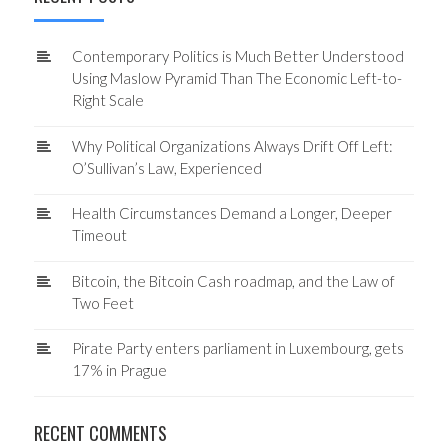
Contemporary Politics is Much Better Understood
Using Maslow Pyramid Than The Economic Left-to-
Right Scale
Why Political Organizations Always Drift Off Left:
O’Sullivan’s Law, Experienced
Health Circumstances Demand a Longer, Deeper
Timeout
Bitcoin, the Bitcoin Cash roadmap, and the Law of
Two Feet
Pirate Party enters parliament in Luxembourg, gets
17% in Prague
RECENT COMMENTS