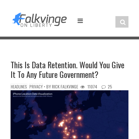
Skip
to
content
This Is Data Retention. Would You Give
It To Any Future Government?
• BY
RICK FALKVINGE
11074
25
HEADLINES
PRIVACY