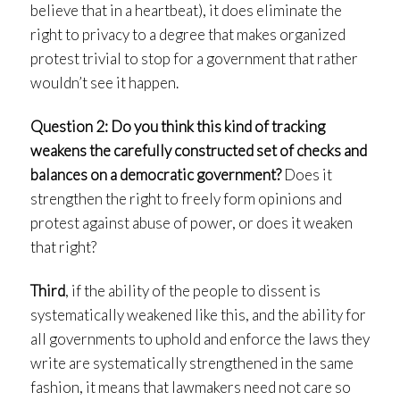
believe that in a heartbeat), it does eliminate the
right to privacy to a degree that makes organized
protest trivial to stop for a government that rather
wouldn’t see it happen.
Question 2: Do you think this kind of tracking
weakens the carefully constructed set of checks and
balances on a democratic government?
Does it
strengthen the right to freely form opinions and
protest against abuse of power, or does it weaken
that right?
Third
, if the ability of the people to dissent is
systematically weakened like this, and the ability for
all governments to uphold and enforce the laws they
write are systematically strengthened in the same
fashion, it means that lawmakers need not care so