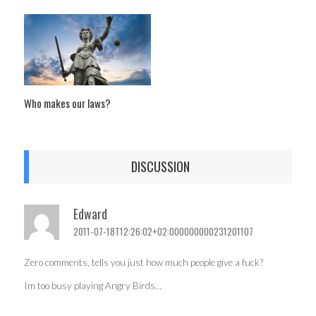
Who makes our laws?
DISCUSSION
Edward
2011-07-18T12:26:02+02:000000000231201107
Zero comments, tells you just how much people give a fuck?
Im too busy playing Angry Birds…