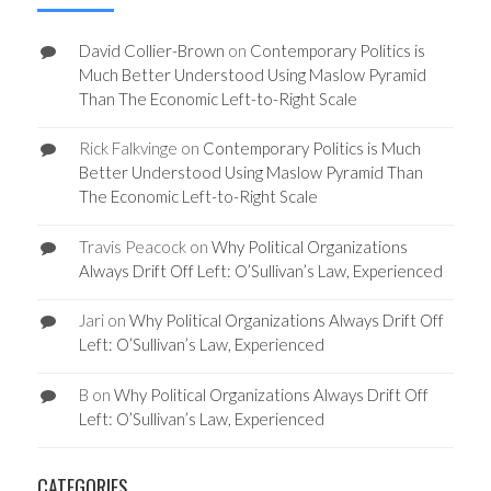
David Collier-Brown
on
Contemporary Politics is
Much Better Understood Using Maslow Pyramid
Than The Economic Left-to-Right Scale
Rick Falkvinge
on
Contemporary Politics is Much
Better Understood Using Maslow Pyramid Than
The Economic Left-to-Right Scale
Travis Peacock
on
Why Political Organizations
Always Drift Off Left: O’Sullivan’s Law, Experienced
Jari
on
Why Political Organizations Always Drift Off
Left: O’Sullivan’s Law, Experienced
B
on
Why Political Organizations Always Drift Off
Left: O’Sullivan’s Law, Experienced
CATEGORIES