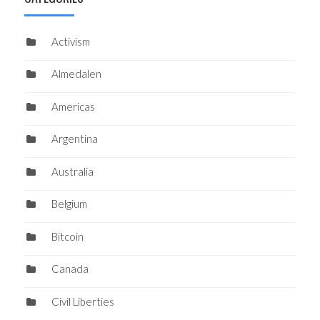
Activism
Almedalen
Americas
Argentina
Australia
Belgium
Bitcoin
Canada
Civil Liberties