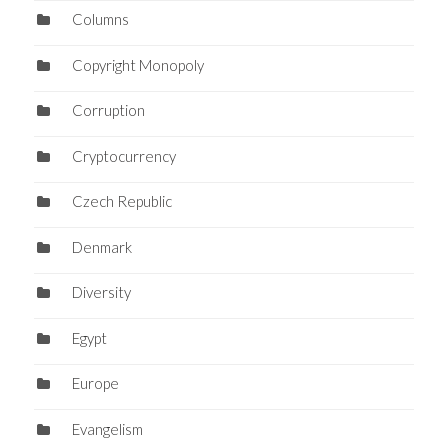
Columns
Copyright Monopoly
Corruption
Cryptocurrency
Czech Republic
Denmark
Diversity
Egypt
Europe
Evangelism