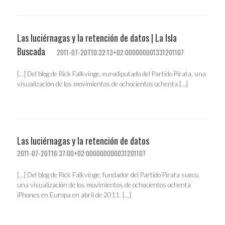
Las luciérnagas y la retención de datos | La Isla
Buscada
2011-07-20T10:32:13+02:000000001331201107
[…] Del blog de Rick Falkvinge, eurodiputado del Partido Pirata, una
visualización de los movimientos de ochocientos ochenta […]
Las luciérnagas y la retención de datos
2011-07-20T16:37:00+02:000000000031201107
[…] Del blog de Rick Falkvinge, fundador del Partido Pirata sueco,
una visualización de los movimientos de ochocientos ochenta
iPhones en Europa en abril de 2011. […]