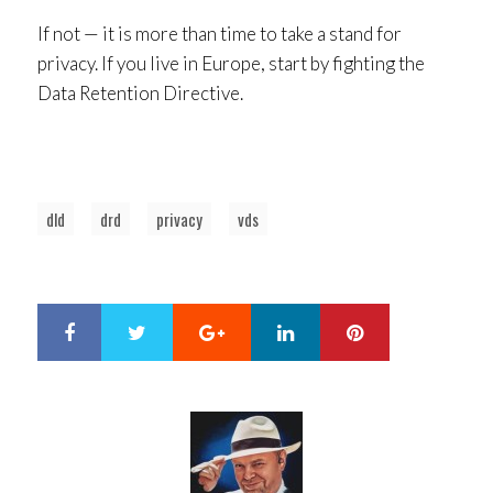
If not — it is more than time to take a stand for
privacy. If you live in Europe, start by fighting the
Data Retention Directive.
dld
drd
privacy
vds
Google+
LinkedIn
Pinterest
S
T
h
w
a
e
r
e
e
t