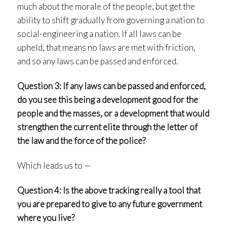
much about the morale of the people, but get the
ability to shift gradually from governing a nation to
social-engineering a nation. If all laws can be
upheld, that means no laws are met with friction,
and so any laws can be passed and enforced.
Question 3: If any laws can be passed and enforced,
do you see this being a development good for the
people and the masses, or a development that would
strengthen the current elite through the letter of
the law and the force of the police?
Which leads us to —
Question 4: Is the above tracking really a tool that
you are prepared to give to any future government
where you live?