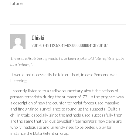
future?
Chiaki
2011-07-18T12:52:41+02:000000004131201107
The entire Arab Spring would have been a joke told late nights in pubs
as a “what-if”.
It would not necessarily be told out loud, in case Someone was
Listening.
I recently listened to a radio documentary about the actions of
german terrorists during the summer of ’77. In the program was
a description of how the counter-terrorist forces used massive
and fine-grained surveillance to round up the suspects. Quite a
chilling tale, especially since the methods used successfully then
are the same that various (swedish) fearmongers now claim are
wholly inadequate and urgently need to be beefed up by for
instance the Data Retention crap.