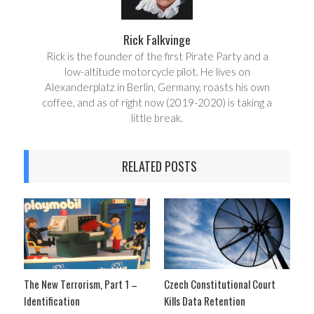
Rick Falkvinge
Rick is the founder of the first Pirate Party and a
low-altitude motorcycle pilot. He lives on
Alexanderplatz in Berlin, Germany, roasts his own
coffee, and as of right now (2019-2020) is taking a
little break.
RELATED POSTS
The New Terrorism, Part 1 –
Czech Constitutional Court
Identification
Kills Data Retention