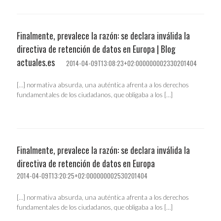
Finalmente, prevalece la razón: se declara inválida la
directiva de retención de datos en Europa | Blog
actuales.es
2014-04-09T13:08:23+02:000000002330201404
[…] normativa absurda, una auténtica afrenta a los derechos
fundamentales de los ciudadanos, que obligaba a los […]
Finalmente, prevalece la razón: se declara inválida la
directiva de retención de datos en Europa
2014-04-09T13:20:25+02:000000002530201404
[…] normativa absurda, una auténtica afrenta a los derechos
fundamentales de los ciudadanos, que obligaba a los […]