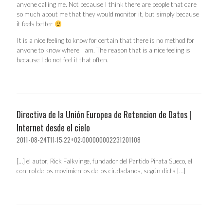
anyone calling me. Not because I think there are people that care
so much about me that they would monitor it, but simply because
it feels better
It is a nice feeling to know for certain that there is no method for
anyone to know where I am. The reason that is a nice feeling is
because I do not feel it that often.
Directiva de la Unión Europea de Retencion de Datos |
Internet desde el cielo
2011-08-24T11:15:22+02:000000002231201108
[…] el autor, Rick Falkvinge, fundador del Partido Pirata Sueco, el
control de los movimientos de los ciudadanos, según dicta […]