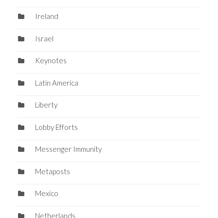
Ireland
Israel
Keynotes
Latin America
Liberty
Lobby Efforts
Messenger Immunity
Metaposts
Mexico
Netherlands