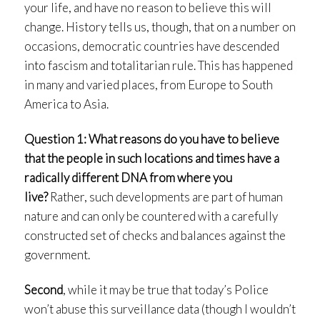
your life, and have no reason to believe this will
change. History tells us, though, that on a number on
occasions, democratic countries have descended
into fascism and totalitarian rule. This has happened
in many and varied places, from Europe to South
America to Asia.
Question 1: What reasons do you have to believe
that the people in such locations and times have a
radically different DNA from where you
live?
Rather, such developments are part of human
nature and can only be countered with a carefully
constructed set of checks and balances against the
government.
Second
, while it may be true that today’s Police
won’t abuse this surveillance data (though I wouldn’t