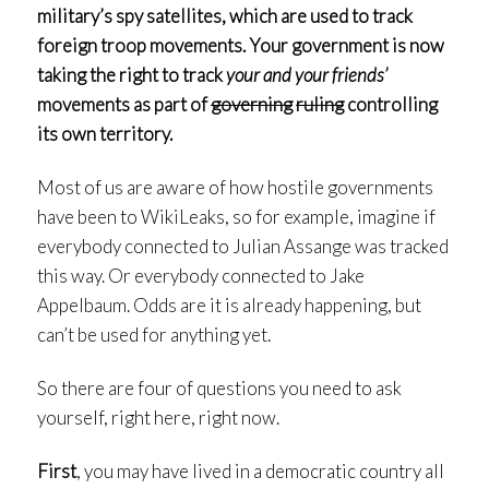
military’s spy satellites, which are used to track
foreign troop movements. Your government is now
taking the right to track
your and your friends’
movements as part of
governing
ruling
controlling
its own territory.
Most of us are aware of how hostile governments
have been to WikiLeaks, so for example, imagine if
everybody connected to Julian Assange was tracked
this way. Or everybody connected to Jake
Appelbaum. Odds are it is already happening, but
can’t be used for anything yet.
So there are four of questions you need to ask
yourself, right here, right now.
First
, you may have lived in a democratic country all