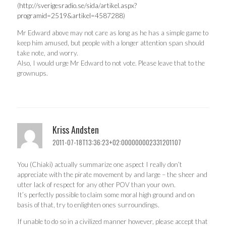
(
http://sverigesradio.se/sida/artikel.aspx?
programid=2519&artikel=4587288
)
Mr Edward above may not care as long as he has a simple game to
keep him amused, but people with a longer attention span should
take note, and worry.
Also, I would urge Mr Edward to not vote. Please leave that to the
grownups.
Kriss Andsten
2011-07-18T13:36:23+02:000000002331201107
You (Chiaki) actually summarize one aspect I really don’t
appreciate with the pirate movement by and large – the sheer and
utter lack of respect for any other POV than your own.
It’s perfectly possible to claim some moral high ground and on
basis of that, try to enlighten ones surroundings.
If unable to do so in a civilized manner however, please accept that