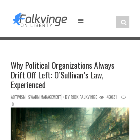
Skip
to
content
Why Political Organizations Always
Drift Off Left: O’Sullivan’s Law,
Experienced
• BY
RICK FALKVINGE
43031
ACTIVISM
SWARM MANAGEMENT
8