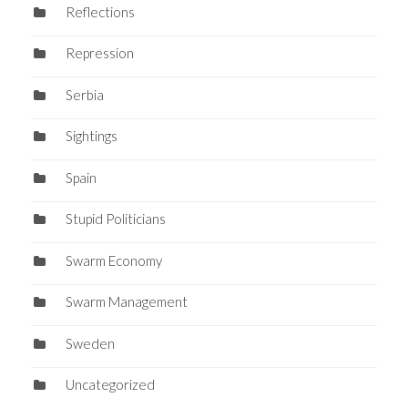
Reflections
Repression
Serbia
Sightings
Spain
Stupid Politicians
Swarm Economy
Swarm Management
Sweden
Uncategorized