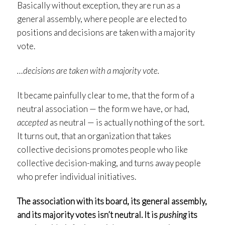
Basically without exception, they are run as a
general assembly, where people are elected to
positions and decisions are taken with a majority
vote.
…decisions are taken with a majority vote.
It became painfully clear to me, that the form of a
neutral association — the form we have, or had,
accepted
as neutral — is actually nothing of the sort.
It turns out, that an organization that takes
collective decisions promotes people who like
collective decision-making, and turns away people
who prefer individual initiatives.
The association with its board, its general assembly,
and its majority votes isn’t neutral. It is
pushing
its