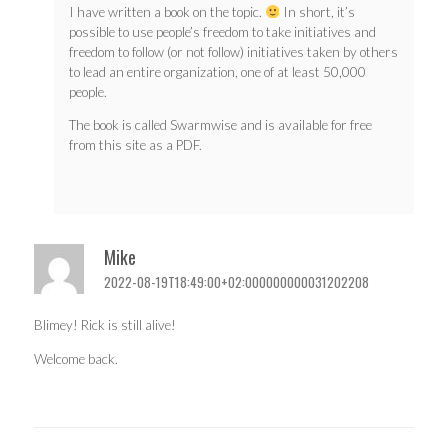
I have written a book on the topic.
In short, it’s
possible to use people’s freedom to take initiatives and
freedom to follow (or not follow) initiatives taken by others
to lead an entire organization, one of at least 50,000
people.
The book is called Swarmwise and is available for free
from this site as a PDF.
Mike
2022-08-19T18:49:00+02:000000000031202208
Blimey! Rick is still alive!
Welcome back.