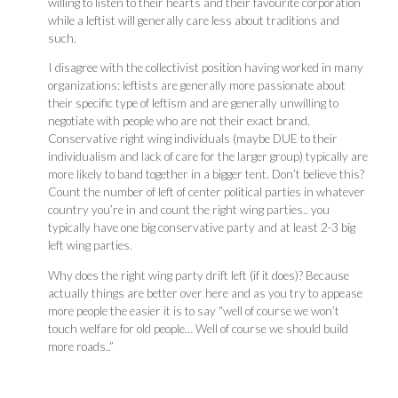
willing to listen to their hearts and their favourite corporation
while a leftist will generally care less about traditions and
such.
I disagree with the collectivist position having worked in many
organizations: leftists are generally more passionate about
their specific type of leftism and are generally unwilling to
negotiate with people who are not their exact brand.
Conservative right wing individuals (maybe DUE to their
individualism and lack of care for the larger group) typically are
more likely to band together in a bigger tent. Don’t believe this?
Count the number of left of center political parties in whatever
country you’re in and count the right wing parties.. you
typically have one big conservative party and at least 2-3 big
left wing parties.
Why does the right wing party drift left (if it does)? Because
actually things are better over here and as you try to appease
more people the easier it is to say “well of course we won’t
touch welfare for old people… Well of course we should build
more roads..”