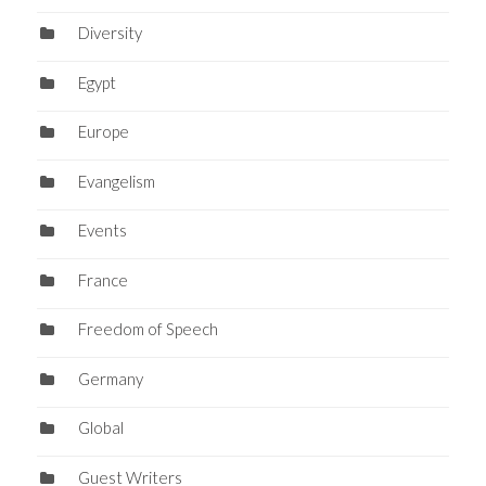
Diversity
Egypt
Europe
Evangelism
Events
France
Freedom of Speech
Germany
Global
Guest Writers