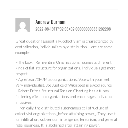
Andrew Durham
2022-08-19T17:32:03+02:000000000331202208
Great question! Essentially, collectivism is characterized by
centralization, individualism by distribution. Here are some
examples.
– The book, _Reinventing Organizations_ suggests different
kinds of flat structure for organizations. Individuals get more
respect.
– Agile/Lean/XM/Musk organizations. Vote with your feet.
Very individualist. Joe Justice of Wikispeed is a good source.
– Robert Fritz’s Structural Tension Charting has a funny
flattening effect on organizations and encourages individual
initiatives.
– Ironically, the distributed autonomous cell structure of
collectivist organizations _before attaining power_. They use it
for infiltration, subversion, intelligence, terrorism, and general
rebelliousness. It is abolished after attaining power.