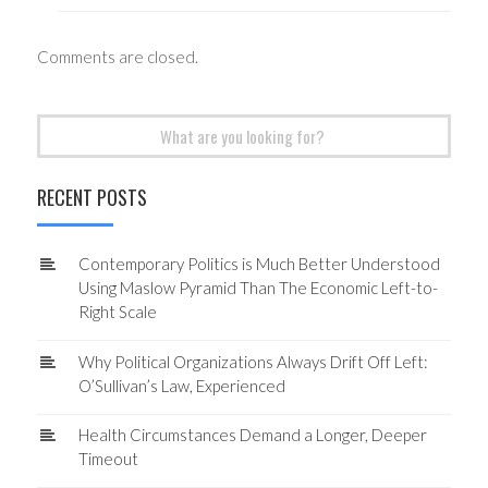
Comments are closed.
Search
for:
RECENT POSTS
Contemporary Politics is Much Better Understood
Using Maslow Pyramid Than The Economic Left-to-
Right Scale
Why Political Organizations Always Drift Off Left:
O’Sullivan’s Law, Experienced
Health Circumstances Demand a Longer, Deeper
Timeout