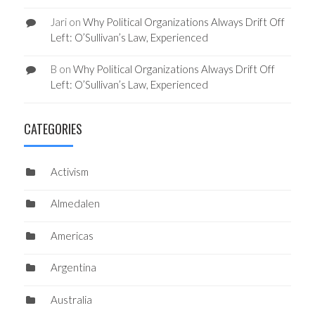
Jari
on
Why Political Organizations Always Drift Off
Left: O’Sullivan’s Law, Experienced
B
on
Why Political Organizations Always Drift Off
Left: O’Sullivan’s Law, Experienced
CATEGORIES
Activism
Almedalen
Americas
Argentina
Australia