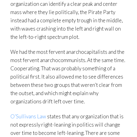
organization can identify a clear peak and center
mass where they lie politically, the Pirate Party
instead had a complete empty trough in the middle,
with waves crashing into the left and right wall on
the left-to-right spectrum plot.
We had the most fervent anarchocapitalists and the
most fervent anarchocommunists. At the same time.
Cooperating. That was probably something of a
political first. It also allowed me to see differences
between these two groups that weren’t clear from
the outset, and which might explain why
organizations drift left over time.
O’Sullivans Law
states that any organization that is
not expressly right-leaning in politics will change
over time to become left-leaning. There are some