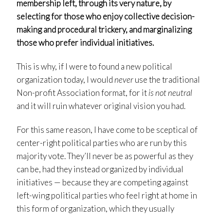
membership left, through its very nature, by
selecting for those who enjoy collective decision-
making and procedural trickery, and marginalizing
those who prefer individual initiatives.
This is why, if I were to found a new political
organization today, I would
never
use the traditional
Non-profit Association format, for it
is not neutral
and it will ruin whatever original vision you had.
For this same reason, I have come to be sceptical of
center-right political parties who are run by this
majority vote. They’ll never be as powerful as they
can be, had they instead organized by individual
initiatives — because they are competing against
left-wing political parties who feel right at home in
this form of organization, which they usually