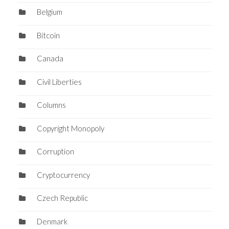
Belgium
Bitcoin
Canada
Civil Liberties
Columns
Copyright Monopoly
Corruption
Cryptocurrency
Czech Republic
Denmark