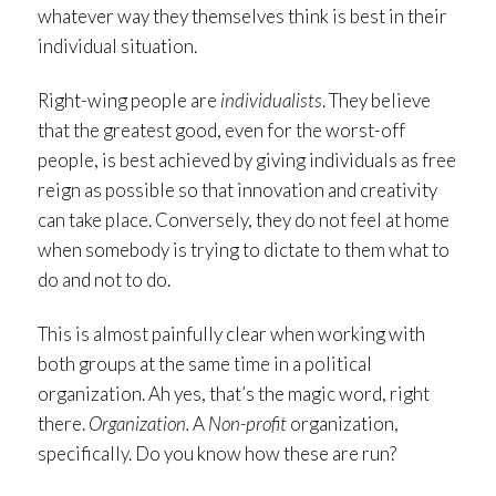
whatever way they themselves think is best in their
individual situation.
Right-wing people are
individualists
. They believe
that the greatest good, even for the worst-off
people, is best achieved by giving individuals as free
reign as possible so that innovation and creativity
can take place. Conversely, they do not feel at home
when somebody is trying to dictate to them what to
do and not to do.
This is almost painfully clear when working with
both groups at the same time in a political
organization. Ah yes, that’s the magic word, right
there.
Organization.
A
Non-profit
organization,
specifically. Do you know how these are run?