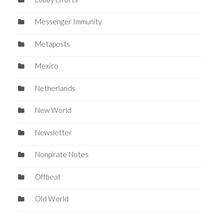
Messenger Immunity
Metaposts
Mexico
Netherlands
New World
Newsletter
Nonpirate Notes
Offbeat
Old World