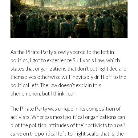
As the Pirate Party slowly veered to the left in
politics, I got to experience Sullivan’s Law, which
states that organizations that don’t outright declare
themselves otherwise will inevitably drift off to the
political left. The law doesn’t explain this
phenomenon, but I think I can.
The Pirate Party was unique in its composition of
activists. Whereas most political organizations can
plot the political attitudes of their activists to a
bell
curve
on the political left-to-right scale, that is, the