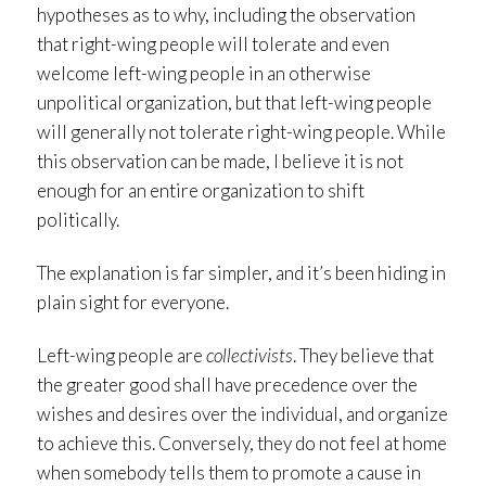
hypotheses as to why, including the observation
that right-wing people will tolerate and even
welcome left-wing people in an otherwise
unpolitical organization, but that left-wing people
will generally not tolerate right-wing people. While
this observation can be made, I believe it is not
enough for an entire organization to shift
politically.
The explanation is far simpler, and it’s been hiding in
plain sight for everyone.
Left-wing people are
collectivists
. They believe that
the greater good shall have precedence over the
wishes and desires over the individual, and organize
to achieve this. Conversely, they do not feel at home
when somebody tells them to promote a cause in