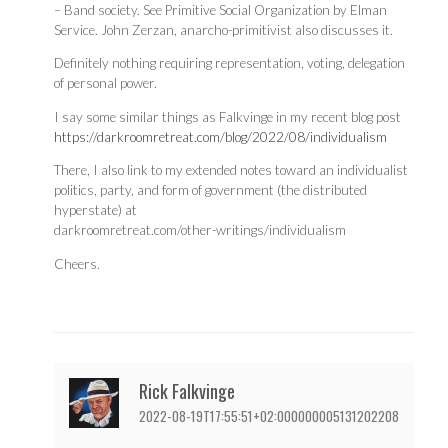
– Band society. See Primitive Social Organization by Elman
Service. John Zerzan, anarcho-primitivist also discusses it.
Definitely nothing requiring representation, voting, delegation
of personal power.
I say some similar things as Falkvinge in my recent blog post
https://darkroomretreat.com/blog/2022/08/individualism
There, I also link to my extended notes toward an individualist
politics, party, and form of government (the distributed
hyperstate) at
darkroomretreat.com/other-writings/individualism
Cheers.
Rick Falkvinge
2022-08-19T17:55:51+02:000000005131202208