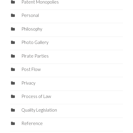
Patent Monopolies
Personal
Philosophy
Photo Gallery
Pirate Parties
Post Flow
Privacy
Process of Law
Quality Legislation
Reference