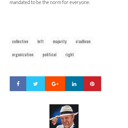
mandated to be the norm for everyone.
collective
left
majority
o'sullivan
organization
political
right
Google+
LinkedIn
Pinterest
S
T
h
w
a
e
r
e
e
t