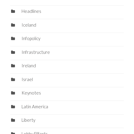
Headlines
Iceland
Infopolicy
Infrastructure
Ireland
Israel
Keynotes
Latin America
Liberty
Lobby Efforts