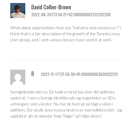
David Collier-Brown
2022-08-20T13:54:21+02:000000002131202208
What about organizations that use “initiative and consensus”? I
think that’s a fair description of the growth of the Toronto Linux
User group, and I and various bosses have used it at work.
B
2022-11-17T21:56:36+01:000000003630202211
Sverigedemokraterna. De hade en bred bas över det politiska
spektrat. I norra Sverige identifierade sig majoriteten av SD:s
anhängare som vänster. Nu har de fastnat på högra sidan i
politiken. (De skulle även kunna beskrivas som kollektivister. Jag
uppfattar att du blandar ihop “höger” och liberalism.)