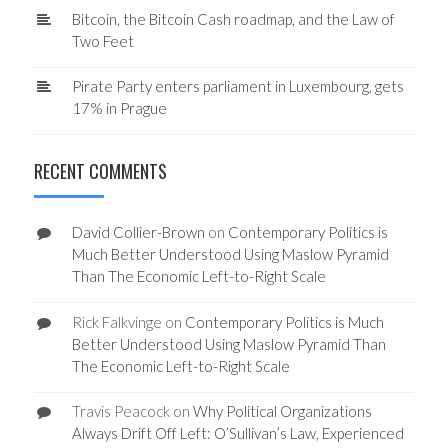
Bitcoin, the Bitcoin Cash roadmap, and the Law of
Two Feet
Pirate Party enters parliament in Luxembourg, gets
17% in Prague
RECENT COMMENTS
David Collier-Brown
on
Contemporary Politics is
Much Better Understood Using Maslow Pyramid
Than The Economic Left-to-Right Scale
Rick Falkvinge
on
Contemporary Politics is Much
Better Understood Using Maslow Pyramid Than
The Economic Left-to-Right Scale
Travis Peacock
on
Why Political Organizations
Always Drift Off Left: O’Sullivan’s Law, Experienced