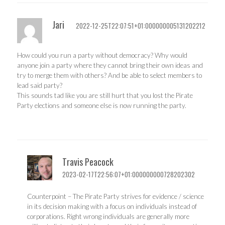
Jari
2022-12-25T22:07:51+01:000000005131202212
How could you run a party without democracy? Why would
anyone join a party where they cannot bring their own ideas and
try to merge them with others? And be able to select members to
lead said party?
This sounds tad like you are still hurt that you lost the Pirate
Party elections and someone else is now running the party.
Travis Peacock
2023-02-17T22:56:07+01:000000000728202302
Counterpoint – The Pirate Party strives for evidence / science
in its decision making with a focus on individuals instead of
corporations. Right wrong individuals are generally more