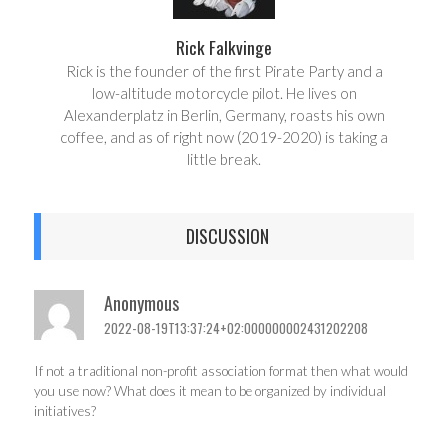
Rick Falkvinge
Rick is the founder of the first Pirate Party and a
low-altitude motorcycle pilot. He lives on
Alexanderplatz in Berlin, Germany, roasts his own
coffee, and as of right now (2019-2020) is taking a
little break.
DISCUSSION
Anonymous
2022-08-19T13:37:24+02:000000002431202208
If not a traditional non-profit association format then what would
you use now? What does it mean to be organized by individual
initiatives?