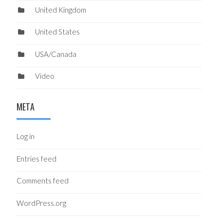
United Kingdom
United States
USA/Canada
Video
META
Log in
Entries feed
Comments feed
WordPress.org