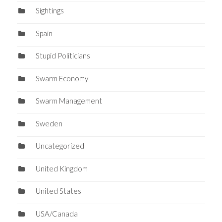
Sightings
Spain
Stupid Politicians
Swarm Economy
Swarm Management
Sweden
Uncategorized
United Kingdom
United States
USA/Canada