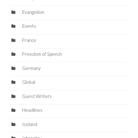
Evangelism
Events
France
Freedom of Speech
Germany
Global
Guest Writers
Headlines
Iceland