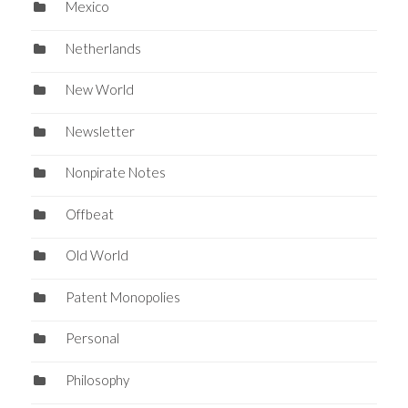
Mexico
Netherlands
New World
Newsletter
Nonpirate Notes
Offbeat
Old World
Patent Monopolies
Personal
Philosophy