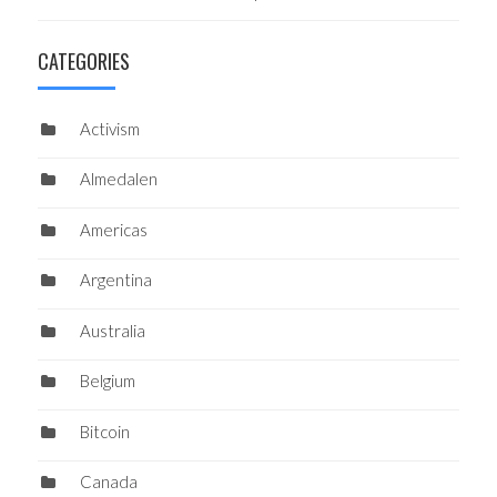
CATEGORIES
Activism
Almedalen
Americas
Argentina
Australia
Belgium
Bitcoin
Canada