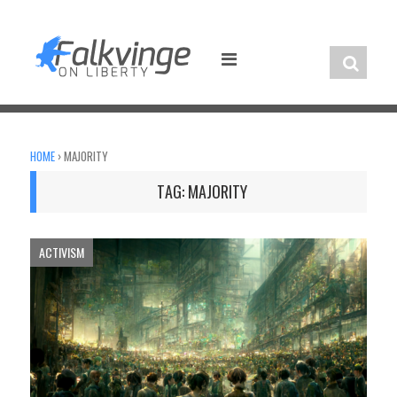
Skip
to
content
HOME
›
MAJORITY
TAG:
MAJORITY
ACTIVISM