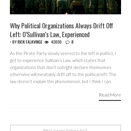
Why Political Organizations Always Drift Off
Left: O’Sullivan’s Law, Experienced
• BY
RICK FALKVINGE
43030
8
As the Pirate Party slowly veered to the left in politics, I
got to experience Sullivan’s Law, which states that
organizations that don’t outright declare themselves
otherwise will inevitably drift off to the political left. The
law doesn’t explain this phenomenon, but I think I can.
Read More
Search