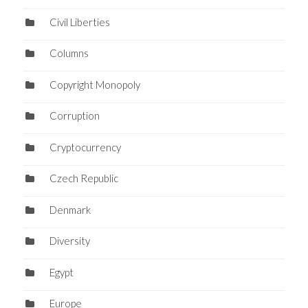
Civil Liberties
Columns
Copyright Monopoly
Corruption
Cryptocurrency
Czech Republic
Denmark
Diversity
Egypt
Europe