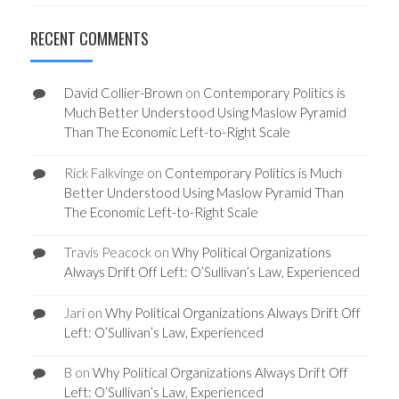
RECENT COMMENTS
David Collier-Brown
on
Contemporary Politics is
Much Better Understood Using Maslow Pyramid
Than The Economic Left-to-Right Scale
Rick Falkvinge
on
Contemporary Politics is Much
Better Understood Using Maslow Pyramid Than
The Economic Left-to-Right Scale
Travis Peacock
on
Why Political Organizations
Always Drift Off Left: O’Sullivan’s Law, Experienced
Jari
on
Why Political Organizations Always Drift Off
Left: O’Sullivan’s Law, Experienced
B
on
Why Political Organizations Always Drift Off
Left: O’Sullivan’s Law, Experienced