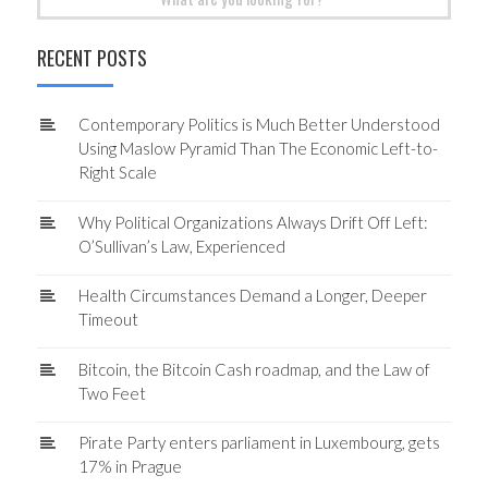
for:
RECENT POSTS
Contemporary Politics is Much Better Understood
Using Maslow Pyramid Than The Economic Left-to-
Right Scale
Why Political Organizations Always Drift Off Left:
O’Sullivan’s Law, Experienced
Health Circumstances Demand a Longer, Deeper
Timeout
Bitcoin, the Bitcoin Cash roadmap, and the Law of
Two Feet
Pirate Party enters parliament in Luxembourg, gets
17% in Prague