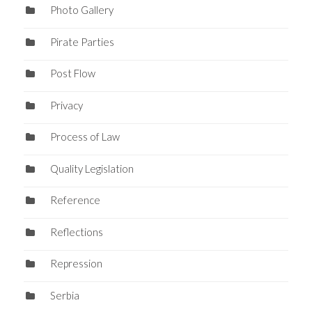
Photo Gallery
Pirate Parties
Post Flow
Privacy
Process of Law
Quality Legislation
Reference
Reflections
Repression
Serbia