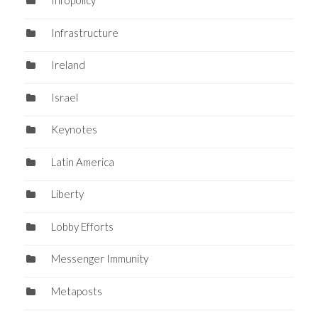
Infopolicy
Infrastructure
Ireland
Israel
Keynotes
Latin America
Liberty
Lobby Efforts
Messenger Immunity
Metaposts