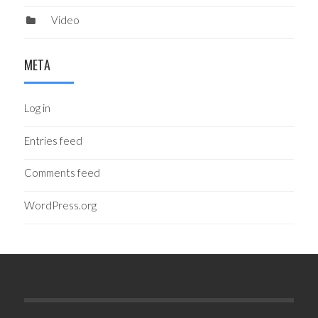
Video
META
Log in
Entries feed
Comments feed
WordPress.org