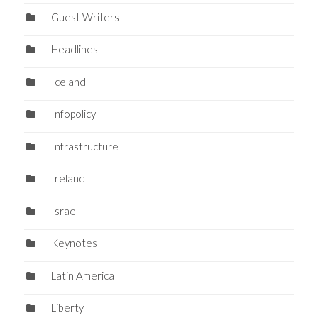
Guest Writers
Headlines
Iceland
Infopolicy
Infrastructure
Ireland
Israel
Keynotes
Latin America
Liberty