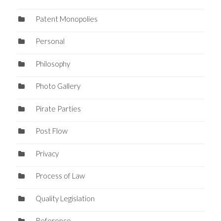
Patent Monopolies
Personal
Philosophy
Photo Gallery
Pirate Parties
Post Flow
Privacy
Process of Law
Quality Legislation
Reference