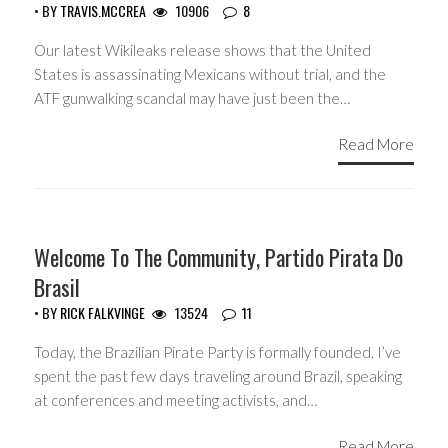
• BY
TRAVIS.MCCREA
10906
8
Our latest Wikileaks release shows that the United
States is assassinating Mexicans without trial, and the
ATF gunwalking scandal may have just been the…
Read More
HEADLINES
Welcome To The Community, Partido Pirata Do
Brasil
• BY
RICK FALKVINGE
13524
11
Today, the Brazilian Pirate Party is formally founded. I’ve
spent the past few days traveling around Brazil, speaking
at conferences and meeting activists, and…
Read More