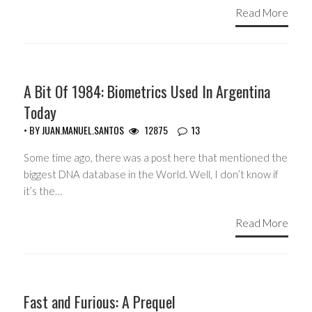
Read More
ARGENTINA
A Bit Of 1984: Biometrics Used In Argentina
Today
• BY
JUAN.MANUEL.SANTOS
12875
13
Some time ago, there was a post here that mentioned the
biggest DNA database in the World. Well, I don’t know if
it’s the…
Read More
CIVIL LIBERTIES
Fast and Furious: A Prequel