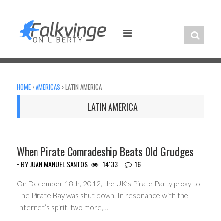
Skip
to
content
HOME
›
AMERICAS
›
LATIN AMERICA
LATIN AMERICA
ARGENTINA
When Pirate Comradeship Beats Old Grudges
• BY
JUAN.MANUEL.SANTOS
14133
16
On December 18th, 2012, the UK’s Pirate Party proxy to
The Pirate Bay was shut down. In resonance with the
Internet’s spirit, two more,…