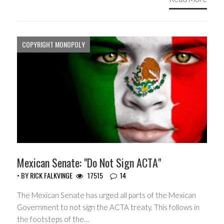
COPYRIGHT MONOPOLY
Mexican Senate: "Do Not Sign ACTA"
• BY
RICK FALKVINGE
17515
14
The Mexican Senate has urged all parts of the Mexican
Government to not sign the ACTA treaty. This follows in
the footsteps of the…