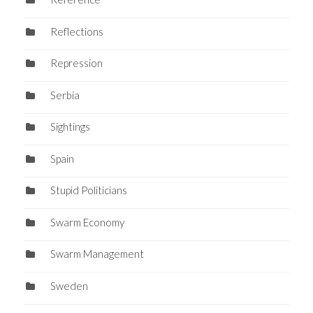
Reflections
Repression
Serbia
Sightings
Spain
Stupid Politicians
Swarm Economy
Swarm Management
Sweden