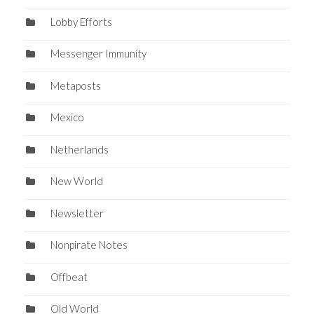
Lobby Efforts
Messenger Immunity
Metaposts
Mexico
Netherlands
New World
Newsletter
Nonpirate Notes
Offbeat
Old World