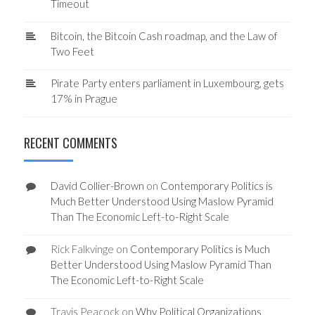
Timeout
Bitcoin, the Bitcoin Cash roadmap, and the Law of
Two Feet
Pirate Party enters parliament in Luxembourg, gets
17% in Prague
RECENT COMMENTS
David Collier-Brown
on
Contemporary Politics is
Much Better Understood Using Maslow Pyramid
Than The Economic Left-to-Right Scale
Rick Falkvinge
on
Contemporary Politics is Much
Better Understood Using Maslow Pyramid Than
The Economic Left-to-Right Scale
Travis Peacock
on
Why Political Organizations