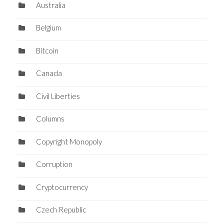
Australia
Belgium
Bitcoin
Canada
Civil Liberties
Columns
Copyright Monopoly
Corruption
Cryptocurrency
Czech Republic