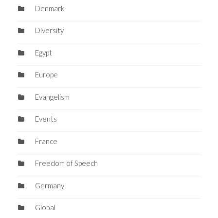
Denmark
Diversity
Egypt
Europe
Evangelism
Events
France
Freedom of Speech
Germany
Global