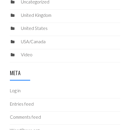
Uncategorized
United Kingdom
United States
USA/Canada
Video
META
Log in
Entries feed
Comments feed