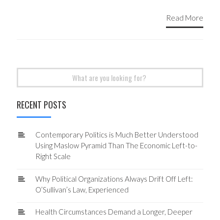
Read More
Search
for:
RECENT POSTS
Contemporary Politics is Much Better Understood
Using Maslow Pyramid Than The Economic Left-to-
Right Scale
Why Political Organizations Always Drift Off Left:
O’Sullivan’s Law, Experienced
Health Circumstances Demand a Longer, Deeper