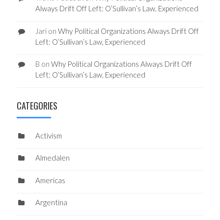
Always Drift Off Left: O’Sullivan’s Law, Experienced
Jari
on
Why Political Organizations Always Drift Off
Left: O’Sullivan’s Law, Experienced
B
on
Why Political Organizations Always Drift Off
Left: O’Sullivan’s Law, Experienced
CATEGORIES
Activism
Almedalen
Americas
Argentina