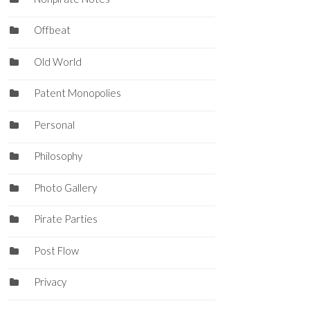
Offbeat
Old World
Patent Monopolies
Personal
Philosophy
Photo Gallery
Pirate Parties
Post Flow
Privacy