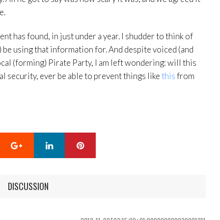
e.
nt has found, in just under a year. I shudder to think of
) be using that information for. And despite voiced (and
l (forming) Pirate Party, I am left wondering: will this
 security, ever be able to prevent things like
this
from
Google+
LinkedIn
Pinterest
DISCUSSION