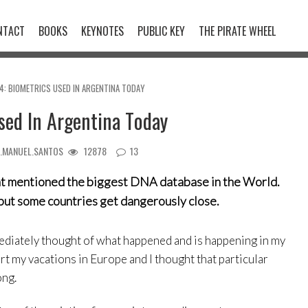
NTACT
BOOKS
KEYNOTES
PUBLIC KEY
THE PIRATE WHEEL
84: BIOMETRICS USED IN ARGENTINA TODAY
sed In Argentina Today
N.MANUEL.SANTOS
12878
13
t mentioned the biggest DNA database in the World.
e, but some countries get dangerously close.
mediately thought of what happened and is happening in my
rt my vacations in Europe and I thought that particular
ong.