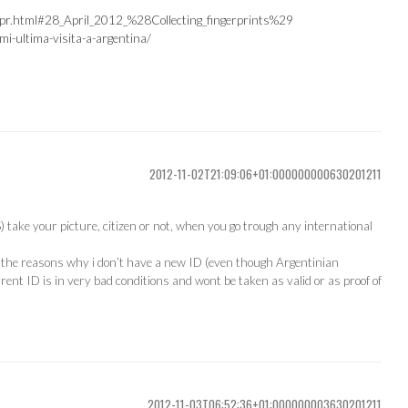
-apr.html#28_April_2012_%28Collecting_fingerprints%29
i-ultima-visita-a-argentina/
2012-11-02T21:09:06+01:000000000630201211
) take your picture, citizen or not, when you go trough any international
of the reasons why i don’t have a new ID (even though Argentinian
rent ID is in very bad conditions and wont be taken as valid or as proof of
2012-11-03T06:52:36+01:000000003630201211