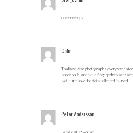
creeeeeeeepy!
Colin
Thailand also photographs everyone enteri
photo on it, and your fingerprints are take
Not sure how the data collected is used.
Peter Andersson
Samtidigt, i Sverige: