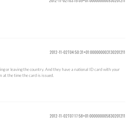
2012-11-02T03:15:09+01:000000000930201211
2012-11-02T04:50:31+01:000000003130201211
ng or leaving the country. And they have a national ID card with your
n at the time the card is issued.
2012-11-02T07:17:58+01:000000005830201211