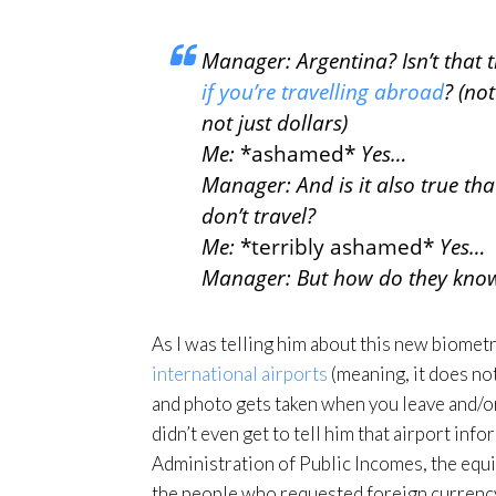
Manager: Argentina? Isn’t that
if you’re travelling abroad
? (not
not just dollars)
Me:
*ashamed*
Yes…
Manager: And is it also true tha
don’t travel?
Me:
*terribly ashamed*
Yes…
Manager: But how do they know 
As I was telling him about this new biomet
international airports
(meaning, it does no
and photo gets taken when you leave and/or
didn’t even get to tell him that airport inf
Administration of Public Incomes, the equiv
the people who requested foreign currency.