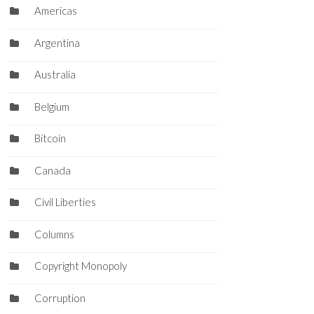
Americas
Argentina
Australia
Belgium
Bitcoin
Canada
Civil Liberties
Columns
Copyright Monopoly
Corruption