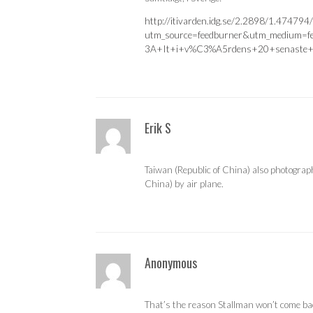
http://itivarden.idg.se/2.2898/1.474794/
utm_source=feedburner&utm_medium=
3A+It+i+v%C3%A5rdens+20+senaste+
Erik S
Taiwan (Republic of China) also photograp
China) by air plane.
Anonymous
That’s the reason Stallman won’t come ba