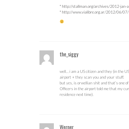
*
http://stallman.org/archives/2012-jan
*
http://www.vialibre.org.ar/2012/06/07/m
the_siggy
well… i am a US citizen and they (in the US
airport + they scan you and your stuff.
but yes, is orwellian shit and that’s one 
Officers in the airport told me that my cur
residence next time).
Werner