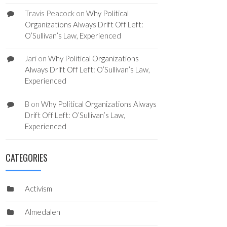
Travis Peacock
on
Why Political
Organizations Always Drift Off Left:
O’Sullivan’s Law, Experienced
Jari
on
Why Political Organizations
Always Drift Off Left: O’Sullivan’s Law,
Experienced
B
on
Why Political Organizations Always
Drift Off Left: O’Sullivan’s Law,
Experienced
CATEGORIES
Activism
Almedalen