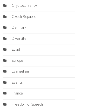
Cryptocurrency
Czech Republic
Denmark
Diversity
Egypt
Europe
Evangelism
Events
France
Freedom of Speech