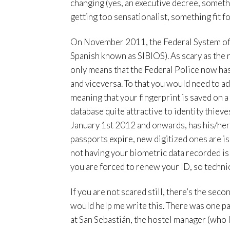
changing (yes, an executive decree, someth
getting too sensationalist, something fit fo
On November 2011, the Federal System of B
Spanish known as SIBIOS). As scary as the n
only means that the Federal Police now has
and viceversa. To that you would need to ad
meaning that your fingerprint is saved on a 
database quite attractive to identity thiev
January 1st 2012 and onwards, has his/her 
passports expire, new digitized ones are i
not having your biometric data recorded is
you are forced to renew your ID, so techni
If you are not scared still, there’s the secon
would help me write this. There was one pa
at San Sebastián, the hostel manager (who 