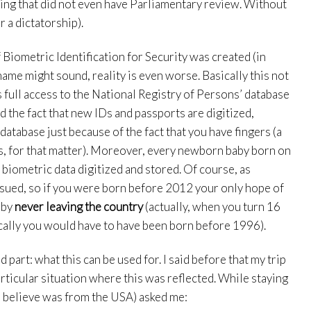
ing that did not even have Parliamentary review. Without
r a dictatorship).
iometric Identification for Security was created (in
ame might sound, reality is even worse. Basically this not
 full access to the National Registry of Persons’ database
d the fact that new IDs and passports are digitized,
database just because of the fact that you have fingers (a
es, for that matter). Moreover, every newborn baby born on
biometric data digitized and stored. Of course, as
ssued, so if you were born before 2012 your only hope of
 by
never leaving the country
(actually, when you turn 16
cally you would have to have been born before 1996).
d part: what this can be used for. I said before that my trip
rticular situation where this was reflected. While staying
I believe was from the USA) asked me: