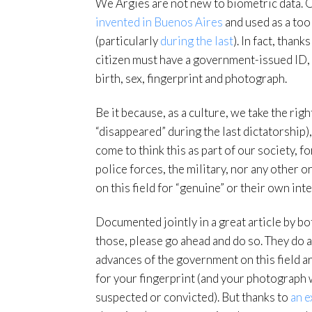
We Argies are not new to biometric data. 
invented in Buenos Aires
and used as a too
(particularly
during the last
). In fact, thank
citizen must have a government-issued ID, 
birth, sex, fingerprint and photograph.
Be it because, as a culture, we take the rig
“disappeared” during the last dictatorship
come to think this as part of our society, 
police forces, the military, nor any other o
on this field for “genuine” or their own inte
Documented jointly in a great article by bo
those, please go ahead and do so. They do a 
advances of the government on this field ar
for your fingerprint (and your photograph w
suspected or convicted). But thanks to
an e