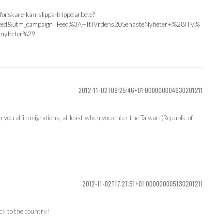
forskare-kan-slippa-trippelarbete?
feed&utm_campaign=Feed%3A+ItIVrdens20SenasteNyheter+%28ITV%
nyheter%29
2012-11-02T09:25:46+01:000000004630201211
h you at immigrations, at least when you enter the Taiwan (Republic of
2012-11-02T17:27:51+01:000000005130201211
ck to the country!