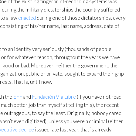
One of the existing fingerprint-recording systems was
l during the military dictatorships the country suffered
s to a law
enacted
during one of those dictatorships, every
consisting of his/her name, last name, address, date of
ht to an identity very seriously (thousands of people
), or for whatever reason, throughout the years we have
for good or bad. Moreover, neither the government, the
rganization, public or private, sought to expand their grip
rests. That is, until now.
th the
EFF
and
Fundación Vía Libre
(if you have not read
much better job than myself at telling this), the recent
e outrageous, to say the least. Originally, nobody cared
asn’t even digitized), unless you were a criminal (either
xecutive decree
issued late last year, that is already