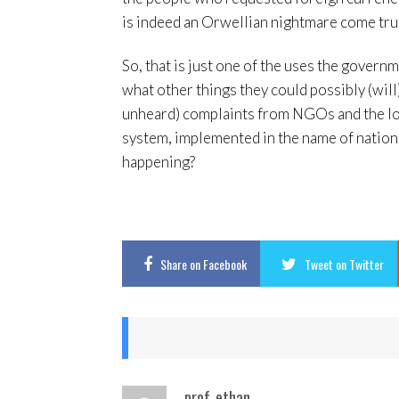
is indeed an Orwellian nightmare come tru
So, that is just one of the uses the governme
what other things they could possibly (will
unheard) complaints from NGOs and the loca
system, implemented in the name of national
happening?
Share
on Facebook
Tweet
on Twitter
prof_ethan