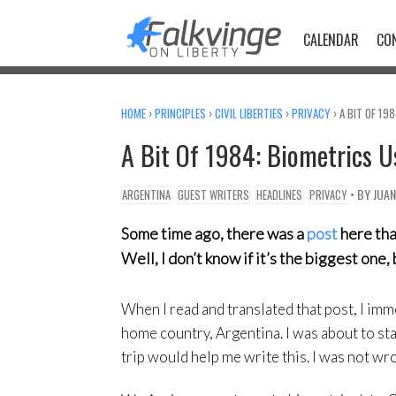
Skip
to
CALENDAR
CO
content
HOME
›
PRINCIPLES
›
CIVIL LIBERTIES
›
PRIVACY
›
A BIT OF 19
A Bit Of 1984: Biometrics U
• BY
JUA
ARGENTINA
GUEST WRITERS
HEADLINES
PRIVACY
Some time ago, there was a
post
here tha
Well, I don’t know if it’s the biggest on
When I read and translated that post, I im
home country, Argentina. I was about to sta
trip would help me write this. I was not wr