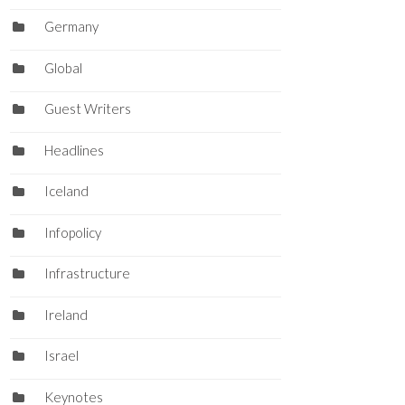
Germany
Global
Guest Writers
Headlines
Iceland
Infopolicy
Infrastructure
Ireland
Israel
Keynotes