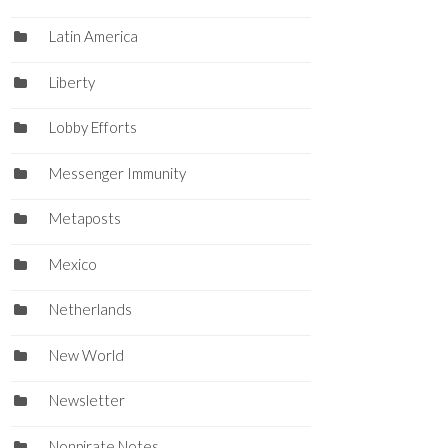
Latin America
Liberty
Lobby Efforts
Messenger Immunity
Metaposts
Mexico
Netherlands
New World
Newsletter
Nonpirate Notes