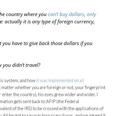
 the country where you
can’t buy dollars, only
e: actually it is any type of foreign currency,
t you have to give back those dollars if you
you didn’t travel?
ric system, and how
it was implemented on all
t matter whether you are foreign or not, your fingerprint
 enter the country), his eyes grew wider and wider. I
ormation gets sent back to AFIP (the Federal
alent of the IRS) to be crossed with the applications of
 All he got to say was how scary it was, and we agreed it