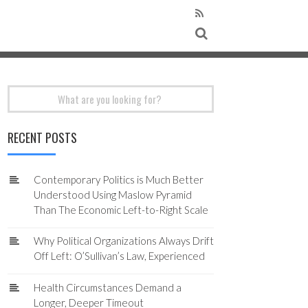
Search
for:
RECENT POSTS
Contemporary Politics is Much Better
Understood Using Maslow Pyramid
Than The Economic Left-to-Right Scale
Why Political Organizations Always Drift
Off Left: O’Sullivan’s Law, Experienced
Health Circumstances Demand a
Longer, Deeper Timeout