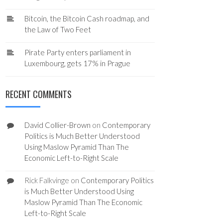
Bitcoin, the Bitcoin Cash roadmap, and
the Law of Two Feet
Pirate Party enters parliament in
Luxembourg, gets 17% in Prague
RECENT COMMENTS
David Collier-Brown
on
Contemporary
Politics is Much Better Understood
Using Maslow Pyramid Than The
Economic Left-to-Right Scale
Rick Falkvinge
on
Contemporary Politics
is Much Better Understood Using
Maslow Pyramid Than The Economic
Left-to-Right Scale