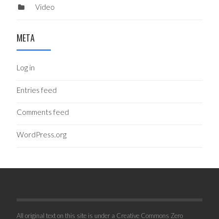
Video
META
Log in
Entries feed
Comments feed
WordPress.org
All original text on this site is under a Creative Commons Zero