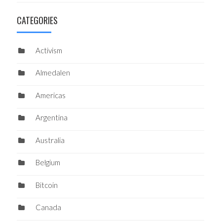
CATEGORIES
Activism
Almedalen
Americas
Argentina
Australia
Belgium
Bitcoin
Canada