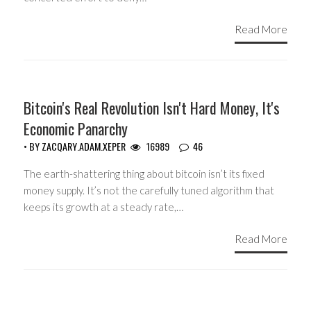
Read More
Bitcoin's Real Revolution Isn't Hard Money, It's
Economic Panarchy
• BY
ZACQARY.ADAM.XEPER
16989
46
The earth-shattering thing about bitcoin isn’t its fixed
money supply. It’s not the carefully tuned algorithm that
keeps its growth at a steady rate,…
Read More