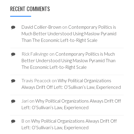
RECENT COMMENTS
David Collier-Brown
on
Contemporary Politics is
Much Better Understood Using Maslow Pyramid
Than The Economic Left-to-Right Scale
Rick Falkvinge
on
Contemporary Politics is Much
Better Understood Using Maslow Pyramid Than
The Economic Left-to-Right Scale
Travis Peacock
on
Why Political Organizations
Always Drift Off Left: O’Sullivan’s Law, Experienced
Jari
on
Why Political Organizations Always Drift Off
Left: O’Sullivan’s Law, Experienced
B
on
Why Political Organizations Always Drift Off
Left: O’Sullivan’s Law, Experienced