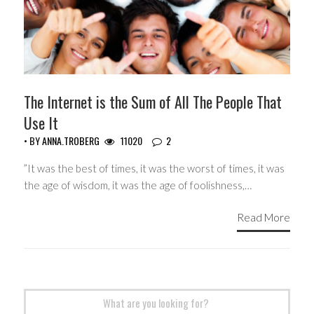
The Internet is the Sum of All The People That
Use It
• BY
ANNA.TROBERG
11020
2
”It was the best of times, it was the worst of times, it was
the age of wisdom, it was the age of foolishness,…
Read More
Search
for: