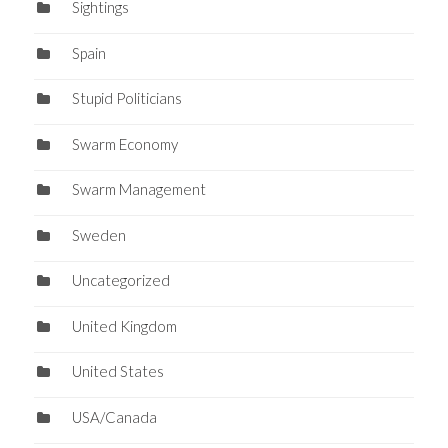
Sightings
Spain
Stupid Politicians
Swarm Economy
Swarm Management
Sweden
Uncategorized
United Kingdom
United States
USA/Canada