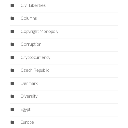
Civil Liberties
Columns
Copyright Monopoly
Corruption
Cryptocurrency
Czech Republic
Denmark
Diversity
Egypt
Europe