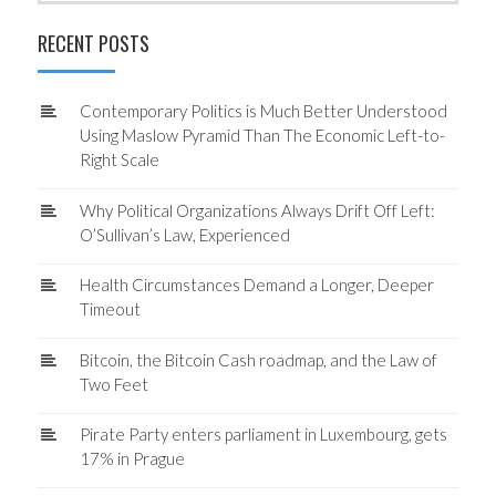
RECENT POSTS
Contemporary Politics is Much Better Understood
Using Maslow Pyramid Than The Economic Left-to-
Right Scale
Why Political Organizations Always Drift Off Left:
O’Sullivan’s Law, Experienced
Health Circumstances Demand a Longer, Deeper
Timeout
Bitcoin, the Bitcoin Cash roadmap, and the Law of
Two Feet
Pirate Party enters parliament in Luxembourg, gets
17% in Prague