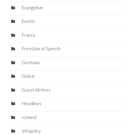
Evangelism
Events
France
Freedom of Speech
Germany
Global
Guest Writers
Headlines
Iceland
Infopolicy