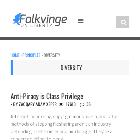
Skip
to
content
HOME
›
PRINCIPLES
›
DIVERSITY
DIVERSITY
Anti-Piracy is Class Privilege
• BY
ZACQARY.ADAM.XEPER
17613
36
Internet monitoring, copyright monopolism, and other
methods of stopping filesharing aren’t an industry
defending itself from economic damage. They’re a
concerted effort to deny…