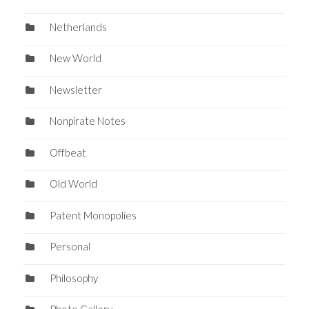
Netherlands
New World
Newsletter
Nonpirate Notes
Offbeat
Old World
Patent Monopolies
Personal
Philosophy