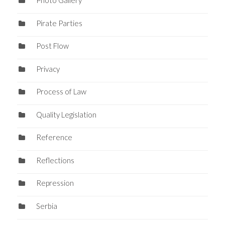
Photo Gallery
Pirate Parties
Post Flow
Privacy
Process of Law
Quality Legislation
Reference
Reflections
Repression
Serbia