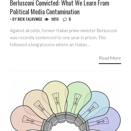
Berlusconi Convicted: What We Learn From
Political Media Contamination
• BY
RICK FALKVINGE
9816
8
Against all odds, former Italian prime minister Berlusconi
was recently sentenced to one year in prison. This
followed a long process where an Italian…
Read More