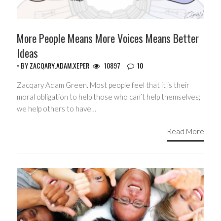
More People Means More Voices Means Better
Ideas
• BY
ZACQARY.ADAM.XEPER
10897
10
Zacqary Adam Green. Most people feel that it is their
moral obligation to help those who can’t help themselves;
we help others to have…
Read More