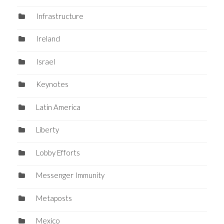
Infrastructure
Ireland
Israel
Keynotes
Latin America
Liberty
Lobby Efforts
Messenger Immunity
Metaposts
Mexico