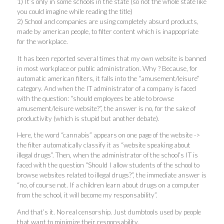
1) It’s only in some schools in the state (so not the whole state like
you could imagine while reading the title)
2) School and companies are using completely absurd products,
made by american people, to filter content which is inappopriate
for the workplace.
It has been reported several times that my own website is banned
in most workplace or public administration. Why ? Because, for
automatic american filters, it falls into the “amusement/leisure”
category. And when the IT administrator of a company is faced
with the question: “should employees be able to browse
amusement/leisure website?”, the answer is no, for the sake of
productivity (which is stupid but another debate).
Here, the word “cannabis” appears on one page of the website ->
the filter automatically classify it as “website speaking about
illegal drugs”. Then, when the administrator of the school’s IT is
faced with the question “Should I allow students of the school to
browse websites related to illegal drugs?”, the immediate answer is
“no, of course not. If a children learn about drugs on a computer
from the school, it will become my responsability”.
And that’s it. No real censorship. Just dumbtools used by people
that want to minimize their responsability.