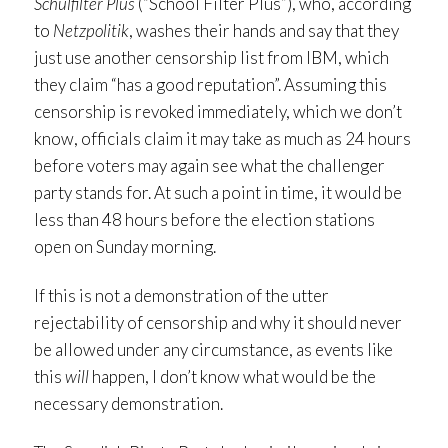
Schulfilter Plus
(“School Filter Plus”), who, according
to
Netzpolitik
, washes their hands and say that they
just use another censorship list from IBM, which
they claim “has a good reputation”. Assuming this
censorship is revoked immediately, which we don’t
know, officials claim it may take as much as 24 hours
before voters may again see what the challenger
party stands for. At such a point in time, it would be
less than 48 hours before the election stations
open on Sunday morning.
If this is not a demonstration of the utter
rejectability of censorship and why it should never
be allowed under any circumstance, as events like
this
will
happen, I don’t know what would be the
necessary demonstration.