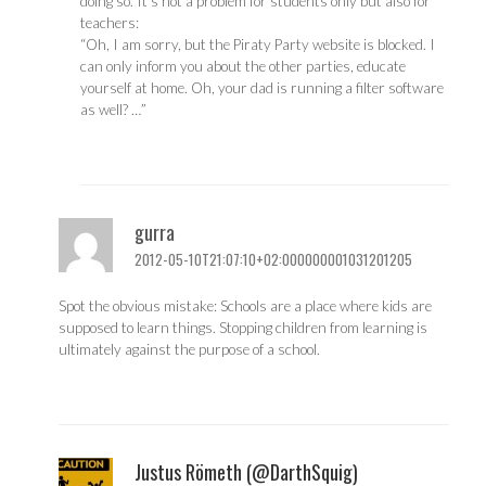
doing so. It’s not a problem for students only but also for
teachers:
“Oh, I am sorry, but the Piraty Party website is blocked. I
can only inform you about the other parties, educate
yourself at home. Oh, your dad is running a filter software
as well? …”
gurra
2012-05-10T21:07:10+02:000000001031201205
Spot the obvious mistake: Schools are a place where kids are
supposed to learn things. Stopping children from learning is
ultimately against the purpose of a school.
Justus Römeth (@DarthSquig)