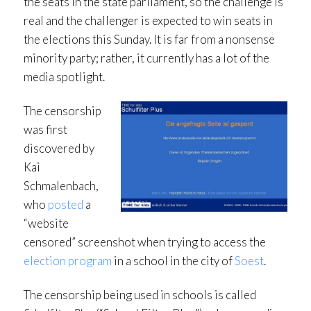
the seats in the state parliament, so the challenge is
real and the challenger is expected to win seats in
the elections this Sunday. It is far from a nonsense
minority party; rather, it currently has a lot of the
media spotlight.
The censorship
was first
discovered by
Kai
Schmalenbach,
who
posted
a
“website
censored” screenshot when trying to access the
election program
in a school in the city of
Soest
.
The censorship being used in schools is called