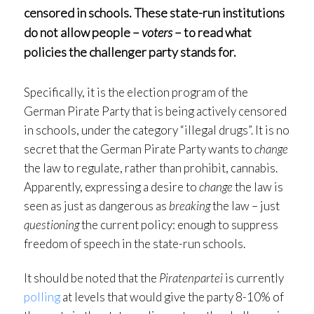
censored
in schools. These state-run institutions
do not allow people –
voters
– to read what
policies the challenger party stands for.
Specifically, it is the election program of the
German Pirate Party that is being actively censored
in schools, under the category “illegal drugs”. It is no
secret that the German Pirate Party wants to
change
the law to regulate, rather than prohibit, cannabis.
Apparently, expressing a desire to
change
the law is
seen as just as dangerous as
breaking
the law – just
questioning
the current policy: enough to suppress
freedom of speech in the state-run schools.
It should be noted that the
Piratenpartei
is currently
polling
at levels that would give the party 8-10% of