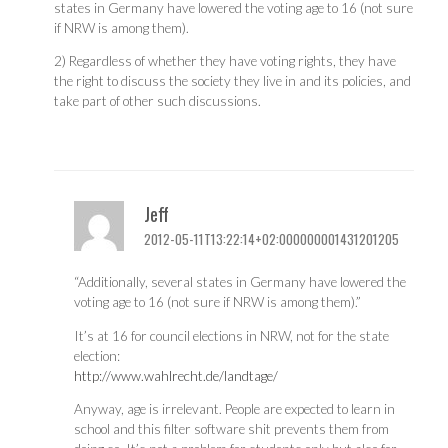
states in Germany have lowered the voting age to 16 (not sure
if NRW is among them).
2) Regardless of whether they have voting rights, they have
the right to discuss the society they live in and its policies, and
take part of other such discussions.
Jeff
2012-05-11T13:22:14+02:000000001431201205
“Additionally, several states in Germany have lowered the
voting age to 16 (not sure if NRW is among them).”
It’s at 16 for council elections in NRW, not for the state
election:
http://www.wahlrecht.de/landtage/
Anyway, age is irrelevant. People are expected to learn in
school and this filter software shit prevents them from