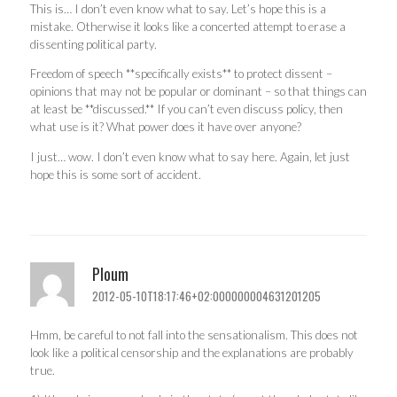
This is… I don’t even know what to say. Let’s hope this is a
mistake. Otherwise it looks like a concerted attempt to erase a
dissenting political party.
Freedom of speech **specifically exists** to protect dissent –
opinions that may not be popular or dominant – so that things can
at least be **discussed.** If you can’t even discuss policy, then
what use is it? What power does it have over anyone?
I just… wow. I don’t even know what to say here. Again, let just
hope this is some sort of accident.
Ploum
2012-05-10T18:17:46+02:000000004631201205
Hmm, be careful to not fall into the sensationalism. This does not
look like a political censorship and the explanations are probably
true.