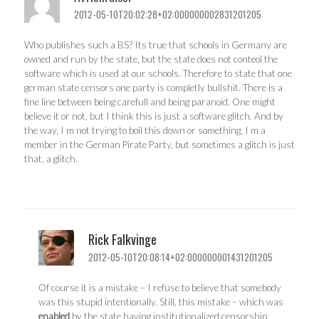
2012-05-10T20:02:28+02:000000002831201205
Who publishes such a BS? Its true that schools in Germany are
owned and run by the state, but the state does not conteol the
software which is used at our schools. Therefore to state that one
german state censors one party is completly bullshit. There is a
fine line between being carefull and being paranoid. One might
believe it or not, but I think this is just a software glitch. And by
the way, I m not trying to boil this down or something, I m a
member in the German Pirate Party, but sometimes a glitch is just
that, a glitch.
Rick Falkvinge
2012-05-10T20:08:14+02:000000001431201205
Of course it is a mistake – I refuse to believe that somebody
was this stupid intentionally. Still, this mistake – which was
enabled
by the state having institutionalized censorship,