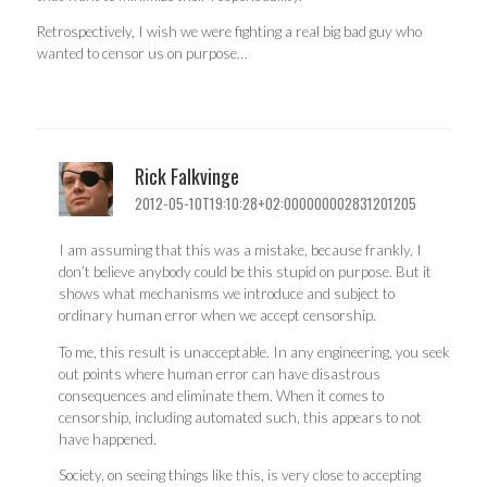
Retrospectively, I wish we were fighting a real big bad guy who
wanted to censor us on purpose…
Rick Falkvinge
2012-05-10T19:10:28+02:000000002831201205
I am assuming that this was a mistake, because frankly, I
don’t believe anybody could be this stupid on purpose. But it
shows what mechanisms we introduce and subject to
ordinary human error when we accept censorship.
To me, this result is unacceptable. In any engineering, you seek
out points where human error can have disastrous
consequences and eliminate them. When it comes to
censorship, including automated such, this appears to not
have happened.
Society, on seeing things like this, is very close to accepting