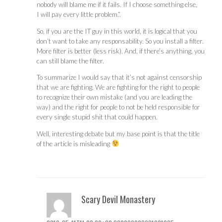
nobody will blame me if it fails. If I choose something else,
I will pay every little problem.”.
So, if you are the IT guy in this world, it is logical that you
don’t want to take any responsability. So you install a filter.
More filter is better (less risk). And, if there’s anything, you
can still blame the filter.
To summarize I would say that it’s not against censorship
that we are fighting. We are fighting for the right to people
to recognize their own mistake (and you are leading the
way) and the right for people to not be held responsible for
every single stupid shit that could happen.
Well, interesting debate but my base point is that the title
of the article is misleading
Scary Devil Monastery