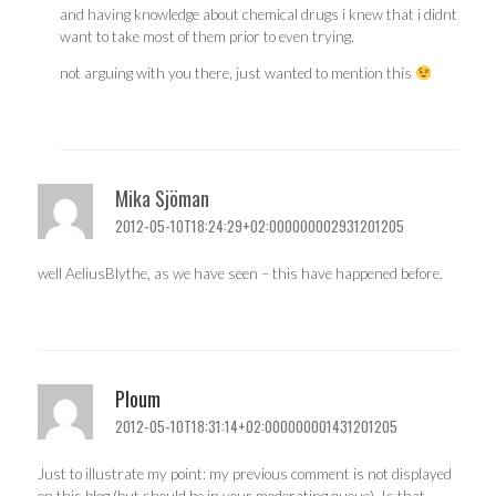
and having knowledge about chemical drugs i knew that i didnt
want to take most of them prior to even trying.
not arguing with you there, just wanted to mention this
Mika Sjöman
2012-05-10T18:24:29+02:000000002931201205
well AeliusBlythe, as we have seen – this have happened before.
Ploum
2012-05-10T18:31:14+02:000000001431201205
Just to illustrate my point: my previous comment is not displayed