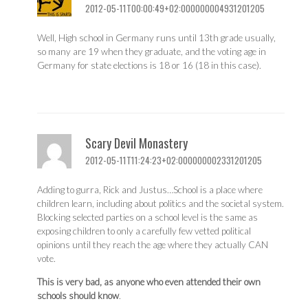
2012-05-11T00:00:49+02:000000004931201205
Well, High school in Germany runs until 13th grade usually,
so many are 19 when they graduate, and the voting age in
Germany for state elections is 18 or 16 (18 in this case).
Scary Devil Monastery
2012-05-11T11:24:23+02:000000002331201205
Adding to gurra, Rick and Justus…School is a place where
children learn, including about politics and the societal system.
Blocking selected parties on a school level is the same as
exposing children to only a carefully few vetted political
opinions until they reach the age where they actually CAN
vote.
This is very bad, as anyone who even attended their own
schools should know
.