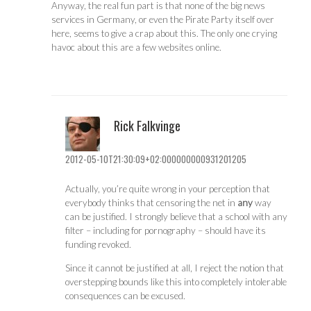
Anyway, the real fun part is that none of the big news
services in Germany, or even the Pirate Party itself over
here, seems to give a crap about this. The only one crying
havoc about this are a few websites online.
Rick Falkvinge
2012-05-10T21:30:09+02:000000000931201205
Actually, you’re quite wrong in your perception that
everybody thinks that censoring the net in
any
way
can be justified. I strongly believe that a school with any
filter – including for pornography – should have its
funding revoked.
Since it cannot be justified at all, I reject the notion that
overstepping bounds like this into completely intolerable
consequences can be excused.