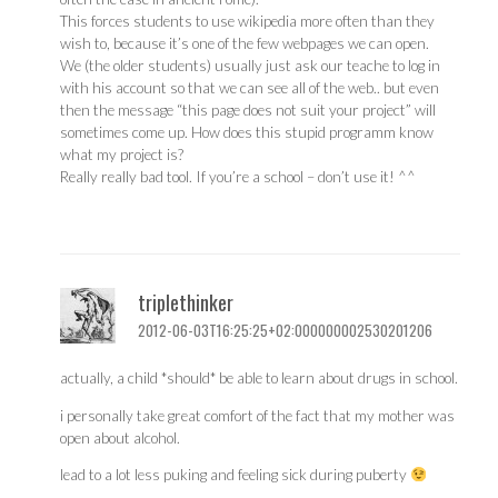
This forces students to use wikipedia more often than they
wish to, because it’s one of the few webpages we can open.
We (the older students) usually just ask our teache to log in
with his account so that we can see all of the web.. but even
then the message “this page does not suit your project” will
sometimes come up. How does this stupid programm know
what my project is?
Really really bad tool. If you’re a school – don’t use it! ^^
triplethinker
2012-06-03T16:25:25+02:000000002530201206
actually, a child *should* be able to learn about drugs in school.
i personally take great comfort of the fact that my mother was
open about alcohol.
lead to a lot less puking and feeling sick during puberty