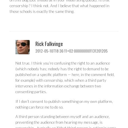
on this blog (but should be in your moderating queue). Is that
censorship ? I think not. And I believe that what happened in
those schools is exactly the same thing.
Rick Falkvinge
2012-05-10T18:36:11+02:000000001131201205
Not true. I think you’re confusing the right to an audience
(which nobody has; nobody has the right to demand to be
published on a specific platform — here, in the comment field,
for example) with censorship, which when a third party
intervenes in the information exchange between two
consenting parties.
If I don’t consent to publish something on my own platform,
nothing can force me to do so.
A third person standing between myself and an audience,
preventing the audience from hearing my message, is