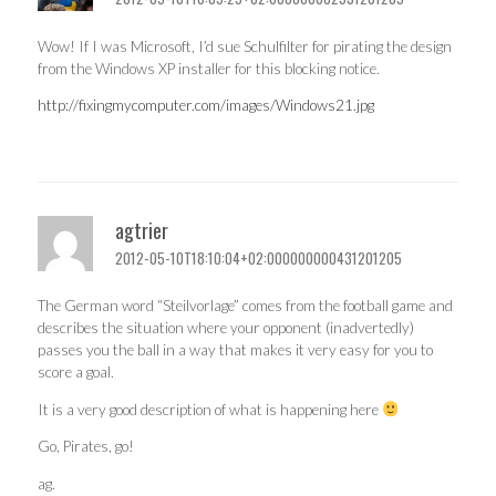
Wow! If I was Microsoft, I’d sue Schulfilter for pirating the design
from the Windows XP installer for this blocking notice.
http://fixingmycomputer.com/images/Windows21.jpg
agtrier
2012-05-10T18:10:04+02:000000000431201205
The German word “Steilvorlage” comes from the football game and
describes the situation where your opponent (inadvertedly)
passes you the ball in a way that makes it very easy for you to
score a goal.
It is a very good description of what is happening here
Go, Pirates, go!
ag.