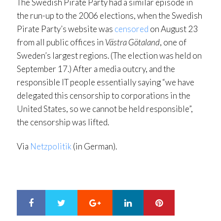
The Swedish Pirate Party had a similar episode in
the run-up to the 2006 elections, when the Swedish
Pirate Party’s website was
censored
on August 23
from all public offices in
Västra Götaland
, one of
Sweden’s largest regions. (The election was held on
September 17.) After a media outcry, and the
responsible IT people essentially saying “we have
delegated this censorship to corporations in the
United States, so we cannot be held responsible”,
the censorship was lifted.
Via
Netzpolitik
(in German).
Google+
LinkedIn
Pinterest
S
T
h
w