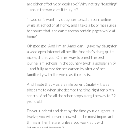
are either effective or desirable? Why not try *teaching*
– about the world as it truly is?
“I wouldn´t want my daughter to watch porn online
while at school or at home, and I take a lot of measures
to ensure that she can´t access certain pages while at
home.”
Oh good god. And I’m an American. I gave my daughter
a wide-open internet all her life. And she’s doing quite
nicely, thank you. On her way to one of the best
journalism schools in the country (with a scholarship)
– and fully armed for her career, by virtue of her
familiarity with the world as it really is.
And I note that – as a single parent (male) – it was I
she came to when she deemed the time right for birth
control. And for all the other stops along the way to 22
years old.
Do you understand that by the time your daughter is
twelve, you will never know what the most important
things in her life are, unless you work at it with