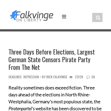
Skip
to
content
Three Days Before Elections, Largest
German State Censors Pirate Party
From The Net
• BY
RICK FALKVINGE
23128
56
HEADLINES
REPRESSION
Reality sometimes does exceed fiction. Three
days ahead of the elections in North Rhine-
Westphalia, Germany’s most populous state, the
Piratenpartei
‘s website has been discovered to be