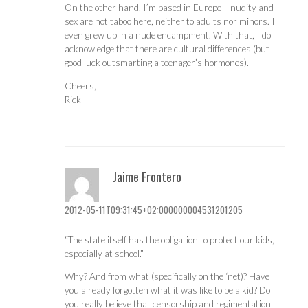
On the other hand, I’m based in Europe – nudity and
sex are not taboo here, neither to adults nor minors. I
even grew up in a nude encampment. With that, I do
acknowledge that there are cultural differences (but
good luck outsmarting a teenager’s hormones).
Cheers,
Rick
Jaime Frontero
2012-05-11T09:31:45+02:000000004531201205
“The state itself has the obligation to protect our kids,
especially at school.”
Why? And from what (specifically on the ‘net)? Have
you already forgotten what it was like to be a kid? Do
you really believe that censorship and regimentation