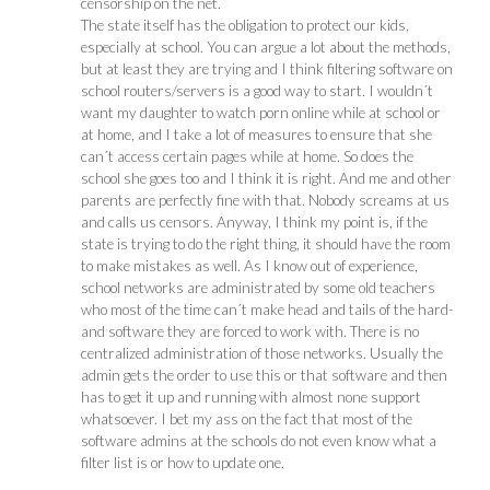
censorship on the net.
The state itself has the obligation to protect our kids,
especially at school. You can argue a lot about the methods,
but at least they are trying and I think filtering software on
school routers/servers is a good way to start. I wouldn´t
want my daughter to watch porn online while at school or
at home, and I take a lot of measures to ensure that she
can´t access certain pages while at home. So does the
school she goes too and I think it is right. And me and other
parents are perfectly fine with that. Nobody screams at us
and calls us censors. Anyway, I think my point is, if the
state is trying to do the right thing, it should have the room
to make mistakes as well. As I know out of experience,
school networks are administrated by some old teachers
who most of the time can´t make head and tails of the hard-
and software they are forced to work with. There is no
centralized administration of those networks. Usually the
admin gets the order to use this or that software and then
has to get it up and running with almost none support
whatsoever. I bet my ass on the fact that most of the
software admins at the schools do not even know what a
filter list is or how to update one.