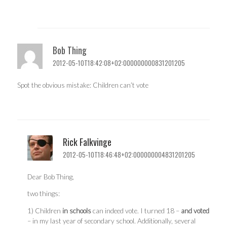
Bob Thing
2012-05-10T18:42:08+02:000000000831201205
Spot the obvious mistake: Children can’t vote
Rick Falkvinge
2012-05-10T18:46:48+02:000000004831201205
Dear Bob Thing,
two things:
1) Children
in schools
can indeed vote. I turned 18 –
and voted
– in my last year of secondary school. Additionally, several