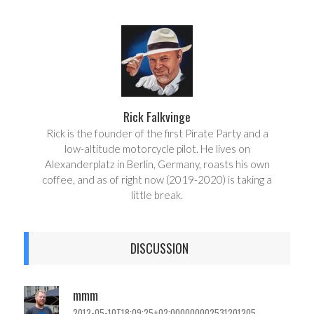
a
e
r
e
e
t
Rick Falkvinge
Rick is the founder of the first Pirate Party and a
low-altitude motorcycle pilot. He lives on
Alexanderplatz in Berlin, Germany, roasts his own
coffee, and as of right now (2019-2020) is taking a
little break.
DISCUSSION
mmm
2012-05-10T18:09:25+02:000000002531201205