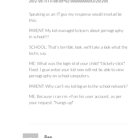
2012-05-11T11:08:09+02:000000000931201205
Speaking as an IT guy my response would insetad be
this:
PARENT: My kid managed to learn about pornography
in school!!!
SCHOOL: That’s terrible, look, we’ll take a look what the
techs say.
ME: What was the login id of your child? *clickety-click*.
Fixed. I guarantee your kid now will not be able to view
pornography on school computers.
PARENT: Why can’t my kid log on to the school network?
ME: Because i ran rm -rf on his user account, as per
your request. *hangs up*
Ben