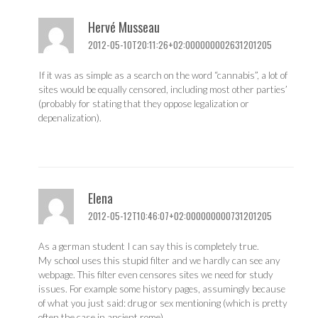
Hervé Musseau
2012-05-10T20:11:26+02:000000002631201205
If it was as simple as a search on the word “cannabis”, a lot of
sites would be equally censored, including most other parties’
(probably for stating that they oppose legalization or
depenalization).
Elena
2012-05-12T10:46:07+02:000000000731201205
As a german student I can say this is completely true.
My school uses this stupid filter and we hardly can see any
webpage. This filter even censores sites we need for study
issues. For example some history pages, assumingly because
of what you just said: drug or sex mentioning (which is pretty
often the case in ancient rome).