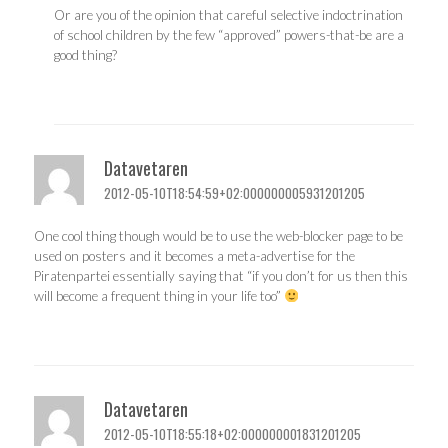
Or are you of the opinion that careful selective indoctrination
of school children by the few “approved” powers-that-be are a
good thing?
Datavetaren
2012-05-10T18:54:59+02:000000005931201205
One cool thing though would be to use the web-blocker page to be
used on posters and it becomes a meta-advertise for the
Piratenpartei essentially saying that “if you don’t for us then this
will become a frequent thing in your life too”
Datavetaren
2012-05-10T18:55:18+02:000000001831201205