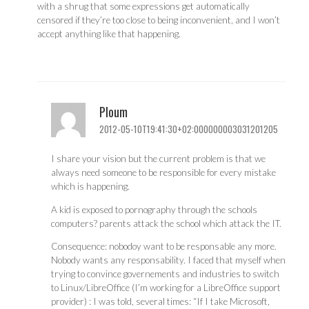
with a shrug that some expressions get automatically
censored if they’re too close to being inconvenient, and I won’t
accept anything like that happening.
Ploum
2012-05-10T19:41:30+02:000000003031201205
I share your vision but the current problem is that we
always need someone to be responsible for every mistake
which is happening.
A kid is exposed to pornography through the schools
computers? parents attack the school which attack the IT.
Consequence: nobodoy want to be responsable any more.
Nobody wants any responsability. I faced that myself when
trying to convince governements and industries to switch
to Linux/LibreOffice (I’m working for a LibreOffice support
provider) : I was told, several times: “If I take Microsoft,