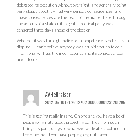
delegated its execution without oversight, and generally being
very sloppy about it – had very serious consequences, and
those consequences are the heart of the matter here: through
the actions of a state or its agent, a political party was
censored three days ahead of the election.
Whether it was through malice or incompetence is not really in
dispute – I can’t believe anybody was stupid enough to do it
intentionally. Thus, the incompetence and its consequences
are in focus.
AVHellraiser
2012-05-10T21:26:12+02:000000001231201205
This is getting really insane. On one site you have a lot of
people going nuts about protecting our kids from such
things as porn, drugs or whatever while at school and on
the other hand you have people going nuts about