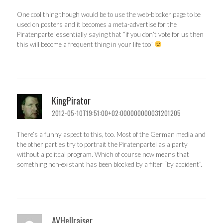
One cool thing though would be to use the web-blocker page to be
used on posters and it becomes a meta-advertise for the
Piratenpartei essentially saying that “if you don’t vote for us then
this will become a frequent thing in your life too”
KingPirator
2012-05-10T19:51:00+02:000000000031201205
There’s a funny aspect to this, too. Most of the German media and
the other parties try to portrait the Piratenpartei as a party
without a politcal program. Which of course now means that
something non-existant has been blocked by a filter “by accident”.
AVHellraiser