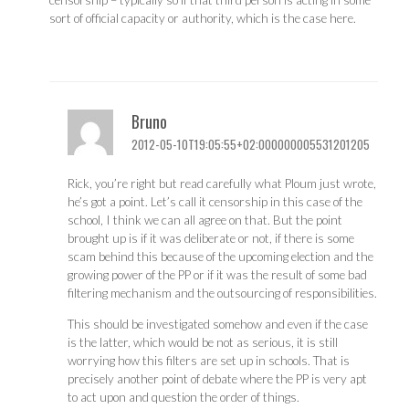
censorship – typically so if that third person is acting in some
sort of official capacity or authority, which is the case here.
Bruno
2012-05-10T19:05:55+02:000000005531201205
Rick, you’re right but read carefully what Ploum just wrote,
he’s got a point. Let’s call it censorship in this case of the
school, I think we can all agree on that. But the point
brought up is if it was deliberate or not, if there is some
scam behind this because of the upcoming election and the
growing power of the PP or if it was the result of some bad
filtering mechanism and the outsourcing of responsibilities.
This should be investigated somehow and even if the case
is the latter, which would be not as serious, it is still
worrying how this filters are set up in schools. That is
precisely another point of debate where the PP is very apt
to act upon and question the order of things.