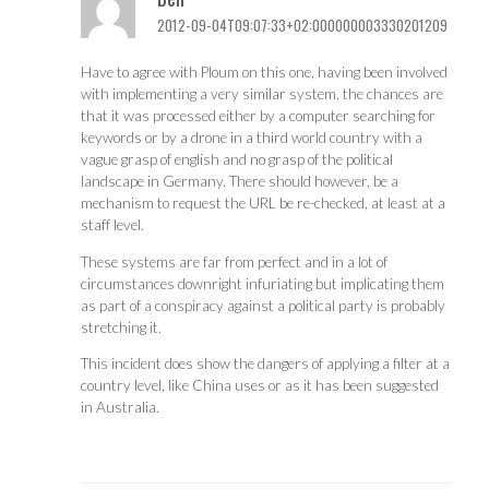
2012-09-04T09:07:33+02:000000003330201209
Have to agree with Ploum on this one, having been involved
with implementing a very similar system, the chances are
that it was processed either by a computer searching for
keywords or by a drone in a third world country with a
vague grasp of english and no grasp of the political
landscape in Germany. There should however, be a
mechanism to request the URL be re-checked, at least at a
staff level.
These systems are far from perfect and in a lot of
circumstances downright infuriating but implicating them
as part of a conspiracy against a political party is probably
stretching it.
This incident does show the dangers of applying a filter at a
country level, like China uses or as it has been suggested
in Australia.