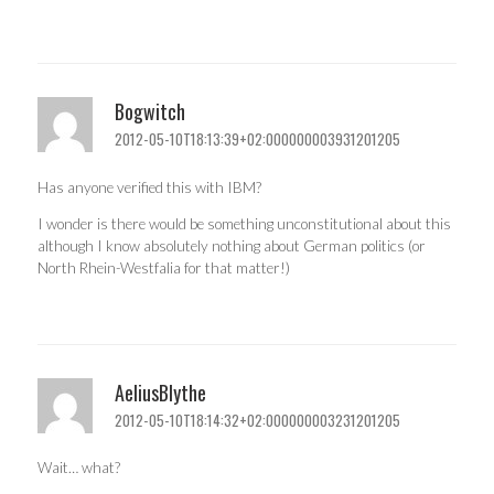
Bogwitch
2012-05-10T18:13:39+02:000000003931201205
Has anyone verified this with IBM?
I wonder is there would be something unconstitutional about this
although I know absolutely nothing about German politics (or
North Rhein-Westfalia for that matter!)
AeliusBlythe
2012-05-10T18:14:32+02:000000003231201205
Wait… what?