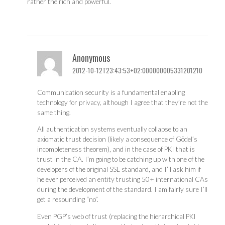
rather the rich and powerful.
Anonymous
2012-10-12T23:43:53+02:000000005331201210
Communication security is a fundamental enabling
technology for privacy, although I agree that they’re not the
same thing.
All authentication systems eventually collapse to an
axiomatic trust decision (likely a consequence of Gödel’s
incompleteness theorem), and in the case of PKI that is
trust in the CA. I’m going to be catching up with one of the
developers of the original SSL standard, and I’ll ask him if
he ever perceived an entity trusting 50+ international CAs
during the development of the standard. I am fairly sure I’ll
get a resounding “no”.
Even PGP’s web of trust (replacing the hierarchical PKI