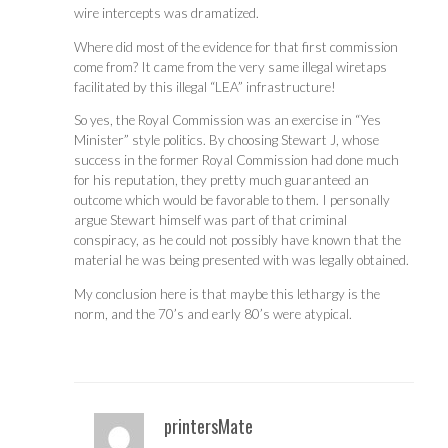
wire intercepts was dramatized.
Where did most of the evidence for that first commission
come from? It came from the very same illegal wiretaps
facilitated by this illegal “LEA” infrastructure!
So yes, the Royal Commission was an exercise in “Yes
Minister” style politics. By choosing Stewart J, whose
success in the former Royal Commission had done much
for his reputation, they pretty much guaranteed an
outcome which would be favorable to them. I personally
argue Stewart himself was part of that criminal
conspiracy, as he could not possibly have known that the
material he was being presented with was legally obtained.
My conclusion here is that maybe this lethargy is the
norm, and the 70’s and early 80’s were atypical.
printersMate