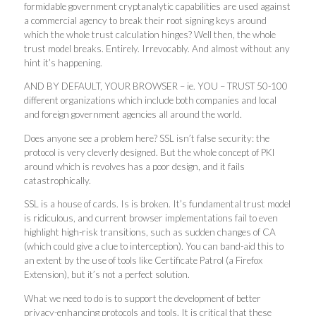
formidable government cryptanalytic capabilities are used against
a commercial agency to break their root signing keys around
which the whole trust calculation hinges? Well then, the whole
trust model breaks. Entirely. Irrevocably. And almost without any
hint it’s happening.
AND BY DEFAULT, YOUR BROWSER – ie. YOU – TRUST 50-100
different organizations which include both companies and local
and foreign government agencies all around the world.
Does anyone see a problem here? SSL isn’t false security: the
protocol is very cleverly designed. But the whole concept of PKI
around which is revolves has a poor design, and it fails
catastrophically.
SSL is a house of cards. Is is broken. It’s fundamental trust model
is ridiculous, and current browser implementations fail to even
highlight high-risk transitions, such as sudden changes of CA
(which could give a clue to interception). You can band-aid this to
an extent by the use of tools like Certificate Patrol (a Firefox
Extension), but it’s not a perfect solution.
What we need to do is to support the development of better
privacy-enhancing protocols and tools. It is critical that these