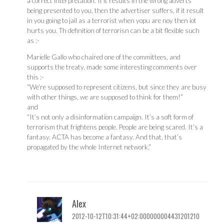
a correct interpretation. If it results in the wrong adverts
being presented to you, then the advertiser suffers, if it result
in you going to jail as a terrorist when yopu are noy then iot
hurts you. Th definition of terrorisn can be a bit flexible such
as :-
Marielle Gallo who chaired one of the committees, and
supports the treaty, made some interesting comments over
this :-
“We’re supposed to represent citizens, but since they are busy
with other things, we are supposed to think for them!”
and
“It’s not only a disinformation campaign. It’s a soft form of
terrorism that frightens people. People are being scared. It’s a
fantasy. ACTA has become a fantasy. And that, that’s
propagated by the whole Internet network.”
Alex
2012-10-12T10:31:44+02:000000004431201210