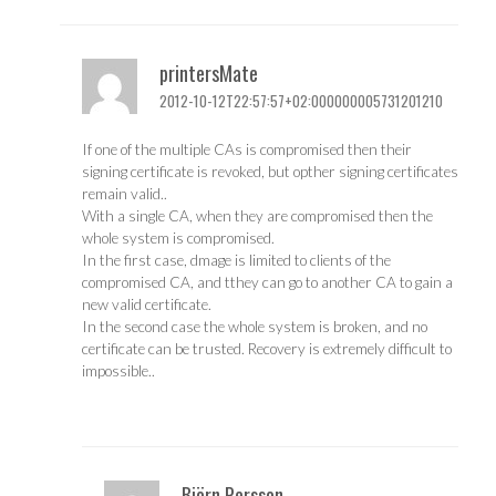
printersMate
2012-10-12T22:57:57+02:000000005731201210
If one of the multiple CAs is compromised then their
signing certificate is revoked, but opther signing certificates
remain valid..
With a single CA, when they are compromised then the
whole system is compromised.
In the first case, dmage is limited to clients of the
compromised CA, and tthey can go to another CA to gain a
new valid certificate.
In the second case the whole system is broken, and no
certificate can be trusted. Recovery is extremely difficult to
impossible..
Björn Persson