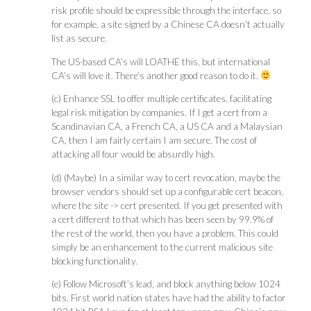
risk profile should be expressible through the interface, so
for example, a site signed by a Chinese CA doesn’t actually
list as secure.
The US-based CA’s will LOATHE this, but international
CA’s will love it. There’s another good reason to do it.
(c) Enhance SSL to offer multiple certificates, facilitating
legal risk mitigation by companies. If I get a cert from a
Scandinavian CA, a French CA, a US CA and a Malaysian
CA, then I am fairly certain I am secure. The cost of
attacking all four would be absurdly high.
(d) (Maybe) In a similar way to cert revocation, maybe the
browser vendors should set up a configurable cert beacon,
where the site -> cert presented. If you get presented with
a cert different to that which has been seen by 99.9% of
the rest of the world, then you have a problem. This could
simply be an enhancement to the current malicious site
blocking functionality.
(e) Follow Microsoft’s lead, and block anything below 1024
bits. First world nation states have had the ability to factor