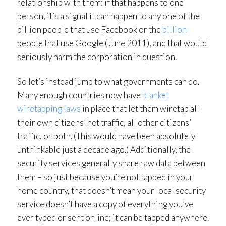
relationship with them: if that happens to one
person, it’s a signal it can happen to any one of the
billion people that use Facebook or the
billion
people that use Google (June 2011), and that would
seriously harm the corporation in question.
So let’s instead jump to what governments can do.
Many enough countries now have
blanket
wiretapping laws
in place that let them wiretap all
their own citizens’ net traffic, all other citizens’
traffic, or both. (This would have been absolutely
unthinkable just a decade ago.) Additionally, the
security services generally share raw data between
them – so just because you’re not tapped in your
home country, that doesn’t mean your local security
service doesn’t have a copy of everything you’ve
ever typed or sent online; it can be tapped anywhere.