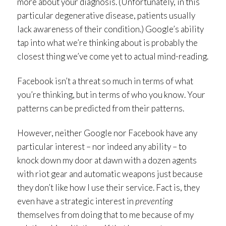
more about your diagnosis. (Unfortunately, in this
particular degenerative disease, patients usually
lack awareness of their condition.) Google’s ability
tap into what we’re thinking about is probably the
closest thing we’ve come yet to actual mind-reading.
Facebook isn’t a threat so much in terms of what
you’re thinking, but in terms of who you know. Your
patterns can be predicted from their patterns.
However, neither Google nor Facebook have any
particular interest – nor indeed any ability – to
knock down my door at dawn with a dozen agents
with riot gear and automatic weapons just because
they don’t like how I use their service. Fact is, they
even have a strategic interest in
preventing
themselves from doing that to me because of my