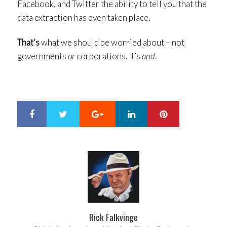
Facebook, and Twitter the ability to tell you that the
data extraction has even taken place.
That’s
what we should be worried about – not
governments
or
corporations. It’s
and
.
Google+
LinkedIn
Pinterest
S
T
h
w
a
e
r
e
e
t
Rick Falkvinge