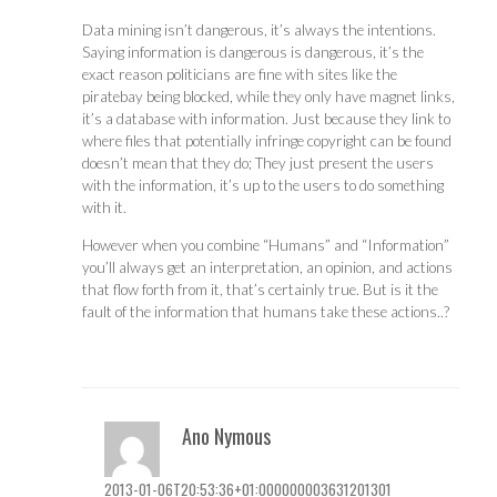
Data mining isn’t dangerous, it’s always the intentions.
Saying information is dangerous is dangerous, it’s the
exact reason politicians are fine with sites like the
piratebay being blocked, while they only have magnet links,
it’s a database with information. Just because they link to
where files that potentially infringe copyright can be found
doesn’t mean that they do; They just present the users
with the information, it’s up to the users to do something
with it.
However when you combine “Humans” and “Information”
you’ll always get an interpretation, an opinion, and actions
that flow forth from it, that’s certainly true. But is it the
fault of the information that humans take these actions..?
Ano Nymous
2013-01-06T20:53:36+01:000000003631201301