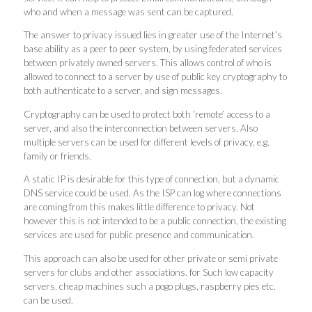
who and when a message was sent can be captured.
The answer to privacy issued lies in greater use of the Internet’s
base ability as a peer to peer system, by using federated services
between privately owned servers. This allows control of who is
allowed to connect to a server by use of public key cryptography to
both authenticate to a server, and sign messages.
Cryptography can be used to protect both ‘remote’ access to a
server, and also the interconnection between servers. Also
multiple servers can be used for different levels of privacy, e.g.
family or friends.
A static IP is desirable for this type of connection, but a dynamic
DNS service could be used. As the ISP can log where connections
are coming from this makes little difference to privacy. Not
however this is not intended to be a public connection, the existing
services are used for public presence and communication.
This approach can also be used for other private or semi private
servers for clubs and other associations. for Such low capacity
servers, cheap machines such a pogo plugs, raspberry pies etc.
can be used.