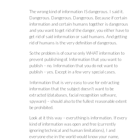
The wrong kind of information IS dangerous. I said it.
Dangerous. Dangerous. Dangerous. Because if certain
information and certain humans together is dangerous
and you want to get rid of the danger, you either have to
get rid of said information or said humans. And getting
rid of humans is the very definition of dangerous.
So the problem is of course only WHAT information to
prevent publishing of. Information that you want to
publish – no. Information that you do not want to
publish – yes. Except in a few very special cases.
Information that is very easy to use for extracting
information that the subject doesn’t want to be
extracted (databases, facial recognition software,
spyware) – should also to the fullest reasonable extent
be prohibited.
Look at it this way – everything is information. If every
kind of information was open and free (currently
ignoring technical and human limitations), I and
everyone else in the world would know your name,