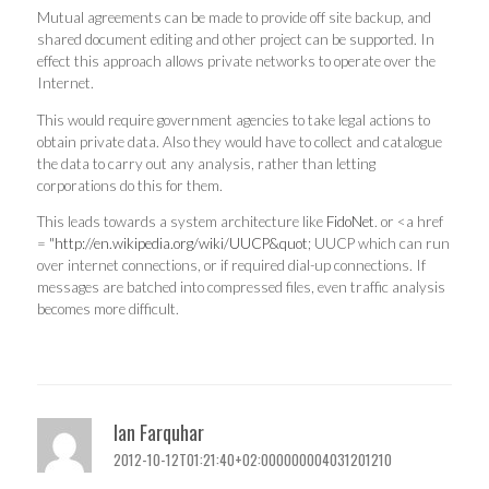
Mutual agreements can be made to provide off site backup, and
shared document editing and other project can be supported. In
effect this approach allows private networks to operate over the
Internet.
This would require government agencies to take legal actions to
obtain private data. Also they would have to collect and catalogue
the data to carry out any analysis, rather than letting
corporations do this for them.
This leads towards a system architecture like
FidoNet
. or <a href
= "
http://en.wikipedia.org/wiki/UUCP&quot
; UUCP which can run
over internet connections, or if required dial-up connections. If
messages are batched into compressed files, even traffic analysis
becomes more difficult.
Ian Farquhar
2012-10-12T01:21:40+02:000000004031201210