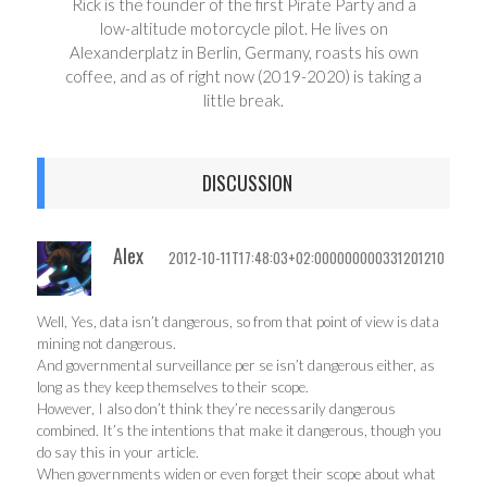
Rick is the founder of the first Pirate Party and a
low-altitude motorcycle pilot. He lives on
Alexanderplatz in Berlin, Germany, roasts his own
coffee, and as of right now (2019-2020) is taking a
little break.
DISCUSSION
Alex
2012-10-11T17:48:03+02:000000000331201210
Well, Yes, data isn’t dangerous, so from that point of view is data
mining not dangerous.
And governmental surveillance per se isn’t dangerous either, as
long as they keep themselves to their scope.
However, I also don’t think they’re necessarily dangerous
combined. It’s the intentions that make it dangerous, though you
do say this in your article.
When governments widen or even forget their scope about what