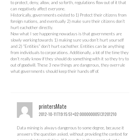
to protect, deny, allow, and so forth, regulations flow out of it that
can negatively affect everyone.
Historically, governments existed to 1) Protect their citizens from
foreign nations, and eventually 2) make sure their citizens don’t
hurt eachother directly.
Now what I see happening nowadays is that governments are
slowly working towards 1) making sure you don’t hurt yourself
and 2) “Entities” don’t hurt eachother. Entities can be anything
from individuals to corporations. Additionally, a lot of the time they
don’t really know if they should do something with it so they try to
out of goodwill. These 3 new things are dangerous, they overrule
what governments should keep their hands off of.
printersMate
2012-10-11T19:15:51+02:000000005131201210
Data mining is always dangerous to some degree, because it
answers the question asked, without providing the context for