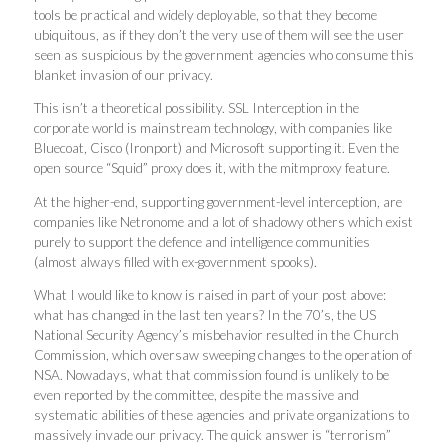
tools be practical and widely deployable, so that they become
ubiquitous, as if they don’t the very use of them will see the user
seen as suspicious by the government agencies who consume this
blanket invasion of our privacy.
This isn’t a theoretical possibility. SSL Interception in the
corporate world is mainstream technology, with companies like
Bluecoat, Cisco (Ironport) and Microsoft supporting it. Even the
open source “Squid” proxy does it, with the mitmproxy feature.
At the higher-end, supporting government-level interception, are
companies like Netronome and a lot of shadowy others which exist
purely to support the defence and intelligence communities
(almost always filled with ex-government spooks).
What I would like to know is raised in part of your post above:
what has changed in the last ten years? In the 70’s, the US
National Security Agency’s misbehavior resulted in the Church
Commission, which oversaw sweeping changes to the operation of
NSA. Nowadays, what that commission found is unlikely to be
even reported by the committee, despite the massive and
systematic abilities of these agencies and private organizations to
massively invade our privacy. The quick answer is “terrorism”