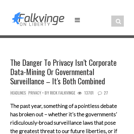
Skip
to
content
The Danger To Privacy Isn't Corporate
Data-Mining Or Governmental
Surveillance – It's Both Combined
• BY
RICK FALKVINGE
13701
27
HEADLINES
PRIVACY
The past year, something of a pointless debate
has broken out – whether it’s the governments’
ridiculously-broad surveillance laws that pose
the greatest threat to our future liberties, or if