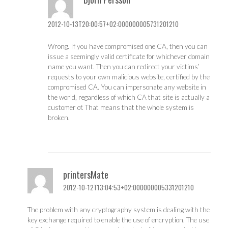
2012-10-13T20:00:57+02:000000005731201210
Wrong. If you have compromised one CA, then you can
issue a seemingly valid certificate for whichever domain
name you want. Then you can redirect your victims’
requests to your own malicious website, certified by the
compromised CA. You can impersonate any website in
the world, regardless of which CA that site is actually a
customer of. That means that the whole system is
broken.
printersMate
2012-10-12T13:04:53+02:000000005331201210
The problem with any cryptography system is dealing with the
key exchange required to enable the use of encryption. The use