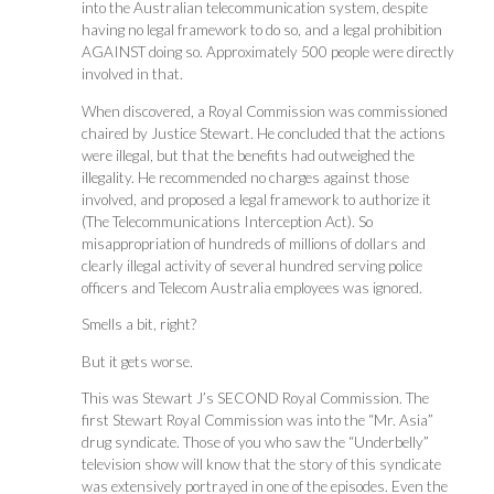
into the Australian telecommunication system, despite
having no legal framework to do so, and a legal prohibition
AGAINST doing so. Approximately 500 people were directly
involved in that.
When discovered, a Royal Commission was commissioned
chaired by Justice Stewart. He concluded that the actions
were illegal, but that the benefits had outweighed the
illegality. He recommended no charges against those
involved, and proposed a legal framework to authorize it
(The Telecommunications Interception Act). So
misappropriation of hundreds of millions of dollars and
clearly illegal activity of several hundred serving police
officers and Telecom Australia employees was ignored.
Smells a bit, right?
But it gets worse.
This was Stewart J’s SECOND Royal Commission. The
first Stewart Royal Commission was into the “Mr. Asia”
drug syndicate. Those of you who saw the “Underbelly”
television show will know that the story of this syndicate
was extensively portrayed in one of the episodes. Even the