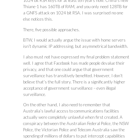
1024 bit RSA keys for at least ten years now. China’s new
Thiane-1 has 160TB of RAM, and you only need 128TB for
a GNFS attack on 1024 bit RSA. I was surprised no one
else notices this.
There, five possible approaches.
BTW, I would actually argue the issue with home servers
isn’t dynamic IP addressing, but asymmetrical bandwidth.
I also must not have expressed my final problem statement
well. I agree that Facebook has made people devalue their
privacy, and that one could argue that government
surveillance has transitively benefited. However, I don’t
believe that’s the full story. There is a significantly higher
acceptance of government surveillance – even illegal
surveillance.
On the other hand, I also need to remember that
Australia’s lawful access to communications facilities
actually were completely unlawful when first created. A
conspiracy between the Australian Federal Police, the NSW
Police, the Victorian Police and Telecom Australia saw the
spending of millions of dollars to put intercept capabilities