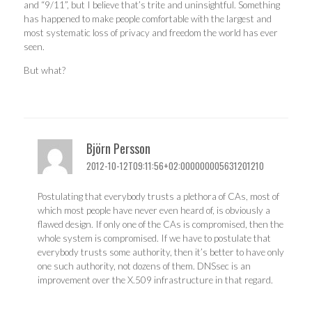
and “9/11”, but I believe that’s trite and uninsightful. Something
has happened to make people comfortable with the largest and
most systematic loss of privacy and freedom the world has ever
seen.
But what?
Björn Persson
2012-10-12T09:11:56+02:000000005631201210
Postulating that everybody trusts a plethora of CAs, most of
which most people have never even heard of, is obviously a
flawed design. If only one of the CAs is compromised, then the
whole system is compromised. If we have to postulate that
everybody trusts some authority, then it’s better to have only
one such authority, not dozens of them. DNSsec is an
improvement over the X.509 infrastructure in that regard.