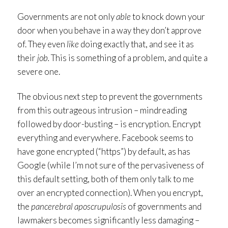
Governments are not only
able
to knock down your
door when you behave in a way they don’t approve
of. They even
like
doing exactly that, and see it as
their
job.
This is something of a problem, and quite a
severe one.
The obvious next step to prevent the governments
from this outrageous intrusion – mindreading
followed by door-busting – is encryption. Encrypt
everything and everywhere. Facebook seems to
have gone encrypted (“https”) by default, as has
Google (while I’m not sure of the pervasiveness of
this default setting, both of them only talk to me
over an encrypted connection). When you encrypt,
the
pancerebral aposcrupulosis
of governments and
lawmakers becomes significantly less damaging –