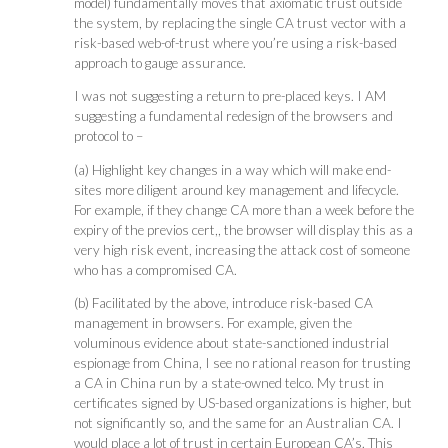
model) fundamentally moves that axiomatic trust outside
the system, by replacing the single CA trust vector with a
risk-based web-of-trust where you’re using a risk-based
approach to gauge assurance.
I was not suggesting a return to pre-placed keys. I AM
suggesting a fundamental redesign of the browsers and
protocol to –
(a) Highlight key changes in a way which will make end-
sites more diligent around key management and lifecycle.
For example, if they change CA more than a week before the
expiry of the previos cert,, the browser will display this as a
very high risk event, increasing the attack cost of someone
who has a compromised CA.
(b) Facilitated by the above, introduce risk-based CA
management in browsers. For example, given the
voluminous evidence about state-sanctioned industrial
espionage from China, I see no rational reason for trusting
a CA in China run by a state-owned telco. My trust in
certificates signed by US-based organizations is higher, but
not significantly so, and the same for an Australian CA. I
would place a lot of trust in certain European CA’s. This