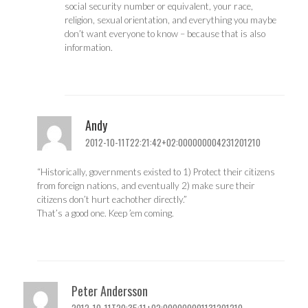
social security number or equivalent, your race,
religion, sexual orientation, and everything you maybe
don’t want everyone to know – because that is also
information.
Andy
2012-10-11T22:21:42+02:000000004231201210
“Historically, governments existed to 1) Protect their citizens
from foreign nations, and eventually 2) make sure their
citizens don’t hurt eachother directly.”
That’s a good one. Keep ’em coming.
Peter Andersson
2012-10-11T20:35:11+02:000000001131201210