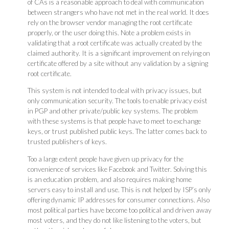
of CAs is a reasonable approach to deal with communication
between strangers who have not met in the real world. It does
rely on the browser vendor managing the root certificate
properly, or the user doing this. Note a problem exists in
validating that a root certificate was actually created by the
claimed authority. It is a significant improvement on relying on
certificate offered by a site without any validation by a signing
root certificate.
This system is not intended to deal with privacy issues, but
only communication security. The tools to enable privacy exist
in PGP and other private/public key systems. The problem
with these systems is that people have to meet to exchange
keys, or trust published public keys. The latter comes back to
trusted publishers of keys.
Too a large extent people have given up privacy for the
convenience of services like Facebook and Twitter. Solving this
is an education problem, and also requires making home
servers easy to install and use. This is not helped by ISP’s only
offering dynamic IP addresses for consumer connections. Also
most political parties have become too political and driven away
most voters, and they do not like listening to the voters, but