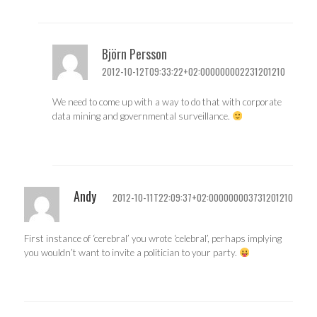
Björn Persson
2012-10-12T09:33:22+02:000000002231201210
We need to come up with a way to do that with corporate
data mining and governmental surveillance.
Andy
2012-10-11T22:09:37+02:000000003731201210
First instance of ‘cerebral’ you wrote ‘celebral’, perhaps implying
you wouldn’t want to invite a politician to your party.