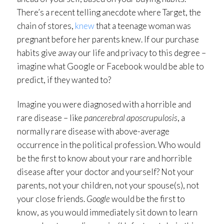
There’s a recent telling anecdote where Target, the
chain of stores,
knew
that a teenage woman was
pregnant before her parents knew. If our purchase
habits give away our life and privacy to this degree –
imagine what Google or Facebook would be able to
predict, if they wanted to?
Imagine you were diagnosed with a horrible and
rare disease – like
pancerebral aposcrupulosis
, a
normally rare disease with above-average
occurrence in the political profession. Who would
be the first to know about your rare and horrible
disease after your doctor and yourself? Not your
parents, not your children, not your spouse(s), not
your close friends.
Google
would be the first to
know, as you would immediately sit down to learn