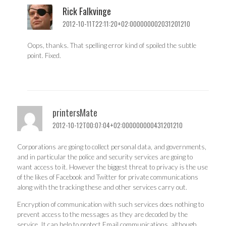
Rick Falkvinge
2012-10-11T22:11:20+02:000000002031201210
Oops, thanks. That spelling error kind of spoiled the subtle
point. Fixed.
printersMate
2012-10-12T00:07:04+02:000000000431201210
Corporations are going to collect personal data, and governments,
and in particular the police and security services are going to
want access to it. However the biggest threat to privacy is the use
of the likes of Facebook and Twitter for private communications
along with the tracking these and other services carry out.
Encryption of communication with such services does nothing to
prevent access to the messages as they are decoded by the
service. It can help to protect Email communications, although