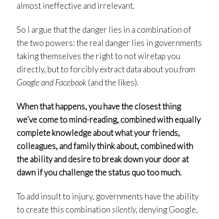
almost ineffective and irrelevant.
So I argue that the danger lies in a combination of
the two powers: the real danger lies in governments
taking themselves the right to not wiretap you
directly, but to forcibly extract data about you
from
Google and Facebook
(and the likes).
When that happens, you have the closest thing
we’ve come to mind-reading, combined with equally
complete knowledge about what your friends,
colleagues, and family think about, combined with
the ability and desire to break down your door at
dawn if you challenge the status quo too much.
To add insult to injury, governments have the ability
to create this combination
silently,
denying Google,