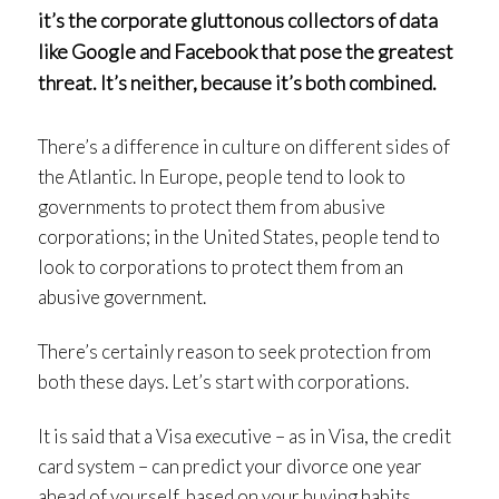
it’s the corporate gluttonous collectors of data
like Google and Facebook that pose the greatest
threat. It’s neither, because it’s both combined.
There’s a difference in culture on different sides of
the Atlantic. In Europe, people tend to look to
governments to protect them from abusive
corporations; in the United States, people tend to
look to corporations to protect them from an
abusive government.
There’s certainly reason to seek protection from
both these days. Let’s start with corporations.
It is said that a Visa executive – as in Visa, the credit
card system – can predict your divorce one year
ahead of yourself, based on your buying habits.