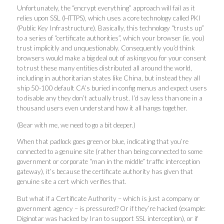
Unfortunately, the “encrypt everything” approach will fail as it
relies upon SSL (HTTPS), which uses a core technology called PKI
(Public Key Infrastructure). Basically, this technology “trusts up”
to a series of “certificate authorities”, which your browser (ie. you)
trust implicitly and unquestionably. Consequently you’d think
browsers would make a big deal out of asking you for your consent
to trust these many entities distributed all around the world,
including in authoritarian states like China, but instead they all
ship 50-100 default CA’s buried in config menus and expect users
to disable any they don’t actually trust. I’d say less than one in a
thousand users even understand how it all hangs together.
(Bear with me, we need to go a bit deeper.)
When that padlock goes green or blue, indicating that you’re
connected to a genuine site (rather than being connected to some
government or corporate “man in the middle” traffic interception
gateway), it’s because the certificate authority has given that
genuine site a cert which verifies that.
But what if a Certificate Authority – which is just a company or
government agency – is pressured? Or if they’re hacked (example:
Diginotar was hacked by Iran to support SSL interception), or if