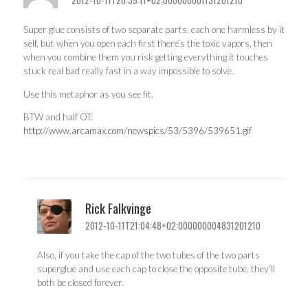
Super glue consists of two separate parts, each one harmless by it
self, but when you open each first there’s the toxic vapors, then
when you combine them you risk getting everything it touches
stuck real bad really fast in a way impossible to solve.
Use this metaphor as you see fit.
BTW and half OT:
http://www.arcamax.com/newspics/53/5396/539651.gif
Rick Falkvinge
2012-10-11T21:04:48+02:000000004831201210
Also, if you take the cap of the two tubes of the two parts
superglue and use each cap to close the opposite tube, they’ll
both be closed forever.