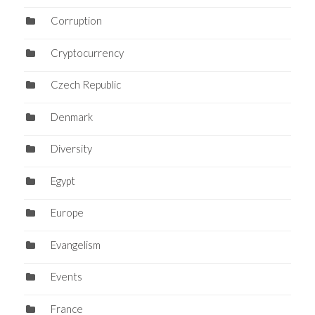
Corruption
Cryptocurrency
Czech Republic
Denmark
Diversity
Egypt
Europe
Evangelism
Events
France