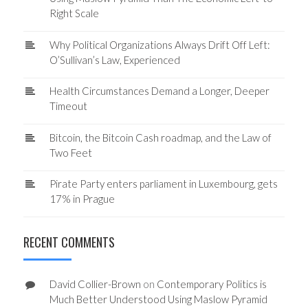
Right Scale
Why Political Organizations Always Drift Off Left:
O’Sullivan’s Law, Experienced
Health Circumstances Demand a Longer, Deeper
Timeout
Bitcoin, the Bitcoin Cash roadmap, and the Law of
Two Feet
Pirate Party enters parliament in Luxembourg, gets
17% in Prague
RECENT COMMENTS
David Collier-Brown
on
Contemporary Politics is
Much Better Understood Using Maslow Pyramid