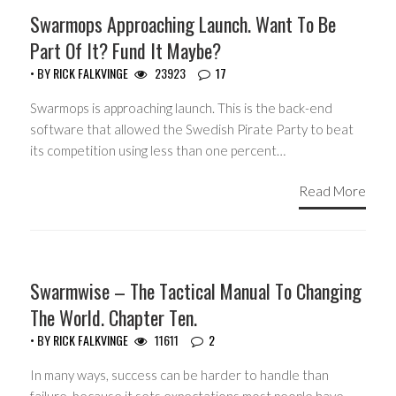
HEADLINES
Swarmops Approaching Launch. Want To Be
Part Of It? Fund It Maybe?
• BY
RICK FALKVINGE
23923
17
Swarmops is approaching launch. This is the back-end
software that allowed the Swedish Pirate Party to beat
its competition using less than one percent…
Read More
HEADLINES
Swarmwise – The Tactical Manual To Changing
The World. Chapter Ten.
• BY
RICK FALKVINGE
11611
2
In many ways, success can be harder to handle than