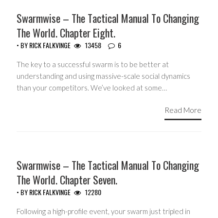
HEADLINES
Swarmwise – The Tactical Manual To Changing
The World. Chapter Eight.
• BY
RICK FALKVINGE
13458
6
The key to a successful swarm is to be better at
understanding and using massive-scale social dynamics
than your competitors. We’ve looked at some…
Read More
HEADLINES
Swarmwise – The Tactical Manual To Changing
The World. Chapter Seven.
• BY
RICK FALKVINGE
12280
Following a high-profile event, your swarm just tripled in