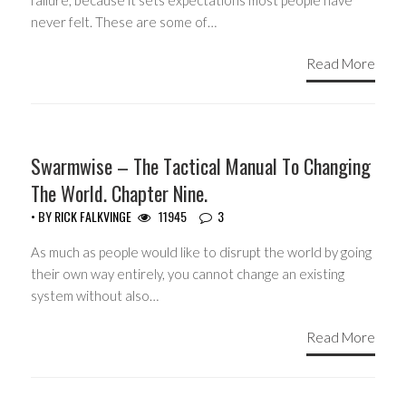
failure, because it sets expectations most people have
never felt. These are some of…
Read More
HEADLINES
Swarmwise – The Tactical Manual To Changing
The World. Chapter Nine.
• BY
RICK FALKVINGE
11945
3
As much as people would like to disrupt the world by going
their own way entirely, you cannot change an existing
system without also…
Read More