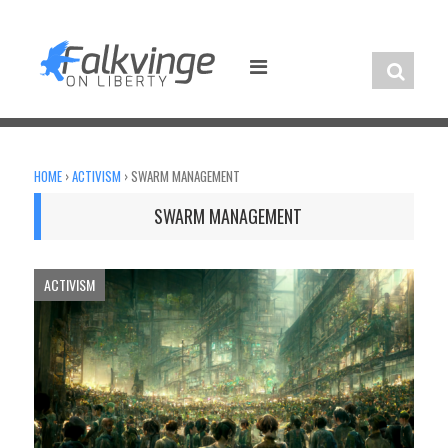
Skip
to
content
HOME
›
ACTIVISM
›
SWARM MANAGEMENT
SWARM MANAGEMENT
ACTIVISM