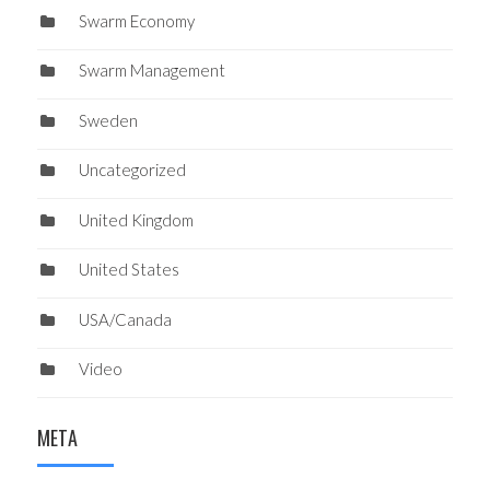
Swarm Economy
Swarm Management
Sweden
Uncategorized
United Kingdom
United States
USA/Canada
Video
META