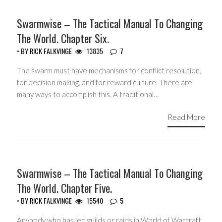
HEADLINES
Swarmwise – The Tactical Manual To Changing
The World. Chapter Six.
• BY
RICK FALKVINGE
13835
7
The swarm must have mechanisms for conflict resolution,
for decision making, and for reward culture. There are
many ways to accomplish this. A traditional…
Read More
HEADLINES
Swarmwise – The Tactical Manual To Changing
The World. Chapter Five.
• BY
RICK FALKVINGE
15540
5
Anybody who has led guilds or raids in World of Warcraft