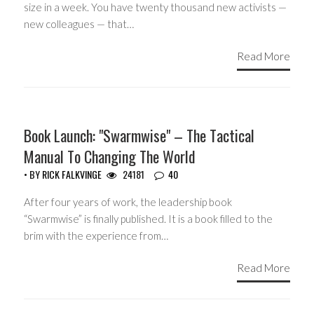
size in a week. You have twenty thousand new activists —
new colleagues — that…
Read More
HEADLINES
Book Launch: "Swarmwise" – The Tactical
Manual To Changing The World
• BY
RICK FALKVINGE
24181
40
After four years of work, the leadership book
“Swarmwise” is finally published. It is a book filled to the
brim with the experience from…
Read More