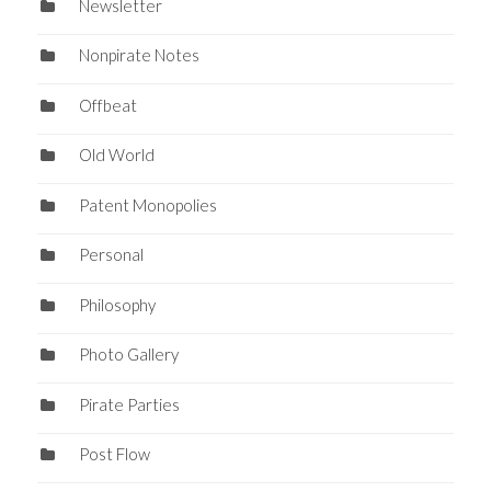
Newsletter
Nonpirate Notes
Offbeat
Old World
Patent Monopolies
Personal
Philosophy
Photo Gallery
Pirate Parties
Post Flow