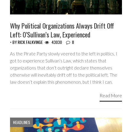
Why Political Organizations Always Drift Off
Left: O’Sullivan’s Law, Experienced
• BY
RICK FALKVINGE
43030
8
As the Pirate Party slowly veered to the left in politics, I
got to experience Sullivan’s Law, which states that
organizations that don’t outright declare themselves
otherwise will inevitably drift off to the political left. The
law doesn’t explain this phenomenon, but I think I can.
Read More
HEADLINES