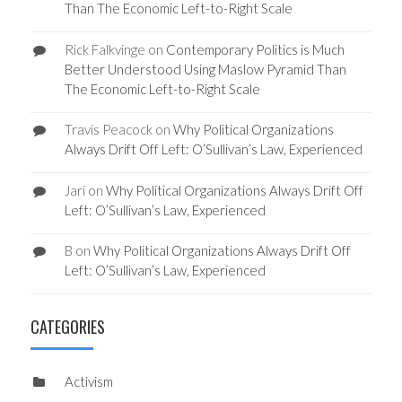
Than The Economic Left-to-Right Scale
Rick Falkvinge
on
Contemporary Politics is Much
Better Understood Using Maslow Pyramid Than
The Economic Left-to-Right Scale
Travis Peacock
on
Why Political Organizations
Always Drift Off Left: O’Sullivan’s Law, Experienced
Jari
on
Why Political Organizations Always Drift Off
Left: O’Sullivan’s Law, Experienced
B
on
Why Political Organizations Always Drift Off
Left: O’Sullivan’s Law, Experienced
CATEGORIES
Activism