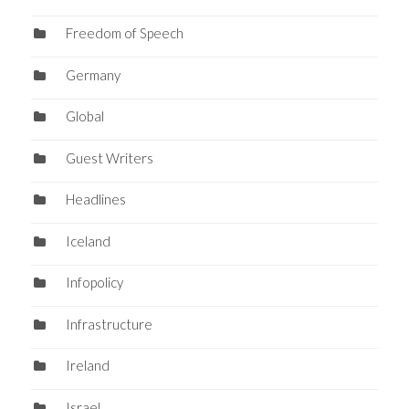
Freedom of Speech
Germany
Global
Guest Writers
Headlines
Iceland
Infopolicy
Infrastructure
Ireland
Israel