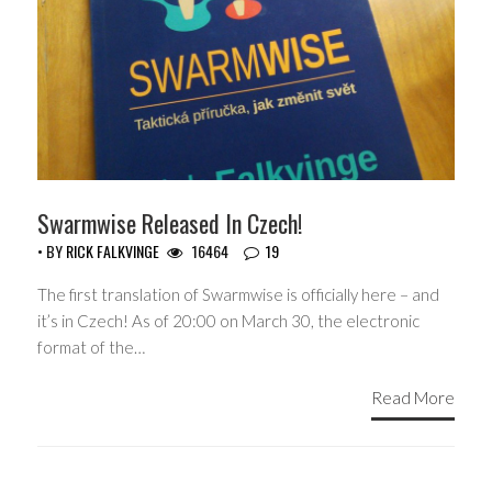
Swarmwise Released In Czech!
• BY
RICK FALKVINGE
16464
19
The first translation of Swarmwise is officially here – and
it’s in Czech! As of 20:00 on March 30, the electronic
format of the…
Read More