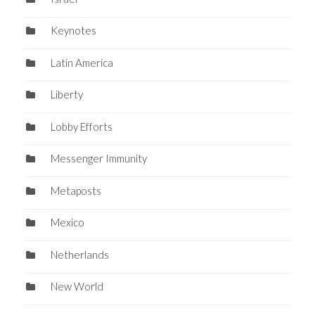
Keynotes
Latin America
Liberty
Lobby Efforts
Messenger Immunity
Metaposts
Mexico
Netherlands
New World