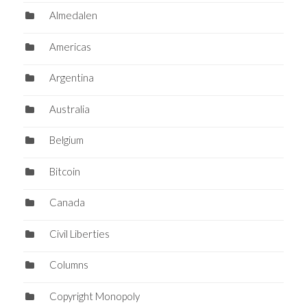
Almedalen
Americas
Argentina
Australia
Belgium
Bitcoin
Canada
Civil Liberties
Columns
Copyright Monopoly