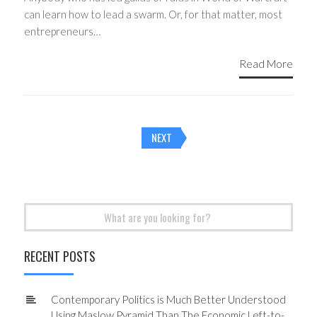
can learn how to lead a swarm. Or, for that matter, most
entrepreneurs…
Read More
Posts
NEXT
navigation
Search
for:
RECENT POSTS
Contemporary Politics is Much Better Understood
Using Maslow Pyramid Than The Economic Left-to-