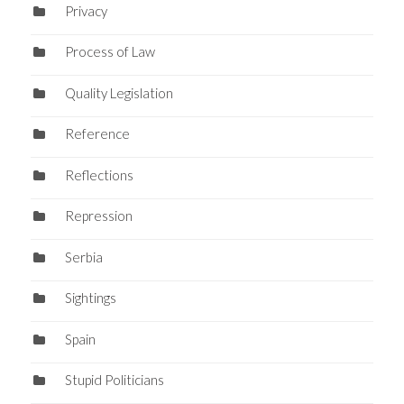
Privacy
Process of Law
Quality Legislation
Reference
Reflections
Repression
Serbia
Sightings
Spain
Stupid Politicians