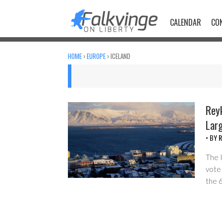
Skip
to
CALENDAR
CO
content
HOME
›
EUROPE
›
ICELAND
Reyk
Lar
• BY
R
The I
vote 
the 