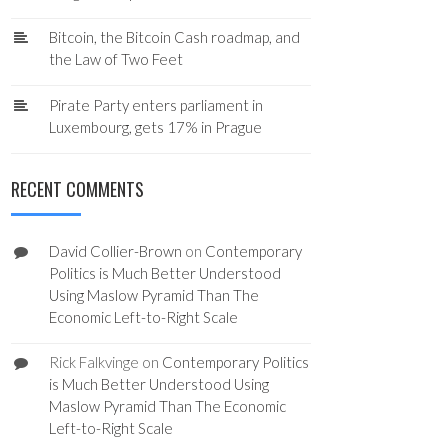
Bitcoin, the Bitcoin Cash roadmap, and
the Law of Two Feet
Pirate Party enters parliament in
Luxembourg, gets 17% in Prague
RECENT COMMENTS
David Collier-Brown
on
Contemporary
Politics is Much Better Understood
Using Maslow Pyramid Than The
Economic Left-to-Right Scale
Rick Falkvinge
on
Contemporary Politics
is Much Better Understood Using
Maslow Pyramid Than The Economic
Left-to-Right Scale