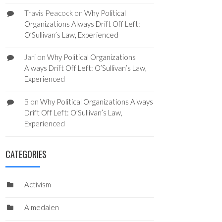
Travis Peacock
on
Why Political
Organizations Always Drift Off Left:
O’Sullivan’s Law, Experienced
Jari
on
Why Political Organizations
Always Drift Off Left: O’Sullivan’s Law,
Experienced
B
on
Why Political Organizations Always
Drift Off Left: O’Sullivan’s Law,
Experienced
CATEGORIES
Activism
Almedalen