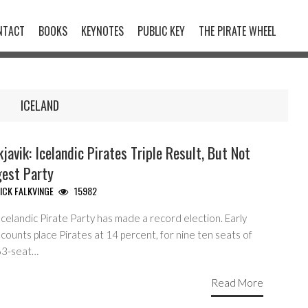
NTACT
BOOKS
KEYNOTES
PUBLIC KEY
THE PIRATE WHEEL
ICELAND
javik: Icelandic Pirates Triple Result, But Not
gest Party
ICK FALKVINGE
15982
celandic Pirate Party has made a record election. Early
counts place Pirates at 14 percent, for nine ten seats of
63-seat…
Read More