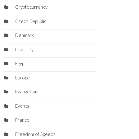
Cryptocurrency
Czech Republic
Denmark
Diversity
Egypt
Europe
Evangelism
Events
France
Freedom of Speech