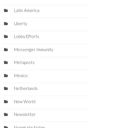
Latin America
Liberty
Lobby Efforts
Messenger Immunity
Metaposts
Mexico
Netherlands
New World
Newsletter
Nonpirate Notes