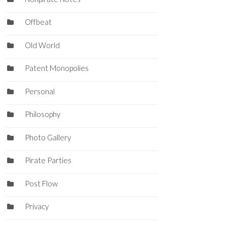
Offbeat
Old World
Patent Monopolies
Personal
Philosophy
Photo Gallery
Pirate Parties
Post Flow
Privacy