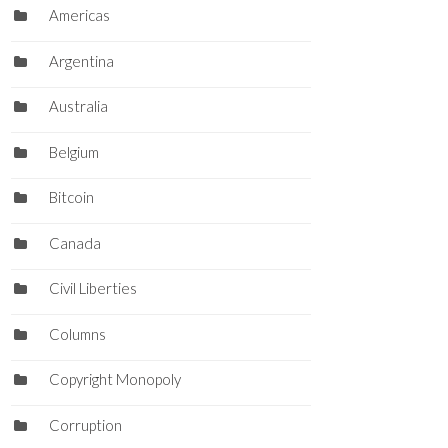
Americas
Argentina
Australia
Belgium
Bitcoin
Canada
Civil Liberties
Columns
Copyright Monopoly
Corruption