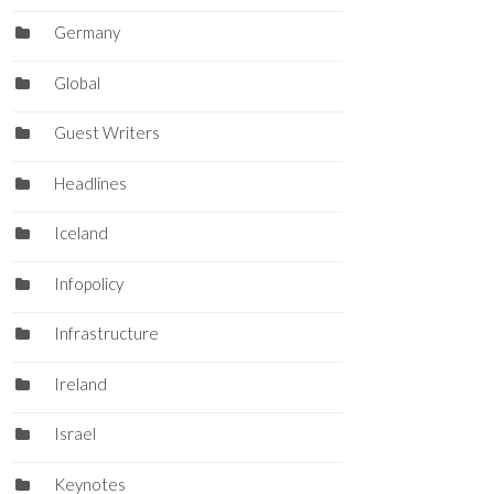
Germany
Global
Guest Writers
Headlines
Iceland
Infopolicy
Infrastructure
Ireland
Israel
Keynotes