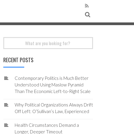
Search
for:
RECENT POSTS
Contemporary Politics is Much Better
Understood Using Maslow Pyramid
Than The Economic Left-to-Right Scale
Why Political Organizations Always Drift
Off Left: O’Sullivan’s Law, Experienced
Health Circumstances Demand a
Longer, Deeper Timeout