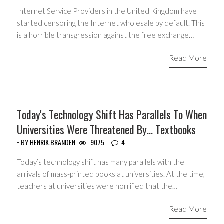
Internet Service Providers in the United Kingdom have
started censoring the Internet wholesale by default. This
is a horrible transgression against the free exchange…
Read More
GUEST WRITERS
Today's Technology Shift Has Parallels To When
Universities Were Threatened By… Textbooks
• BY
HENRIK.BRANDEN
9075
4
Today’s technology shift has many parallels with the
arrivals of mass-printed books at universities. At the time,
teachers at universities were horrified that the…
Read More