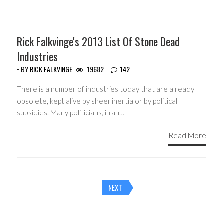
HEADLINES
Rick Falkvinge's 2013 List Of Stone Dead
Industries
• BY
RICK FALKVINGE
19682
142
There is a number of industries today that are already
obsolete, kept alive by sheer inertia or by political
subsidies. Many politicians, in an…
Read More
Posts
NEXT
navigation