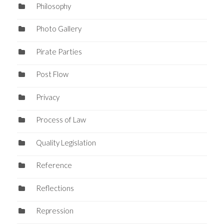
Philosophy
Photo Gallery
Pirate Parties
Post Flow
Privacy
Process of Law
Quality Legislation
Reference
Reflections
Repression