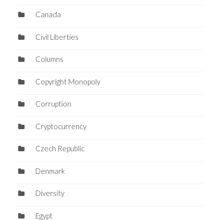
Canada
Civil Liberties
Columns
Copyright Monopoly
Corruption
Cryptocurrency
Czech Republic
Denmark
Diversity
Egypt