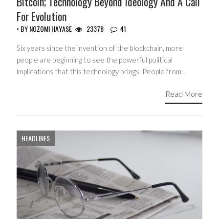
Bitcoin; Technology Beyond Ideology And A Call
For Evolution
• BY
NOZOMI HAYASE
23378
41
Six years since the invention of the blockchain, more
people are beginning to see the powerful political
implications that this technology brings. People from…
Read More
HEADLINES