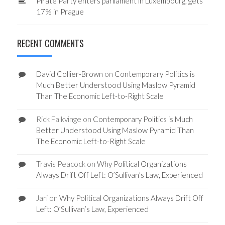
Pirate Party enters parliament in Luxembourg, gets
17% in Prague
RECENT COMMENTS
David Collier-Brown
on
Contemporary Politics is
Much Better Understood Using Maslow Pyramid
Than The Economic Left-to-Right Scale
Rick Falkvinge
on
Contemporary Politics is Much
Better Understood Using Maslow Pyramid Than
The Economic Left-to-Right Scale
Travis Peacock
on
Why Political Organizations
Always Drift Off Left: O’Sullivan’s Law, Experienced
Jari
on
Why Political Organizations Always Drift Off
Left: O’Sullivan’s Law, Experienced