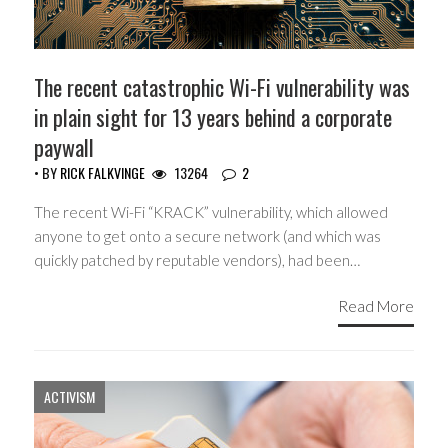
The recent catastrophic Wi-Fi vulnerability was
in plain sight for 13 years behind a corporate
paywall
• BY
RICK FALKVINGE
13264
2
The recent Wi-Fi “KRACK” vulnerability, which allowed
anyone to get onto a secure network (and which was
quickly patched by reputable vendors), had been…
Read More
ACTIVISM