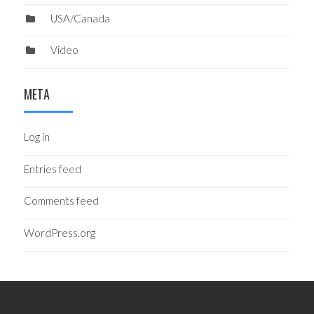
USA/Canada
Video
META
Log in
Entries feed
Comments feed
WordPress.org