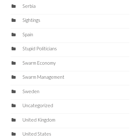
Serbia
Sightings
Spain
Stupid Politicians
Swarm Economy
Swarm Management
Sweden
Uncategorized
United Kingdom
United States