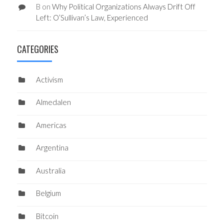
B
on
Why Political Organizations Always Drift Off
Left: O’Sullivan’s Law, Experienced
CATEGORIES
Activism
Almedalen
Americas
Argentina
Australia
Belgium
Bitcoin