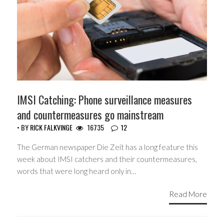
IMSI Catching: Phone surveillance measures
and countermeasures go mainstream
• BY
RICK FALKVINGE
16735
12
The German newspaper Die Zeit has a long feature this
week about IMSI catchers and their countermeasures,
words that were long heard only in…
Read More