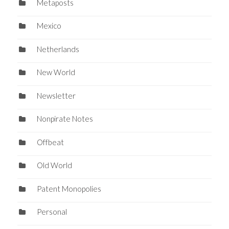
Metaposts
Mexico
Netherlands
New World
Newsletter
Nonpirate Notes
Offbeat
Old World
Patent Monopolies
Personal