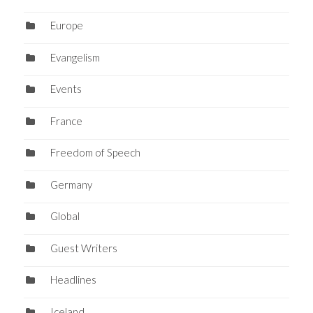
Europe
Evangelism
Events
France
Freedom of Speech
Germany
Global
Guest Writers
Headlines
Iceland