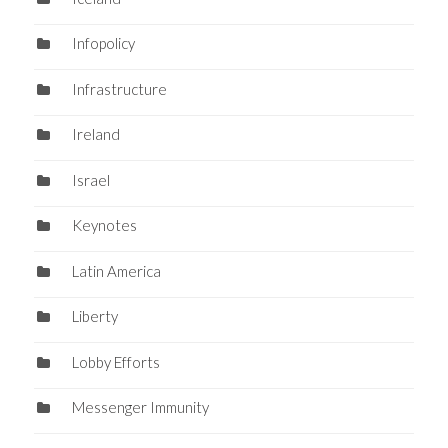
Infopolicy
Infrastructure
Ireland
Israel
Keynotes
Latin America
Liberty
Lobby Efforts
Messenger Immunity