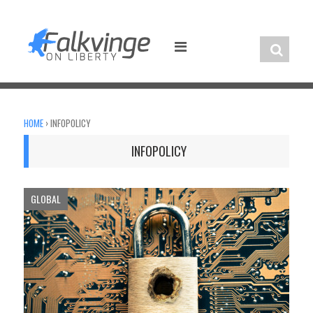
Skip
to
content
HOME
›
INFOPOLICY
INFOPOLICY
GLOBAL