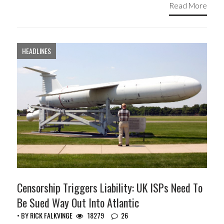
Read More
HEADLINES
Censorship Triggers Liability: UK ISPs Need To
Be Sued Way Out Into Atlantic
• BY
RICK FALKVINGE
18279
26