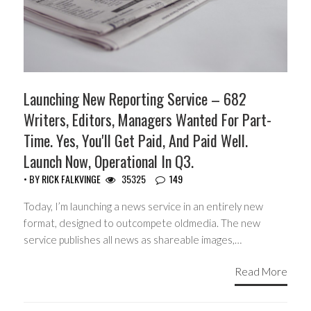
Launching New Reporting Service – 682
Writers, Editors, Managers Wanted For Part-
Time. Yes, You'll Get Paid, And Paid Well.
Launch Now, Operational In Q3.
• BY
RICK FALKVINGE
35325
149
Today, I’m launching a news service in an entirely new
format, designed to outcompete oldmedia. The new
service publishes all news as shareable images,…
Read More