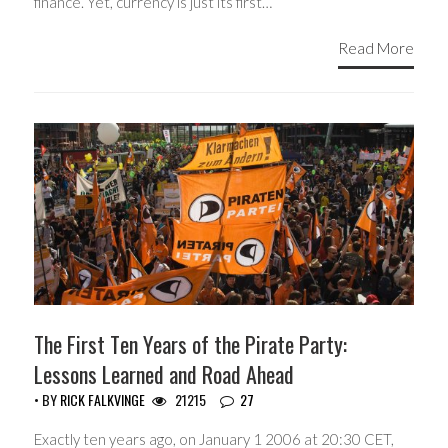
finance. Yet, currency is just its first…
Read More
The First Ten Years of the Pirate Party:
Lessons Learned and Road Ahead
• BY
RICK FALKVINGE
21215
27
Exactly ten years ago, on January 1 2006 at 20:30 CET,