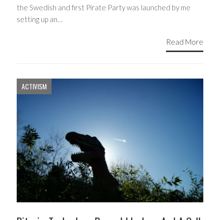
the Swedish and first Pirate Party was launched by me
setting up an…
Read More
ACTIVISM