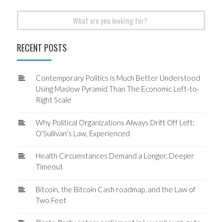
Search
for:
RECENT POSTS
Contemporary Politics is Much Better Understood
Using Maslow Pyramid Than The Economic Left-to-
Right Scale
Why Political Organizations Always Drift Off Left:
O’Sullivan’s Law, Experienced
Health Circumstances Demand a Longer, Deeper
Timeout
Bitcoin, the Bitcoin Cash roadmap, and the Law of
Two Feet