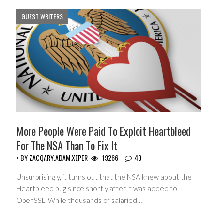
GUEST WRITERS
More People Were Paid To Exploit Heartbleed
For The NSA Than To Fix It
• BY
ZACQARY.ADAM.XEPER
19266
40
Unsurprisingly, it turns out that the NSA knew about the
Heartbleed bug since shortly after it was added to
OpenSSL. While thousands of salaried…