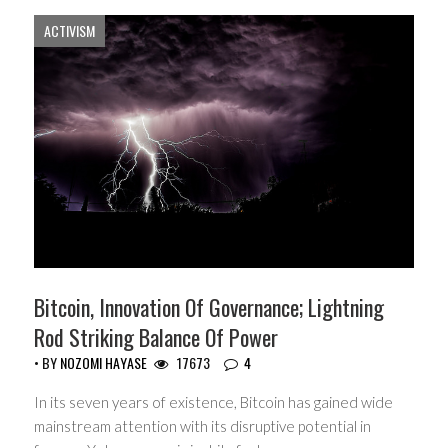
ACTIVISM
Bitcoin, Innovation Of Governance; Lightning
Rod Striking Balance Of Power
• BY
NOZOMI HAYASE
17673
4
In its seven years of existence, Bitcoin has gained wide
mainstream attention with its disruptive potential in