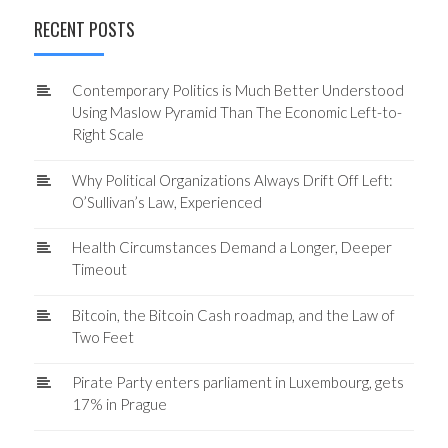
RECENT POSTS
Contemporary Politics is Much Better Understood
Using Maslow Pyramid Than The Economic Left-to-
Right Scale
Why Political Organizations Always Drift Off Left:
O’Sullivan’s Law, Experienced
Health Circumstances Demand a Longer, Deeper
Timeout
Bitcoin, the Bitcoin Cash roadmap, and the Law of
Two Feet
Pirate Party enters parliament in Luxembourg, gets
17% in Prague