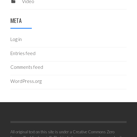
Video
META
Log in
Entries feed
Comments feed
WordPress.org
All original text on this site is under a Creative Commons Zero