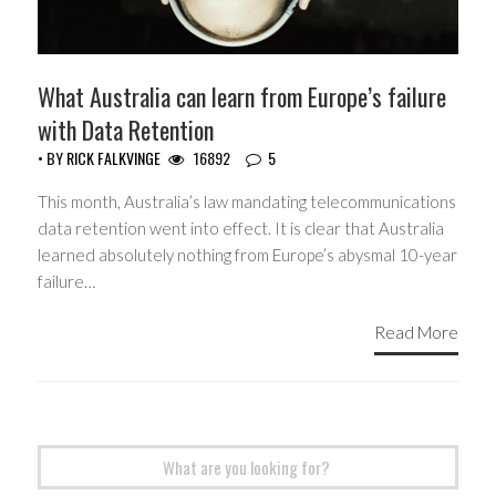
What Australia can learn from Europe’s failure
with Data Retention
• BY
RICK FALKVINGE
16892
5
This month, Australia’s law mandating telecommunications
data retention went into effect. It is clear that Australia
learned absolutely nothing from Europe’s abysmal 10-year
failure…
Read More
Search
for: