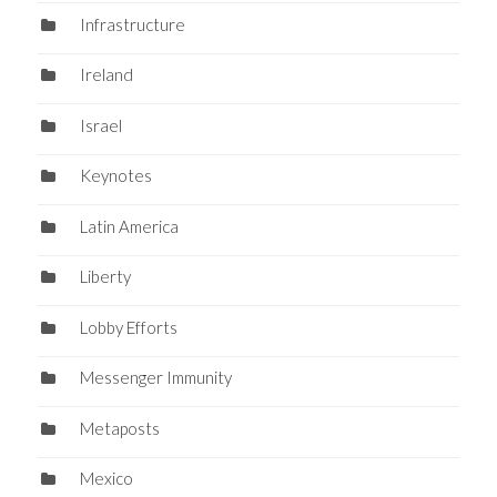
Infrastructure
Ireland
Israel
Keynotes
Latin America
Liberty
Lobby Efforts
Messenger Immunity
Metaposts
Mexico