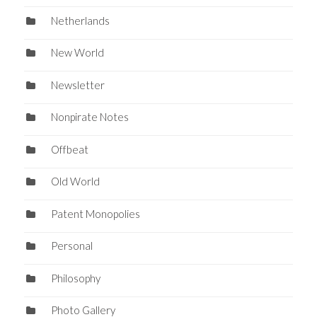
Netherlands
New World
Newsletter
Nonpirate Notes
Offbeat
Old World
Patent Monopolies
Personal
Philosophy
Photo Gallery