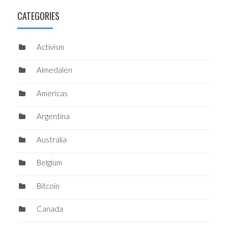
CATEGORIES
Activism
Almedalen
Americas
Argentina
Australia
Belgium
Bitcoin
Canada