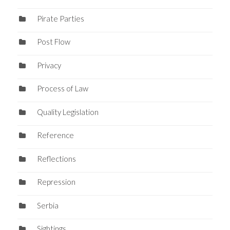
Pirate Parties
Post Flow
Privacy
Process of Law
Quality Legislation
Reference
Reflections
Repression
Serbia
Sightings