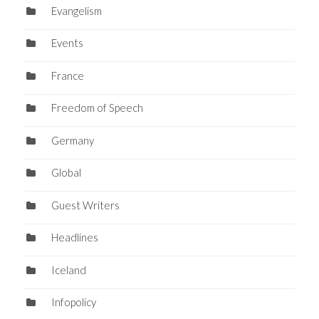
Evangelism
Events
France
Freedom of Speech
Germany
Global
Guest Writers
Headlines
Iceland
Infopolicy