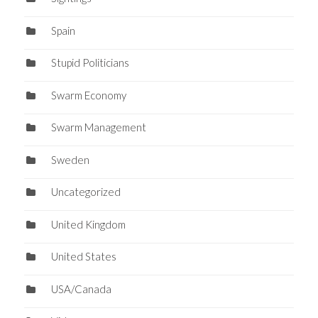
Spain
Stupid Politicians
Swarm Economy
Swarm Management
Sweden
Uncategorized
United Kingdom
United States
USA/Canada