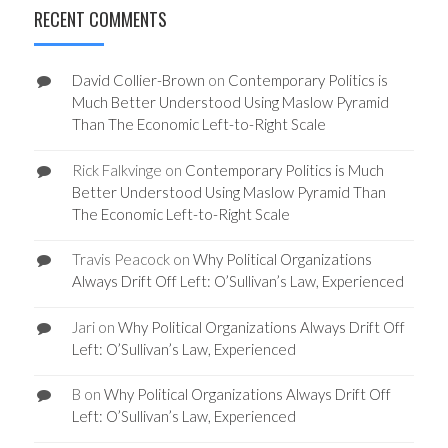
RECENT COMMENTS
David Collier-Brown
on
Contemporary Politics is
Much Better Understood Using Maslow Pyramid
Than The Economic Left-to-Right Scale
Rick Falkvinge
on
Contemporary Politics is Much
Better Understood Using Maslow Pyramid Than
The Economic Left-to-Right Scale
Travis Peacock
on
Why Political Organizations
Always Drift Off Left: O’Sullivan’s Law, Experienced
Jari
on
Why Political Organizations Always Drift Off
Left: O’Sullivan’s Law, Experienced
B
on
Why Political Organizations Always Drift Off
Left: O’Sullivan’s Law, Experienced