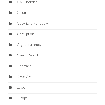
Civil Liberties
Columns
Copyright Monopoly
Corruption
Cryptocurrency
Czech Republic
Denmark
Diversity
Egypt
Europe