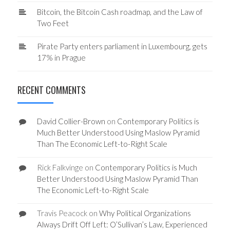
Bitcoin, the Bitcoin Cash roadmap, and the Law of
Two Feet
Pirate Party enters parliament in Luxembourg, gets
17% in Prague
RECENT COMMENTS
David Collier-Brown
on
Contemporary Politics is
Much Better Understood Using Maslow Pyramid
Than The Economic Left-to-Right Scale
Rick Falkvinge
on
Contemporary Politics is Much
Better Understood Using Maslow Pyramid Than
The Economic Left-to-Right Scale
Travis Peacock
on
Why Political Organizations
Always Drift Off Left: O’Sullivan’s Law, Experienced