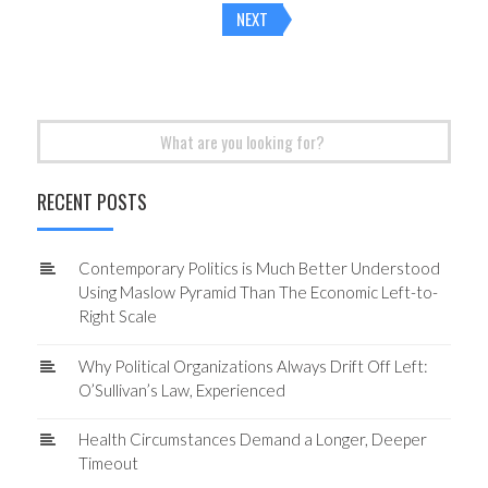
NEXT
navigation
Search
for:
RECENT POSTS
Contemporary Politics is Much Better Understood
Using Maslow Pyramid Than The Economic Left-to-
Right Scale
Why Political Organizations Always Drift Off Left:
O’Sullivan’s Law, Experienced
Health Circumstances Demand a Longer, Deeper
Timeout