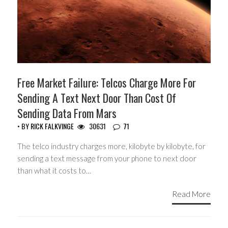
Free Market Failure: Telcos Charge More For
Sending A Text Next Door Than Cost Of
Sending Data From Mars
• BY
RICK FALKVINGE
30631
71
The telco industry charges more, kilobyte by kilobyte, for
sending a text message from your phone to next door
than what it costs to…
Read More