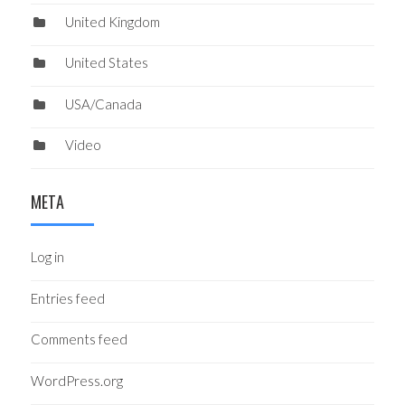
United Kingdom
United States
USA/Canada
Video
META
Log in
Entries feed
Comments feed
WordPress.org