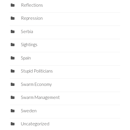
Reflections
Repression
Serbia
Sightings
Spain
Stupid Politicians
Swarm Economy
Swarm Management
Sweden
Uncategorized