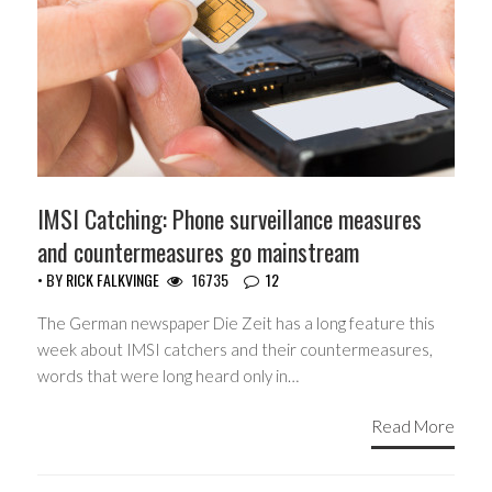
IMSI Catching: Phone surveillance measures
and countermeasures go mainstream
• BY
RICK FALKVINGE
16735
12
The German newspaper Die Zeit has a long feature this
week about IMSI catchers and their countermeasures,
words that were long heard only in…
Read More