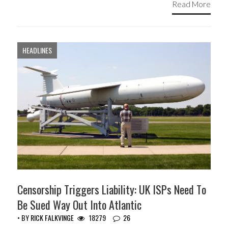
Read More
HEADLINES
Censorship Triggers Liability: UK ISPs Need To
Be Sued Way Out Into Atlantic
• BY
RICK FALKVINGE
18279
26