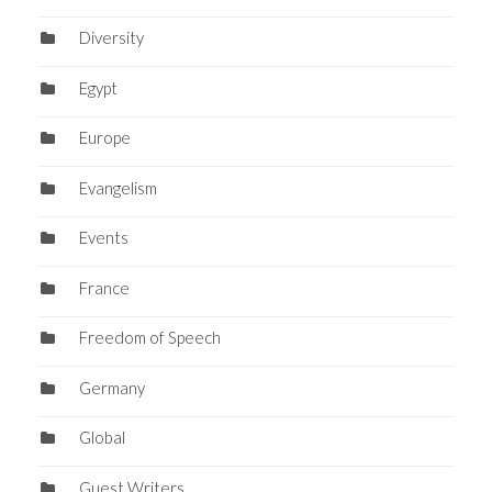
Diversity
Egypt
Europe
Evangelism
Events
France
Freedom of Speech
Germany
Global
Guest Writers