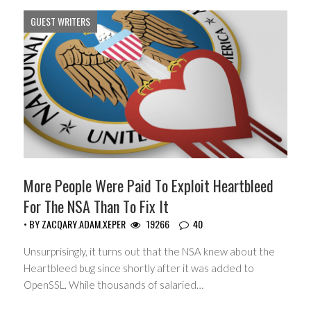
GUEST WRITERS
More People Were Paid To Exploit Heartbleed
For The NSA Than To Fix It
• BY
ZACQARY.ADAM.XEPER
19266
40
Unsurprisingly, it turns out that the NSA knew about the
Heartbleed bug since shortly after it was added to
OpenSSL. While thousands of salaried…