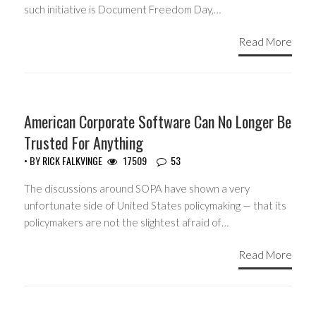
such initiative is Document Freedom Day,…
Read More
HEADLINES
American Corporate Software Can No Longer Be
Trusted For Anything
• BY
RICK FALKVINGE
17509
53
The discussions around SOPA have shown a very
unfortunate side of United States policymaking — that its
policymakers are not the slightest afraid of…
Read More
Posts