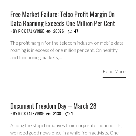
HEADLINES
Free Market Failure: Telco Profit Margin On
Data Roaming Exceeds One Million Per Cent
• BY
RICK FALKVINGE
20076
47
The profit margin for the telecom industry on mobile data
roaming is in excess of one million per cent. On healthy
and functioning markets,…
Read More
HEADLINES
Document Freedom Day – March 28
• BY
RICK FALKVINGE
8138
1
Among the stupid initiatives from corporate monopolists,
we need good news once in a while from activists. One