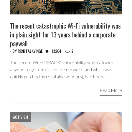
The recent catastrophic Wi-Fi vulnerability was
in plain sight for 13 years behind a corporate
paywall
• BY
RICK FALKVINGE
13264
2
The recent Wi-Fi “KRACK” vulnerability, which allowed
anyone to get onto a secure network (and which was
quickly patched by reputable vendors), had been…
Read More
ACTIVISM