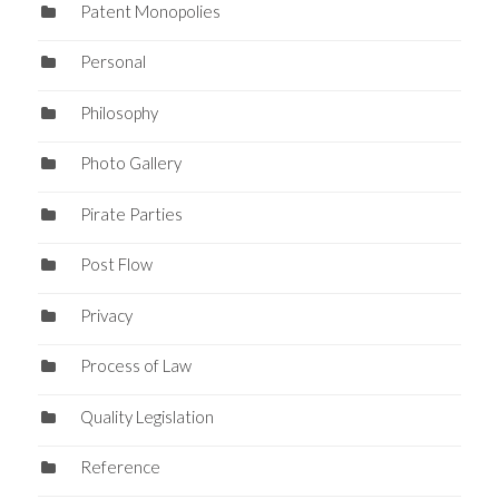
Patent Monopolies
Personal
Philosophy
Photo Gallery
Pirate Parties
Post Flow
Privacy
Process of Law
Quality Legislation
Reference