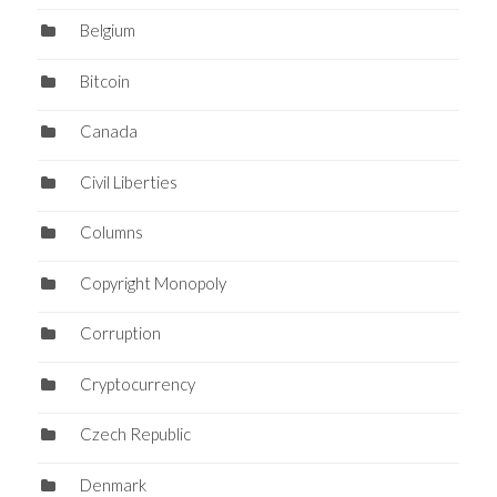
Belgium
Bitcoin
Canada
Civil Liberties
Columns
Copyright Monopoly
Corruption
Cryptocurrency
Czech Republic
Denmark