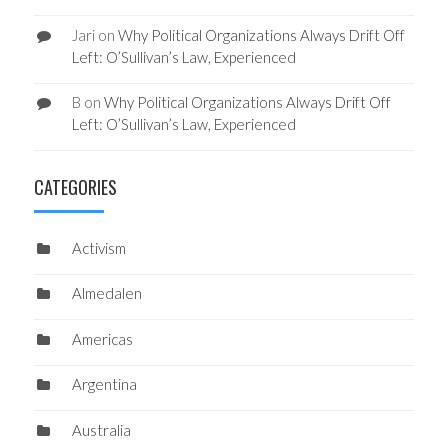
Jari
on
Why Political Organizations Always Drift Off
Left: O’Sullivan’s Law, Experienced
B
on
Why Political Organizations Always Drift Off
Left: O’Sullivan’s Law, Experienced
CATEGORIES
Activism
Almedalen
Americas
Argentina
Australia