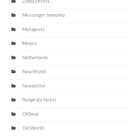
Lobby Efforts
Messenger Immunity
Metaposts
Mexico
Netherlands
New World
Newsletter
Nonpirate Notes
Offbeat
Old World