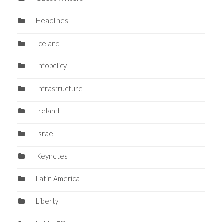
Headlines
Iceland
Infopolicy
Infrastructure
Ireland
Israel
Keynotes
Latin America
Liberty