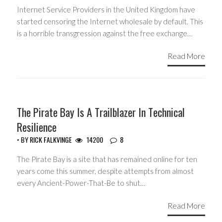
Internet Service Providers in the United Kingdom have
started censoring the Internet wholesale by default. This
is a horrible transgression against the free exchange…
Read More
HEADLINES
The Pirate Bay Is A Trailblazer In Technical
Resilience
• BY
RICK FALKVINGE
14200
8
The Pirate Bay is a site that has remained online for ten
years come this summer, despite attempts from almost
every Ancient-Power-That-Be to shut…
Read More