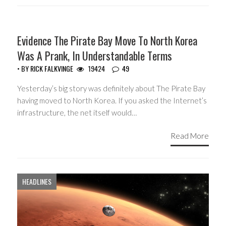
HEADLINES
Evidence The Pirate Bay Move To North Korea
Was A Prank, In Understandable Terms
• BY
RICK FALKVINGE
19424
49
Yesterday’s big story was definitely about The Pirate Bay
having moved to North Korea. If you asked the Internet’s
infrastructure, the net itself would…
Read More
HEADLINES