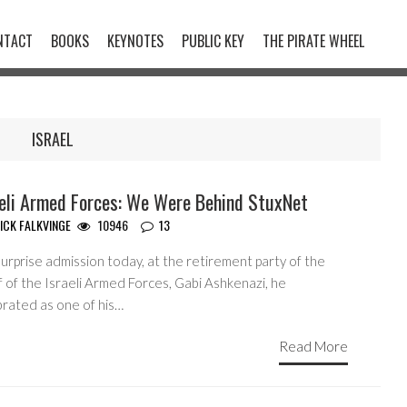
NTACT
BOOKS
KEYNOTES
PUBLIC KEY
THE PIRATE WHEEL
ISRAEL
aeli Armed Forces: We Were Behind StuxNet
ICK FALKVINGE
10946
13
surprise admission today, at the retirement party of the
 of the Israeli Armed Forces, Gabi Ashkenazi, he
brated as one of his…
Read More