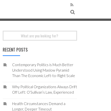
Search
for:
RECENT POSTS
Contemporary Politics is Much Better
Understood Using Maslow Pyramid
Than The Economic Left-to-Right Scale
Why Political Organizations Always Drift
Off Left: O’Sullivan’s Law, Experienced
Health Circumstances Demand a
Longer, Deeper Timeout