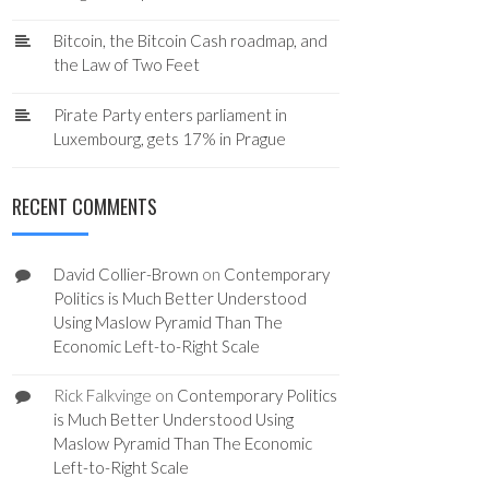
Bitcoin, the Bitcoin Cash roadmap, and
the Law of Two Feet
Pirate Party enters parliament in
Luxembourg, gets 17% in Prague
RECENT COMMENTS
David Collier-Brown
on
Contemporary
Politics is Much Better Understood
Using Maslow Pyramid Than The
Economic Left-to-Right Scale
Rick Falkvinge
on
Contemporary Politics
is Much Better Understood Using
Maslow Pyramid Than The Economic
Left-to-Right Scale