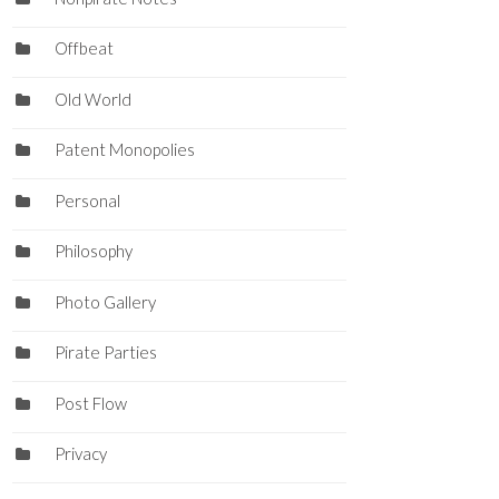
Offbeat
Old World
Patent Monopolies
Personal
Philosophy
Photo Gallery
Pirate Parties
Post Flow
Privacy