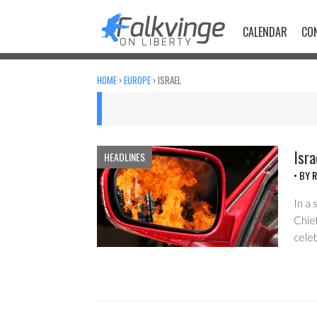
Skip
to
CALENDAR
CO
content
HOME
›
EUROPE
›
ISRAEL
Isr
HEADLINES
• BY
R
In a 
Chief
cele