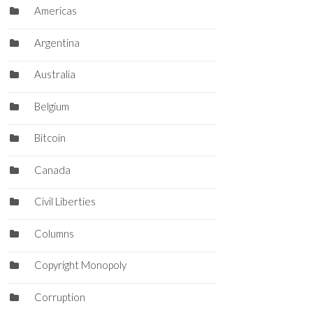
Americas
Argentina
Australia
Belgium
Bitcoin
Canada
Civil Liberties
Columns
Copyright Monopoly
Corruption