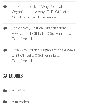
Travis Peacock
on
Why Political
Organizations Always Drift Off Left:
O’Sullivan’s Law, Experienced
Jari
on
Why Political Organizations
Always Drift Off Left: O’Sullivan’s Law,
Experienced
B
on
Why Political Organizations Always
Drift Off Left: O’Sullivan’s Law,
Experienced
CATEGORIES
Activism
Almedalen