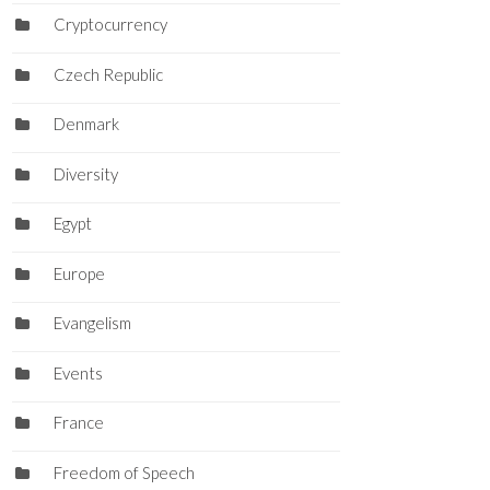
Cryptocurrency
Czech Republic
Denmark
Diversity
Egypt
Europe
Evangelism
Events
France
Freedom of Speech