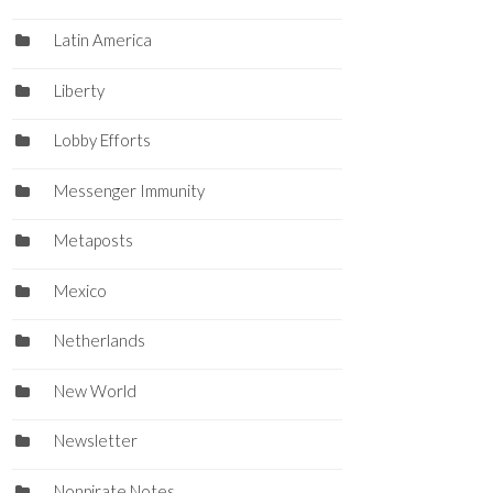
Latin America
Liberty
Lobby Efforts
Messenger Immunity
Metaposts
Mexico
Netherlands
New World
Newsletter
Nonpirate Notes