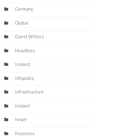
Germany
Global
Guest Writers
Headlines
Iceland
Infopolicy
Infrastructure
Ireland
Israel
Keynotes