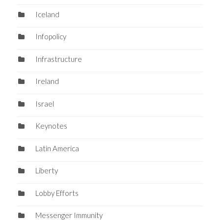
Iceland
Infopolicy
Infrastructure
Ireland
Israel
Keynotes
Latin America
Liberty
Lobby Efforts
Messenger Immunity