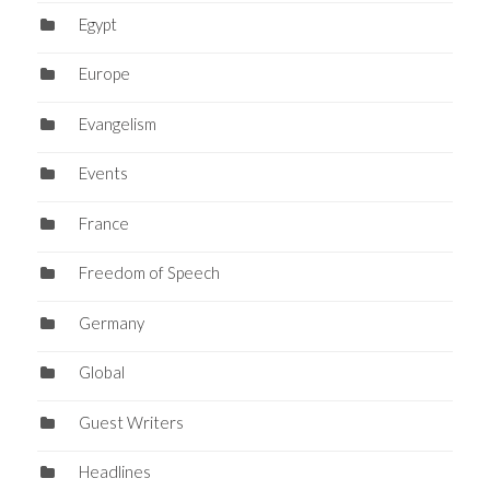
Egypt
Europe
Evangelism
Events
France
Freedom of Speech
Germany
Global
Guest Writers
Headlines