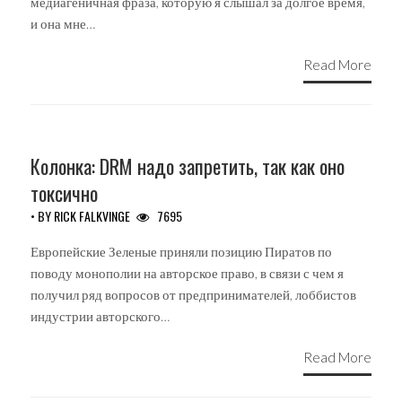
медиагеничная фраза, которую я слышал за долгое время,
и она мне…
Read More
UNCATEGORIZED
Колонка: DRM надо запретить, так как оно
токсично
• BY
RICK FALKVINGE
7695
Европейские Зеленые приняли позицию Пиратов по
поводу монополии на авторское право, в связи с чем я
получил ряд вопросов от предпринимателей, лоббистов
индустрии авторского…
Read More