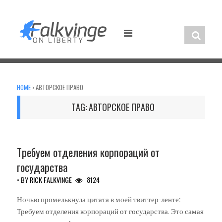
Skip
to
content
HOME
›
АВТОРСКОЕ ПРАВО
TAG:
АВТОРСКОЕ ПРАВО
UNCATEGORIZED
Требуем отделения корпораций от
государства
• BY
RICK FALKVINGE
8124
Ночью промелькнула цитата в моей твиттер-ленте:
Требуем отделения корпораций от государства. Это самая