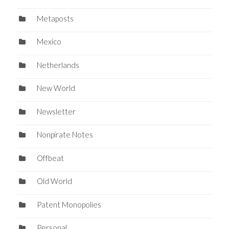
Metaposts
Mexico
Netherlands
New World
Newsletter
Nonpirate Notes
Offbeat
Old World
Patent Monopolies
Personal