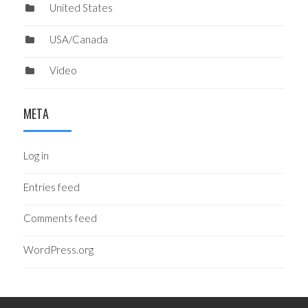
United States
USA/Canada
Video
META
Log in
Entries feed
Comments feed
WordPress.org