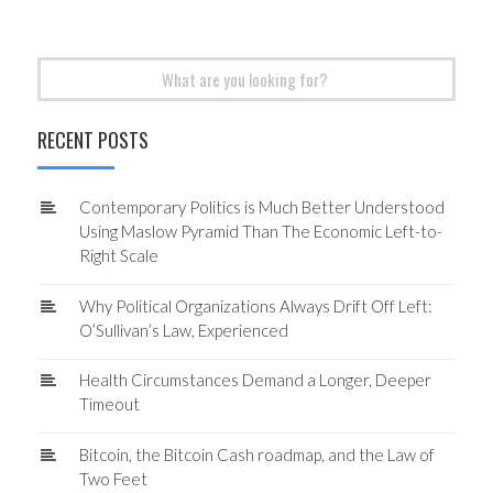
Search
for:
RECENT POSTS
Contemporary Politics is Much Better Understood
Using Maslow Pyramid Than The Economic Left-to-
Right Scale
Why Political Organizations Always Drift Off Left:
O’Sullivan’s Law, Experienced
Health Circumstances Demand a Longer, Deeper
Timeout
Bitcoin, the Bitcoin Cash roadmap, and the Law of
Two Feet