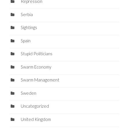
Repression
Serbia
Sightings
Spain
Stupid Politicians
Swarm Economy
Swarm Management
Sweden
Uncategorized
United Kingdom