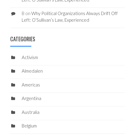
B
on
Why Political Organizations Always Drift Off
Left: O’Sullivan’s Law, Experienced
CATEGORIES
Activism
Almedalen
Americas
Argentina
Australia
Belgium