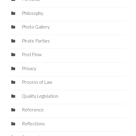
Philosophy
Photo Gallery
Pirate Parties
Post Flow
Privacy
Process of Law
Quality Legislation
Reference
Reflections