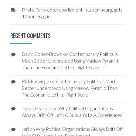
Pirate Party enters parliament in Luxembourg, gets
17% in Prague
RECENT COMMENTS
David Collier-Brown
on
Contemporary Politics is
Much Better Understood Using Maslow Pyramid
Than The Economic Left-to-Right Scale
Rick Falkvinge
on
Contemporary Politics is Much
Better Understood Using Maslow Pyramid Than
The Economic Left-to-Right Scale
Travis Peacock
on
Why Political Organizations
Always Drift Off Left: O’Sullivan’s Law, Experienced
Jari
on
Why Political Organizations Always Drift Off
Left: O’Sullivan’s Law, Experienced