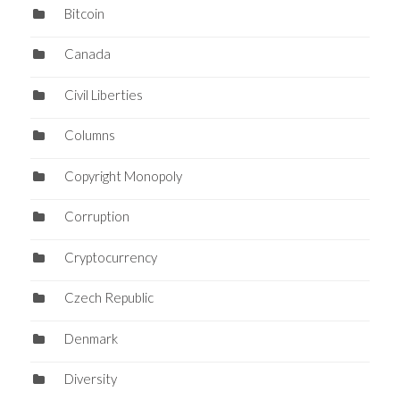
Bitcoin
Canada
Civil Liberties
Columns
Copyright Monopoly
Corruption
Cryptocurrency
Czech Republic
Denmark
Diversity