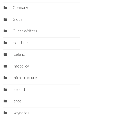
Germany
Global
Guest Writers
Headlines
Iceland
Infopolicy
Infrastructure
Ireland
Israel
Keynotes