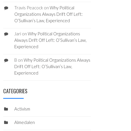
Travis Peacock
on
Why Political
Organizations Always Drift Off Left:
O’Sullivan’s Law, Experienced
Jari
on
Why Political Organizations
Always Drift Off Left: O’Sullivan’s Law,
Experienced
B
on
Why Political Organizations Always
Drift Off Left: O’Sullivan’s Law,
Experienced
CATEGORIES
Activism
Almedalen