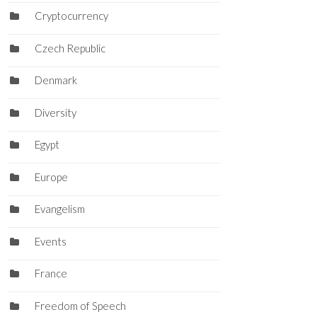
Cryptocurrency
Czech Republic
Denmark
Diversity
Egypt
Europe
Evangelism
Events
France
Freedom of Speech