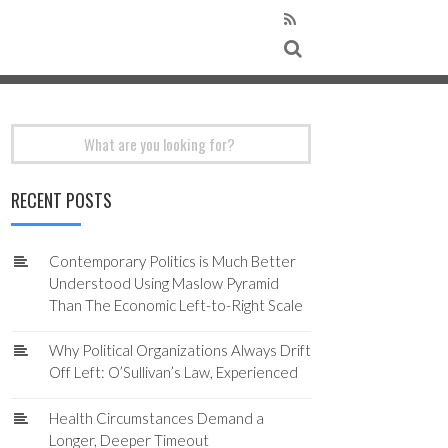
Search
for:
RECENT POSTS
Contemporary Politics is Much Better
Understood Using Maslow Pyramid
Than The Economic Left-to-Right Scale
Why Political Organizations Always Drift
Off Left: O’Sullivan’s Law, Experienced
Health Circumstances Demand a
Longer, Deeper Timeout