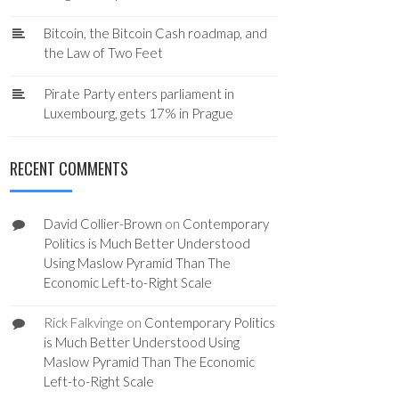
Bitcoin, the Bitcoin Cash roadmap, and
the Law of Two Feet
Pirate Party enters parliament in
Luxembourg, gets 17% in Prague
RECENT COMMENTS
David Collier-Brown
on
Contemporary
Politics is Much Better Understood
Using Maslow Pyramid Than The
Economic Left-to-Right Scale
Rick Falkvinge
on
Contemporary Politics
is Much Better Understood Using
Maslow Pyramid Than The Economic
Left-to-Right Scale