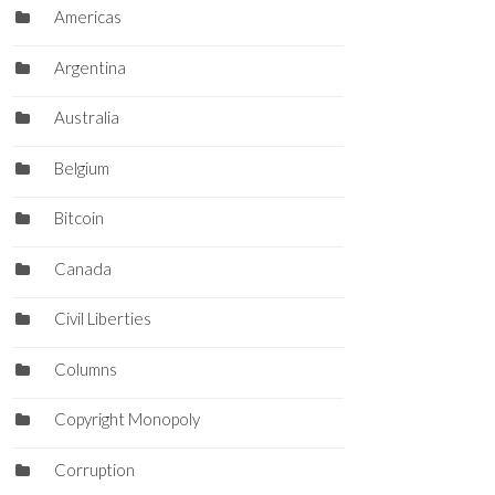
Americas
Argentina
Australia
Belgium
Bitcoin
Canada
Civil Liberties
Columns
Copyright Monopoly
Corruption