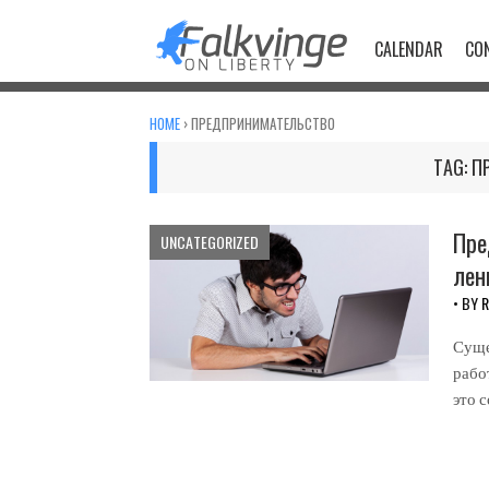
Skip
to
CALENDAR
CO
content
HOME
›
ПРЕДПРИНИМАТЕЛЬСТВО
TAG:
П
Пре
UNCATEGORIZED
лен
• BY
R
Суще
рабо
это 