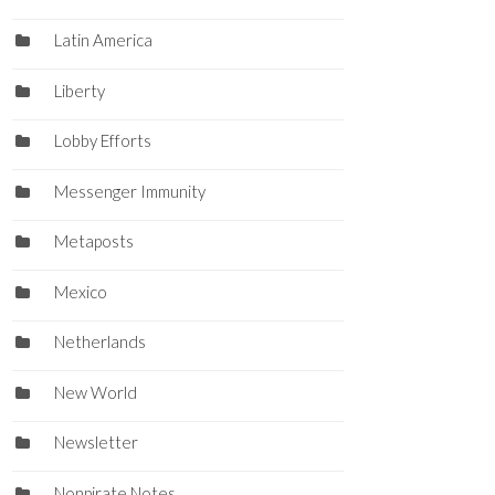
Latin America
Liberty
Lobby Efforts
Messenger Immunity
Metaposts
Mexico
Netherlands
New World
Newsletter
Nonpirate Notes