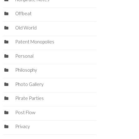
Offbeat
Old World
Patent Monopolies
Personal
Philosophy
Photo Gallery
Pirate Parties
Post Flow
Privacy