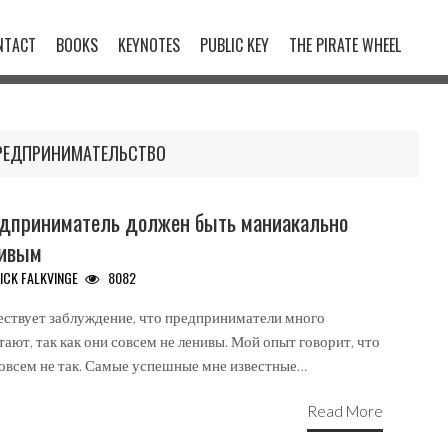
NTACT
BOOKS
KEYNOTES
PUBLIC KEY
THE PIRATE WHEEL
РЕДПРИНИМАТЕЛЬСТВО
дприниматель должен быть маниакально
ивым
ICK FALKVINGE
8082
ствует заблуждение, что предприниматели много
тают, так как они совсем не ленивы. Мой опыт говорит, что
совсем не так. Самые успешные мне известные…
Read More