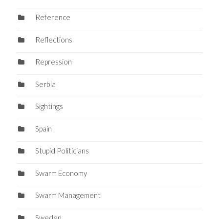
Reference
Reflections
Repression
Serbia
Sightings
Spain
Stupid Politicians
Swarm Economy
Swarm Management
Sweden