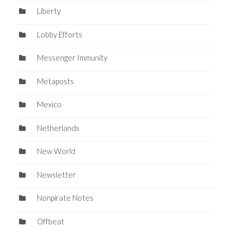
Liberty
Lobby Efforts
Messenger Immunity
Metaposts
Mexico
Netherlands
New World
Newsletter
Nonpirate Notes
Offbeat