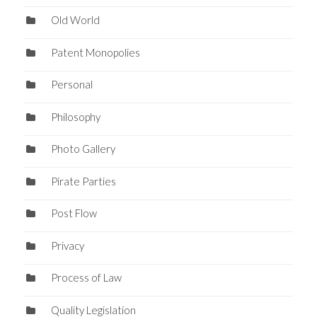
Old World
Patent Monopolies
Personal
Philosophy
Photo Gallery
Pirate Parties
Post Flow
Privacy
Process of Law
Quality Legislation