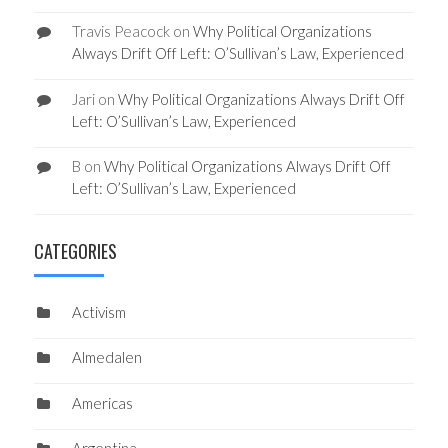
Travis Peacock
on
Why Political Organizations
Always Drift Off Left: O’Sullivan’s Law, Experienced
Jari
on
Why Political Organizations Always Drift Off
Left: O’Sullivan’s Law, Experienced
B
on
Why Political Organizations Always Drift Off
Left: O’Sullivan’s Law, Experienced
CATEGORIES
Activism
Almedalen
Americas