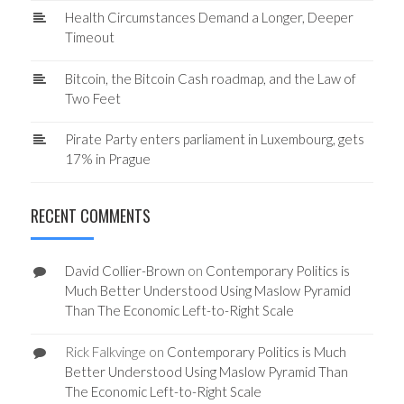
Health Circumstances Demand a Longer, Deeper
Timeout
Bitcoin, the Bitcoin Cash roadmap, and the Law of
Two Feet
Pirate Party enters parliament in Luxembourg, gets
17% in Prague
RECENT COMMENTS
David Collier-Brown
on
Contemporary Politics is
Much Better Understood Using Maslow Pyramid
Than The Economic Left-to-Right Scale
Rick Falkvinge
on
Contemporary Politics is Much
Better Understood Using Maslow Pyramid Than
The Economic Left-to-Right Scale