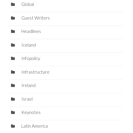
Global
Guest Writers
Headlines
Iceland
Infopolicy
Infrastructure
Ireland
Israel
Keynotes
Latin America