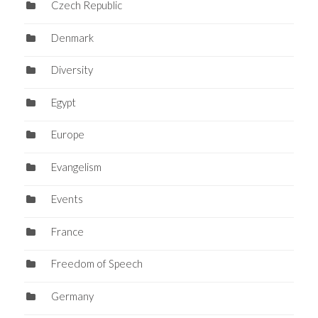
Czech Republic
Denmark
Diversity
Egypt
Europe
Evangelism
Events
France
Freedom of Speech
Germany