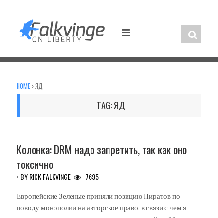
Skip
to
content
HOME
›
ЯД
TAG:
ЯД
UNCATEGORIZED
Колонка: DRM надо запретить, так как оно
токсично
• BY
RICK FALKVINGE
7695
Европейские Зеленые приняли позицию Пиратов по
поводу монополии на авторское право, в связи с чем я