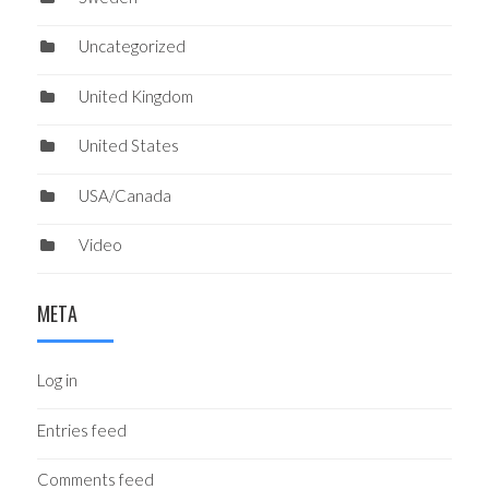
Uncategorized
United Kingdom
United States
USA/Canada
Video
META
Log in
Entries feed
Comments feed