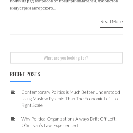
получил ряд вопросов от предпринимателей, лоббистов
индустрии авторского…
Read More
Search
for:
RECENT POSTS
Contemporary Politics is Much Better Understood
Using Maslow Pyramid Than The Economic Left-to-
Right Scale
Why Political Organizations Always Drift Off Left:
O’Sullivan’s Law, Experienced