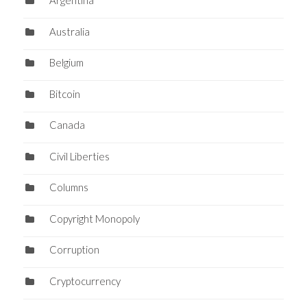
Argentina
Australia
Belgium
Bitcoin
Canada
Civil Liberties
Columns
Copyright Monopoly
Corruption
Cryptocurrency