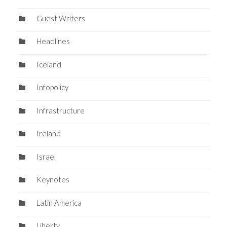
Guest Writers
Headlines
Iceland
Infopolicy
Infrastructure
Ireland
Israel
Keynotes
Latin America
Liberty