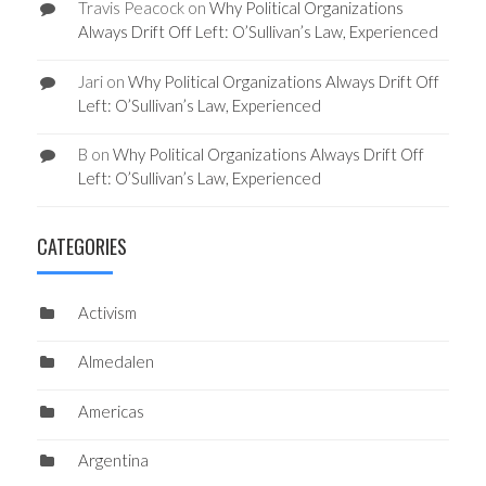
Travis Peacock
on
Why Political Organizations
Always Drift Off Left: O’Sullivan’s Law, Experienced
Jari
on
Why Political Organizations Always Drift Off
Left: O’Sullivan’s Law, Experienced
B
on
Why Political Organizations Always Drift Off
Left: O’Sullivan’s Law, Experienced
CATEGORIES
Activism
Almedalen
Americas
Argentina