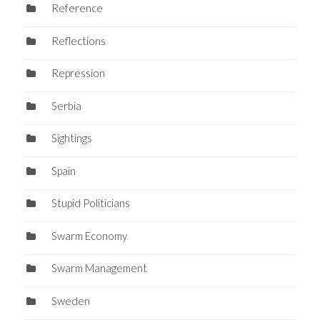
Reference
Reflections
Repression
Serbia
Sightings
Spain
Stupid Politicians
Swarm Economy
Swarm Management
Sweden