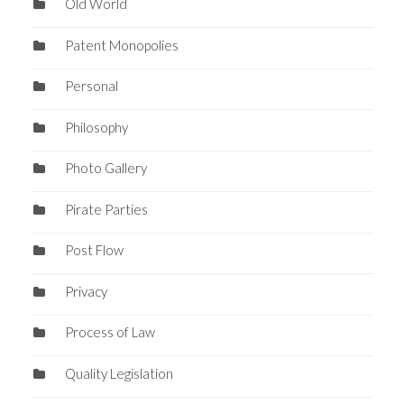
Old World
Patent Monopolies
Personal
Philosophy
Photo Gallery
Pirate Parties
Post Flow
Privacy
Process of Law
Quality Legislation