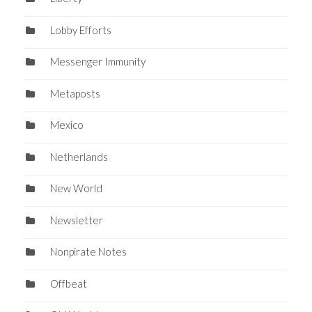
Lobby Efforts
Messenger Immunity
Metaposts
Mexico
Netherlands
New World
Newsletter
Nonpirate Notes
Offbeat