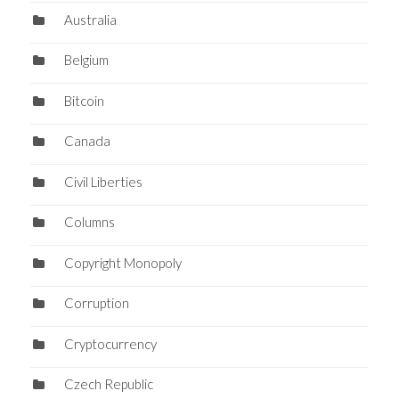
Australia
Belgium
Bitcoin
Canada
Civil Liberties
Columns
Copyright Monopoly
Corruption
Cryptocurrency
Czech Republic