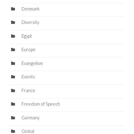
Denmark
Diversity
Egypt
Europe
Evangelism
Events
France
Freedom of Speech
Germany
Global