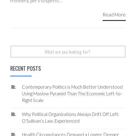
frontiera, per il sospetto…
Read More
Search
for:
RECENT POSTS
Contemporary Politics is Much Better Understood
Using Maslow Pyramid Than The Economic Left-to-
Right Scale
Why Political Organizations Always Drift Off Left:
O’Sullivan’s Law, Experienced
Health Circumstances Demand a Longer, Deeper