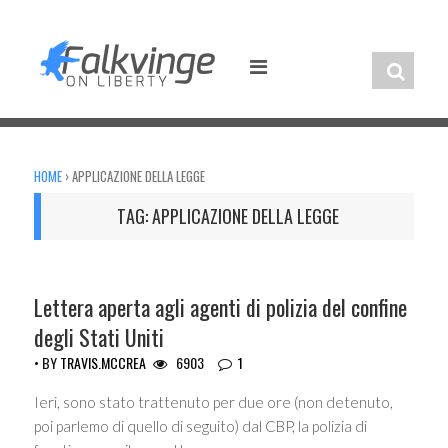
Skip
to
content
HOME
›
APPLICAZIONE DELLA LEGGE
TAG:
APPLICAZIONE DELLA LEGGE
UNCATEGORIZED
Lettera aperta agli agenti di polizia del confine
degli Stati Uniti
• BY
TRAVIS.MCCREA
6903
1
Ieri, sono stato trattenuto per due ore (non detenuto,
poi parlemo di quello di seguito) dal CBP, la polizia di