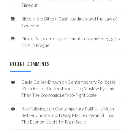
Timeout
Bitcoin, the Bitcoin Cash roadmap, and the Law of
Two Feet
Pirate Party enters parliament in Luxembourg, gets
17% in Prague
RECENT COMMENTS
David Collier-Brown
on
Contemporary Politics is
Much Better Understood Using Maslow Pyramid
Than The Economic Left-to-Right Scale
Rick Falkvinge
on
Contemporary Politics is Much
Better Understood Using Maslow Pyramid Than
The Economic Left-to-Right Scale