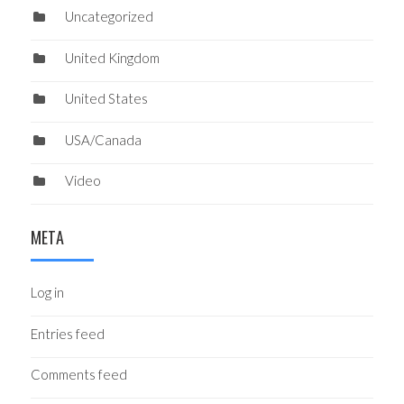
Uncategorized
United Kingdom
United States
USA/Canada
Video
META
Log in
Entries feed
Comments feed