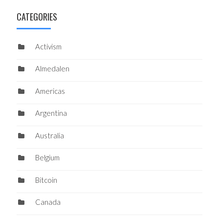
CATEGORIES
Activism
Almedalen
Americas
Argentina
Australia
Belgium
Bitcoin
Canada