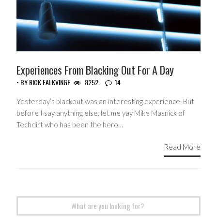
Experiences From Blacking Out For A Day
• BY
RICK FALKVINGE
8252
14
Yesterday’s blackout was an interesting experience. But
before I say anything else, let me yay Mike Masnick of
Techdirt who has been the hero…
Read More
Search
for: