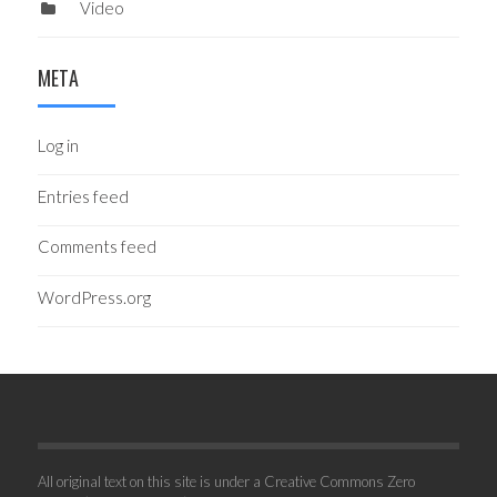
Video
META
Log in
Entries feed
Comments feed
WordPress.org
All original text on this site is under a Creative Commons Zero