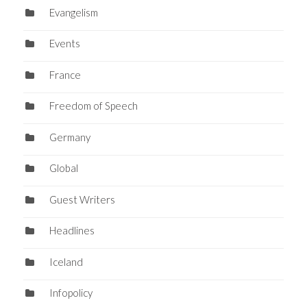
Evangelism
Events
France
Freedom of Speech
Germany
Global
Guest Writers
Headlines
Iceland
Infopolicy