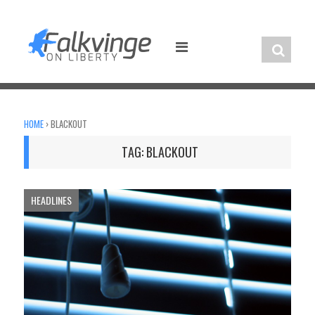
Skip
to
content
HOME
›
BLACKOUT
TAG:
BLACKOUT
HEADLINES