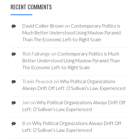
RECENT COMMENTS
David Collier-Brown
on
Contemporary Politics is
Much Better Understood Using Maslow Pyramid
Than The Economic Left-to-Right Scale
Rick Falkvinge
on
Contemporary Politics is Much
Better Understood Using Maslow Pyramid Than
The Economic Left-to-Right Scale
Travis Peacock
on
Why Political Organizations
Always Drift Off Left: O’Sullivan’s Law, Experienced
Jari
on
Why Political Organizations Always Drift Off
Left: O’Sullivan’s Law, Experienced
B
on
Why Political Organizations Always Drift Off
Left: O’Sullivan’s Law, Experienced