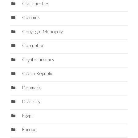
Civil Liberties
Columns
Copyright Monopoly
Corruption
Cryptocurrency
Czech Republic
Denmark
Diversity
Egypt
Europe