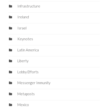
Infrastructure
Ireland
Israel
Keynotes
Latin America
Liberty
Lobby Efforts
Messenger Immunity
Metaposts
Mexico