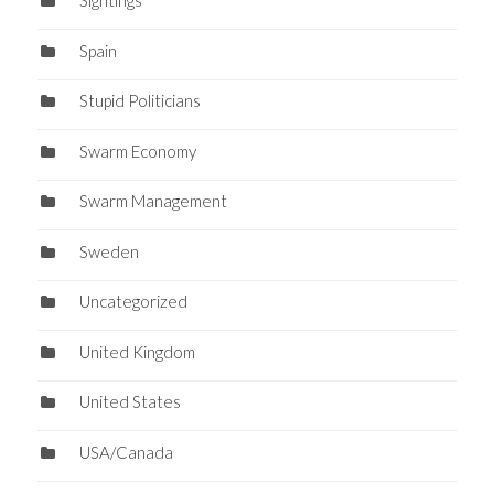
Sightings
Spain
Stupid Politicians
Swarm Economy
Swarm Management
Sweden
Uncategorized
United Kingdom
United States
USA/Canada