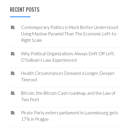
RECENT POSTS
Contemporary Politics is Much Better Understood
Using Maslow Pyramid Than The Economic Left-to-
Right Scale
Why Political Organizations Always Drift Off Left:
O’Sullivan’s Law, Experienced
Health Circumstances Demand a Longer, Deeper
Timeout
Bitcoin, the Bitcoin Cash roadmap, and the Law of
Two Feet
Pirate Party enters parliament in Luxembourg, gets
17% in Prague