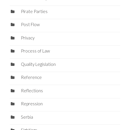
Pirate Parties
Post Flow
Privacy
Process of Law
Quality Legislation
Reference
Reflections
Repression
Serbia