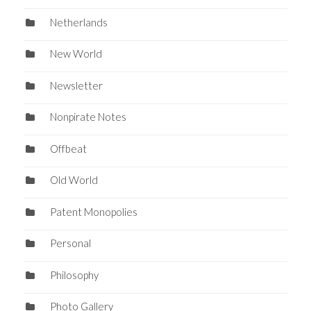
Netherlands
New World
Newsletter
Nonpirate Notes
Offbeat
Old World
Patent Monopolies
Personal
Philosophy
Photo Gallery