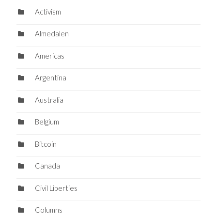
Activism
Almedalen
Americas
Argentina
Australia
Belgium
Bitcoin
Canada
Civil Liberties
Columns