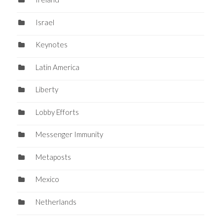
Israel
Keynotes
Latin America
Liberty
Lobby Efforts
Messenger Immunity
Metaposts
Mexico
Netherlands