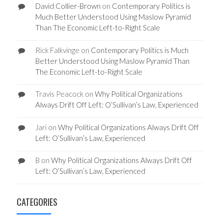
David Collier-Brown
on
Contemporary Politics is
Much Better Understood Using Maslow Pyramid
Than The Economic Left-to-Right Scale
Rick Falkvinge
on
Contemporary Politics is Much
Better Understood Using Maslow Pyramid Than
The Economic Left-to-Right Scale
Travis Peacock
on
Why Political Organizations
Always Drift Off Left: O’Sullivan’s Law, Experienced
Jari
on
Why Political Organizations Always Drift Off
Left: O’Sullivan’s Law, Experienced
B
on
Why Political Organizations Always Drift Off
Left: O’Sullivan’s Law, Experienced
CATEGORIES