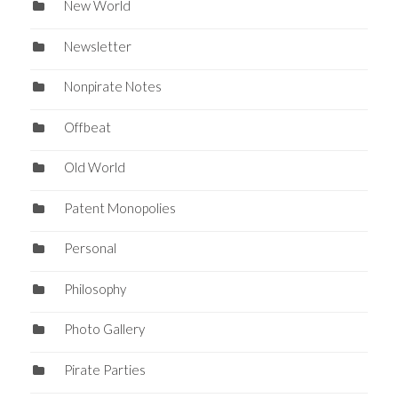
New World
Newsletter
Nonpirate Notes
Offbeat
Old World
Patent Monopolies
Personal
Philosophy
Photo Gallery
Pirate Parties