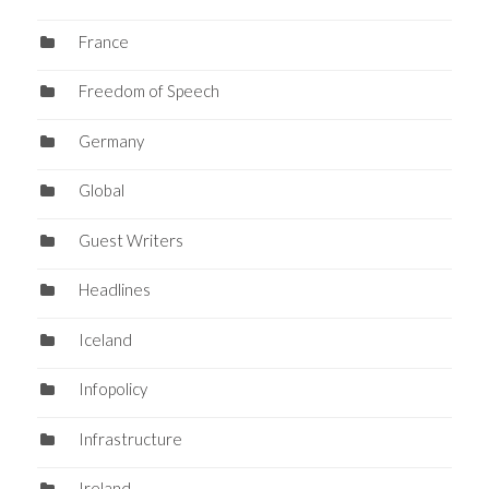
France
Freedom of Speech
Germany
Global
Guest Writers
Headlines
Iceland
Infopolicy
Infrastructure
Ireland