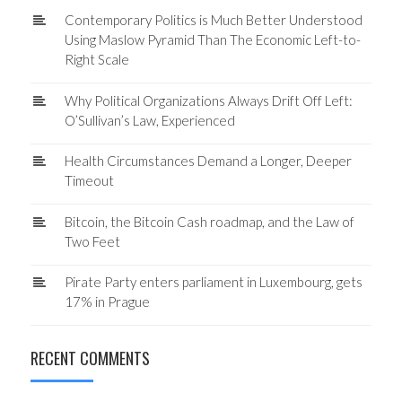
Contemporary Politics is Much Better Understood
Using Maslow Pyramid Than The Economic Left-to-
Right Scale
Why Political Organizations Always Drift Off Left:
O’Sullivan’s Law, Experienced
Health Circumstances Demand a Longer, Deeper
Timeout
Bitcoin, the Bitcoin Cash roadmap, and the Law of
Two Feet
Pirate Party enters parliament in Luxembourg, gets
17% in Prague
RECENT COMMENTS