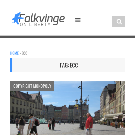
Skip
to
content
HOME
›
ECC
TAG:
ECC
COPYRIGHT MONOPOLY