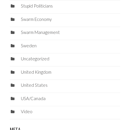
Stupid Politicians
Swarm Economy
Swarm Management
Sweden
Uncategorized
United Kingdom
United States
USA/Canada
Video
META