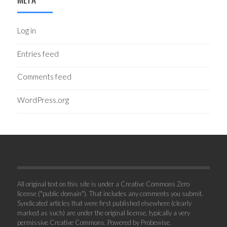
Log in
Entries feed
Comments feed
WordPress.org
All original text on this site is under a Creative Commons Zero
license ("public domain"). That includes any comments you submit.
Syndicated articles that were first published elsewhere (clearly
marked as such) are under the original license, typically a very
permissive Creative Commons. Powered by
Probewise
.