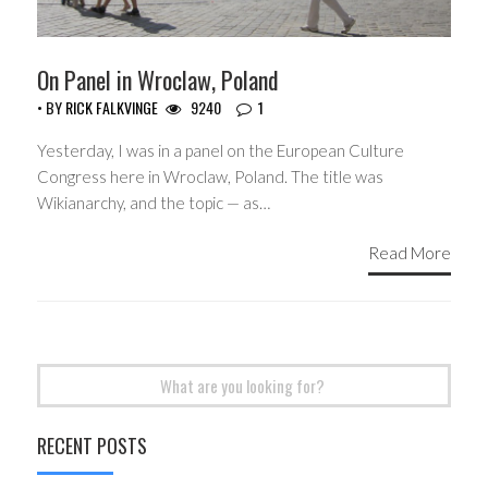
On Panel in Wroclaw, Poland
• BY
RICK FALKVINGE
9240
1
Yesterday, I was in a panel on the European Culture
Congress here in Wroclaw, Poland. The title was
Wikianarchy, and the topic — as…
Read More
Search
for:
RECENT POSTS