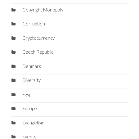
Copyright Monopoly
Corruption
Cryptocurrency
Czech Republic
Denmark
Diversity
Egypt
Europe
Evangelism
Events