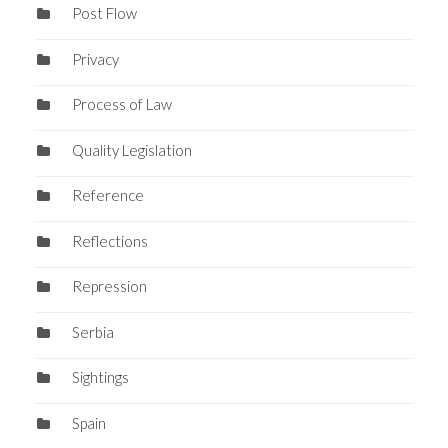
Post Flow
Privacy
Process of Law
Quality Legislation
Reference
Reflections
Repression
Serbia
Sightings
Spain