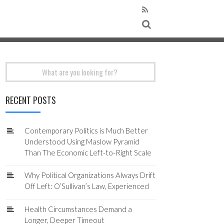
Search
for:
RECENT POSTS
Contemporary Politics is Much Better
Understood Using Maslow Pyramid
Than The Economic Left-to-Right Scale
Why Political Organizations Always Drift
Off Left: O’Sullivan’s Law, Experienced
Health Circumstances Demand a
Longer, Deeper Timeout