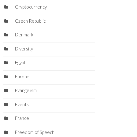
Cryptocurrency
Czech Republic
Denmark
Diversity
Egypt
Europe
Evangelism
Events
France
Freedom of Speech