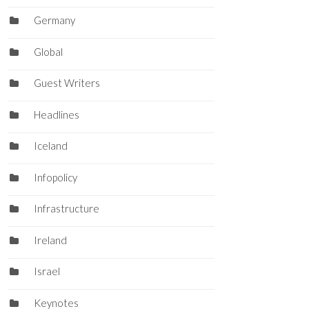
Germany
Global
Guest Writers
Headlines
Iceland
Infopolicy
Infrastructure
Ireland
Israel
Keynotes