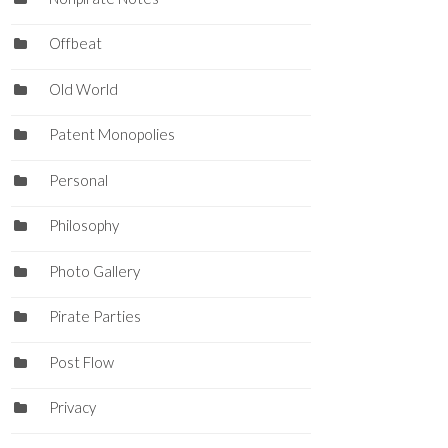
Offbeat
Old World
Patent Monopolies
Personal
Philosophy
Photo Gallery
Pirate Parties
Post Flow
Privacy