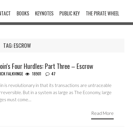
NTACT
BOOKS
KEYNOTES
PUBLIC KEY
THE PIRATE WHEEL
TAG:
ESCROW
oin's Four Hurdles: Part Three – Escrow
ICK FALKVINGE
18901
47
in is revolutionary in that its transactions are untraceable
rreversible. But in a system as large as The Economy, large
ges must come…
Read More