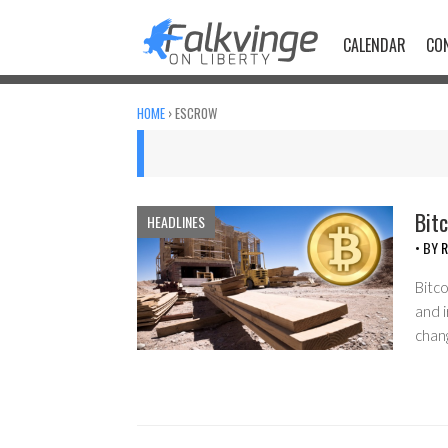
Skip
to
CALENDAR
CO
content
HOME
›
ESCROW
Bitc
HEADLINES
• BY
R
Bitco
and i
chan