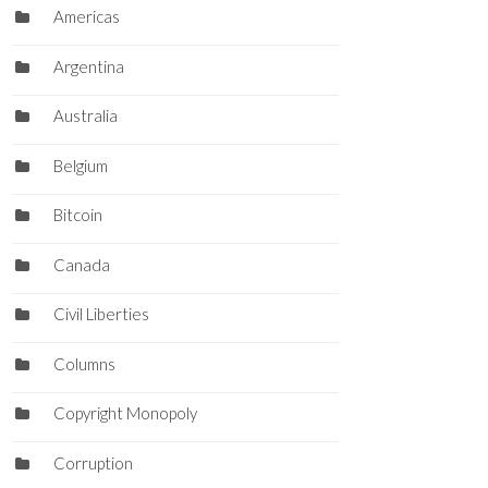
Americas
Argentina
Australia
Belgium
Bitcoin
Canada
Civil Liberties
Columns
Copyright Monopoly
Corruption