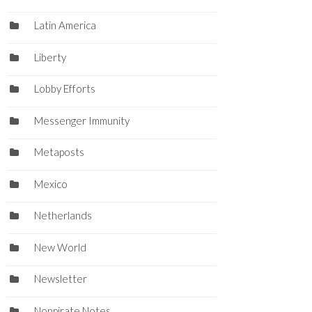
Latin America
Liberty
Lobby Efforts
Messenger Immunity
Metaposts
Mexico
Netherlands
New World
Newsletter
Nonpirate Notes