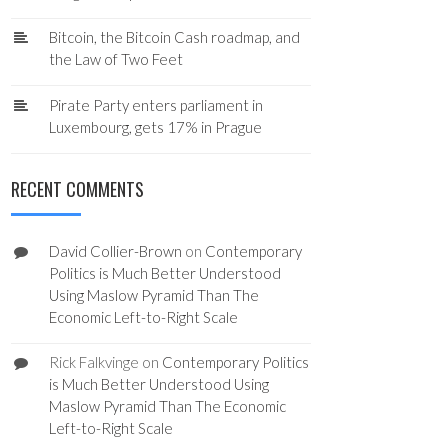
Bitcoin, the Bitcoin Cash roadmap, and
the Law of Two Feet
Pirate Party enters parliament in
Luxembourg, gets 17% in Prague
RECENT COMMENTS
David Collier-Brown
on
Contemporary
Politics is Much Better Understood
Using Maslow Pyramid Than The
Economic Left-to-Right Scale
Rick Falkvinge
on
Contemporary Politics
is Much Better Understood Using
Maslow Pyramid Than The Economic
Left-to-Right Scale