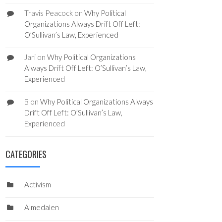
Travis Peacock
on
Why Political
Organizations Always Drift Off Left:
O’Sullivan’s Law, Experienced
Jari
on
Why Political Organizations
Always Drift Off Left: O’Sullivan’s Law,
Experienced
B
on
Why Political Organizations Always
Drift Off Left: O’Sullivan’s Law,
Experienced
CATEGORIES
Activism
Almedalen