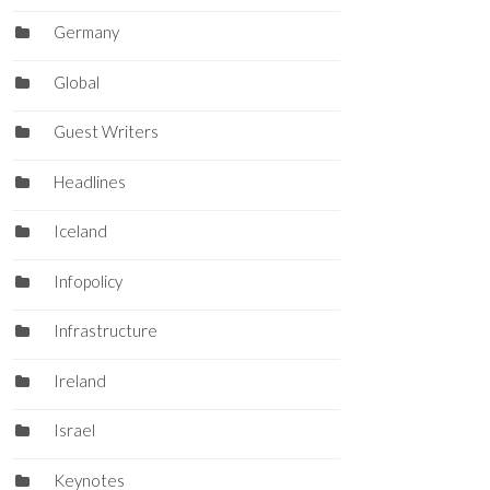
Germany
Global
Guest Writers
Headlines
Iceland
Infopolicy
Infrastructure
Ireland
Israel
Keynotes