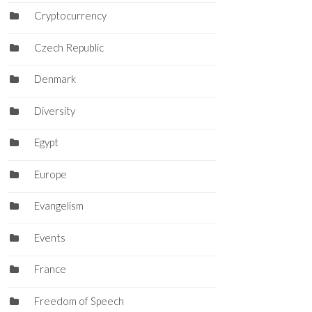
Cryptocurrency
Czech Republic
Denmark
Diversity
Egypt
Europe
Evangelism
Events
France
Freedom of Speech