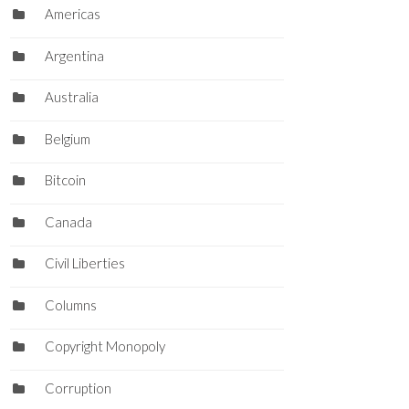
Americas
Argentina
Australia
Belgium
Bitcoin
Canada
Civil Liberties
Columns
Copyright Monopoly
Corruption