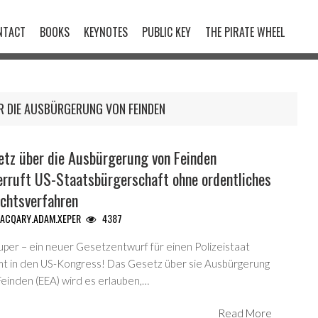
NTACT
BOOKS
KEYNOTES
PUBLIC KEY
THE PIRATE WHEEL
R DIE AUSBÜRGERUNG VON FEINDEN
etz über die Ausbürgerung von Feinden
erruft US-Staatsbürgerschaft ohne ordentliches
ichtsverfahren
ACQARY.ADAM.XEPER
4387
uper – ein neuer Gesetzentwurf für einen Polizeistaat
t in den US-Kongress! Das Gesetz über sie Ausbürgerung
Feinden (EEA) wird es erlauben,…
Read More