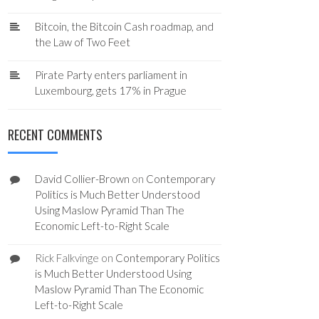
Bitcoin, the Bitcoin Cash roadmap, and
the Law of Two Feet
Pirate Party enters parliament in
Luxembourg, gets 17% in Prague
RECENT COMMENTS
David Collier-Brown
on
Contemporary
Politics is Much Better Understood
Using Maslow Pyramid Than The
Economic Left-to-Right Scale
Rick Falkvinge
on
Contemporary Politics
is Much Better Understood Using
Maslow Pyramid Than The Economic
Left-to-Right Scale