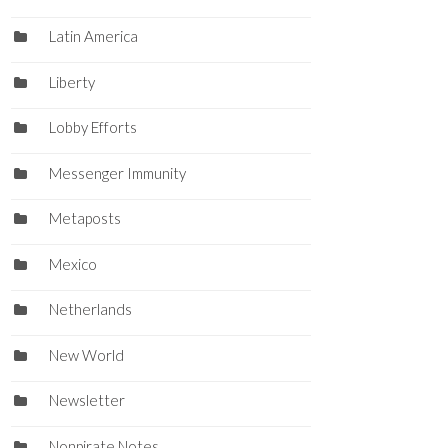
Latin America
Liberty
Lobby Efforts
Messenger Immunity
Metaposts
Mexico
Netherlands
New World
Newsletter
Nonpirate Notes