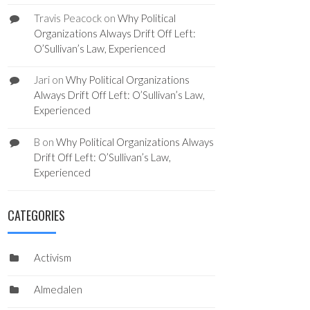
Travis Peacock
on
Why Political
Organizations Always Drift Off Left:
O’Sullivan’s Law, Experienced
Jari
on
Why Political Organizations
Always Drift Off Left: O’Sullivan’s Law,
Experienced
B
on
Why Political Organizations Always
Drift Off Left: O’Sullivan’s Law,
Experienced
CATEGORIES
Activism
Almedalen