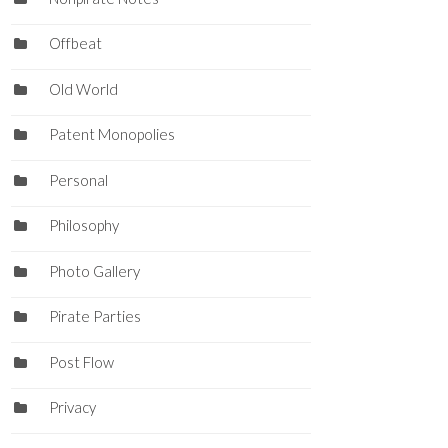
Offbeat
Old World
Patent Monopolies
Personal
Philosophy
Photo Gallery
Pirate Parties
Post Flow
Privacy