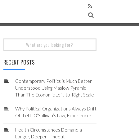
Search
for:
RECENT POSTS
Contemporary Politics is Much Better
Understood Using Maslow Pyramid
Than The Economic Left-to-Right Scale
Why Political Organizations Always Drift
Off Left: O’Sullivan’s Law, Experienced
Health Circumstances Demand a
Longer, Deeper Timeout