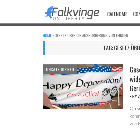
Skip
to
CALENDAR
CO
content
HOME
›
GESETZ ÜBER DIE AUSBÜRGERUNG VON FEINDEN
TAG:
GESETZ ÜBE
Ges
UNCATEGORIZED
wid
Ger
• BY
Z
Oh s
komm
von 