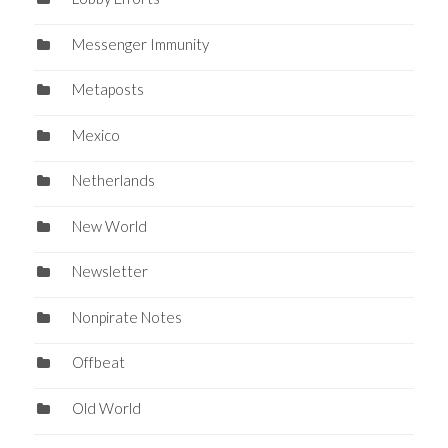
Messenger Immunity
Metaposts
Mexico
Netherlands
New World
Newsletter
Nonpirate Notes
Offbeat
Old World