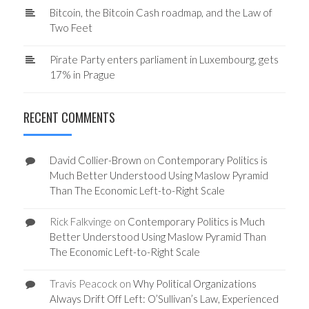
Bitcoin, the Bitcoin Cash roadmap, and the Law of
Two Feet
Pirate Party enters parliament in Luxembourg, gets
17% in Prague
RECENT COMMENTS
David Collier-Brown
on
Contemporary Politics is
Much Better Understood Using Maslow Pyramid
Than The Economic Left-to-Right Scale
Rick Falkvinge
on
Contemporary Politics is Much
Better Understood Using Maslow Pyramid Than
The Economic Left-to-Right Scale
Travis Peacock
on
Why Political Organizations
Always Drift Off Left: O’Sullivan’s Law, Experienced