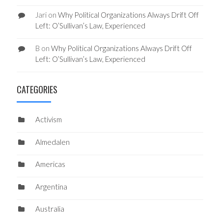
Jari
on
Why Political Organizations Always Drift Off
Left: O’Sullivan’s Law, Experienced
B
on
Why Political Organizations Always Drift Off
Left: O’Sullivan’s Law, Experienced
CATEGORIES
Activism
Almedalen
Americas
Argentina
Australia