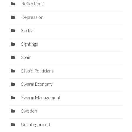
Reflections
Repression
Serbia
Sightings
Spain
Stupid Politicians
Swarm Economy
Swarm Management
Sweden
Uncategorized