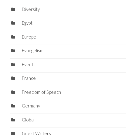
Diversity
Egypt
Europe
Evangelism
Events
France
Freedom of Speech
Germany
Global
Guest Writers