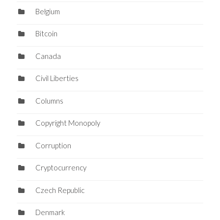
Belgium
Bitcoin
Canada
Civil Liberties
Columns
Copyright Monopoly
Corruption
Cryptocurrency
Czech Republic
Denmark