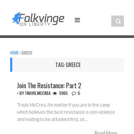
Skip
to
content
HOME
›
GREECE
TAG:
GREECE
Join The Resistance: Part 2
• BY
TRAVIS.MCCREA
5965
5
Travis McCrea. No matter if you are in the camp
which believes the best resistance is non-violence
and waiting to be attacked first, or…
Read More