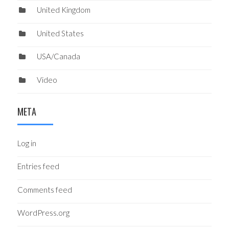
United Kingdom
United States
USA/Canada
Video
META
Log in
Entries feed
Comments feed
WordPress.org