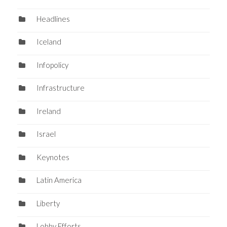
Headlines
Iceland
Infopolicy
Infrastructure
Ireland
Israel
Keynotes
Latin America
Liberty
Lobby Efforts