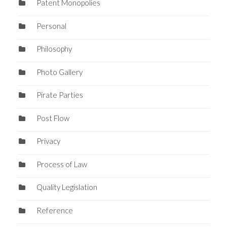
Patent Monopolies
Personal
Philosophy
Photo Gallery
Pirate Parties
Post Flow
Privacy
Process of Law
Quality Legislation
Reference