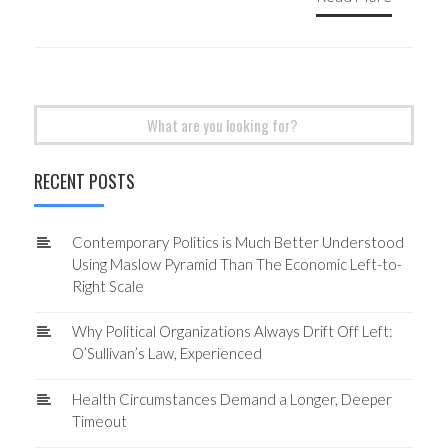
Search
for:
RECENT POSTS
Contemporary Politics is Much Better Understood
Using Maslow Pyramid Than The Economic Left-to-
Right Scale
Why Political Organizations Always Drift Off Left:
O’Sullivan’s Law, Experienced
Health Circumstances Demand a Longer, Deeper
Timeout