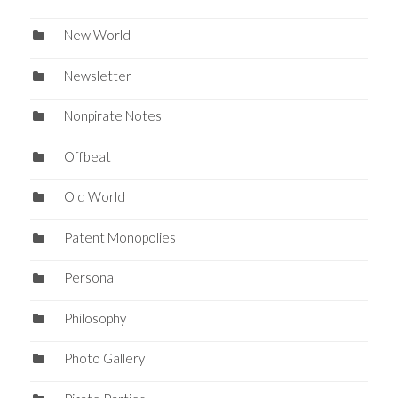
New World
Newsletter
Nonpirate Notes
Offbeat
Old World
Patent Monopolies
Personal
Philosophy
Photo Gallery