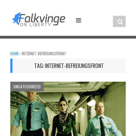
Skip
to
content
HOME
›
INTERNET-BEFREIUNGSFRONT
TAG:
INTERNET-BEFREIUNGSFRONT
UNCATEGORIZED