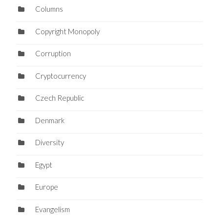
Columns
Copyright Monopoly
Corruption
Cryptocurrency
Czech Republic
Denmark
Diversity
Egypt
Europe
Evangelism