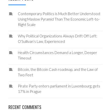
Contemporary Politics is Much Better Understood
Using Maslow Pyramid Than The Economic Left-to-
Right Scale
Why Political Organizations Always Drift Off Left:
O’Sullivan’s Law, Experienced
Health Circumstances Demand a Longer, Deeper
Timeout
Bitcoin, the Bitcoin Cash roadmap, and the Law of
Two Feet
Pirate Party enters parliament in Luxembourg, gets
17% in Prague
RECENT COMMENTS