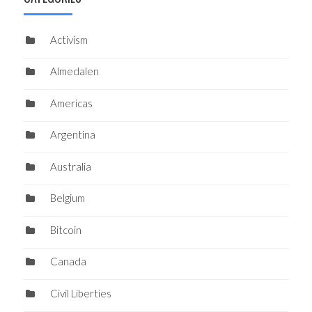
Activism
Almedalen
Americas
Argentina
Australia
Belgium
Bitcoin
Canada
Civil Liberties