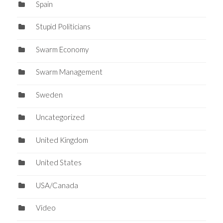
Spain
Stupid Politicians
Swarm Economy
Swarm Management
Sweden
Uncategorized
United Kingdom
United States
USA/Canada
Video