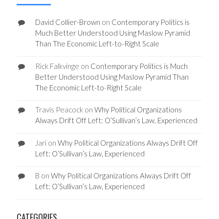
David Collier-Brown
on
Contemporary Politics is
Much Better Understood Using Maslow Pyramid
Than The Economic Left-to-Right Scale
Rick Falkvinge
on
Contemporary Politics is Much
Better Understood Using Maslow Pyramid Than
The Economic Left-to-Right Scale
Travis Peacock
on
Why Political Organizations
Always Drift Off Left: O’Sullivan’s Law, Experienced
Jari
on
Why Political Organizations Always Drift Off
Left: O’Sullivan’s Law, Experienced
B
on
Why Political Organizations Always Drift Off
Left: O’Sullivan’s Law, Experienced
CATEGORIES