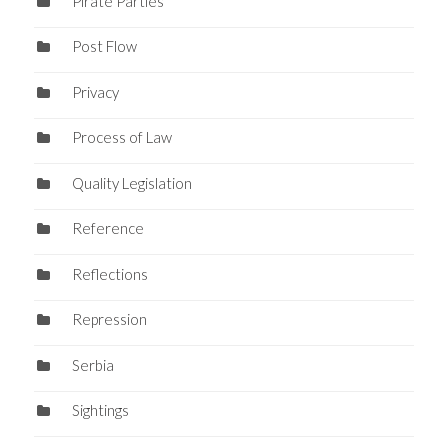
Pirate Parties
Post Flow
Privacy
Process of Law
Quality Legislation
Reference
Reflections
Repression
Serbia
Sightings