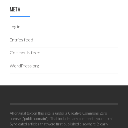
META
Log in
Entries feed
Comments feed
WordPress.org
All original text on this site is under a Creative Commons Zero
license ("public domain"). That includes any comments you submit.
Syndicated articles that were first published elsewhere (clearly