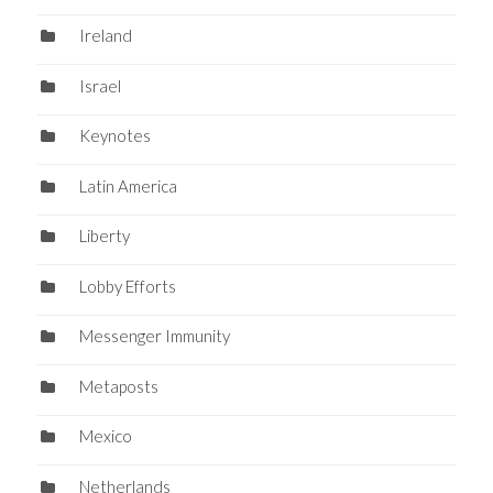
Ireland
Israel
Keynotes
Latin America
Liberty
Lobby Efforts
Messenger Immunity
Metaposts
Mexico
Netherlands