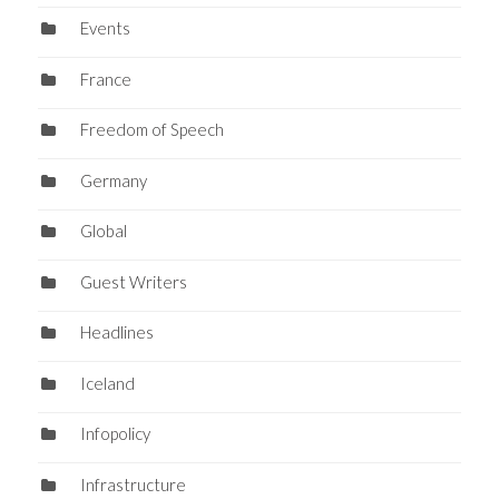
Events
France
Freedom of Speech
Germany
Global
Guest Writers
Headlines
Iceland
Infopolicy
Infrastructure