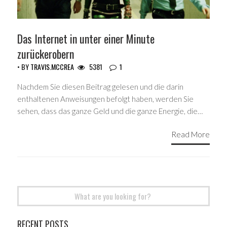
Das Internet in unter einer Minute
zurückerobern
• BY
TRAVIS.MCCREA
5381
1
Nachdem Sie diesen Beitrag gelesen und die darin
enthaltenen Anweisungen befolgt haben, werden Sie
sehen, dass das ganze Geld und die ganze Energie, die…
Read More
Search
for:
RECENT POSTS