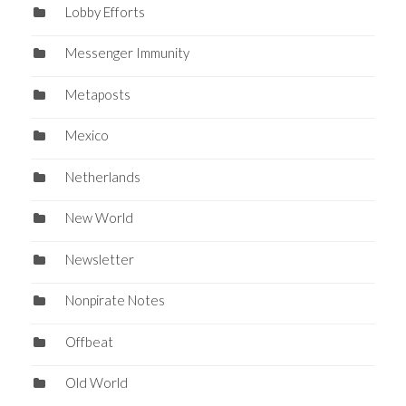
Lobby Efforts
Messenger Immunity
Metaposts
Mexico
Netherlands
New World
Newsletter
Nonpirate Notes
Offbeat
Old World