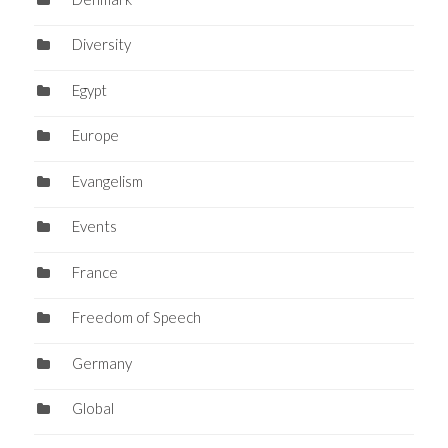
Diversity
Egypt
Europe
Evangelism
Events
France
Freedom of Speech
Germany
Global