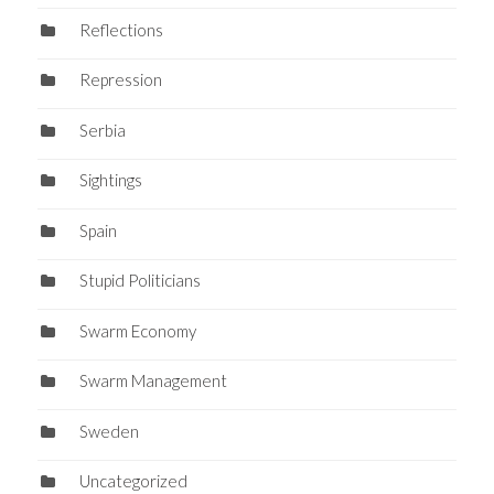
Reflections
Repression
Serbia
Sightings
Spain
Stupid Politicians
Swarm Economy
Swarm Management
Sweden
Uncategorized