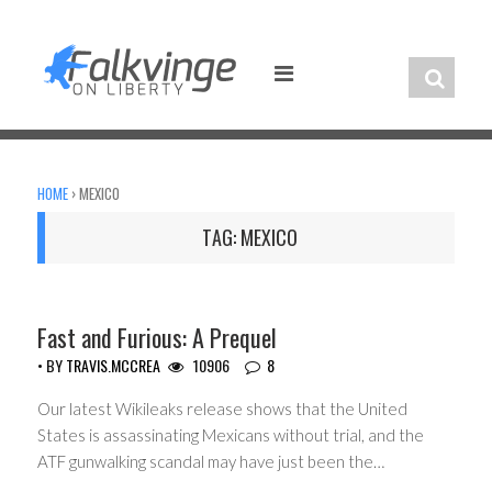
Skip
to
content
HOME
›
MEXICO
TAG:
MEXICO
CIVIL LIBERTIES
Fast and Furious: A Prequel
• BY
TRAVIS.MCCREA
10906
8
Our latest Wikileaks release shows that the United
States is assassinating Mexicans without trial, and the
ATF gunwalking scandal may have just been the…