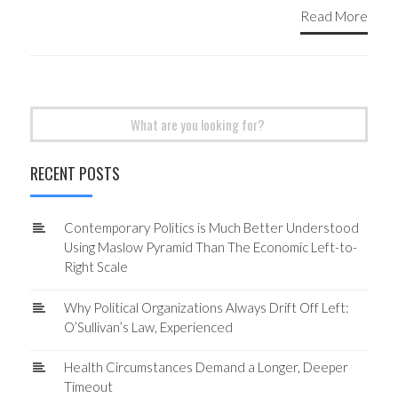
Read More
Search
for:
RECENT POSTS
Contemporary Politics is Much Better Understood
Using Maslow Pyramid Than The Economic Left-to-
Right Scale
Why Political Organizations Always Drift Off Left:
O’Sullivan’s Law, Experienced
Health Circumstances Demand a Longer, Deeper
Timeout