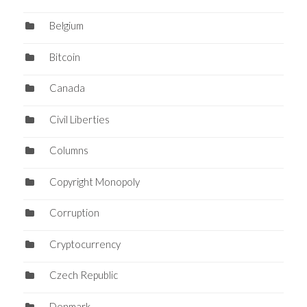
Belgium
Bitcoin
Canada
Civil Liberties
Columns
Copyright Monopoly
Corruption
Cryptocurrency
Czech Republic
Denmark