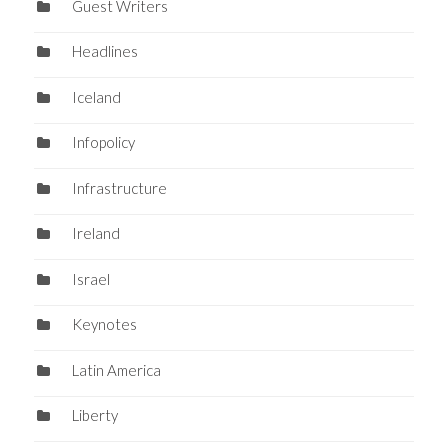
Guest Writers
Headlines
Iceland
Infopolicy
Infrastructure
Ireland
Israel
Keynotes
Latin America
Liberty