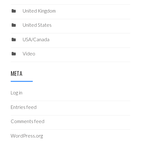
United Kingdom
United States
USA/Canada
Video
META
Log in
Entries feed
Comments feed
WordPress.org