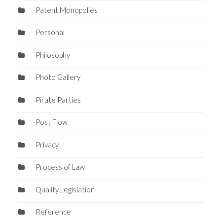
Patent Monopolies
Personal
Philosophy
Photo Gallery
Pirate Parties
Post Flow
Privacy
Process of Law
Quality Legislation
Reference