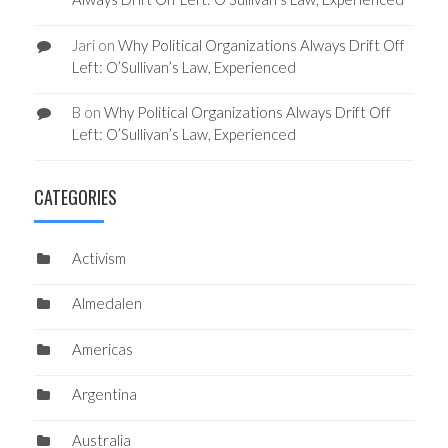
Jari
on
Why Political Organizations Always Drift Off
Left: O’Sullivan’s Law, Experienced
B
on
Why Political Organizations Always Drift Off
Left: O’Sullivan’s Law, Experienced
CATEGORIES
Activism
Almedalen
Americas
Argentina
Australia