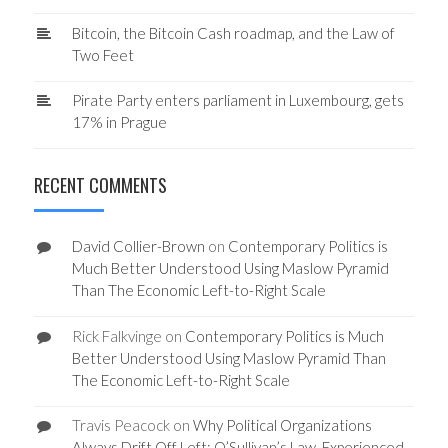
Bitcoin, the Bitcoin Cash roadmap, and the Law of
Two Feet
Pirate Party enters parliament in Luxembourg, gets
17% in Prague
RECENT COMMENTS
David Collier-Brown
on
Contemporary Politics is
Much Better Understood Using Maslow Pyramid
Than The Economic Left-to-Right Scale
Rick Falkvinge
on
Contemporary Politics is Much
Better Understood Using Maslow Pyramid Than
The Economic Left-to-Right Scale
Travis Peacock
on
Why Political Organizations
Always Drift Off Left: O’Sullivan’s Law, Experienced