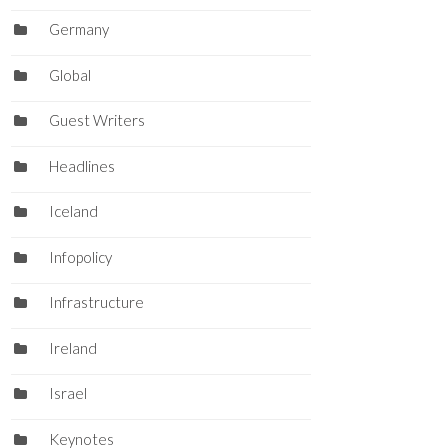
Germany
Global
Guest Writers
Headlines
Iceland
Infopolicy
Infrastructure
Ireland
Israel
Keynotes