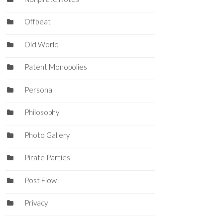
Offbeat
Old World
Patent Monopolies
Personal
Philosophy
Photo Gallery
Pirate Parties
Post Flow
Privacy