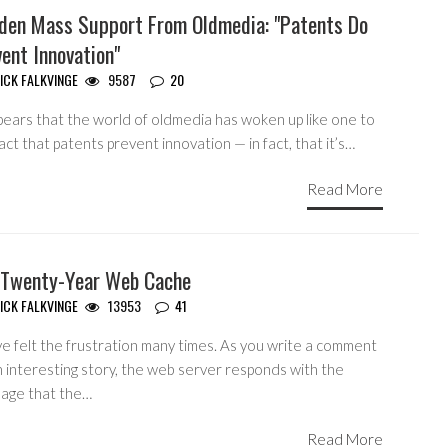
den Mass Support From Oldmedia: "Patents Do
ent Innovation"
ICK FALKVINGE
9587
20
pears that the world of oldmedia has woken up like one to
act that patents prevent innovation — in fact, that it’s…
Read More
 Twenty-Year Web Cache
ICK FALKVINGE
13953
41
ve felt the frustration many times. As you write a comment
n interesting story, the web server responds with the
age that the…
Read More