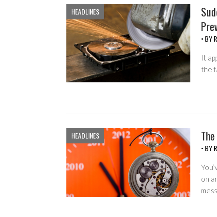
Sud
HEADLINES
Prev
• BY
R
It ap
the f
The
HEADLINES
• BY
R
You’
on a
mess