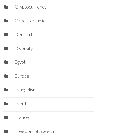
Cryptocurrency
Czech Republic
Denmark
Diversity
Egypt
Europe
Evangelism
Events
France
Freedom of Speech