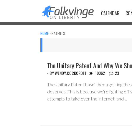
Skip
to
CALENDAR
CO
content
HOME
›
PATENTS
The Unitary Patent And Why We Sho
ACTIVISM
• BY
WENDY.COCKCROFT
10362
23
The Unitary Patent hasn’t been getting the a
deserves. This is because we’re fighting off s
attempts to take over the internet, and…