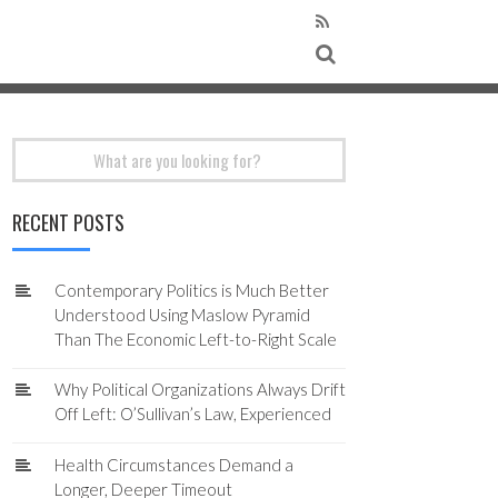
Search
for:
RECENT POSTS
Contemporary Politics is Much Better
Understood Using Maslow Pyramid
Than The Economic Left-to-Right Scale
Why Political Organizations Always Drift
Off Left: O’Sullivan’s Law, Experienced
Health Circumstances Demand a
Longer, Deeper Timeout