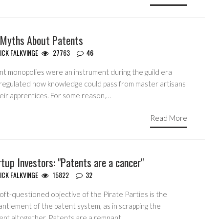
 Myths About Patents
ICK FALKVINGE
27763
46
nt monopolies were an instrument during the guild era
 regulated how knowledge could pass from master artisans
heir apprentices. For some reason,…
Read More
tup Investors: "Patents are a cancer"
ICK FALKVINGE
15822
32
ft-questioned objective of the Pirate Parties is the
ntlement of the patent system, as in scrapping the
ept altogether. Patents are a remnant…