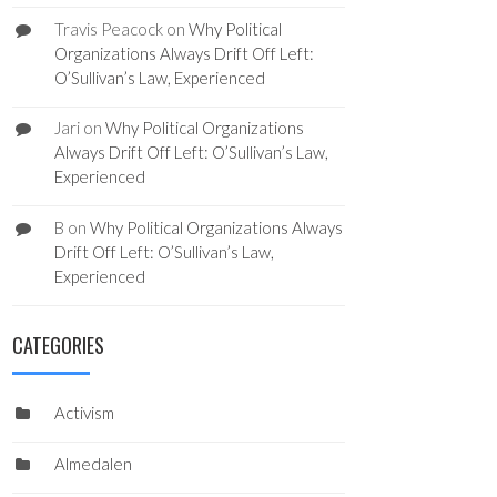
Travis Peacock
on
Why Political
Organizations Always Drift Off Left:
O’Sullivan’s Law, Experienced
Jari
on
Why Political Organizations
Always Drift Off Left: O’Sullivan’s Law,
Experienced
B
on
Why Political Organizations Always
Drift Off Left: O’Sullivan’s Law,
Experienced
CATEGORIES
Activism
Almedalen