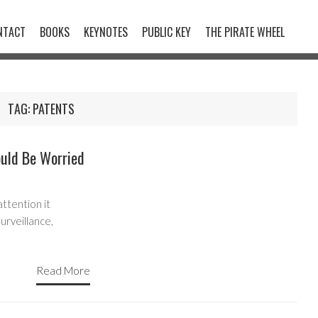
NTACT
BOOKS
KEYNOTES
PUBLIC KEY
THE PIRATE WHEEL
TAG:
PATENTS
uld Be Worried
ttention it
urveillance,
Read More