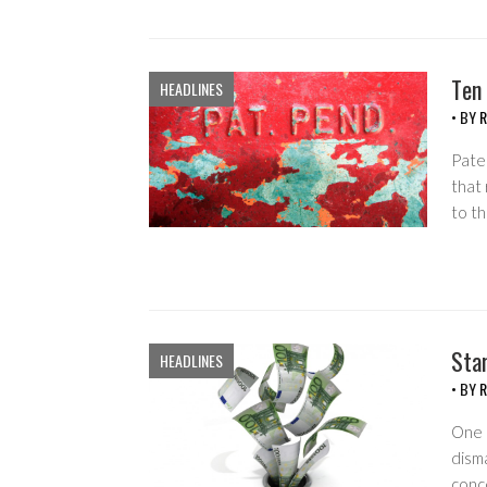
Ten
HEADLINES
• BY
R
Pate
that
to t
Star
HEADLINES
• BY
R
One o
disma
conc