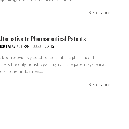
Read More
Alternative to Pharmaceutical Patents
ICK FALKVINGE
10050
15
s been previously established that the pharmaceutical
try is the only industry gaining from the patent system at
For all other industries,…
Read More