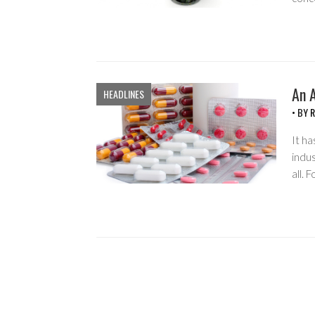
An 
HEADLINES
• BY
R
It ha
indus
all. 