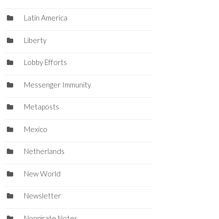
Latin America
Liberty
Lobby Efforts
Messenger Immunity
Metaposts
Mexico
Netherlands
New World
Newsletter
Nonpirate Notes