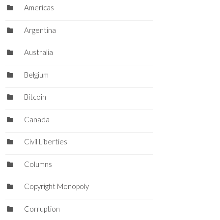
Americas
Argentina
Australia
Belgium
Bitcoin
Canada
Civil Liberties
Columns
Copyright Monopoly
Corruption