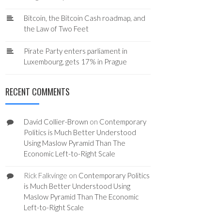
Bitcoin, the Bitcoin Cash roadmap, and
the Law of Two Feet
Pirate Party enters parliament in
Luxembourg, gets 17% in Prague
RECENT COMMENTS
David Collier-Brown
on
Contemporary
Politics is Much Better Understood
Using Maslow Pyramid Than The
Economic Left-to-Right Scale
Rick Falkvinge
on
Contemporary Politics
is Much Better Understood Using
Maslow Pyramid Than The Economic
Left-to-Right Scale