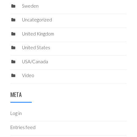
Sweden
Uncategorized
United Kingdom
United States
USA/Canada
Video
META
Log in
Entries feed