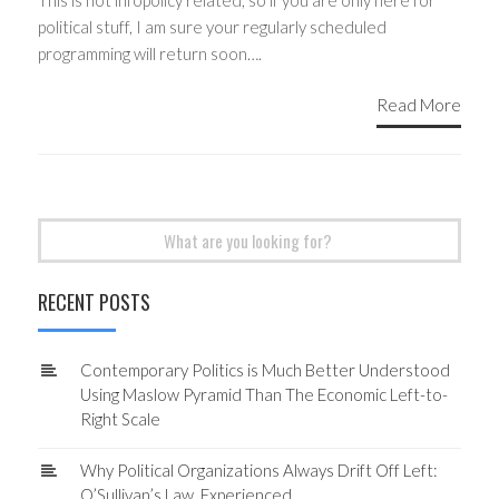
This is not infopolicy related, so if you are only here for
political stuff, I am sure your regularly scheduled
programming will return soon….
Read More
Search
for:
RECENT POSTS
Contemporary Politics is Much Better Understood
Using Maslow Pyramid Than The Economic Left-to-
Right Scale
Why Political Organizations Always Drift Off Left:
O’Sullivan’s Law, Experienced