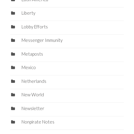
Liberty
Lobby Efforts
Messenger Immunity
Metaposts
Mexico
Netherlands
New World
Newsletter
Nonpirate Notes