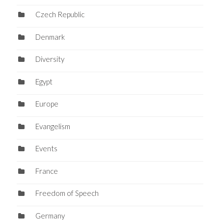
Czech Republic
Denmark
Diversity
Egypt
Europe
Evangelism
Events
France
Freedom of Speech
Germany