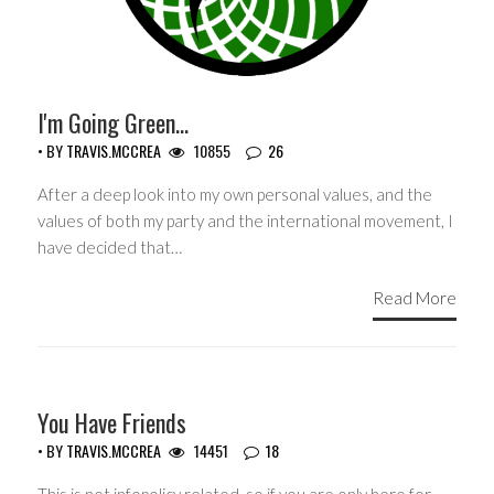
I'm Going Green…
• BY
TRAVIS.MCCREA
10855
26
After a deep look into my own personal values, and the
values of both my party and the international movement, I
have decided that…
Read More
GUEST WRITERS
You Have Friends
• BY
TRAVIS.MCCREA
14451
18