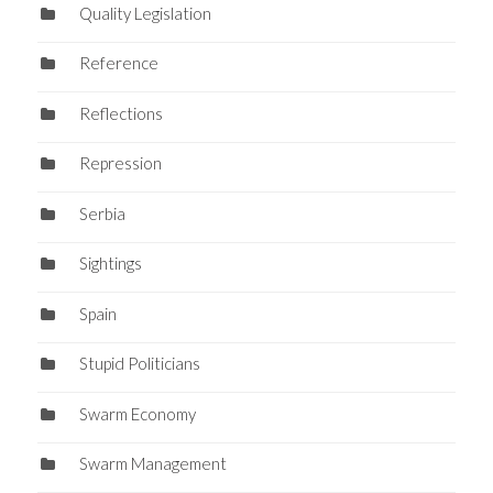
Quality Legislation
Reference
Reflections
Repression
Serbia
Sightings
Spain
Stupid Politicians
Swarm Economy
Swarm Management