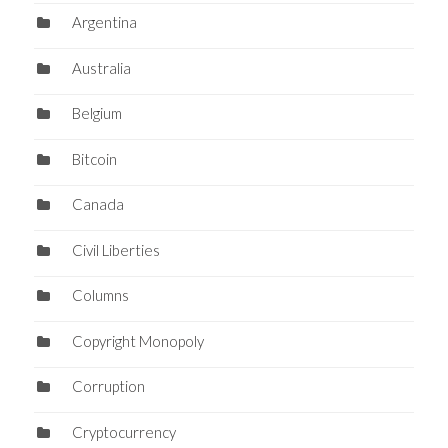
Argentina
Australia
Belgium
Bitcoin
Canada
Civil Liberties
Columns
Copyright Monopoly
Corruption
Cryptocurrency