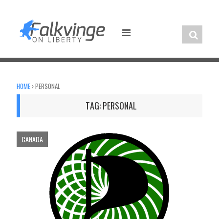
Skip
to
content
HOME
›
PERSONAL
TAG:
PERSONAL
CANADA