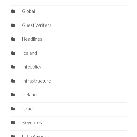
Global
Guest Writers
Headlines
Iceland
Infopolicy
Infrastructure
Ireland
Israel
Keynotes
Latin America