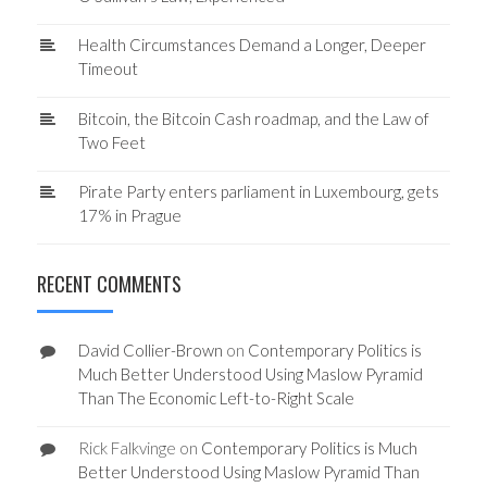
Health Circumstances Demand a Longer, Deeper
Timeout
Bitcoin, the Bitcoin Cash roadmap, and the Law of
Two Feet
Pirate Party enters parliament in Luxembourg, gets
17% in Prague
RECENT COMMENTS
David Collier-Brown
on
Contemporary Politics is
Much Better Understood Using Maslow Pyramid
Than The Economic Left-to-Right Scale
Rick Falkvinge
on
Contemporary Politics is Much
Better Understood Using Maslow Pyramid Than