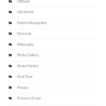
Offbeat
Old World
Patent Monopolies
Personal
Philosophy
Photo Gallery
Pirate Parties
Post Flow
Privacy
Process of Law