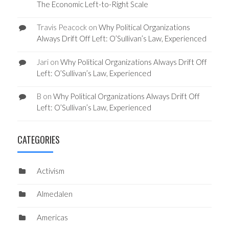
The Economic Left-to-Right Scale
Travis Peacock
on
Why Political Organizations
Always Drift Off Left: O’Sullivan’s Law, Experienced
Jari
on
Why Political Organizations Always Drift Off
Left: O’Sullivan’s Law, Experienced
B
on
Why Political Organizations Always Drift Off
Left: O’Sullivan’s Law, Experienced
CATEGORIES
Activism
Almedalen
Americas