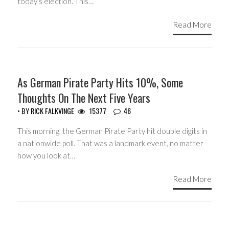
today’s election. This…
Read More
HEADLINES
As German Pirate Party Hits 10%, Some
Thoughts On The Next Five Years
• BY
RICK FALKVINGE
15377
46
This morning, the German Pirate Party hit double digits in
a nationwide poll. That was a landmark event, no matter
how you look at…
Read More
HEADLINES