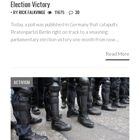
Election Victory
• BY
RICK FALKVINGE
11675
30
Today, a poll was published in Germany that catapults
Piratenpartei Berlin right on track to a smashing
parliamentary election victory one month from now….
Read More
ACTIVISM