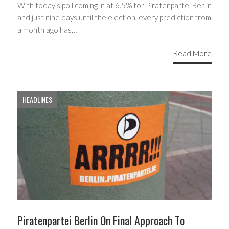
With today’s poll coming in at 6.5% for Piratenpartei Berlin
and just nine days until the election, every prediction from
a month ago has…
Read More
HEADLINES
Piratenpartei Berlin On Final Approach To