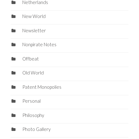
Netherlands
New World
Newsletter
Nonpirate Notes
Offbeat
Old World
Patent Monopolies
Personal
Philosophy
Photo Gallery