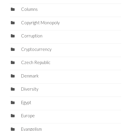
Columns
Copyright Monopoly
Corruption
Cryptocurrency
Czech Republic
Denmark
Diversity
Egypt
Europe
Evangelism