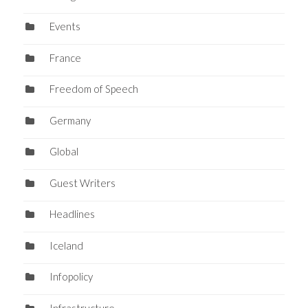
Events
France
Freedom of Speech
Germany
Global
Guest Writers
Headlines
Iceland
Infopolicy
Infrastructure