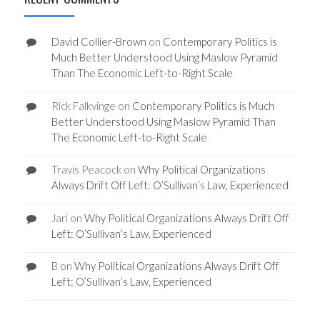
David Collier-Brown
on
Contemporary Politics is
Much Better Understood Using Maslow Pyramid
Than The Economic Left-to-Right Scale
Rick Falkvinge
on
Contemporary Politics is Much
Better Understood Using Maslow Pyramid Than
The Economic Left-to-Right Scale
Travis Peacock
on
Why Political Organizations
Always Drift Off Left: O’Sullivan’s Law, Experienced
Jari
on
Why Political Organizations Always Drift Off
Left: O’Sullivan’s Law, Experienced
B
on
Why Political Organizations Always Drift Off
Left: O’Sullivan’s Law, Experienced