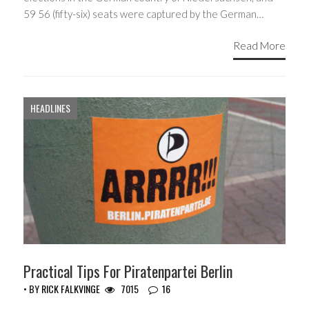
59 56 (fifty-six) seats were captured by the German…
Read More
HEADLINES
Practical Tips For Piratenpartei Berlin
• BY
RICK FALKVINGE
7015
16