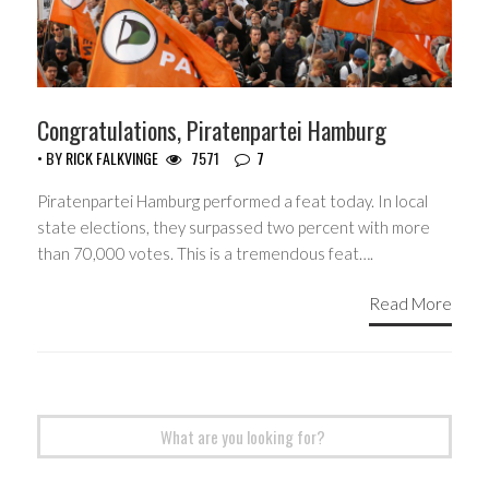
Congratulations, Piratenpartei Hamburg
• BY
RICK FALKVINGE
7571
7
Piratenpartei Hamburg performed a feat today. In local
state elections, they surpassed two percent with more
than 70,000 votes. This is a tremendous feat….
Read More
Search
for: