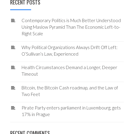
RECENT POSTS
Contemporary Politics is Much Better Understood
Using Maslow Pyramid Than The Economic Left-to-
Right Scale
Why Political Organizations Always Drift Off Left:
O’Sullivan’s Law, Experienced
Health Circumstances Demand a Longer, Deeper
Timeout
Bitcoin, the Bitcoin Cash roadmap, and the Law of
Two Feet
Pirate Party enters parliament in Luxembourg, gets
17% in Prague
RECENT COMMENTS