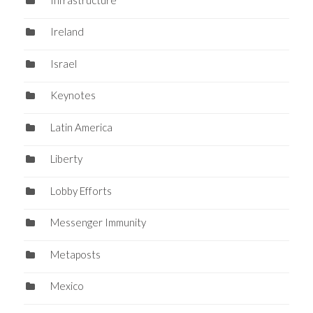
Ireland
Israel
Keynotes
Latin America
Liberty
Lobby Efforts
Messenger Immunity
Metaposts
Mexico