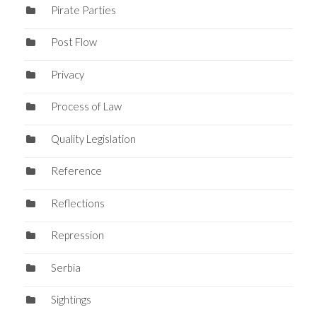
Pirate Parties
Post Flow
Privacy
Process of Law
Quality Legislation
Reference
Reflections
Repression
Serbia
Sightings