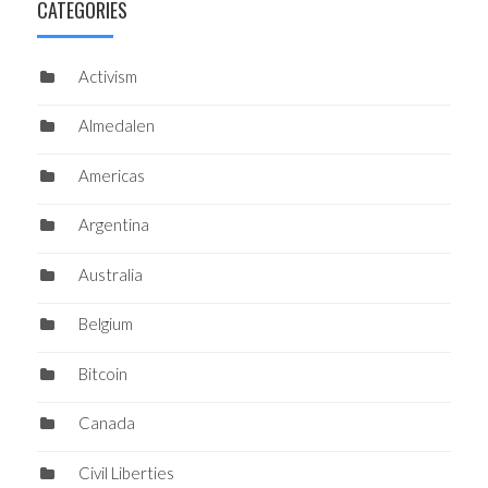
CATEGORIES
Activism
Almedalen
Americas
Argentina
Australia
Belgium
Bitcoin
Canada
Civil Liberties