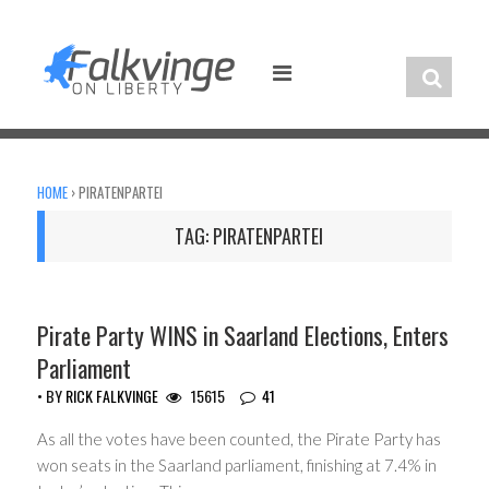
Skip
to
content
HOME
›
PIRATENPARTEI
TAG:
PIRATENPARTEI
HEADLINES
Pirate Party WINS in Saarland Elections, Enters
Parliament
• BY
RICK FALKVINGE
15615
41
As all the votes have been counted, the Pirate Party has
won seats in the Saarland parliament, finishing at 7.4% in