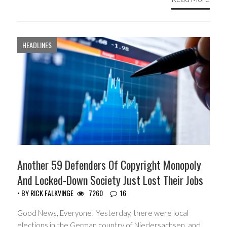
HEADLINES
Another 59 Defenders Of Copyright Monopoly
And Locked-Down Society Just Lost Their Jobs
• BY
RICK FALKVINGE
7260
16
Good News, Everyone! Yesterday, there were local
elections in the German country of Niedersachsen, and