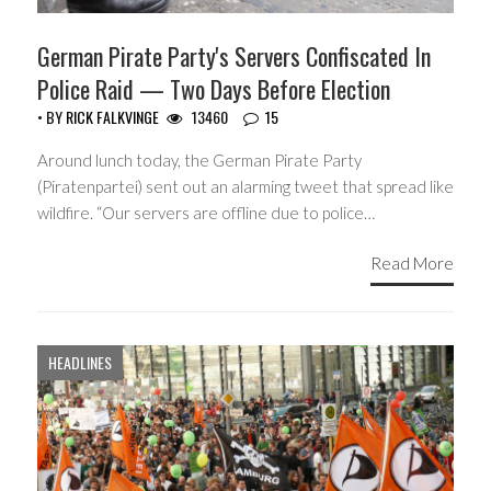
German Pirate Party's Servers Confiscated In
Police Raid — Two Days Before Election
• BY
RICK FALKVINGE
13460
15
Around lunch today, the German Pirate Party
(Piratenpartei) sent out an alarming tweet that spread like
wildfire. “Our servers are offline due to police…
Read More
HEADLINES