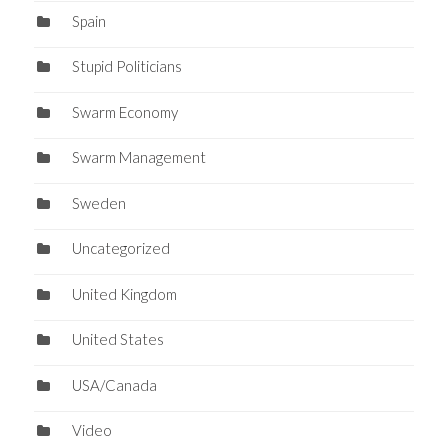
Spain
Stupid Politicians
Swarm Economy
Swarm Management
Sweden
Uncategorized
United Kingdom
United States
USA/Canada
Video