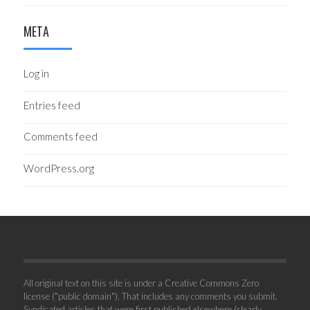
META
Log in
Entries feed
Comments feed
WordPress.org
All original text on this site is under a Creative Commons Zero
license ("public domain"). That includes any comments you submit.
Syndicated articles that were first published elsewhere (clearly