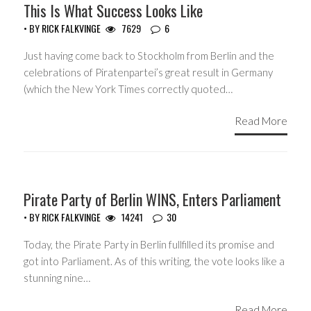
This Is What Success Looks Like
• BY
RICK FALKVINGE
7629
6
Just having come back to Stockholm from Berlin and the
celebrations of Piratenpartei’s great result in Germany
(which the New York Times correctly quoted…
Read More
HEADLINES
Pirate Party of Berlin WINS, Enters Parliament
• BY
RICK FALKVINGE
14241
30
Today, the Pirate Party in Berlin fullfilled its promise and
got into Parliament. As of this writing, the vote looks like a
stunning nine…
Read More