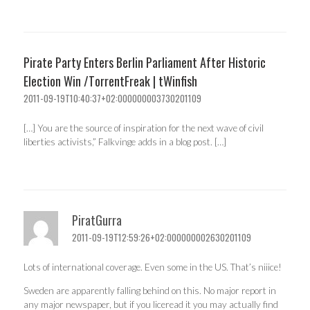
Pirate Party Enters Berlin Parliament After Historic
Election Win /TorrentFreak | tWinfish
2011-09-19T10:40:37+02:000000003730201109
[…] You are the source of inspiration for the next wave of civil
liberties activists,” Falkvinge adds in a blog post. […]
PiratGurra
2011-09-19T12:59:26+02:000000002630201109
Lots of international coverage. Even some in the US. That’s niiice!
Sweden are apparently falling behind on this. No major report in
any major newspaper, but if you liceread it you may actually find