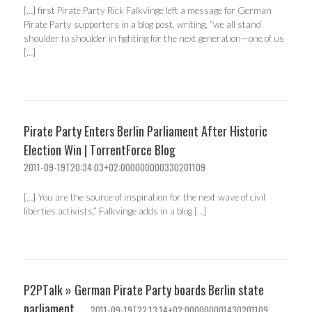
[…] first Pirate Party Rick Falkvinge left a message for German
Pirate Party supporters in a blog post, writing, “we all stand
shoulder to shoulder in fighting for the next generation—one of us
[…]
Pirate Party Enters Berlin Parliament After Historic
Election Win | TorrentForce Blog
2011-09-19T20:34:03+02:000000000330201109
[…] You are the source of inspiration for the next wave of civil
liberties activists,” Falkvinge adds in a blog […]
P2PTalk » German Pirate Party boards Berlin state
parliament
2011-09-19T22:13:14+02:000000001430201109