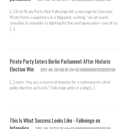
[…] first Pirate Party Rick Falkvinge left a message for German
Pirate Party supporters in a blog post, writing, “we all stand
shoulder to shoulder in fighting for the next generation—one of us
[…]
Pirate Party Enters Berlin Parliament After Historic
Election Win
2011-09-20T06:01:20+02:000000002030201109
[…] more. You are a source of impulse for a subsequent call of
polite liberties activists,” Falkvinge adds in a blog […]
This Is What Success Looks Like - Falkvinge on
Infopolicy
2011-09-20T12:25:49+02:000000004930201109