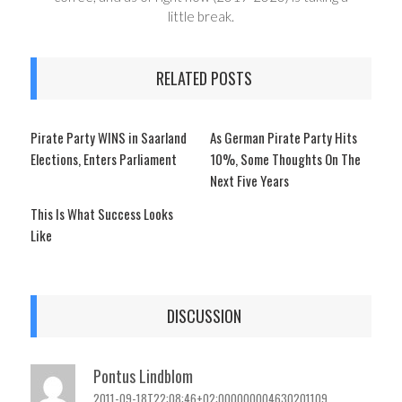
little break.
RELATED POSTS
Pirate Party WINS in Saarland
As German Pirate Party Hits
Elections, Enters Parliament
10%, Some Thoughts On The
Next Five Years
This Is What Success Looks
Like
DISCUSSION
Pontus Lindblom
2011-09-18T22:08:46+02:000000004630201109