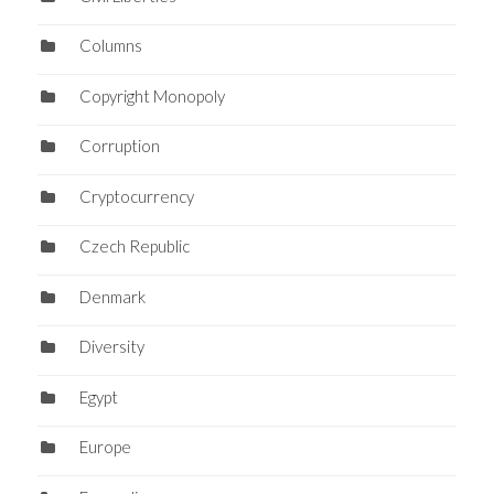
Columns
Copyright Monopoly
Corruption
Cryptocurrency
Czech Republic
Denmark
Diversity
Egypt
Europe