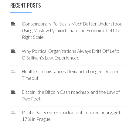
RECENT POSTS
Contemporary Politics is Much Better Understood
Using Maslow Pyramid Than The Economic Left-to-
Right Scale
Why Political Organizations Always Drift Off Left:
O’Sullivan’s Law, Experienced
Health Circumstances Demand a Longer, Deeper
Timeout
Bitcoin, the Bitcoin Cash roadmap, and the Law of
Two Feet
Pirate Party enters parliament in Luxembourg, gets
17% in Prague