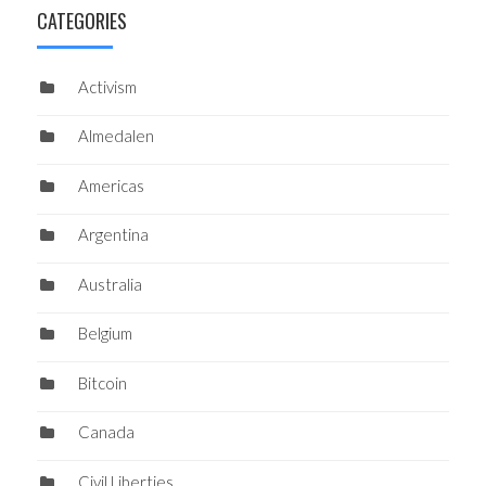
CATEGORIES
Activism
Almedalen
Americas
Argentina
Australia
Belgium
Bitcoin
Canada
Civil Liberties