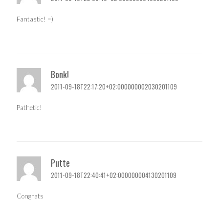
Fantastic! =)
Bonk!
2011-09-18T22:17:20+02:000000002030201109
Pathetic!
Putte
2011-09-18T22:40:41+02:000000004130201109
Congrats