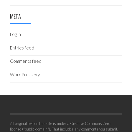
META
Log in
Entries feed
Comments feed
WordPress.org
All original text on this site is under a Creative Commons Zero
license ("public domain"). That includes any comments you submit.