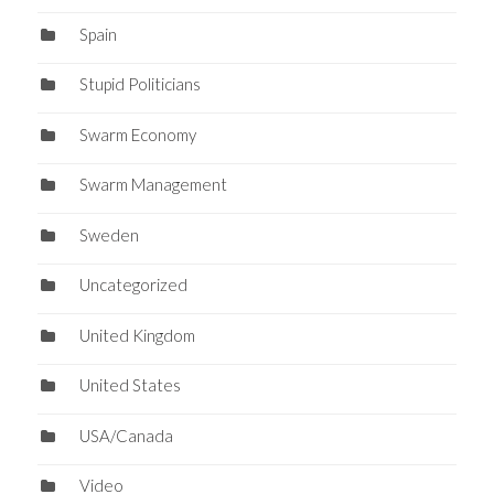
Spain
Stupid Politicians
Swarm Economy
Swarm Management
Sweden
Uncategorized
United Kingdom
United States
USA/Canada
Video