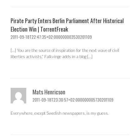
Pirate Party Enters Berlin Parliament After Historical
Election Win | TorrentFreak
2011-09-18T22:47:35+02:000000003530201109
[…] You are the source of inspiration for the next wave of civil
liberties activists,” Falkvinge adds in a blog […]
Mats Henricson
2011-09-18T23:30:57+02:000000005730201109
Everywhere, except Swedish newspapers, is my guess.