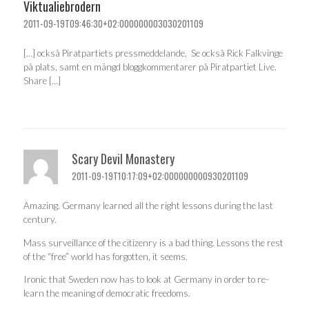
Viktualiebrodern
2011-09-19T09:46:30+02:000000003030201109
[…] också Piratpartiets pressmeddelande, Se också Rick Falkvinge
på plats, samt en mängd bloggkommentarer på Piratpartiet Live.
Share […]
Scary Devil Monastery
2011-09-19T10:17:09+02:000000000930201109
Amazing. Germany learned all the right lessons during the last
century.
Mass surveillance of the citizenry is a bad thing. Lessons the rest
of the “free” world has forgotten, it seems.
Ironic that Sweden now has to look at Germany in order to re-
learn the meaning of democratic freedoms.