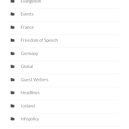
Evangelism
Events
France
Freedom of Speech
Germany
Global
Guest Writers
Headlines
Iceland
Infopolicy