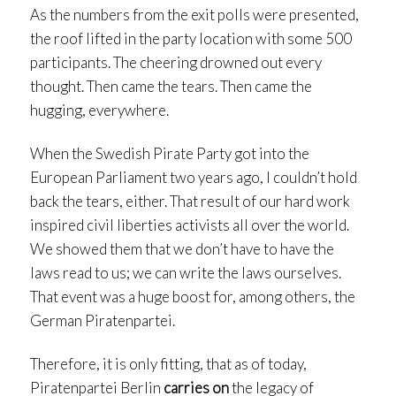
As the numbers from the exit polls were presented,
the roof lifted in the party location with some 500
participants. The cheering drowned out every
thought. Then came the tears. Then came the
hugging, everywhere.
When the Swedish Pirate Party got into the
European Parliament two years ago, I couldn’t hold
back the tears, either. That result of our hard work
inspired civil liberties activists all over the world.
We showed them that we don’t have to have the
laws read to us; we can write the laws ourselves.
That event was a huge boost for, among others, the
German Piratenpartei.
Therefore, it is only fitting, that as of today,
Piratenpartei Berlin
carries on
the legacy of