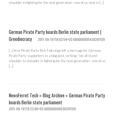
shoulder in fighting for the next generation—one of us next is […]
German Pirate Party boards Berlin state parliament |
Greediocracy
2011-09-19T18:03:54+02:000000005430201109
[…] first Pirate Party Rick Falkvinge left a message for German
Pirate Party supporters in a blog post, writing, “we all stand
shoulder to shoulder in fighting for the next generation—one of us
[…]
NewsFerret Tech » Blog Archive » German Pirate Party
boards Berlin state parliament
2011-09-19T18:23:00+02:000000000030201109