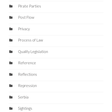
Pirate Parties
Post Flow
Privacy
Process of Law
Quality Legislation
Reference
Reflections
Repression
Serbia
Sightings