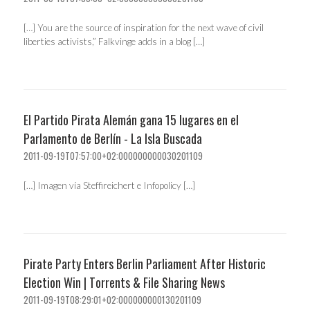
[…] You are the source of inspiration for the next wave of civil
liberties activists,” Falkvinge adds in a blog […]
El Partido Pirata Alemán gana 15 lugares en el
Parlamento de Berlín - La Isla Buscada
2011-09-19T07:57:00+02:000000000030201109
[…] Imagen vía Steffireichert e Infopolicy […]
Pirate Party Enters Berlin Parliament After Historic
Election Win | Torrents & File Sharing News
2011-09-19T08:29:01+02:000000000130201109