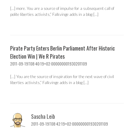
[…] more. You are a source of impulse for a subsequent call of
polite liberties activists,” Falkvinge adds in a blog […]
Pirate Party Enters Berlin Parliament After Historic
Election Win | We R Pirates
2011-09-19T08:40:19+02:000000001930201109
[…] You are the source of inspiration for the next wave of civil
liberties activists,” Falkvinge adds in a blog […]
Sascha Leib
2011-09-19T08:42:19+02:000000001930201109