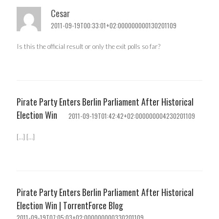
Cesar
2011-09-19T00:33:01+02:000000000130201109
Is this the official result or only the exit polls so far?
Pirate Party Enters Berlin Parliament After Historical
Election Win
2011-09-19T01:42:42+02:000000004230201109
[…] […]
Pirate Party Enters Berlin Parliament After Historical
Election Win | TorrentForce Blog
2011-09-19T07:05:03+02:000000000330201109