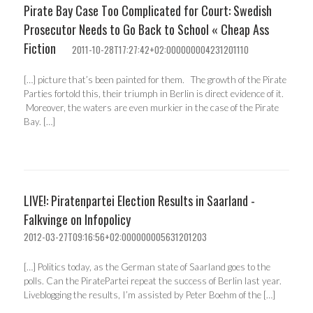
Pirate Bay Case Too Complicated for Court: Swedish
Prosecutor Needs to Go Back to School « Cheap Ass
Fiction
2011-10-28T17:27:42+02:000000004231201110
[…] picture that’s been painted for them. The growth of the Pirate
Parties fortold this, their triumph in Berlin is direct evidence of it.
Moreover, the waters are even murkier in the case of the Pirate
Bay. […]
LIVE!: Piratenpartei Election Results in Saarland -
Falkvinge on Infopolicy
2012-03-27T09:16:56+02:000000005631201203
[…] Politics today, as the German state of Saarland goes to the
polls. Can the PiratePartei repeat the success of Berlin last year.
Liveblogging the results, I’m assisted by Peter Boehm of the […]