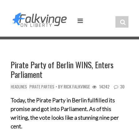
Skip
to
content
Pirate Party of Berlin WINS, Enters
Parliament
• BY
RICK FALKVINGE
14242
30
HEADLINES
PIRATE PARTIES
Today, the Pirate Party in Berlin fullfilled its
promise and got into Parliament. As of this
writing, the vote looks like a stunning nine per
cent.