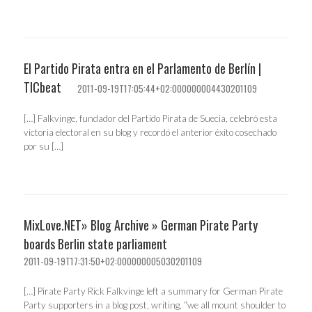
El Partido Pirata entra en el Parlamento de Berlín |
TICbeat
2011-09-19T17:05:44+02:000000004430201109
[…] Falkvinge, fundador del Partido Pirata de Suecia, celebró esta
victoria electoral en su blog y recordó el anterior éxito cosechado
por su […]
MixLove.NET» Blog Archive » German Pirate Party
boards Berlin state parliament
2011-09-19T17:31:50+02:000000005030201109
[…] Pirate Party Rick Falkvinge left a summary for German Pirate
Party supporters in a blog post, writing, “we all mount shoulder to