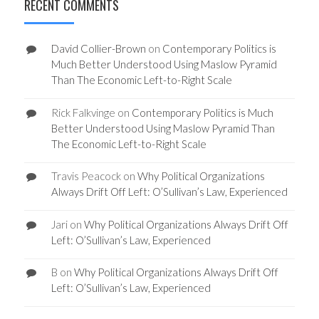
RECENT COMMENTS
David Collier-Brown
on
Contemporary Politics is
Much Better Understood Using Maslow Pyramid
Than The Economic Left-to-Right Scale
Rick Falkvinge
on
Contemporary Politics is Much
Better Understood Using Maslow Pyramid Than
The Economic Left-to-Right Scale
Travis Peacock
on
Why Political Organizations
Always Drift Off Left: O’Sullivan’s Law, Experienced
Jari
on
Why Political Organizations Always Drift Off
Left: O’Sullivan’s Law, Experienced
B
on
Why Political Organizations Always Drift Off
Left: O’Sullivan’s Law, Experienced