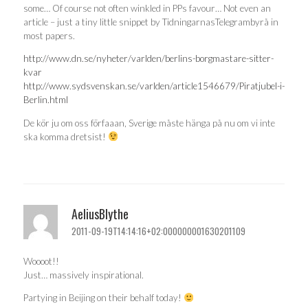
some… Of course not often winkled in PPs favour… Not even an
article – just a tiny little snippet by TidningarnasTelegrambyrå in
most papers.
http://www.dn.se/nyheter/varlden/berlins-borgmastare-sitter-
kvar
http://www.sydsvenskan.se/varlden/article1546679/Piratjubel-i-
Berlin.html
De kör ju om oss förfaaan, Sverige måste hänga på nu om vi inte
ska komma dretsist!
AeliusBlythe
2011-09-19T14:14:16+02:000000001630201109
Woooot!!
Just… massively inspirational.
Partying in Beijing on their behalf today!