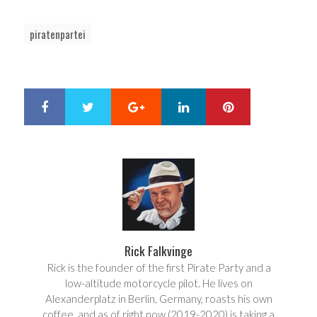
piratenpartei
Google+
LinkedIn
Pinterest
S
T
h
w
a
e
r
e
e
t
Rick Falkvinge
Rick is the founder of the first Pirate Party and a
low-altitude motorcycle pilot. He lives on
Alexanderplatz in Berlin, Germany, roasts his own
coffee, and as of right now (2019-2020) is taking a