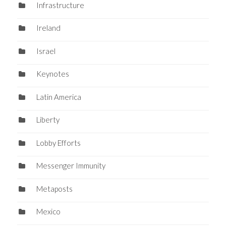
Infrastructure
Ireland
Israel
Keynotes
Latin America
Liberty
Lobby Efforts
Messenger Immunity
Metaposts
Mexico