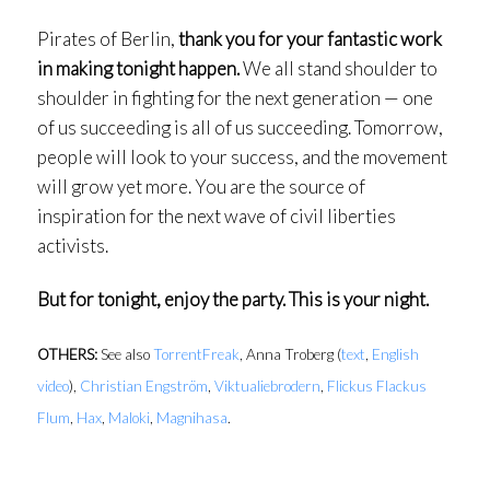
Pirates of Berlin,
thank you for your fantastic work
in making tonight happen.
We all stand shoulder to
shoulder in fighting for the next generation — one
of us succeeding is all of us succeeding. Tomorrow,
people will look to your success, and the movement
will grow yet more. You are the source of
inspiration for the next wave of civil liberties
activists.
But for tonight, enjoy the party. This is your night.
OTHERS:
See also
TorrentFreak
, Anna Troberg (
text
,
English
video
),
Christian Engström
,
Viktualiebrodern
,
Flickus Flackus
Flum
,
Hax
,
Maloki
,
Magnihasa
.