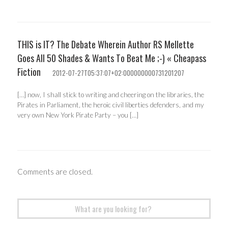
THIS is IT? The Debate Wherein Author RS Mellette
Goes All 50 Shades & Wants To Beat Me ;-) « Cheapass
Fiction
2012-07-27T05:37:07+02:000000000731201207
[…] now, I shall stick to writing and cheering on the libraries, the
Pirates in Parliament, the heroic civil liberties defenders, and my
very own New York Pirate Party – you […]
Comments are closed.
Search
for: