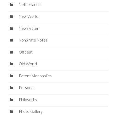
Netherlands
New World
Newsletter
Nonpirate Notes
Offbeat
Old World
Patent Monopolies
Personal
Philosophy
Photo Gallery