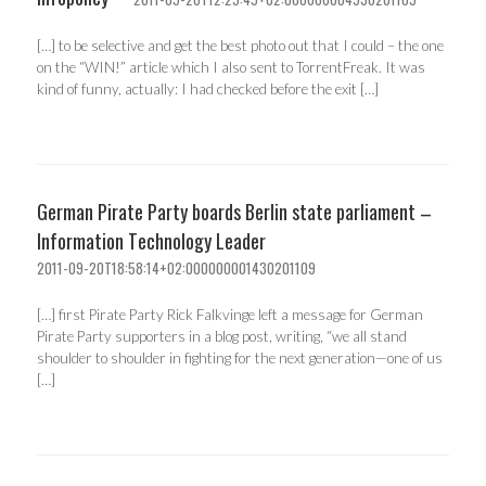
[…] to be selective and get the best photo out that I could – the one
on the “WIN!” article which I also sent to TorrentFreak. It was
kind of funny, actually: I had checked before the exit […]
German Pirate Party boards Berlin state parliament –
Information Technology Leader
2011-09-20T18:58:14+02:000000001430201109
[…] first Pirate Party Rick Falkvinge left a message for German
Pirate Party supporters in a blog post, writing, “we all stand
shoulder to shoulder in fighting for the next generation—one of us
[…]