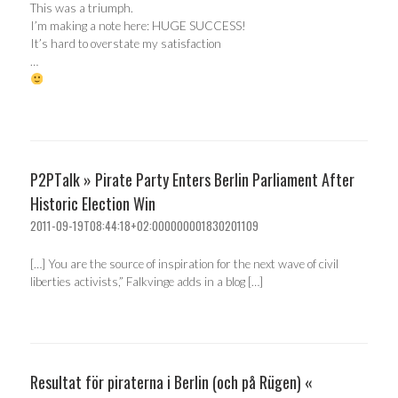
This was a triumph.
I’m making a note here: HUGE SUCCESS!
It’s hard to overstate my satisfaction
…
P2PTalk » Pirate Party Enters Berlin Parliament After
Historic Election Win
2011-09-19T08:44:18+02:000000001830201109
[…] You are the source of inspiration for the next wave of civil
liberties activists,” Falkvinge adds in a blog […]
Resultat för piraterna i Berlin (och på Rügen) «