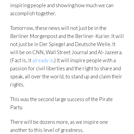
inspiring people and showing how much we can
accomplish together.
Tomorrow, these news will not just be in the
Berliner Morgenpost and the Berliner-Kurier. It will
not just be in Der Spiegel and Deutsche Welle. It
will be on CNN, Wall Street Journal and Al-Jazeera.
(Fact is, it
already
is
.) It will inspire people with a
passion for civil liberties and the right to share and
speak, all over the world, to stand up and claim their
rights.
This was the second large success of the Pirate
Party.
There will be dozens more, as we inspire one
another to this level of greatness.