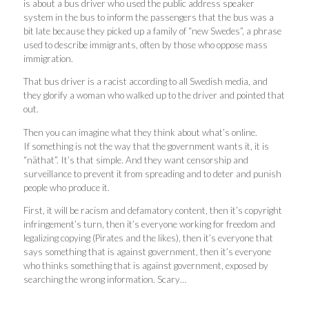
is about a bus driver who used the public address speaker
system in the bus to inform the passengers that the bus was a
bit late because they picked up a family of “new Swedes”, a phrase
used to describe immigrants, often by those who oppose mass
immigration.
That bus driver is a racist according to all Swedish media, and
they glorify a woman who walked up to the driver and pointed that
out.
Then you can imagine what they think about what’s online.
If something is not the way that the government wants it, it is
“näthat”. It’s that simple. And they want censorship and
surveillance to prevent it from spreading and to deter and punish
people who produce it.
First, it will be racism and defamatory content, then it’s copyright
infringement’s turn, then it’s everyone working for freedom and
legalizing copying (Pirates and the likes), then it’s everyone that
says something that is against government, then it’s everyone
who thinks something that is against government, exposed by
searching the wrong information. Scary…