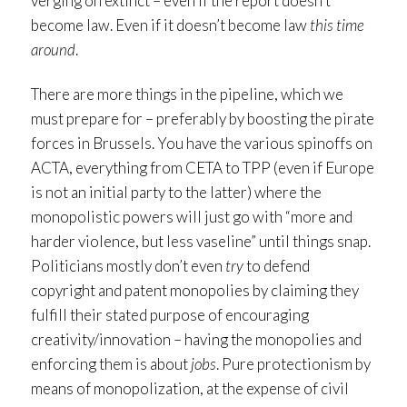
verging on extinct – even if the report doesn’t
become law. Even if it doesn’t become law
this time
around
.
There are more things in the pipeline, which we
must prepare for – preferably by boosting the pirate
forces in Brussels. You have the various spinoffs on
ACTA, everything from CETA to TPP (even if Europe
is not an initial party to the latter) where the
monopolistic powers will just go with “more and
harder violence, but less vaseline” until things snap.
Politicians mostly don’t even
try
to defend
copyright and patent monopolies by claiming they
fulfill their stated purpose of encouraging
creativity/innovation – having the monopolies and
enforcing them is about
jobs
. Pure protectionism by
means of monopolization, at the expense of civil