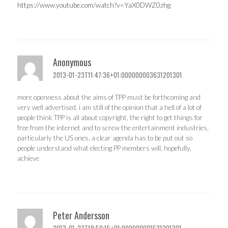
https://www.youtube.com/watch?v=YaX0DWZ0zhg
Anonymous
2013-01-23T11:47:36+01:000000003631201301
more openness about the aims of TPP must be forthcoming and
very well advertised. i am still of the opinion that a hell of a lot of
people think TPP is all about copyright, the right to get things for
free from the internet and to screw the entertainment industries,
particularly the US ones. a clear agenda has to be put out so
people understand what electing PP members will, hopefully,
achieve
Peter Andersson