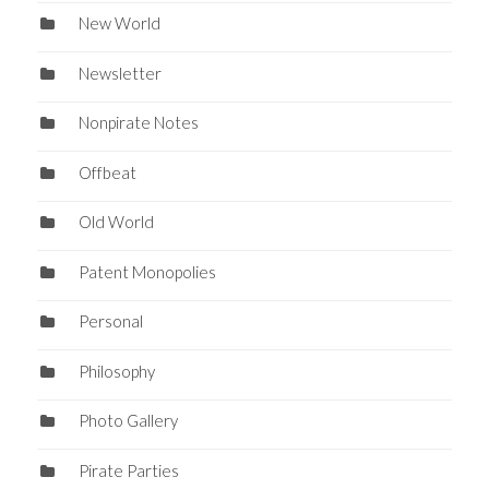
New World
Newsletter
Nonpirate Notes
Offbeat
Old World
Patent Monopolies
Personal
Philosophy
Photo Gallery
Pirate Parties