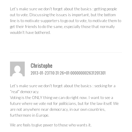
Let’s make sure we don’t forget about the basics : getting people
out to vote. Discussing the issues is important, but the bottom
line is to motivate supporters to go out to vote, to motivate them to
get their friends to do the same, especially those that normally
wouldn’t have bothered.
Christophe
2013-01-23T10:31:26+01:000000002631201301
Let’s make sure we don’t forget about the basics : seeking for a
“real” democracy.
Voting is the ONLY thing we can do right now. I want to see a
future where we vote not for politicians, but for the law itself. We
are not anywhere near democracy, in our own countries,
furthermore in Europe.
We are fools to give power to those who wants it.