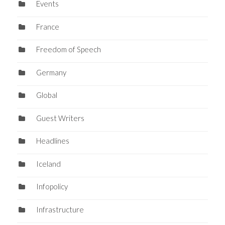
Events
France
Freedom of Speech
Germany
Global
Guest Writers
Headlines
Iceland
Infopolicy
Infrastructure