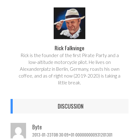
r
e
e
t
Rick Falkvinge
Rick is the founder of the first Pirate Party and a
low-altitude motorcycle pilot. He lives on
Alexanderplatz in Berlin, Germany, roasts his own
coffee, and as of right now (2019-2020) is taking a
little break.
DISCUSSION
Byte
2013-01-23T08:30:09+01:000000000931201301