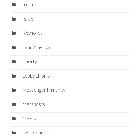
Ireland
Israel
Keynotes
Latin America
Liberty
Lobby Efforts
Messenger Immunity
Metaposts
Mexico
Netherlands