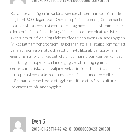
2013-01-23T18:50:15+01:000000001531201301
Kul att se att någon är så förutseende att den har koll på att det
är jämnt 500 dagar kvar. Och apropå förutseende; Centerpartiet
skall visst ha konvulsioner… ehh… jag menar partistämma i mars
eller april i år – då skulle jag vilja se alla ledande piratpartister
skriva om hur fildelning räddat/räddar den svenska landsbygden
(vilket jag nämner eftersom jag befarar att alla istället kommer att
välja att skriva om att utkastet till nytt liberalt partiprogram
egentligen är bra, vilket det iofs är på många punkter verkar det
som). Jag är uppväxt på landet, jag vet att många gamla
centerpartistiska kärnväljare tvekar inför sitt parti just nu, de
stureplansliberala är redan nyfikna på oss, under och efter
stämman kan dock vara ett gyllene tillfälle att värva kulturellt
isolerade ute på landsbygden.
Even G
2013-01-25T14:42:42+01:000000004231201301