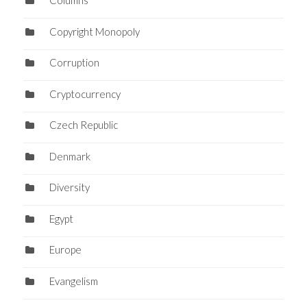
Columns
Copyright Monopoly
Corruption
Cryptocurrency
Czech Republic
Denmark
Diversity
Egypt
Europe
Evangelism