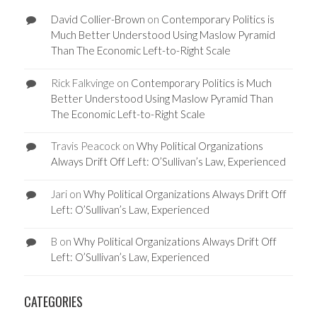
David Collier-Brown
on
Contemporary Politics is
Much Better Understood Using Maslow Pyramid
Than The Economic Left-to-Right Scale
Rick Falkvinge
on
Contemporary Politics is Much
Better Understood Using Maslow Pyramid Than
The Economic Left-to-Right Scale
Travis Peacock
on
Why Political Organizations
Always Drift Off Left: O’Sullivan’s Law, Experienced
Jari
on
Why Political Organizations Always Drift Off
Left: O’Sullivan’s Law, Experienced
B
on
Why Political Organizations Always Drift Off
Left: O’Sullivan’s Law, Experienced
CATEGORIES