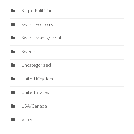
Stupid Politicians
Swarm Economy
Swarm Management
Sweden
Uncategorized
United Kingdom
United States
USA/Canada
Video