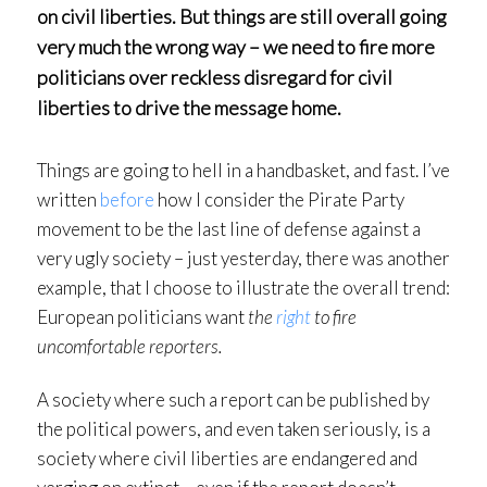
on civil liberties. But things are still overall going
very much the wrong way – we need to fire more
politicians over reckless disregard for civil
liberties to drive the message home.
Things are going to hell in a handbasket, and fast. I’ve
written
before
how I consider the Pirate Party
movement to be the last line of defense against a
very ugly society – just yesterday, there was another
example, that I choose to illustrate the overall trend:
European politicians want
the
right
to fire
uncomfortable reporters.
A society where such a report can be published by
the political powers, and even taken seriously, is a
society where civil liberties are endangered and