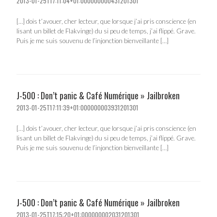
2013-01-25T17:11:04+01:000000000431201301
[…] dois t’avouer, cher lecteur, que lorsque j’ai pris conscience (en
lisant un billet de Flakvinge) du si peu de temps, j’ai flippé. Grave.
Puis je me suis souvenu de l’injonction bienveillante […]
J-500 : Don’t panic & Café Numérique » Jailbroken
2013-01-25T17:11:39+01:000000003931201301
[…] dois t’avouer, cher lecteur, que lorsque j’ai pris conscience (en
lisant un billet de Flakvinge) du si peu de temps, j’ai flippé. Grave.
Puis je me suis souvenu de l’injonction bienveillante […]
J-500 : Don’t panic & Café Numérique » Jailbroken
2013-01-25T17:15:20+01:000000002031201301