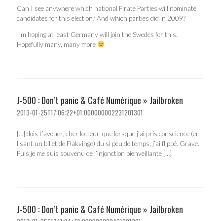
Can I see anywhere which national Pirate Parties will nominate
candidates for this election? And which parties did in 2009?
I’m hoping at least Germany will join the Swedes for this.
Hopefully many, many more
J-500 : Don’t panic & Café Numérique » Jailbroken
2013-01-25T17:06:22+01:000000002231201301
[…] dois t’avouer, cher lecteur, que lorsque j’ai pris conscience (en
lisant un billet de Flakvinge) du si peu de temps, j’ai flippé. Grave.
Puis je me suis souvenu de l’injonction bienveillante […]
J-500 : Don’t panic & Café Numérique » Jailbroken