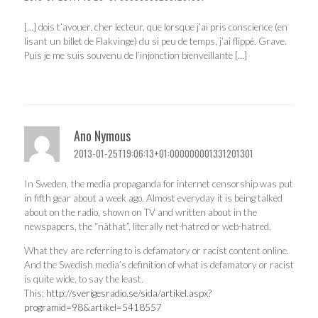
[…] dois t’avouer, cher lecteur, que lorsque j’ai pris conscience (en
lisant un billet de Flakvinge) du si peu de temps, j’ai flippé. Grave.
Puis je me suis souvenu de l’injonction bienveillante […]
Ano Nymous
2013-01-25T19:06:13+01:000000001331201301
In Sweden, the media propaganda for internet censorship was put
in fifth gear about a week ago. Almost everyday it is being talked
about on the radio, shown on TV and written about in the
newspapers, the “näthat”, literally net-hatred or web-hatred.
What they are referring to is defamatory or racist content online.
And the Swedish media’s definition of what is defamatory or racist
is quite wide, to say the least.
This:
http://sverigesradio.se/sida/artikel.aspx?
programid=98&artikel=5418557