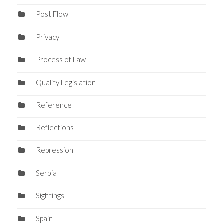
Post Flow
Privacy
Process of Law
Quality Legislation
Reference
Reflections
Repression
Serbia
Sightings
Spain