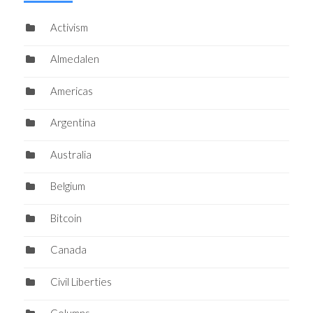
Activism
Almedalen
Americas
Argentina
Australia
Belgium
Bitcoin
Canada
Civil Liberties