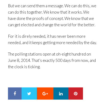
But we can send them a message. We can do this, we
can do this together. We know that it works. We
have done the proofs of concept. We know that we
can get elected and change the world for the better.
For it is direly needed, it has never been more
needed, and it keeps getting more needed by the day.
The polling stations open at oh-eight hundred on
June 8, 2014. That’s exactly 500 days from now, and
the clock is ticking.
Google+
LinkedIn
Pinterest
S
T
h
w
a
e