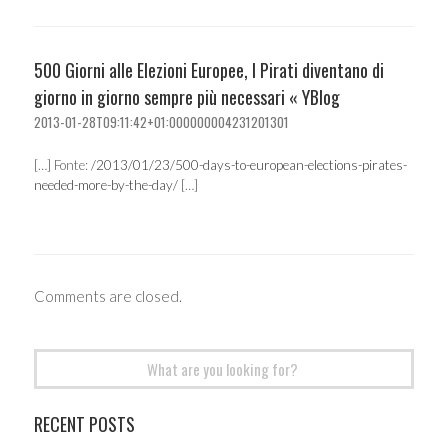
500 Giorni alle Elezioni Europee, I Pirati diventano di
giorno in giorno sempre più necessari « YBlog
2013-01-28T09:11:42+01:000000004231201301
[…] Fonte:
/2013/01/23/500-days-to-european-elections-pirates-
needed-more-by-the-day/
[…]
Comments are closed.
Search
for:
RECENT POSTS