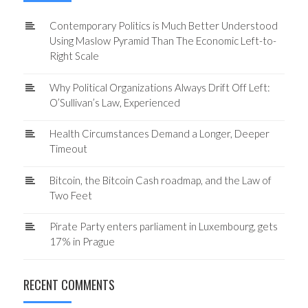
Contemporary Politics is Much Better Understood
Using Maslow Pyramid Than The Economic Left-to-
Right Scale
Why Political Organizations Always Drift Off Left:
O’Sullivan’s Law, Experienced
Health Circumstances Demand a Longer, Deeper
Timeout
Bitcoin, the Bitcoin Cash roadmap, and the Law of
Two Feet
Pirate Party enters parliament in Luxembourg, gets
17% in Prague
RECENT COMMENTS