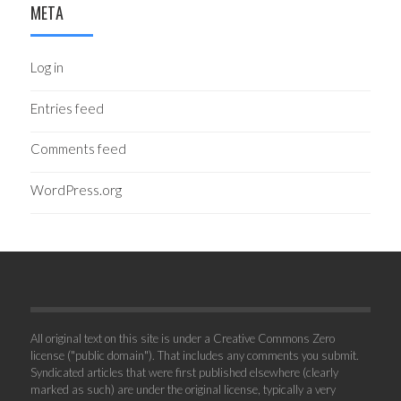
META
Log in
Entries feed
Comments feed
WordPress.org
All original text on this site is under a Creative Commons Zero
license ("public domain"). That includes any comments you submit.
Syndicated articles that were first published elsewhere (clearly
marked as such) are under the original license, typically a very