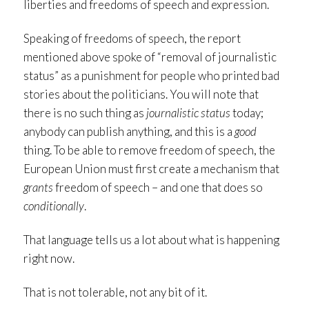
liberties and freedoms of speech and expression.
Speaking of freedoms of speech, the report
mentioned above spoke of “removal of journalistic
status” as a punishment for people who printed bad
stories about the politicians. You will note that
there is no such thing as
journalistic status
today;
anybody can publish anything, and this is a
good
thing. To be able to remove freedom of speech, the
European Union must first create a mechanism that
grants
freedom of speech – and one that does so
conditionally
.
That language tells us a lot about what is happening
right now.
That is not tolerable, not any bit of it.