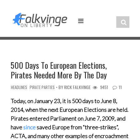
Skip
to
content
500 Days To European Elections,
Pirates Needed More By The Day
• BY
RICK FALKVINGE
9451
11
HEADLINES
PIRATE PARTIES
Today, on January 23, it is 500 days to June 8,
2014, when the next European Elections are held.
Pirates entered Parliament on June 7, 2009, and
have
since
saved Europe from “three-strikes”,
ACTA, and many other examples of encroachment