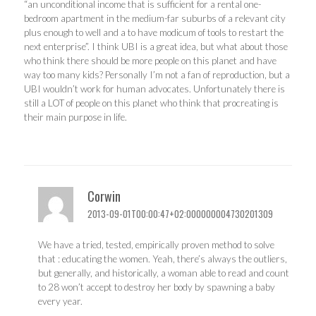
“an unconditional income that is sufficient for a rental one-
bedroom apartment in the medium-far suburbs of a relevant city
plus enough to well and a to have modicum of tools to restart the
next enterprise”. I think UBI is a great idea, but what about those
who think there should be more people on this planet and have
way too many kids? Personally I’m not a fan of reproduction, but a
UBI wouldn’t work for human advocates. Unfortunately there is
still a LOT of people on this planet who think that procreating is
their main purpose in life.
Corwin
2013-09-01T00:00:47+02:000000004730201309
We have a tried, tested, empirically proven method to solve
that : educating the women. Yeah, there’s always the outliers,
but generally, and historically, a woman able to read and count
to 28 won’t accept to destroy her body by spawning a baby
every year.