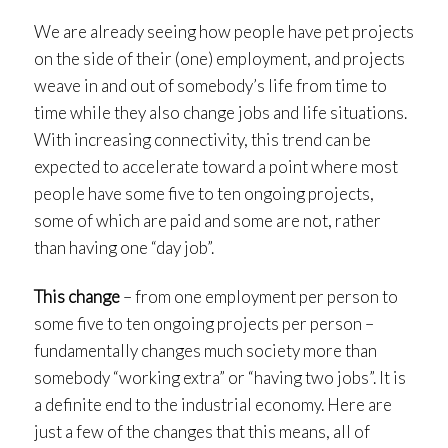
We are already seeing how people have pet projects
on the side of their (one) employment, and projects
weave in and out of somebody’s life from time to
time while they also change jobs and life situations.
With increasing connectivity, this trend can be
expected to accelerate toward a point where most
people have some five to ten ongoing projects,
some of which are paid and some are not, rather
than having one “day job”.
This change
– from one employment per person to
some five to ten ongoing projects per person –
fundamentally changes much society more than
somebody “working extra” or “having two jobs”. It is
a definite end to the industrial economy. Here are
just a few of the changes that this means, all of