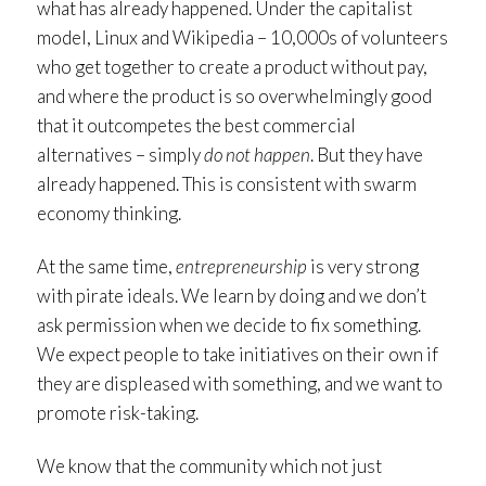
what has already happened. Under the capitalist
model, Linux and Wikipedia – 10,000s of volunteers
who get together to create a product without pay,
and where the product is so overwhelmingly good
that it outcompetes the best commercial
alternatives – simply
do not happen
. But they have
already happened. This is consistent with swarm
economy thinking.
At the same time,
entrepreneurship
is very strong
with pirate ideals. We learn by doing and we don’t
ask permission when we decide to fix something.
We expect people to take initiatives on their own if
they are displeased with something, and we want to
promote risk-taking.
We know that the community which not just