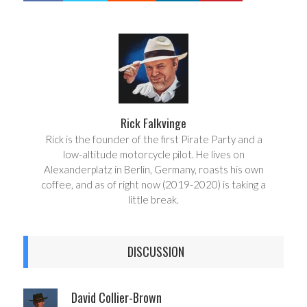
a
e
r
e
e
t
Rick Falkvinge
Rick is the founder of the first Pirate Party and a
low-altitude motorcycle pilot. He lives on
Alexanderplatz in Berlin, Germany, roasts his own
coffee, and as of right now (2019-2020) is taking a
little break.
DISCUSSION
David Collier-Brown