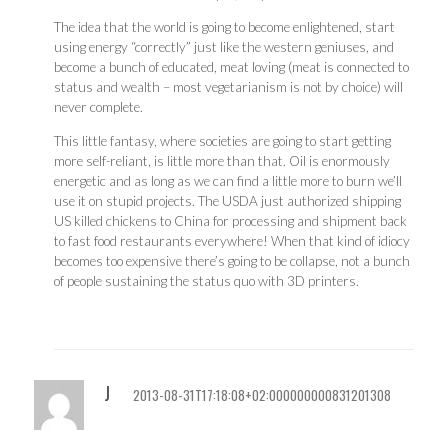
The idea that the world is going to become enlightened, start
using energy “correctly” just like the western geniuses, and
become a bunch of educated, meat loving (meat is connected to
status and wealth – most vegetarianism is not by choice) will
never complete.
This little fantasy, where societies are going to start getting
more self-reliant, is little more than that. Oil is enormously
energetic and as long as we can find a little more to burn we’ll
use it on stupid projects. The USDA just authorized shipping
US killed chickens to China for processing and shipment back
to fast food restaurants everywhere! When that kind of idiocy
becomes too expensive there’s going to be collapse, not a bunch
of people sustaining the status quo with 3D printers.
J
2013-08-31T17:18:08+02:000000000831201308