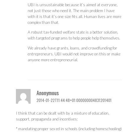
UBI is unsustainable because it’s aimed at everyone,
not just those who need it. The main problem I have
with it is that it’s one size fits all. Human lives are more
complex than that.
A robust tax-funded welfare state is a better solution,
with targeted programs to help people help themselves.
We already have grants, loans, and crowdfunding for
entrepreneurs. UBI would not improve on this or make
anyone more entrepreneurial.
Anonymous
2014-01-22T11:44:48+01:000000004831201401
I think that can be dealt with by a mixture of education,
support, propaganda and incentives:
* mandating proper sex ed in schools (including homeschooling)