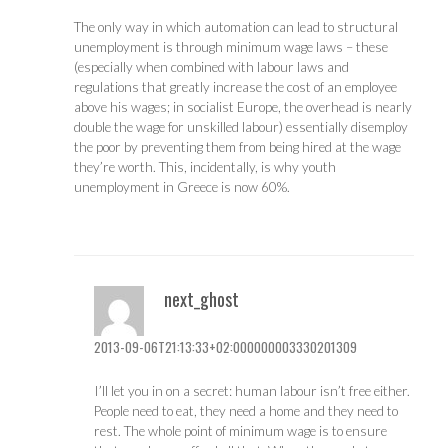
The only way in which automation can lead to structural
unemployment is through minimum wage laws – these
(especially when combined with labour laws and
regulations that greatly increase the cost of an employee
above his wages; in socialist Europe, the overhead is nearly
double the wage for unskilled labour) essentially disemploy
the poor by preventing them from being hired at the wage
they’re worth. This, incidentally, is why youth
unemployment in Greece is now 60%.
next_ghost
2013-09-06T21:13:33+02:000000003330201309
I’ll let you in on a secret: human labour isn’t free either.
People need to eat, they need a home and they need to
rest. The whole point of minimum wage is to ensure