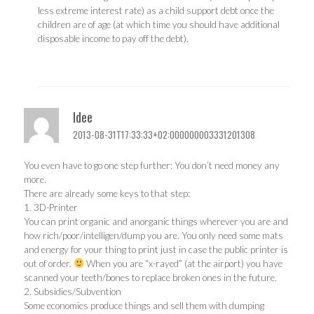
less extreme interest rate) as a child support debt once the
children are of age (at which time you should have additional
disposable income to pay off the debt).
Idee
2013-08-31T17:33:33+02:000000003331201308
You even have to go one step further: You don’t need money any
more.
There are already some keys to that step:
1. 3D-Printer
You can print organic and anorganic things wherever you are and
how rich/poor/intelligen/dump you are. You only need some mats
and energy for your thing to print just in case the public printer is
out of order.
When you are “x-rayed” (at the airport) you have
scanned your teeth/bones to replace broken ones in the future.
2. Subsidies/Subvention
Some economies produce things and sell them with dumping