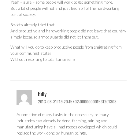
Yeah – sure – some people will work to get something more.
But a lot of people will not and just leech off of the hardworking
part of society.
Soviets already tried that.
And productive and hardworking people did not leave that country
simply because armed guards did not let them out.
What will you do to keep productive people from emigrating from
your communist state?
Without resorting to totalitarianism?
Billy
2013-08-31T19:20:15+02:000000001531201308
Automation of many tasks in the necessary primary
industries can already be done, farming, mining and
manufacturing have all had robots developed which could
replace the work done by human beings.