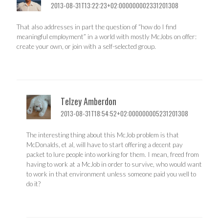
2013-08-31T13:22:23+02:000000002331201308
That also addresses in part the question of “how do I find
meaningful employment” in a world with mostly McJobs on offer:
create your own, or join with a self-selected group.
Telzey Amberdon
2013-08-31T18:54:52+02:000000005231201308
The interesting thing about this McJob problem is that
McDonalds, et al, will have to start offering a decent pay
packet to lure people into working for them. I mean, freed from
having to work at a McJob in order to survive, who would want
to work in that environment unless someone paid you well to
do it?