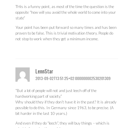
THis is a funny point, as most of the time the question is the
opposite “how will you avoid the whole world to come into your
state”
Your point has been put forward so many times and has been
proven to be false. This is trivial motivation theory. People do
not stop to work when they get a minimum income.
LennStar
2013-09-02T13:51:25+02:000000002530201309
“But a lot of people will not and just leech off of the
hardworking part of society.”
Why should they if they don’t have it in the past? It is already
possible to do this. In Germany since 1963, to be precise. (A
bit harder in the last 10 years.)
And even if they do “leech”, they will buy things – which is