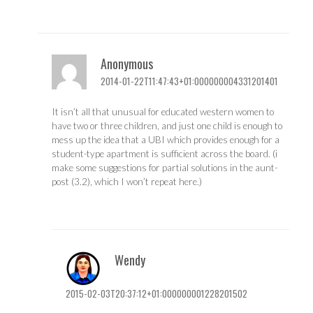
Anonymous
2014-01-22T11:47:43+01:000000004331201401
It isn’t all that unusual for educated western women to
have two or three children, and just one child is enough to
mess up the idea that a UBI which provides enough for a
student-type apartment is sufficient across the board. (i
make some suggestions for partial solutions in the aunt-
post (3.2), which I won’t repeat here.)
Wendy
2015-02-03T20:37:12+01:000000001228201502