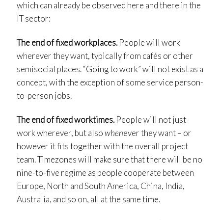
which can already be observed here and there in the
IT sector:
The end of fixed workplaces.
People will work
wherever they want, typically from cafés or other
semisocial places. “Going to work” will not exist as a
concept, with the exception of some service person-
to-person jobs.
The end of fixed worktimes.
People will not just
work wherever, but also
when
ever they want – or
however it fits together with the overall project
team. Timezones will make sure that there will be no
nine-to-five regime as people cooperate between
Europe, North and South America, China, India,
Australia, and so on, all at the same time.