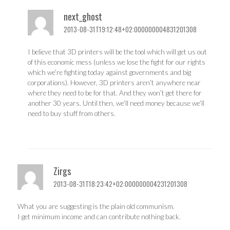
next_ghost
2013-08-31T19:12:48+02:000000004831201308
I believe that 3D printers will be the tool which will get us out
of this economic mess (unless we lose the fight for our rights
which we’re fighting today against governments and big
corporations). However, 3D printers aren’t anywhere near
where they need to be for that. And they won’t get there for
another 30 years. Until then, we’ll need money because we’ll
need to buy stuff from others.
Zirgs
2013-08-31T18:23:42+02:000000004231201308
What you are suggesting is the plain old communism.
I get minimum income and can contribute nothing back.