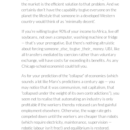
the market is the efficient solution to that problem. And we
certainly don’t have the capability to give everyone on the
planet the lifestyle that someone in a developed Western
country would think of as ‘minimally decent’.
If you’re willing to give 90% of your income to Africa, live off
soybeans, not own a computer, washing machine or fridge
— that’s your prerogative. But there’s nothing altruistic
about forcing someone _else_ to give _their_ money. UBI, like
all transfers mediated by coercion rather than voluntary
exchange, will have costs far exceeding its benefits. As any
Chicago-school economist could tell you.
As for your prediction of the “collapse” of economies (which
sounds a lot like Marx’s predictions a century ago — you
may notice that it was communism, not capitalism, that
“collapsed under the weight of its own contradictions”), you
seem not to realise that automating an industry is only
profitable if the workers thereby released can find gainful
employment elsewhere. Otherwise, the wage rate gets
competed down until the workers are cheaper than robots
(which require electricity, maintenance, supervision —
robotic labour isn’t free!) and equilibrium is restored.