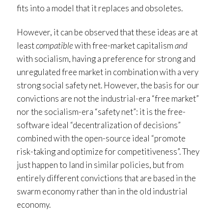
fits into a model that it replaces and obsoletes.
However, it can be observed that these ideas are at
least
compatible
with free-market capitalism
and
with socialism, having a preference for strong and
unregulated free market in combination with a very
strong social safety net. However, the basis for our
convictions are not the industrial-era “free market”
nor the socialism-era “safety net”: it is the free-
software ideal “decentralization of decisions”
combined with the open-source ideal “promote
risk-taking and optimize for competitiveness”. They
just happen to land in similar policies, but from
entirely different convictions that are based in the
swarm economy rather than in the old industrial
economy.