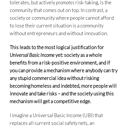
tolerates, but actively
promotes
risk-taking, is the
community that comes out on top. In contrast, a
society or community where people cannot afford
to lose their current situation is a community
without entrepreneurs and without innovation.
This leads to the most logical justification for
Universal Basic Income
yet: society as a whole
benefits from a risk-positive environment, and if
you can provide a mechanism where anybody can try
any stupid commercial idea without risking
becoming homeless and indebted, more people will
innovate and take risks – and the society using this
mechanism will get a competitive edge.
I imagine a Universal Basic Income (UBI) that
replaces all current social safety nets, an