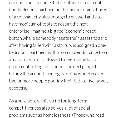
unconditional income that is sufficient for a rental
one-bedroom apartment in the medium-far suburbs
of a relevant city plus enough to eat well and a to
have modicum of tools to restart the next
enterprise. Imagine a big red “economic reset”
button where somebody resets their assets to zero
after having failed with a startup, is assigned a one-
bedroom apartment within commuter distance from
a major city, and is allowed to keep some basic
equipment to begin his or her the next project,
hitting the ground running. Nothing would prevent
two or more people pooling their UBI to live larger,
et cetera.
As a pure bonus, this strife for long-term
competitiveness also solves a lot of social
problems such as homelessness. (Those who read