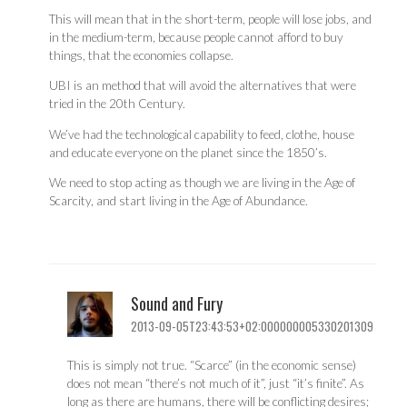
This will mean that in the short-term, people will lose jobs, and
in the medium-term, because people cannot afford to buy
things, that the economies collapse.
UBI is an method that will avoid the alternatives that were
tried in the 20th Century.
We’ve had the technological capability to feed, clothe, house
and educate everyone on the planet since the 1850’s.
We need to stop acting as though we are living in the Age of
Scarcity, and start living in the Age of Abundance.
Sound and Fury
2013-09-05T23:43:53+02:000000005330201309
This is simply not true. “Scarce” (in the economic sense)
does not mean “there’s not much of it”, just “it’s finite”. As
long as there are humans, there will be conflicting desires;