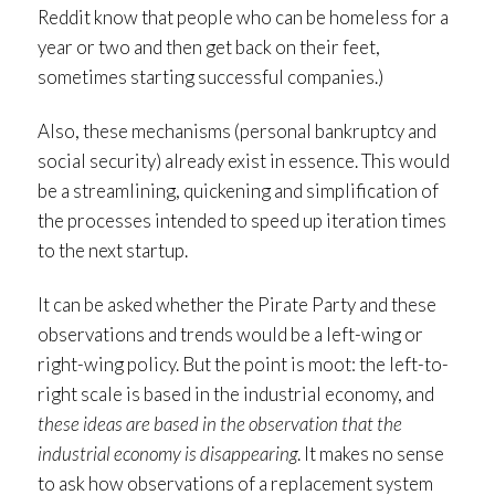
Reddit know that people who can be homeless for a
year or two and then get back on their feet,
sometimes starting successful companies.)
Also, these mechanisms (personal bankruptcy and
social security) already exist in essence. This would
be a streamlining, quickening and simplification of
the processes intended to speed up iteration times
to the next startup.
It can be asked whether the Pirate Party and these
observations and trends would be a left-wing or
right-wing policy. But the point is moot: the left-to-
right scale is based in the industrial economy, and
these ideas are based in the observation that the
industrial economy is disappearing
. It makes no sense
to ask how observations of a replacement system