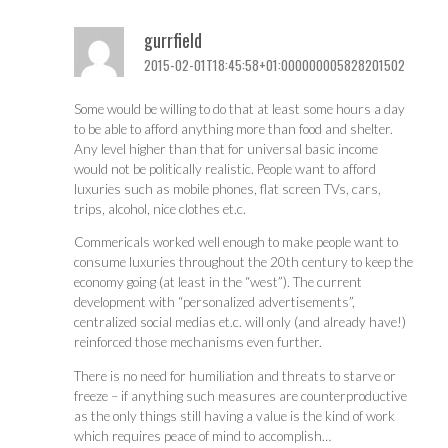
gurrfield
2015-02-01T18:45:58+01:000000005828201502
Some would be willing to do that at least some hours a day
to be able to afford anything more than food and shelter.
Any level higher than that for universal basic income
would not be politically realistic. People want to afford
luxuries such as mobile phones, flat screen TVs, cars,
trips, alcohol, nice clothes et.c.
Commericals worked well enough to make people want to
consume luxuries throughout the 20th century to keep the
economy going (at least in the “west”). The current
development with “personalized advertisements”,
centralized social medias et.c. will only (and already have!)
reinforced those mechanisms even further.
There is no need for humiliation and threats to starve or
freeze – if anything such measures are counterproductive
as the only things still having a value is the kind of work
which requires peace of mind to accomplish…