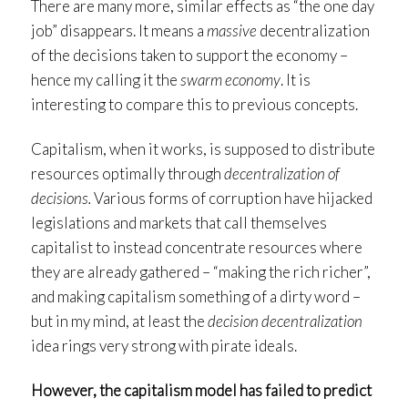
There are many more, similar effects as “the one day
job” disappears. It means a
massive
decentralization
of the decisions taken to support the economy –
hence my calling it the
swarm economy
. It is
interesting to compare this to previous concepts.
Capitalism, when it works, is supposed to distribute
resources optimally through
decentralization of
decisions.
Various forms of corruption have hijacked
legislations and markets that call themselves
capitalist to instead concentrate resources where
they are already gathered – “making the rich richer”,
and making capitalism something of a dirty word –
but in my mind, at least the
decision decentralization
idea rings very strong with pirate ideals.
However, the capitalism model has failed to predict