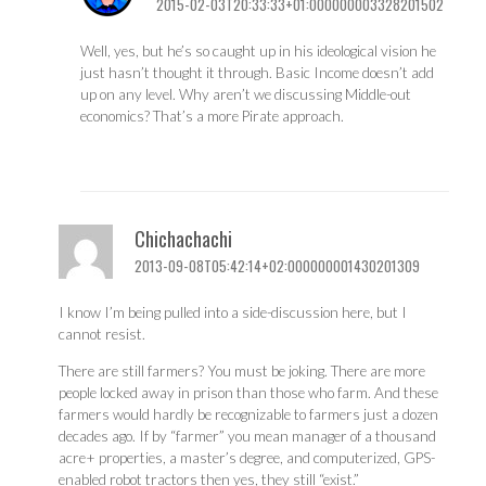
2015-02-03T20:33:33+01:000000003328201502
Well, yes, but he’s so caught up in his ideological vision he
just hasn’t thought it through. Basic Income doesn’t add
up on any level. Why aren’t we discussing Middle-out
economics? That’s a more Pirate approach.
Chichachachi
2013-09-08T05:42:14+02:000000001430201309
I know I’m being pulled into a side-discussion here, but I
cannot resist.
There are still farmers? You must be joking. There are more
people locked away in prison than those who farm. And these
farmers would hardly be recognizable to farmers just a dozen
decades ago. If by “farmer” you mean manager of a thousand
acre+ properties, a master’s degree, and computerized, GPS-
enabled robot tractors then yes, they still “exist.”