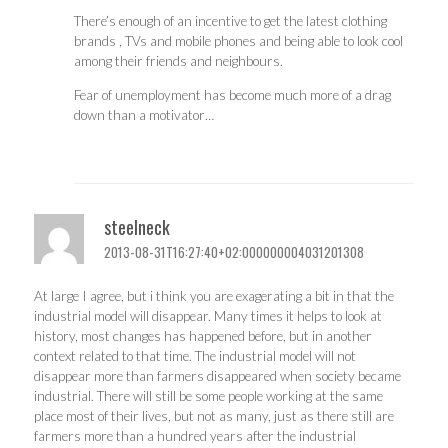
There’s enough of an incentive to get the latest clothing
brands , TVs and mobile phones and being able to look cool
among their friends and neighbours.
Fear of unemployment has become much more of a drag
down than a motivator…
steelneck
2013-08-31T16:27:40+02:000000004031201308
At large I agree, but i think you are exagerating a bit in that the
industrial model will disappear. Many times it helps to look at
history, most changes has happened before, but in another
context related to that time. The industrial model will not
disappear more than farmers disappeared when society became
industrial. There will still be some people working at the same
place most of their lives, but not as many, just as there still are
farmers more than a hundred years after the industrial