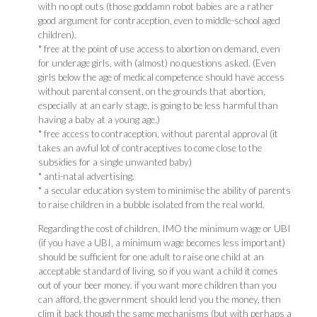
with no opt outs (those goddamn robot babies are a rather
good argument for contraception, even to middle-school aged
children).
* free at the point of use access to abortion on demand, even
for underage girls, with (almost) no questions asked. (Even
girls below the age of medical competence should have access
without parental consent, on the grounds that abortion,
especially at an early stage, is going to be less harmful than
having a baby at a young age.)
* free access to contraception, without parental approval (it
takes an awful lot of contraceptives to come close to the
subsidies for a single unwanted baby)
* anti-natal advertising.
* a secular education system to minimise the ability of parents
to raise children in a bubble isolated from the real world.
Regarding the cost of children, IMO the minimum wage or UBI
(if you have a UBI, a minimum wage becomes less important)
should be sufficient for one adult to raise one child at an
acceptable standard of living, so if you want a child it comes
out of your beer money. if you want more children than you
can afford, the government should lend you the money, then
clim it back though the same mechanisms (but with perhaps a