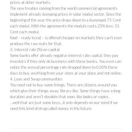
prices at other markets.
The new treaties coming from the world commercial agreements
implement already dumping prices in solar modul sector. Since the
beginning of the year the price drops down to a dummped 75 Cent
each modul. With the agreements the moduls costs 25% less: 55
Cent each modul.
Food – ready to eat – is offered cheaper on markets they can’t even
produce the raw mats for that.
3. Interest rate (%) on capital
Some banks offer already negaitve interest rate capital, they pay
investors if they only do business with these banks. You even can
notice the annual percentage rate dropped down to 0,00% these
days to buy anything from your store at your place and not online.
4. Loan and Swap communities
You need not to buy some things. There are citizens around you
which give their things away, library like. Some things have a long
duration and aren’t obsolete that soon, like books or copies.
…well that are just some keys…it only depends on our mind if we
need this kind of drug called money in the future.