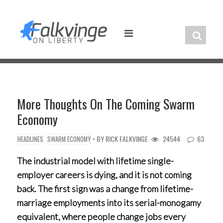
Skip
to
content
More Thoughts On The Coming Swarm
Economy
• BY
RICK FALKVINGE
24544
63
HEADLINES
SWARM ECONOMY
The industrial model with lifetime single-
employer careers is dying, and it is not coming
back. The first sign was a change from lifetime-
marriage employments into its serial-monogamy
equivalent, where people change jobs every