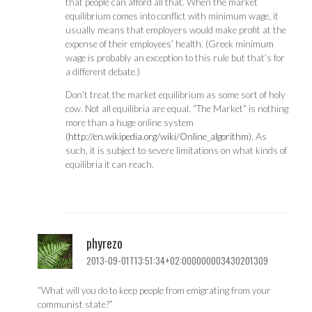
that people can afford all that. When the market
equilibrium comes into conflict with minimum wage, it
usually means that employers would make profit at the
expense of their employees’ health. (Greek minimum
wage is probably an exception to this rule but that’s for
a different debate.)
Don’t treat the market equilibrium as some sort of holy
cow. Not all equilibria are equal. “The Market” is nothing
more than a huge online system
(
http://en.wikipedia.org/wiki/Online_algorithm
). As
such, it is subject to severe limitations on what kinds of
equilibria it can reach.
phyrezo
2013-09-01T13:51:34+02:000000003430201309
“What will you do to keep people from emigrating from your
communist state?”