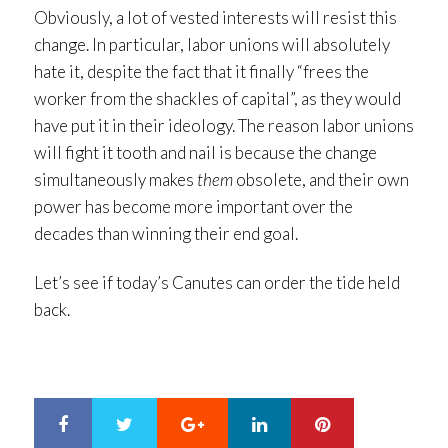
Obviously, a lot of vested interests will resist this
change. In particular, labor unions will absolutely
hate it, despite the fact that it finally “frees the
worker from the shackles of capital”, as they would
have put it in their ideology. The reason labor unions
will fight it tooth and nail is because the change
simultaneously makes
them
obsolete, and their own
power has become more important over the
decades than winning their end goal.
Let’s see if today’s Canutes can order the tide held
back.
Google+
LinkedIn
Pinterest
S
T
h
w