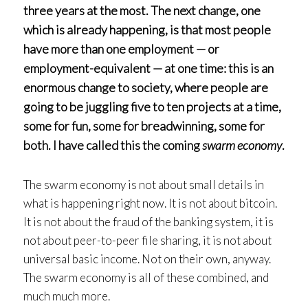
three years at the most. The next change, one
which is already happening, is that most people
have more than one employment — or
employment-equivalent — at one time: this is an
enormous change to society, where people are
going to be juggling five to ten projects at a time,
some for fun, some for breadwinning, some for
both. I have called this the coming
swarm economy
.
The swarm economy is not about small details in
what is happening right now. It is not about bitcoin.
It is not about the fraud of the banking system, it is
not about peer-to-peer file sharing, it is not about
universal basic income. Not on their own, anyway.
The swarm economy is all of these combined, and
much much more.