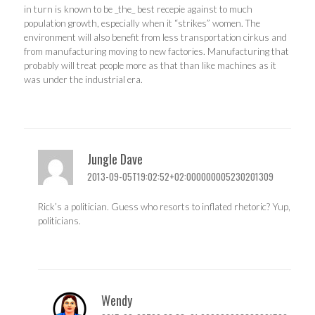
in turn is known to be _the_ best recepie against to much
population growth, especially when it “strikes” women. The
environment will also benefit from less transportation cirkus and
from manufacturing moving to new factories. Manufacturing that
probably will treat people more as that than like machines as it
was under the industrial era.
Jungle Dave
2013-09-05T19:02:52+02:000000005230201309
Rick’s a politician. Guess who resorts to inflated rhetoric? Yup,
politicians.
Wendy