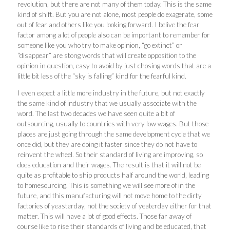
revolution, but there are not many of them today. This is the same
kind of shift. But you are not alone, most people do exagerate, some
out of fear and others like you looking forward. I belive the fear
factor among a lot of people also can be important to remember for
someone like you who try to make opinion, “go extinct” or
“disappear” are stong words that will create opposition to the
opinion in question, easy to avoid by just chosing words that are a
little bit less of the “sky is falling” kind for the fearful kind.
I even expect a little more industry in the future, but not exactly
the same kind of industry that we usually associate with the
word. The last two decades we have seen quite a bit of
outsourcing, usually to countries with very low wages. But those
places are just going through the same development cycle that we
once did, but they are doing it faster since they do not have to
reinvent the wheel. So their standard of living are improving, so
does education and their wages. The result is that it will not be
quite as profitable to ship products half around the world, leading
to homesourcing. This is something we will see more of in the
future, and this manufacturing will not move home to the dirty
factories of yeasterday, not the society of yeaterday either for that
matter. This will have a lot of good effects. Those far away of
course like to rise their standards of living and be educated, that