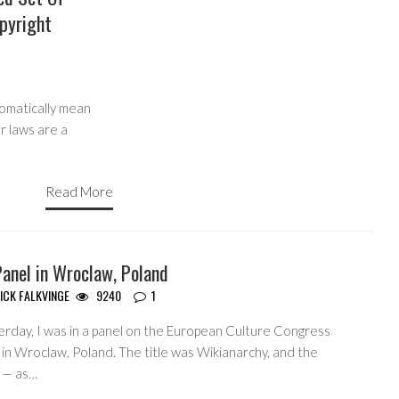
pyright
tomatically mean
r laws are a
Read More
anel in Wroclaw, Poland
ICK FALKVINGE
9240
1
erday, I was in a panel on the European Culture Congress
 in Wroclaw, Poland. The title was Wikianarchy, and the
c — as…