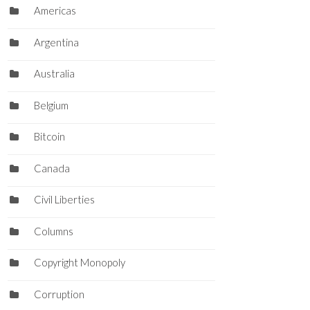
Americas
Argentina
Australia
Belgium
Bitcoin
Canada
Civil Liberties
Columns
Copyright Monopoly
Corruption