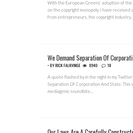
With the European Greens’ adoption of the 
on the copyright monopoly, I have received 
from entrepreneurs, the copyright industry
We Demand Separation Of Corporati
CORRUPTION
• BY
RICK FALKVINGE
8940
18
A quote flashed by in the night in my Twitt
Separation Of Corporation And State. This
mediagenic soundbite…
Our Laws Are A Carefully Construct
COPYRIGHT MONOPOLY