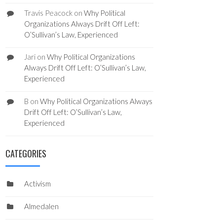
Travis Peacock
on
Why Political
Organizations Always Drift Off Left:
O’Sullivan’s Law, Experienced
Jari
on
Why Political Organizations
Always Drift Off Left: O’Sullivan’s Law,
Experienced
B
on
Why Political Organizations Always
Drift Off Left: O’Sullivan’s Law,
Experienced
CATEGORIES
Activism
Almedalen