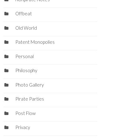
Offbeat
Old World
Patent Monopolies
Personal
Philosophy
Photo Gallery
Pirate Parties
Post Flow
Privacy