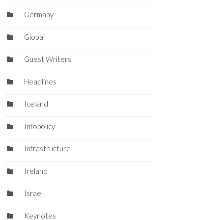
Germany
Global
Guest Writers
Headlines
Iceland
Infopolicy
Infrastructure
Ireland
Israel
Keynotes