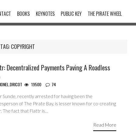
NTACT
BOOKS
KEYNOTES
PUBLIC KEY
THE PIRATE WHEEL
TAG:
COPYRIGHT
tr: Decentralized Payments Paving A Roadless
b
IONEL.DRICOT
19500
74
r Sunde, recently arrested for having been the
sperson of The Pirate Bay, is lesser known for co-creating
r. The fact that Flattr is…
Read More