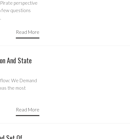
Pirate perspective
a few questions
…
Read More
on And State
er flow: We Demand
 was the most
Read More
ed Set Of