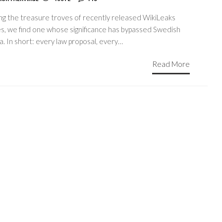
g the treasure troves of recently released WikiLeaks
es, we find one whose significance has bypassed Swedish
. In short: every law proposal, every…
Read More