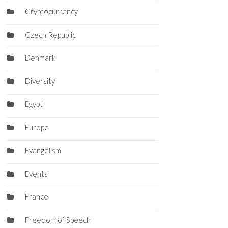
Cryptocurrency
Czech Republic
Denmark
Diversity
Egypt
Europe
Evangelism
Events
France
Freedom of Speech