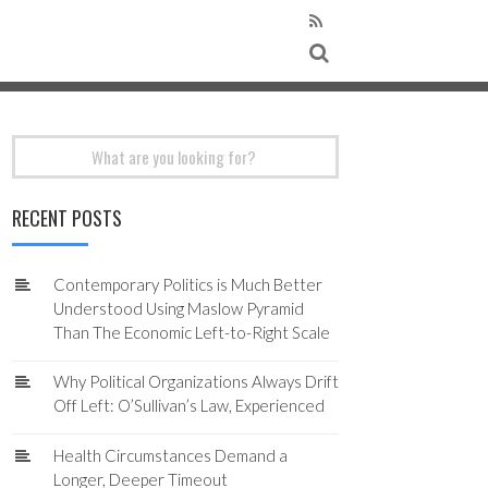
Search
for:
RECENT POSTS
Contemporary Politics is Much Better
Understood Using Maslow Pyramid
Than The Economic Left-to-Right Scale
Why Political Organizations Always Drift
Off Left: O’Sullivan’s Law, Experienced
Health Circumstances Demand a
Longer, Deeper Timeout