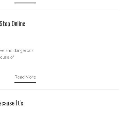
 Stop Online
ive and dangerous
House of
Read More
cause It's