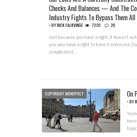
Checks And Balances — And The Co
Industry Fights To Bypass Them All
• BY
RICK FALKVINGE
7220
20
Just because you have a right, it doesn’t au
you also have a right to have it enforced. Ou
complicated…
On P
COPYRIGHT MONOPOLY
• BY
R
Yest
here
topi