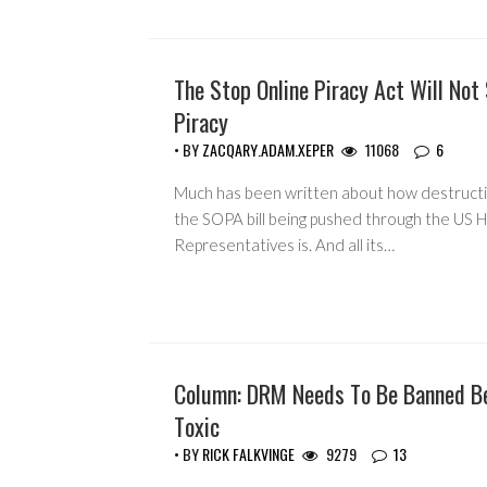
The Stop Online Piracy Act Will Not
GUEST WRITERS
Piracy
• BY
ZACQARY.ADAM.XEPER
11068
6
Much has been written about how destruct
the SOPA bill being pushed through the US 
Representatives is. And all its…
Column: DRM Needs To Be Banned Be
COLUMNS
Toxic
• BY
RICK FALKVINGE
9279
13