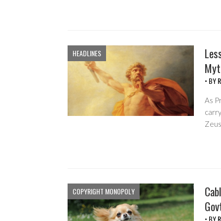
Les
HEADLINES
Myt
• BY
R
As P
carry
Zeus’
Cab
COPYRIGHT MONOPOLY
Gov
• BY
R