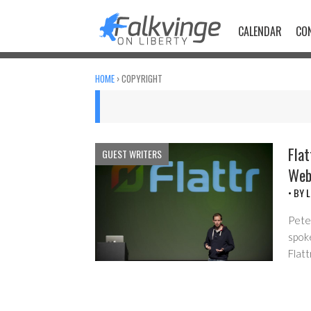
Skip
to
CALENDAR
CO
content
HOME
›
COPYRIGHT
Flat
GUEST WRITERS
We
• BY
L
Pete
spoke
Flatt