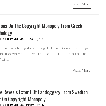
Read More
sons On The Copyright Monopoly From Greek
hology
ICK FALKVINGE
10654
3
rometheus brought man the gift of fire in Greek mythology,
ing it down Mount Olympus on a large fennel stalk against
 will,…
Read More
le Reveals Extent Of Lapdoggery From Swedish
t On Copyright Monopoly
ICK FALKVINGE
43972
143