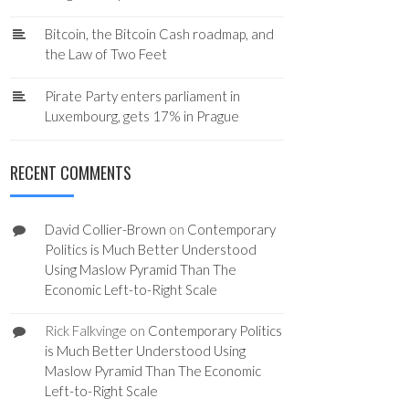
Bitcoin, the Bitcoin Cash roadmap, and
the Law of Two Feet
Pirate Party enters parliament in
Luxembourg, gets 17% in Prague
RECENT COMMENTS
David Collier-Brown
on
Contemporary
Politics is Much Better Understood
Using Maslow Pyramid Than The
Economic Left-to-Right Scale
Rick Falkvinge
on
Contemporary Politics
is Much Better Understood Using
Maslow Pyramid Than The Economic
Left-to-Right Scale