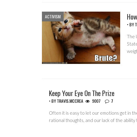
How
ACTIVISM
• BY
T
The U
Stat
weig
Keep Your Eye On The Prize
COPYRIGHT MONOPOLY
• BY
TRAVIS.MCCREA
9007
7
Often it is easy to let our emotions get in t
rational thoughts, and our lack of the abilit