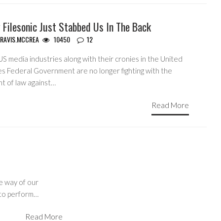
 Filesonic Just Stabbed Us In The Back
RAVIS.MCCREA
10450
12
S media industries along with their cronies in the United
es Federal Government are no longer fighting with the
ht of law against…
Read More
he way of our
y to perform…
Read More