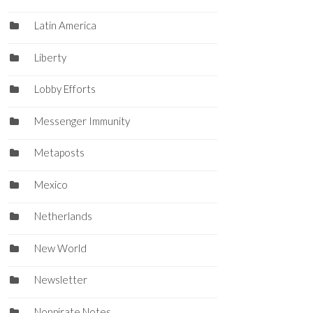
Latin America
Liberty
Lobby Efforts
Messenger Immunity
Metaposts
Mexico
Netherlands
New World
Newsletter
Nonpirate Notes