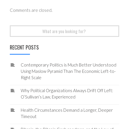
Comments are closed.
Search
for:
RECENT POSTS
Contemporary Politics is Much Better Understood
Using Maslow Pyramid Than The Economic Left-to-
Right Scale
Why Political Organizations Always Drift Off Left:
O’Sullivan’s Law, Experienced
Health Circumstances Demand a Longer, Deeper
Timeout