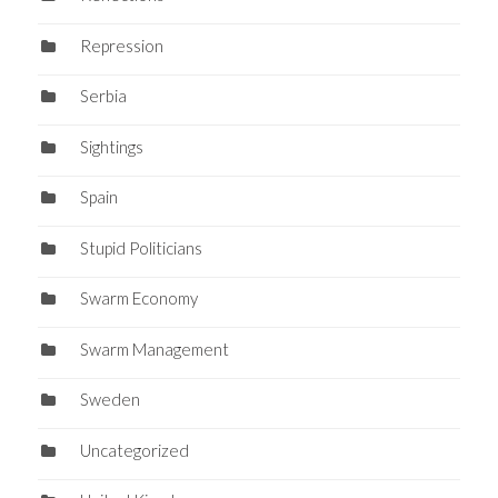
Repression
Serbia
Sightings
Spain
Stupid Politicians
Swarm Economy
Swarm Management
Sweden
Uncategorized