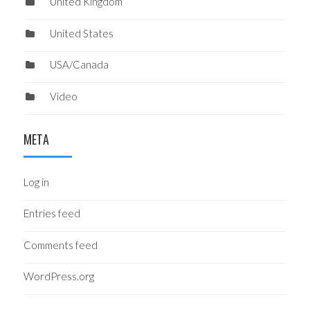
United Kingdom
United States
USA/Canada
Video
META
Log in
Entries feed
Comments feed
WordPress.org