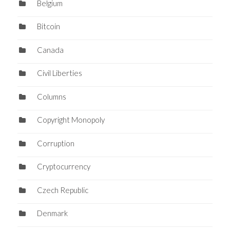
Belgium
Bitcoin
Canada
Civil Liberties
Columns
Copyright Monopoly
Corruption
Cryptocurrency
Czech Republic
Denmark