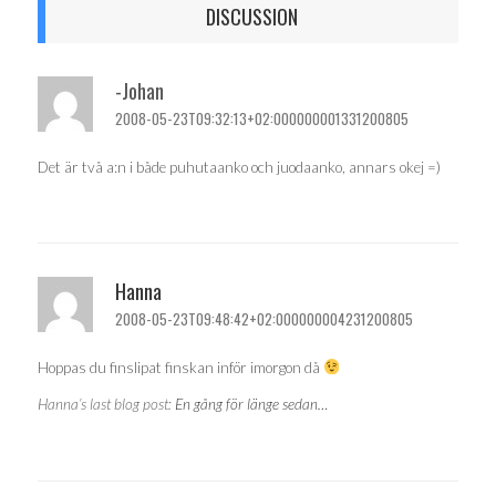
DISCUSSION
-Johan
2008-05-23T09:32:13+02:000000001331200805
Det är två a:n i både puhutaanko och juodaanko, annars okej =)
Hanna
2008-05-23T09:48:42+02:000000004231200805
Hoppas du finslipat finskan inför imorgon då
Hanna’s last blog post:
En gång för länge sedan…