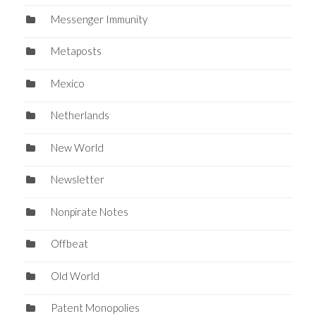
Messenger Immunity
Metaposts
Mexico
Netherlands
New World
Newsletter
Nonpirate Notes
Offbeat
Old World
Patent Monopolies