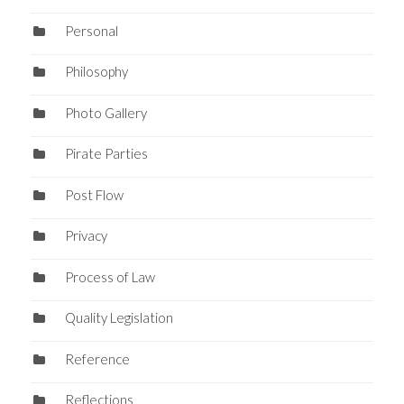
Personal
Philosophy
Photo Gallery
Pirate Parties
Post Flow
Privacy
Process of Law
Quality Legislation
Reference
Reflections