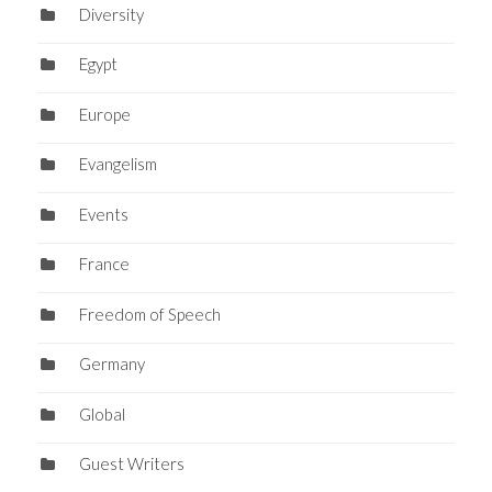
Diversity
Egypt
Europe
Evangelism
Events
France
Freedom of Speech
Germany
Global
Guest Writers