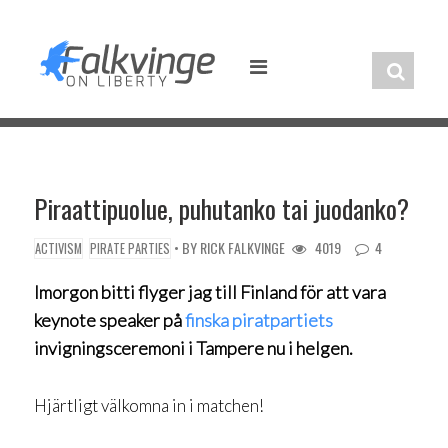
Skip
to
content
Piraattipuolue, puhutanko tai juodanko?
• BY
RICK FALKVINGE
4019
4
ACTIVISM
PIRATE PARTIES
Imorgon bitti flyger jag till Finland för att vara
keynote speaker på
finska piratpartiets
invigningsceremoni i Tampere nu i helgen.
Hjärtligt välkomna in i matchen!