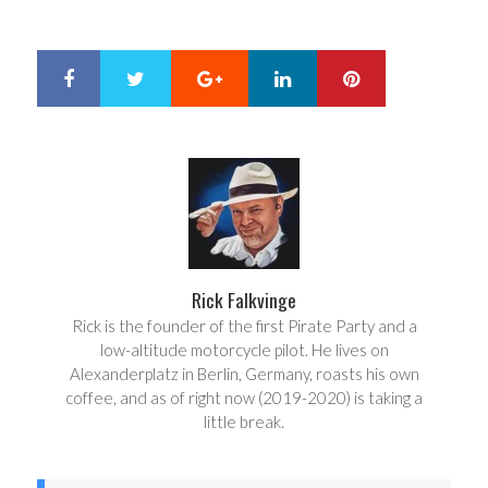
Google+
LinkedIn
Pinterest
S
T
h
w
a
e
r
e
e
t
Rick Falkvinge
Rick is the founder of the first Pirate Party and a
low-altitude motorcycle pilot. He lives on
Alexanderplatz in Berlin, Germany, roasts his own
coffee, and as of right now (2019-2020) is taking a
little break.