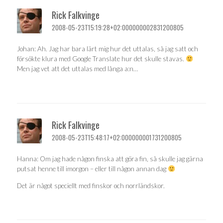
Rick Falkvinge
2008-05-23T15:19:28+02:000000002831200805
Johan: Ah. Jag har bara lärt mig hur det uttalas, så jag satt och
försökte klura med Google Translate hur det skulle stavas.
Men jag vet att det uttalas med långa a:n…
Rick Falkvinge
2008-05-23T15:48:17+02:000000001731200805
Hanna: Om jag hade någon finska att göra fin, så skulle jag gärna
putsat henne till imorgon – eller till någon annan dag
Det är något speciellt med finskor och norrländskor.