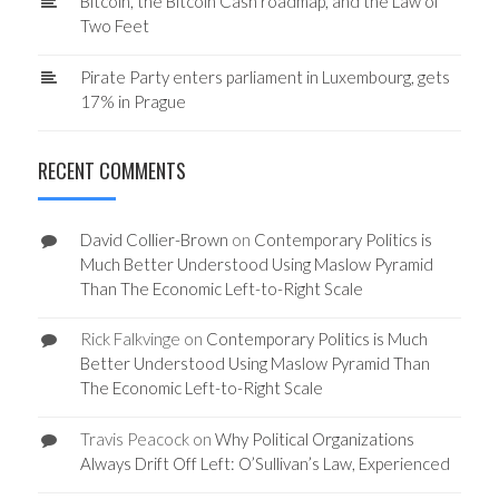
Bitcoin, the Bitcoin Cash roadmap, and the Law of
Two Feet
Pirate Party enters parliament in Luxembourg, gets
17% in Prague
RECENT COMMENTS
David Collier-Brown
on
Contemporary Politics is
Much Better Understood Using Maslow Pyramid
Than The Economic Left-to-Right Scale
Rick Falkvinge
on
Contemporary Politics is Much
Better Understood Using Maslow Pyramid Than
The Economic Left-to-Right Scale
Travis Peacock
on
Why Political Organizations
Always Drift Off Left: O’Sullivan’s Law, Experienced