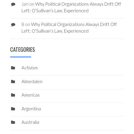
Jari
on
Why Political Organizations Always Drift Off
Left: O’Sullivan’s Law, Experienced
B
on
Why Political Organizations Always Drift Off
Left: O’Sullivan’s Law, Experienced
CATEGORIES
Activism
Almedalen
Americas
Argentina
Australia