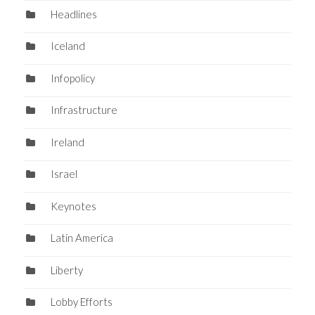
Headlines
Iceland
Infopolicy
Infrastructure
Ireland
Israel
Keynotes
Latin America
Liberty
Lobby Efforts