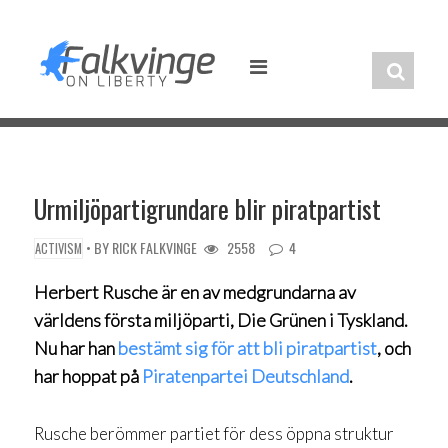
Skip
to
content
Urmiljöpartigrundare blir piratpartist
• BY
RICK FALKVINGE
2558
4
ACTIVISM
Herbert Rusche är en av medgrundarna av
världens första miljöparti, Die Grünen i Tyskland.
Nu har han
bestämt sig för att bli piratpartist
, och
har hoppat på
Piratenpartei Deutschland
.
Rusche berömmer partiet för dess öppna struktur