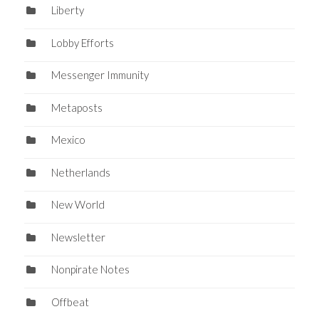
Liberty
Lobby Efforts
Messenger Immunity
Metaposts
Mexico
Netherlands
New World
Newsletter
Nonpirate Notes
Offbeat