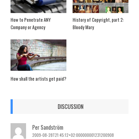
How to Penetrate ANY
History of Copyright, part 2:
Company or Agency
Bloody Mary
How shall the artists get paid?
DISCUSSION
Per Sandström
2009-08-28T21:45:12+02:000000001231200908