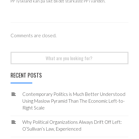
PP Tyskland kan på sikt bli det starkaste PP i världen.
Comments are closed.
Search
for:
RECENT POSTS
Contemporary Politics is Much Better Understood
Using Maslow Pyramid Than The Economic Left-to-
Right Scale
Why Political Organizations Always Drift Off Left:
O’Sullivan’s Law, Experienced