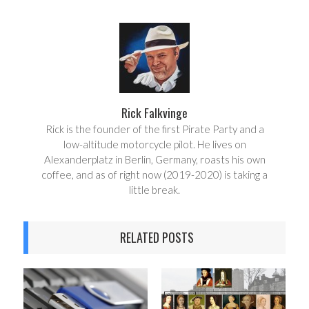
a
e
r
e
e
t
Rick Falkvinge
Rick is the founder of the first Pirate Party and a
low-altitude motorcycle pilot. He lives on
Alexanderplatz in Berlin, Germany, roasts his own
coffee, and as of right now (2019-2020) is taking a
little break.
RELATED POSTS