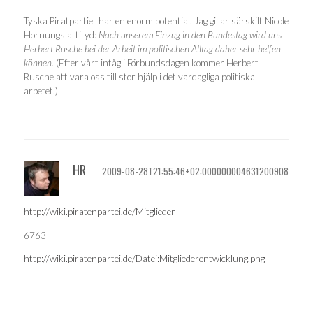
Tyska Piratpartiet har en enorm potential. Jag gillar särskilt Nicole
Hornungs attityd:
Nach unserem Einzug in den Bundestag wird uns
Herbert Rusche bei der Arbeit im politischen Alltag daher sehr helfen
können
. (Efter vårt intåg i Förbundsdagen kommer Herbert
Rusche att vara oss till stor hjälp i det vardagliga politiska
arbetet.)
HR
2009-08-28T21:55:46+02:000000004631200908
http://wiki.piratenpartei.de/Mitglieder
6763
http://wiki.piratenpartei.de/Datei:Mitgliederentwicklung.png