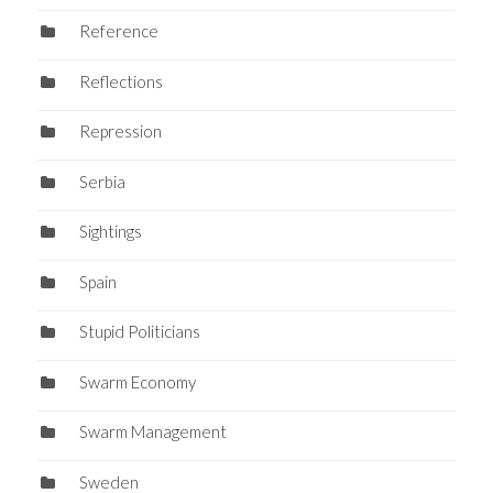
Reference
Reflections
Repression
Serbia
Sightings
Spain
Stupid Politicians
Swarm Economy
Swarm Management
Sweden