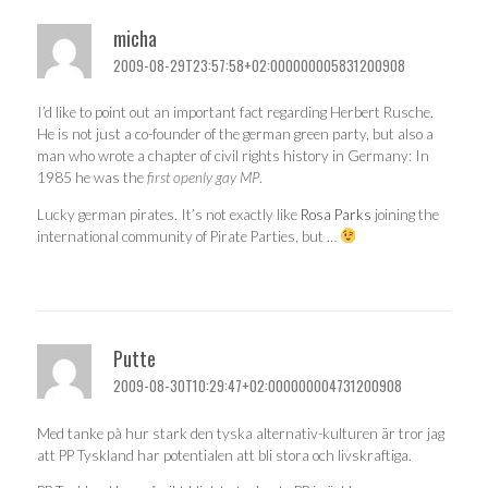
micha
2009-08-29T23:57:58+02:000000005831200908
I’d like to point out an important fact regarding Herbert Rusche.
He is not just a co-founder of the german green party, but also a
man who wrote a chapter of civil rights history in Germany: In
1985 he was the
first openly gay MP
.
Lucky german pirates. It’s not exactly like
Rosa Parks
joining the
international community of Pirate Parties, but …
Putte
2009-08-30T10:29:47+02:000000004731200908
Med tanke på hur stark den tyska alternativ-kulturen är tror jag
att PP Tyskland har potentialen att bli stora och livskraftiga.