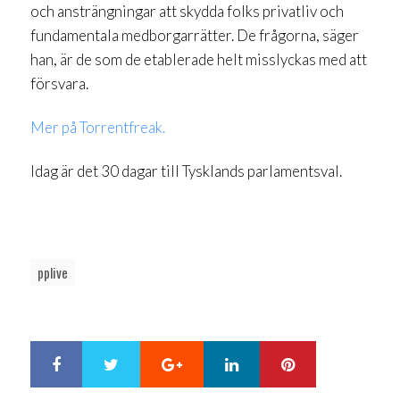
och ansträngningar att skydda folks privatliv och
fundamentala medborgarrätter. De frågorna, säger
han, är de som de etablerade helt misslyckas med att
försvara.
Mer på Torrentfreak.
Idag är det 30 dagar till Tysklands parlamentsval.
pplive
Google+
LinkedIn
Pinterest
S
T
h
w