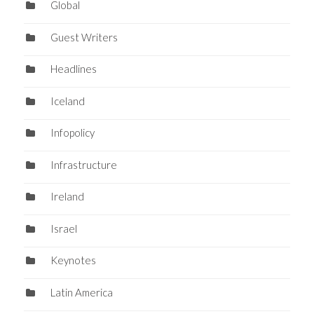
Global
Guest Writers
Headlines
Iceland
Infopolicy
Infrastructure
Ireland
Israel
Keynotes
Latin America