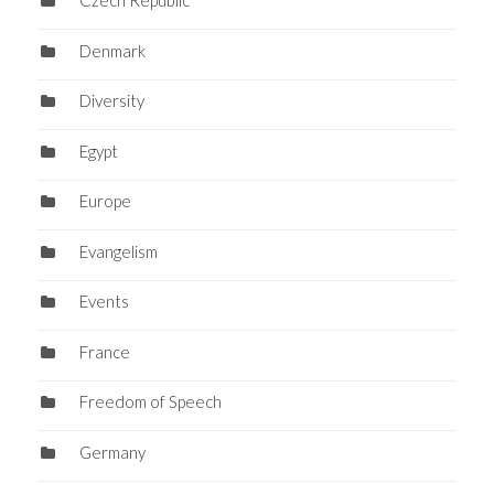
Czech Republic
Denmark
Diversity
Egypt
Europe
Evangelism
Events
France
Freedom of Speech
Germany