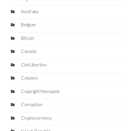
Australia
Belgium
Bitcoin
Canada
Civil Liberties
Columns
Copyright Monopoly
Corruption
Cryptocurrency