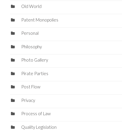
Old World
Patent Monopolies
Personal
Philosophy
Photo Gallery
Pirate Parties
Post Flow
Privacy
Process of Law
Quality Legislation