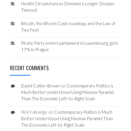
Health Circumstances Demand a Longer, Deeper
Timeout
Bitcoin, the Bitcoin Cash roadmap, and the Law of
Two Feet
Pirate Party enters parliament in Luxembourg, gets
17% in Prague
RECENT COMMENTS
David Collier-Brown
on
Contemporary Politics is
Much Better Understood Using Maslow Pyramid
Than The Economic Left-to-Right Scale
Rick Falkvinge
on
Contemporary Politics is Much
Better Understood Using Maslow Pyramid Than
The Economic Left-to-Right Scale