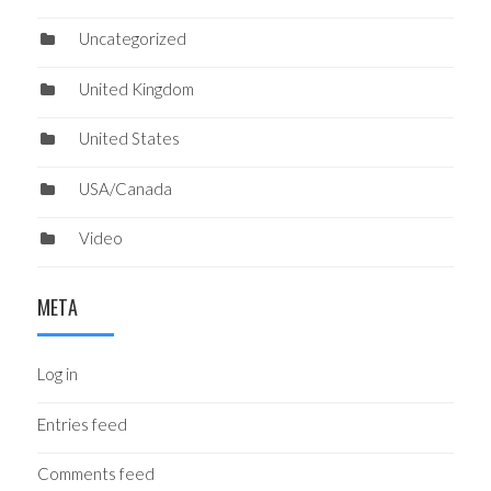
Uncategorized
United Kingdom
United States
USA/Canada
Video
META
Log in
Entries feed
Comments feed