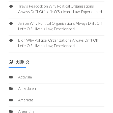
Travis Peacock
on
Why Political Organizations
Always Drift Off Left: O’Sullivan’s Law, Experienced
Jari
on
Why Political Organizations Always Drift Off
Left: O’Sullivan’s Law, Experienced
B
on
Why Political Organizations Always Drift Off
Left: O’Sullivan’s Law, Experienced
CATEGORIES
Activism
Almedalen
Americas
Argentina