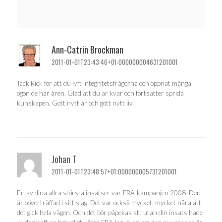
Ann-Catrin Brockman
2011-01-01T23:43:46+01:000000004631201001
Tack Rick för att du lyft integritetsfrågorna och öppnat många
ögon de här åren. Glad att du är kvar och fortsätter sprida
kunskapen. Gott nytt år och gott nytt liv!
Johan T
2011-01-01T23:48:57+01:000000005731201001
En av dina allra största insatser var FRA-kampanjen 2008. Den
är oöverträffad i sitt slag. Det var också mycket, mycket nära att
det gick hela vägen. Och det bör påpekas att utan din insats hade