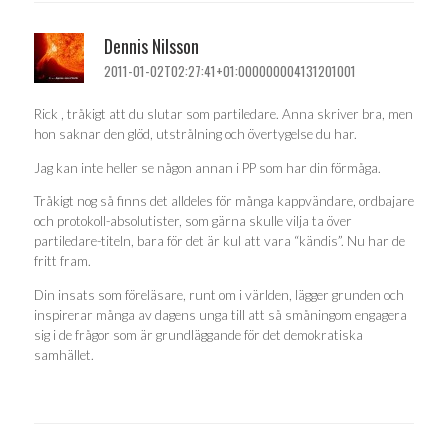
Dennis Nilsson
2011-01-02T02:27:41+01:000000004131201001
Rick , tråkigt att du slutar som partiledare. Anna skriver bra, men
hon saknar den glöd, utstrålning och övertygelse du har.
Jag kan inte heller se någon annan i PP som har din förmåga.
Tråkigt nog så finns det alldeles för många kappvändare, ordbajare
och protokoll-absolutister, som gärna skulle vilja ta över
partiledare-titeln, bara för det är kul att vara “kändis”. Nu har de
fritt fram.
Din insats som föreläsare, runt om i världen, lägger grunden och
inspirerar många av dagens unga till att så småningom engagera
sig i de frågor som är grundläggande för det demokratiska
samhället.