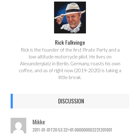
e
t
Rick Falkvinge
Rick is the founder of the first Pirate Party and a
low-altitude motorcycle pilot. He lives on
Alexanderplatz in Berlin, Germany, roasts his own
coffee, and as of right now (2019-2020) is taking a
little break.
DISCUSSION
Mikke
2011-01-01T20:53:32+01:000000003231201001