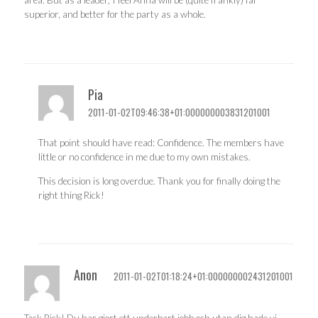
area. But as a leader, I feel Anna will be (quite frankly) far
superior, and better for the party as a whole.
Pia
2011-01-02T09:46:38+01:000000003831201001
That point should have read: Confidence. The members have
little or no confidence in me due to my own mistakes.
This decision is long overdue. Thank you for finally doing the
right thing Rick!
Anon
2011-01-02T01:18:24+01:000000002431201001
Tack Rick! Du har gjort ett underbart jobb och utan dig hade vi