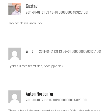
Gustav
2011-01-01T21:09:48+01:000000004831201001
Tack för dessa åren Rick!
wille
2011-01-01T21:13:56+01:000000005631201001
Lycka till med framtiden, både pp o rick.
Anton Nordenfur
2011-01-01T21:15:07+01:000000000731201001
Thanks for all the work spent on the party, Rick. I do understand