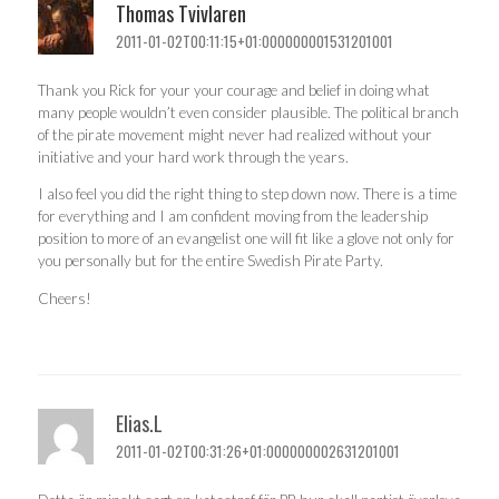
Thomas Tvivlaren
2011-01-02T00:11:15+01:000000001531201001
Thank you Rick for your your courage and belief in doing what
many people wouldn’t even consider plausible. The political branch
of the pirate movement might never had realized without your
initiative and your hard work through the years.
I also feel you did the right thing to step down now. There is a time
for everything and I am confident moving from the leadership
position to more of an evangelist one will fit like a glove not only for
you personally but for the entire Swedish Pirate Party.
Cheers!
Elias.L
2011-01-02T00:31:26+01:000000002631201001