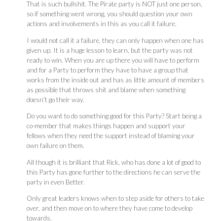
That is such bullshit. The Pirate party is NOT just one person,
so if something went wrong, you should question your own
actions and involvements in this as you call it failure.
I would not call it a failure, they can only happen when one has
given up. It is a huge lesson to learn, but the party was not
ready to win. When you are up there you will have to perform
and for a Party to perform they have to have a group that
works from the inside out and has as little amount of members
as possible that throws shit and blame when something
doesn’t go their way.
Do you want to do something good for this Party? Start being a
co-member that makes things happen and support your
fellows when they need the support instead of blaming your
own failure on them.
All though it is brilliant that Rick, who has done a lot of good to
this Party has gone further to the directions he can serve the
party in even Better.
Only great leaders knows when to step aside for others to take
over, and then move on to where they have come to develop
towards.