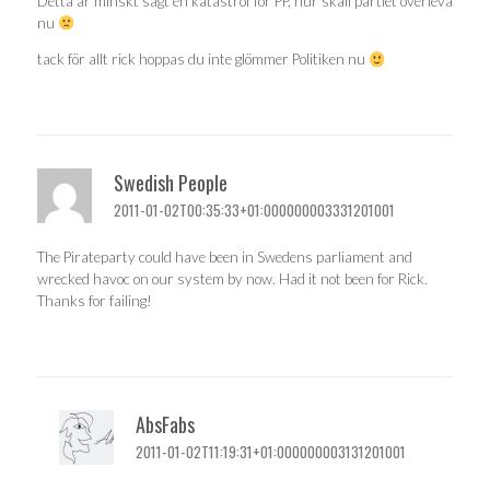
Detta är minskt sagt en katastrof för PP, hur skall partiet överleva
nu
tack för allt rick hoppas du inte glömmer Politiken nu
Swedish People
2011-01-02T00:35:33+01:000000003331201001
The Pirateparty could have been in Swedens parliament and
wrecked havoc on our system by now. Had it not been for Rick.
Thanks for failing!
AbsFabs
2011-01-02T11:19:31+01:000000003131201001