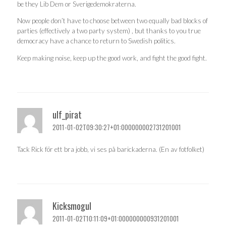
be they Lib Dem or Sverigedemokraterna.
Now people don’t have to choose between two equally bad blocks of
parties (effectively a two party system) , but thanks to you true
democracy have a chance to return to Swedish politics.
Keep making noise, keep up the good work, and fight the good fight.
ulf_pirat
2011-01-02T09:30:27+01:000000002731201001
Tack Rick för ett bra jobb, vi ses på barickaderna. (En av fotfolket)
Kicksmogul
2011-01-02T10:11:09+01:000000000931201001