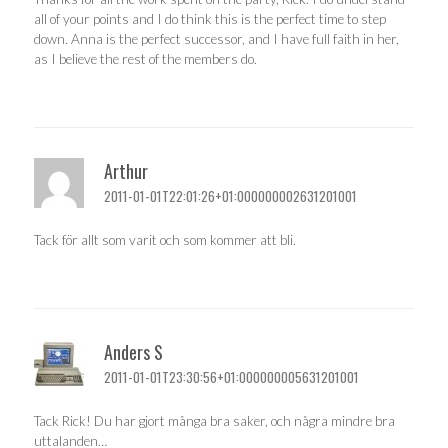
all of your points and I do think this is the perfect time to step
down. Anna is the perfect successor, and I have full faith in her,
as I believe the rest of the members do.
Arthur
2011-01-01T22:01:26+01:000000002631201001
Tack för allt som varit och som kommer att bli.
Anders S
2011-01-01T23:30:56+01:000000005631201001
Tack Rick! Du har gjort många bra saker, och några mindre bra
uttalanden…