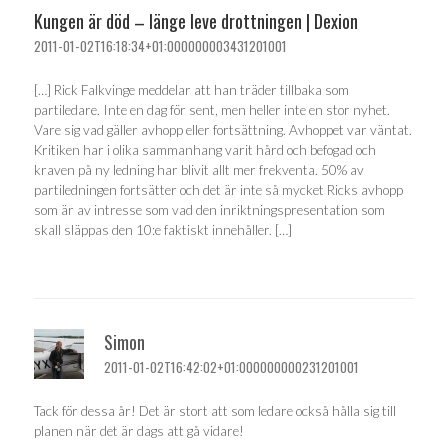
Kungen är död – länge leve drottningen | Dexion
2011-01-02T16:18:34+01:000000003431201001
[…] Rick Falkvinge meddelar att han träder tillbaka som
partiledare. Inte en dag för sent, men heller inte en stor nyhet.
Vare sig vad gäller avhopp eller fortsättning. Avhoppet var väntat.
Kritiken har i olika sammanhang varit hård och befogad och
kraven på ny ledning har blivit allt mer frekventa. 50% av
partiledningen fortsätter och det är inte så mycket Ricks avhopp
som är av intresse som vad den inriktningspresentation som
skall släppas den 10:e faktiskt innehåller. […]
Simon
2011-01-02T16:42:02+01:000000000231201001
Tack för dessa år! Det är stort att som ledare också hålla sig till
planen när det är dags att gå vidare!