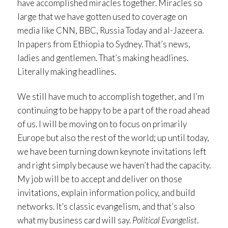
have accomplished miracles together. Miracles so
large that we have gotten used to coverage on
media like CNN, BBC, Russia Today and al-Jazeera.
In papers from Ethiopia to Sydney. That’s news,
ladies and gentlemen. That’s making headlines.
Literally making headlines.
We still have much to accomplish together, and I’m
continuing to be happy to be a part of the road ahead
of us. I will be moving on to focus on primarily
Europe but also the rest of the world; up until today,
we have been turning down keynote invitations left
and right simply because we haven’t had the capacity.
My job will be to accept and deliver on those
invitations, explain information policy, and build
networks. It’s classic evangelism, and that’s also
what my business card will say.
Political Evangelist
.