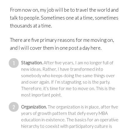
From now on, my job will be to travel the world and
talk to people. Sometimes one at a time, sometimes
thousands at a time.
There are five primary reasons for me moving on,
and I will cover them in one post a day here.
Stagnation.
After five years, I am no longer full of
new ideas. Rather, I have transformed into
somebody who keeps doing the same things over
and over again. If I’m stagnating, so is the party.
Therefore, it’s time for me to move on. This is the
most important point.
Organization.
The organization is in place, after five
years of growth pattern that defy every MBA
education in existence. The basics for an operative
hierarchy to coexist with participatory culture is