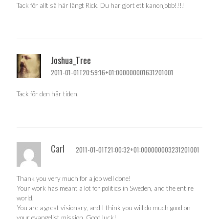
Tack för allt så här långt Rick. Du har gjort ett kanonjobb!!!!
Joshua_Tree
2011-01-01T20:59:16+01:000000001631201001
Tack för den här tiden.
Carl
2011-01-01T21:00:32+01:000000003231201001
Thank you very much for a job well done!
Your work has meant a lot for politics in Sweden, and the entire
world.
You are a great visionary, and I think you will do much good on
your evangelist mission. Good luck!