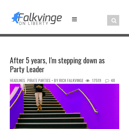
Skip
to
content
After 5 years, I'm stepping down as
Party Leader
• BY
RICK FALKVINGE
17519
48
HEADLINES
PIRATE PARTIES