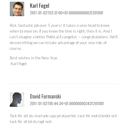
Karl Fogel
2011-01-02T03:31:00+01:000000000031201001
Rick, fantastic job over 5 years! It takes a wise head to know
when to move on; if you know the time is right, then it is. And I
can’t imagine a better Political Evangelist — congratulations. We’ll
do everything we can to take advantage of your new role, of
course.
Best wishes in the New Year,
-Karl Fogel
David Furmanski
2011-01-02T05:44:34+01:000000003431201001
Tack för att du startade upp piratpartiet, tack för motståndet och
tack för all tid du lagt ned.