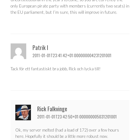
only European pirate party with members (currently two seats) in
the EU parliament, but I’m sure, this will improve in future.
Patrik I
2011-01-01T23:41:42+01:000000004231201001
Tack för ett fantastiskt bra jobb, Rick och lycka till!
Rick Falkvinge
2011-01-01T23:42:50+01:000000005031201001
Ok, my server melted (had a load of 172) over a few hours
here. Hopefully it should be a little more robust now.