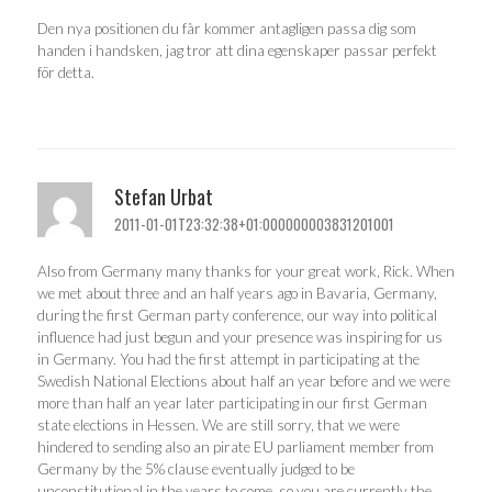
Den nya positionen du får kommer antagligen passa dig som
handen i handsken, jag tror att dina egenskaper passar perfekt
för detta.
Stefan Urbat
2011-01-01T23:32:38+01:000000003831201001
Also from Germany many thanks for your great work, Rick. When
we met about three and an half years ago in Bavaria, Germany,
during the first German party conference, our way into political
influence had just begun and your presence was inspiring for us
in Germany. You had the first attempt in participating at the
Swedish National Elections about half an year before and we were
more than half an year later participating in our first German
state elections in Hessen. We are still sorry, that we were
hindered to sending also an pirate EU parliament member from
Germany by the 5% clause eventually judged to be
unconstitutional in the years to come, so you are currently the