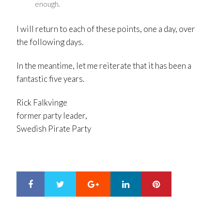
enough.
I will return to each of these points, one a day, over
the following days.
In the meantime, let me reiterate that it has been a
fantastic five years.
Rick Falkvinge
former party leader,
Swedish Pirate Party
Google+
LinkedIn
Pinterest
S
T
h
w
a
e
r
e