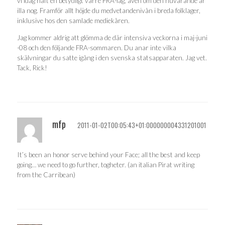
vi idag haft en betydligt värre FRA-lag, även om den nuvarande är
illa nog. Framför allt höjde du medvetandenivån i breda folklager,
inklusive hos den samlade mediekåren.
Jag kommer aldrig att glömma de där intensiva veckorna i maj-juni
-08 och den följande FRA-sommaren. Du anar inte vilka
skälvningar du satte igång i den svenska statsapparaten. Jag vet.
Tack, Rick!
mfp
2011-01-02T00:05:43+01:000000004331201001
It’s been an honor serve behind your Face; all the best and keep
going… we need to go further, togheter. (an italian Pirat writing
from the Carribean)