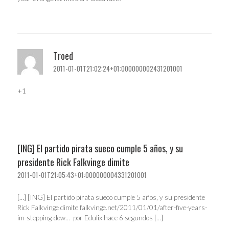
Troed
2011-01-01T21:02:24+01:000000002431201001
+1
[ING] El partido pirata sueco cumple 5 años, y su
presidente Rick Falkvinge dimite
2011-01-01T21:05:43+01:000000004331201001
[…] [ING] El partido pirata sueco cumple 5 años, y su presidente
Rick Falkvinge dimite falkvinge.net/2011/01/01/after-five-years-
im-stepping-dow… por Edulix hace 6 segundos […]