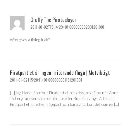
Gruffy The Pirateslayer
2011-01-02T15:14:29+01:000000002931201001
Who gives a flying fuck?
Piratpartiet är ingen irriterande fluga | Motviktigt
2011-01-02T15:20:11+01:000000001131201001
[…] jag ibland läser hur Piratpartiet beskrivs, också nu när Anna
Troberg tar över som partiledare efter Rick Falkvinge. Att kalla
Piratpartiet för ett enfrågeparti och bara vifta bort det som en […]