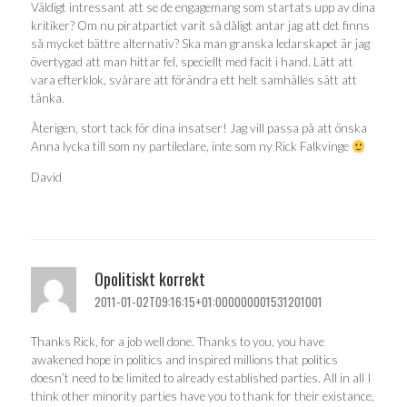
Väldigt intressant att se de engagemang som startats upp av dina
kritiker? Om nu piratpartiet varit så dåligt antar jag att det finns
så mycket bättre alternativ? Ska man granska ledarskapet är jag
övertygad att man hittar fel, speciellt med facit i hand. Lätt att
vara efterklok, svårare att förändra ett helt samhälles sätt att
tänka.
Återigen, stort tack för dina insatser! Jag vill passa på att önska
Anna lycka till som ny partiledare, inte som ny Rick Falkvinge
David
Opolitiskt korrekt
2011-01-02T09:16:15+01:000000001531201001
Thanks Rick, for a job well done. Thanks to you, you have
awakened hope in politics and inspired millions that politics
doesn’t need to be limited to already established parties. All in all I
think other minority parties have you to thank for their existance,