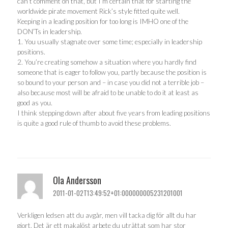
can’t comment on that, but I’m certain that for starting the
worldwide pirate movement Rick’s style fitted quite well.
Keeping in a leading position for too long is IMHO one of the
DON’Ts in leadership.
1. You usually stagnate over some time; especially in leadership
positions.
2. You’re creating somehow a situation where you hardly find
someone that is eager to follow you, partly because the position is
so bound to your person and – in case you did not a terrible job –
also because most will be afraid to be unable to do it at least as
good as you.
I think stepping down after about five years from leading positions
is quite a good rule of thumb to avoid these problems.
Ola Andersson
2011-01-02T13:49:52+01:000000005231201001
Verkligen ledsen att du avgår, men vill tacka dig för allt du har
gjort. Det är ett makalöst arbete du uträttat som har stor