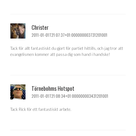
Christer
2011-01-01T21:07:37+01:000000003731201001
Tack för allt fantastiskt du gjort för partiet hittills, och jag tror att
evangelismen kommer att passa dig som hand i handske!
Törnebohms Hotspot
2011-01-01T21:08:34+01:000000003431201001
Tack Rick för ett fantastiskt arbete.