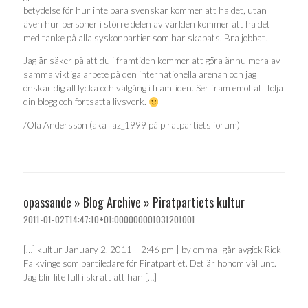
betydelse för hur inte bara svenskar kommer att ha det, utan
även hur personer i större delen av världen kommer att ha det
med tanke på alla syskonpartier som har skapats. Bra jobbat!
Jag är säker på att du i framtiden kommer att göra ännu mera av
samma viktiga arbete på den internationella arenan och jag
önskar dig all lycka och välgång i framtiden. Ser fram emot att följa
din blogg och fortsatta livsverk.
/Ola Andersson (aka Taz_1999 på piratpartiets forum)
opassande » Blog Archive » Piratpartiets kultur
2011-01-02T14:47:10+01:000000001031201001
[…] kultur January 2, 2011 – 2:46 pm | by emma Igår avgick Rick
Falkvinge som partiledare för Piratpartiet. Det är honom väl unt.
Jag blir lite full i skratt att han […]