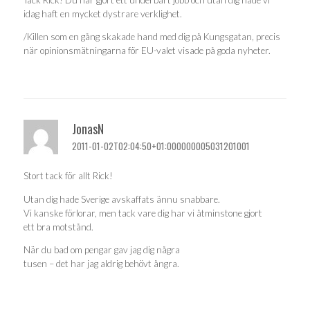
idag haft en mycket dystrare verklighet.
/Killen som en gång skakade hand med dig på Kungsgatan, precis
när opinionsmätningarna för EU-valet visade på goda nyheter.
JonasN
2011-01-02T02:04:50+01:000000005031201001
Stort tack för allt Rick!
Utan dig hade Sverige avskaffats ännu snabbare.
Vi kanske förlorar, men tack vare dig har vi åtminstone gjort
ett bra motstånd.
När du bad om pengar gav jag dig några
tusen – det har jag aldrig behövt ångra.