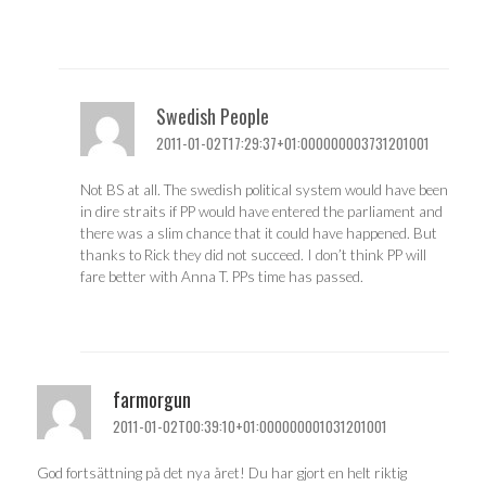
Swedish People
2011-01-02T17:29:37+01:000000003731201001
Not BS at all. The swedish political system would have been
in dire straits if PP would have entered the parliament and
there was a slim chance that it could have happened. But
thanks to Rick they did not succeed. I don’t think PP will
fare better with Anna T. PPs time has passed.
farmorgun
2011-01-02T00:39:10+01:000000001031201001
God fortsättning på det nya året! Du har gjort en helt riktig