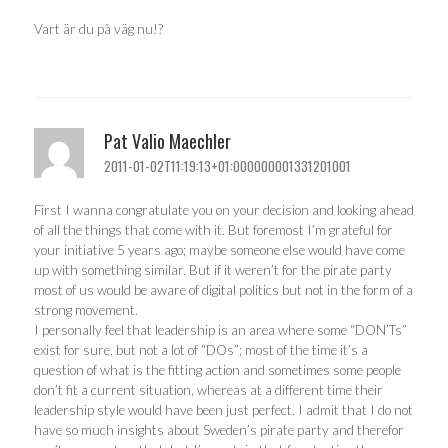
Vart är du på väg nu!?
Pat Valio Maechler
2011-01-02T11:19:13+01:000000001331201001
First I wanna congratulate you on your decision and looking ahead
of all the things that come with it. But foremost I’m grateful for
your initiative 5 years ago; maybe someone else would have come
up with something similar. But if it weren’t for the pirate party
most of us would be aware of digital politics but not in the form of a
strong movement.
I personally feel that leadership is an area where some “DON’Ts”
exist for sure, but not a lot of “DOs”; most of the time it’s a
question of what is the fitting action and sometimes some people
don’t fit a current situation, whereas at a different time their
leadership style would have been just perfect. I admit that I do not
have so much insights about Sweden’s pirate party and therefor