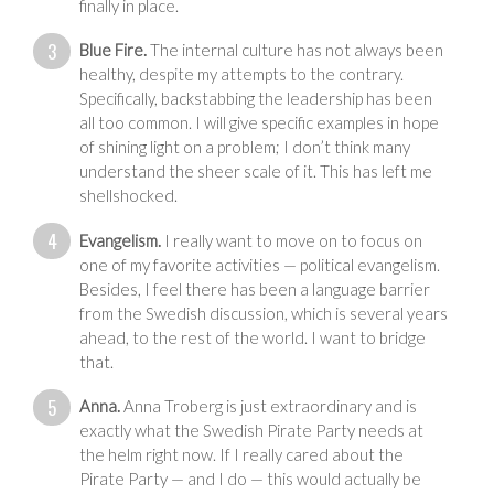
finally in place.
Blue Fire.
The internal culture has not always been
healthy, despite my attempts to the contrary.
Specifically, backstabbing the leadership has been
all too common. I will give specific examples in hope
of shining light on a problem; I don’t think many
understand the sheer scale of it. This has left me
shellshocked.
Evangelism.
I really want to move on to focus on
one of my favorite activities — political evangelism.
Besides, I feel there has been a language barrier
from the Swedish discussion, which is several years
ahead, to the rest of the world. I want to bridge
that.
Anna.
Anna Troberg is just extraordinary and is
exactly what the Swedish Pirate Party needs at
the helm right now. If I really cared about the
Pirate Party — and I do — this would actually be