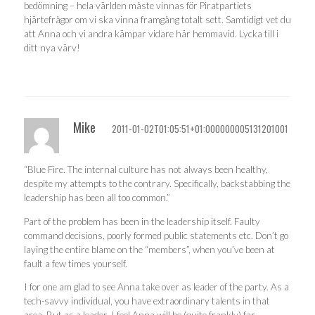
bedömning – hela världen måste vinnas för Piratpartiets
hjärtefrågor om vi ska vinna framgång totalt sett. Samtidigt vet du
att Anna och vi andra kämpar vidare här hemmavid. Lycka till i
ditt nya värv!
Mike
2011-01-02T01:05:51+01:000000005131201001
“Blue Fire. The internal culture has not always been healthy,
despite my attempts to the contrary. Specifically, backstabbing the
leadership has been all too common.”
Part of the problem has been in the leadership itself. Faulty
command decisions, poorly formed public statements etc. Don’t go
laying the entire blame on the “members”, when you’ve been at
fault a few times yourself.
I for one am glad to see Anna take over as leader of the party. As a
tech-savvy individual, you have extraordinary talents in that