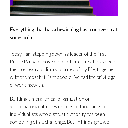
Everything that has a beginning has to move on at
some point.
Today, I am stepping down as leader of the first
Pirate Party to move on to other duties. It has been
the most extraordinary journey of my life, together
with the most brilliant people I’ve had the privilege
of working with.
Building a hierarchical organization on
participatory culture with tens of thousands of
individualists who distrust authority has been
something of a… challenge. But, in hindsight, we