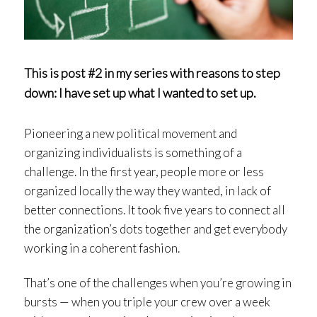
This is post #2 in my series with reasons to step
down: I have set up what I wanted to set up.
Pioneering a new political movement and
organizing individualists is something of a
challenge. In the first year, people more or less
organized locally the way they wanted, in lack of
better connections. It took five years to connect all
the organization’s dots together and get everybody
working in a coherent fashion.
That’s one of the challenges when you’re growing in
bursts — when you triple your crew over a week