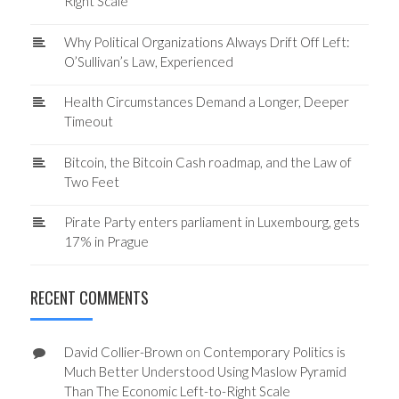
Right Scale
Why Political Organizations Always Drift Off Left:
O’Sullivan’s Law, Experienced
Health Circumstances Demand a Longer, Deeper
Timeout
Bitcoin, the Bitcoin Cash roadmap, and the Law of
Two Feet
Pirate Party enters parliament in Luxembourg, gets
17% in Prague
RECENT COMMENTS
David Collier-Brown
on
Contemporary Politics is
Much Better Understood Using Maslow Pyramid
Than The Economic Left-to-Right Scale