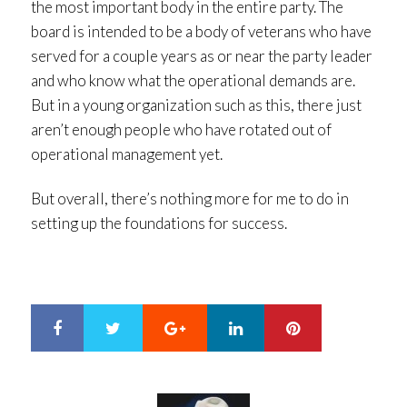
the most important body in the entire party. The
board is intended to be a body of veterans who have
served for a couple years as or near the party leader
and who know what the operational demands are.
But in a young organization such as this, there just
aren’t enough people who have rotated out of
operational management yet.
But overall, there’s nothing more for me to do in
setting up the foundations for success.
Google+
LinkedIn
Pinterest
S
T
h
w
a
e
r
e
e
t