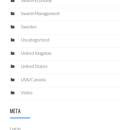
Swarm Economy
Swarm Management
Sweden
Uncategorized
United Kingdom
United States
USA/Canada
Video
META
Log in