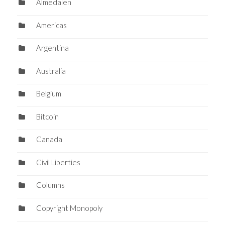
Almedalen
Americas
Argentina
Australia
Belgium
Bitcoin
Canada
Civil Liberties
Columns
Copyright Monopoly