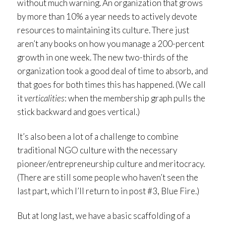
without much warning. An organization that grows
by more than 10% a year needs to actively devote
resources to maintaining its culture. There just
aren’t any books on how you manage a 200-percent
growth in one week. The new two-thirds of the
organization took a good deal of time to absorb, and
that goes for both times this has happened. (We call
it
verticalities
: when the membership graph pulls the
stick backward and goes vertical.)
It’s also been a lot of a challenge to combine
traditional NGO culture with the necessary
pioneer/entrepreneurship culture and meritocracy.
(There are still some people who haven’t seen the
last part, which I’ll return to in post #3, Blue Fire.)
But at long last, we have a basic scaffolding of a