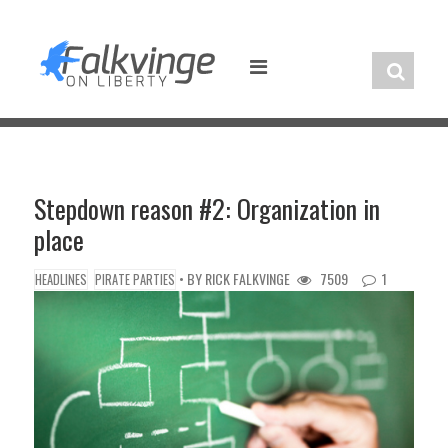
Skip
to
content
Stepdown reason #2: Organization in
place
• BY
RICK FALKVINGE
7509
1
HEADLINES
PIRATE PARTIES