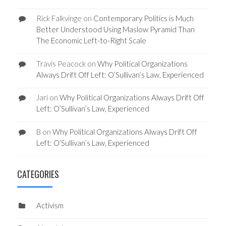
Rick Falkvinge
on
Contemporary Politics is Much
Better Understood Using Maslow Pyramid Than
The Economic Left-to-Right Scale
Travis Peacock
on
Why Political Organizations
Always Drift Off Left: O’Sullivan’s Law, Experienced
Jari
on
Why Political Organizations Always Drift Off
Left: O’Sullivan’s Law, Experienced
B
on
Why Political Organizations Always Drift Off
Left: O’Sullivan’s Law, Experienced
CATEGORIES
Activism