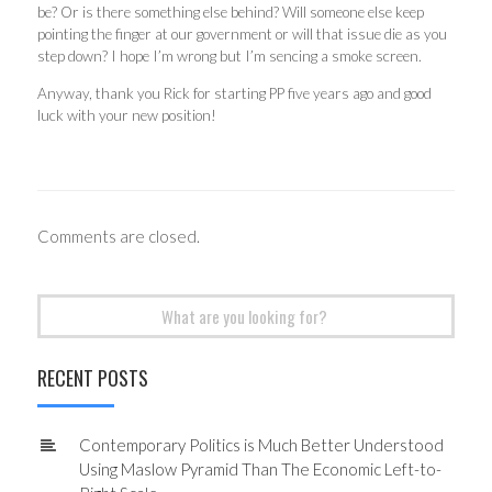
be? Or is there something else behind? Will someone else keep
pointing the finger at our government or will that issue die as you
step down? I hope I’m wrong but I’m sencing a smoke screen.
Anyway, thank you Rick for starting PP five years ago and good
luck with your new position!
Comments are closed.
Search
for:
RECENT POSTS
Contemporary Politics is Much Better Understood
Using Maslow Pyramid Than The Economic Left-to-