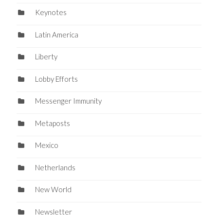
Keynotes
Latin America
Liberty
Lobby Efforts
Messenger Immunity
Metaposts
Mexico
Netherlands
New World
Newsletter