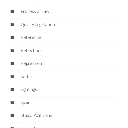
Process of Law
Quality Legislation
Reference
Reflections
Repression
Serbia
Sightings
Spain
Stupid Politicians