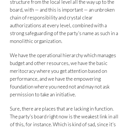
structure from the local level all the way up to the
board, with — and this is important — an unbroken
chain of responsibility and crystal clear
authorizations at every level, combined with a
strong safeguarding of the party’s name as such in a
monolithic organization.
We have the operational hierarchy which manages
budget and other resources, we have the basic
meritocracy where you get attention based on
performance, and we have the empowering
foundation where you need not and may not ask
permission to take an initiative.
Sure, there are places that are lacking in function.
The party’s board right now is the weakest link in all
of this, for instance. Which is kind of sad, since it’s