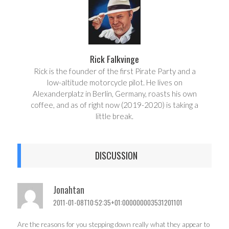
Rick Falkvinge
Rick is the founder of the first Pirate Party and a
low-altitude motorcycle pilot. He lives on
Alexanderplatz in Berlin, Germany, roasts his own
coffee, and as of right now (2019-2020) is taking a
little break.
DISCUSSION
Jonahtan
2011-01-08T10:52:35+01:000000003531201101
Are the reasons for you stepping down really what they appear to