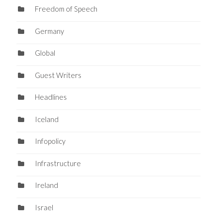
Freedom of Speech
Germany
Global
Guest Writers
Headlines
Iceland
Infopolicy
Infrastructure
Ireland
Israel