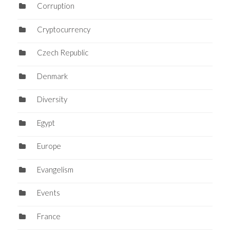
Corruption
Cryptocurrency
Czech Republic
Denmark
Diversity
Egypt
Europe
Evangelism
Events
France