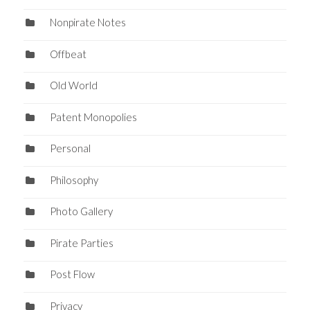
Nonpirate Notes
Offbeat
Old World
Patent Monopolies
Personal
Philosophy
Photo Gallery
Pirate Parties
Post Flow
Privacy