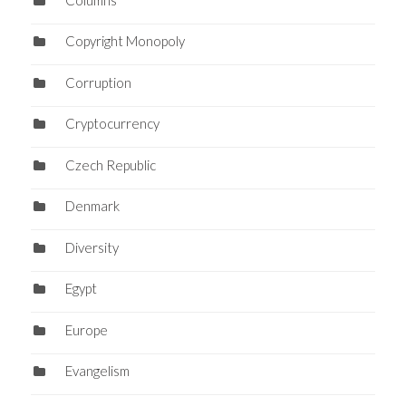
Copyright Monopoly
Corruption
Cryptocurrency
Czech Republic
Denmark
Diversity
Egypt
Europe
Evangelism