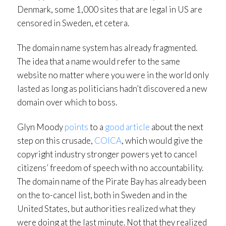
Denmark, some 1,000 sites that are legal in US are
censored in Sweden, et cetera.
The domain name system has already fragmented.
The idea that a name would refer to the same
website no matter where you were in the world only
lasted as long as politicians hadn’t discovered a new
domain over which to boss.
Glyn Moody
points
to a
good article
about the next
step on this crusade,
COICA
, which would give the
copyright industry stronger powers yet to cancel
citizens’ freedom of speech with no accountability.
The domain name of the Pirate Bay has already been
on the to-cancel list, both in Sweden and in the
United States, but authorities realized what they
were doing at the last minute. Not that they realized