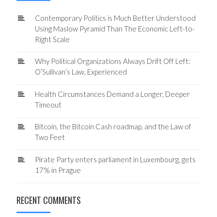
Contemporary Politics is Much Better Understood
Using Maslow Pyramid Than The Economic Left-to-
Right Scale
Why Political Organizations Always Drift Off Left:
O’Sullivan’s Law, Experienced
Health Circumstances Demand a Longer, Deeper
Timeout
Bitcoin, the Bitcoin Cash roadmap, and the Law of
Two Feet
Pirate Party enters parliament in Luxembourg, gets
17% in Prague
RECENT COMMENTS