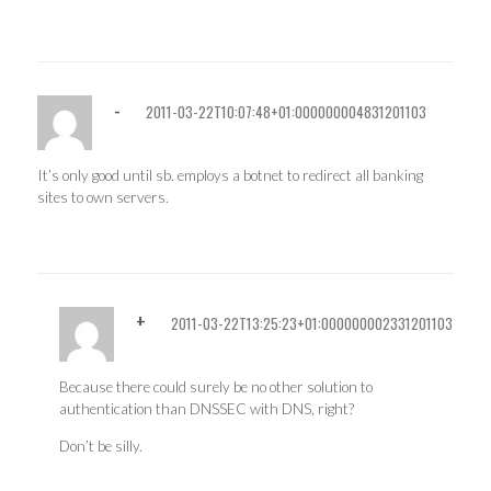
-
2011-03-22T10:07:48+01:000000004831201103
It’s only good until sb. employs a botnet to redirect all banking
sites to own servers.
+
2011-03-22T13:25:23+01:000000002331201103
Because there could surely be no other solution to
authentication than DNSSEC with DNS, right?
Don’t be silly.