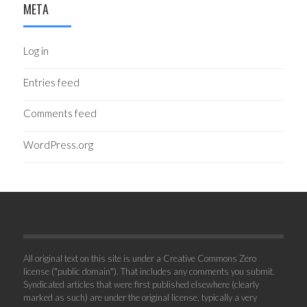
META
Log in
Entries feed
Comments feed
WordPress.org
All original text on this site is under a Creative Commons Zero
license ("public domain"). That includes any comments you submit.
Syndicated articles that were first published elsewhere (clearly
marked as such) are under the original license, typically a very