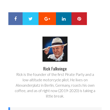
Google+
LinkedIn
Pinterest
S
T
h
w
a
e
r
e
e
t
Rick Falkvinge
Rick is the founder of the first Pirate Party and a
low-altitude motorcycle pilot. He lives on
Alexanderplatz in Berlin, Germany, roasts his own
coffee, and as of right now (2019-2020) is taking a
little break.