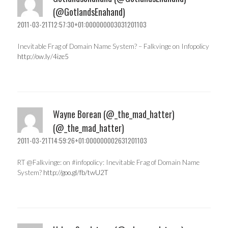
(@GotlandsEnahand)
2011-03-21T12:57:30+01:000000003031201103
Inevitable Frag of Domain Name System? – Falkvinge on Infopolicy
http://ow.ly/4ize5
Wayne Borean (@_the_mad_hatter)
(@_the_mad_hatter)
2011-03-21T14:59:26+01:000000002631201103
RT @Falkvinge: on #infopolicy: Inevitable Frag of Domain Name
System?
http://goo.gl/fb/twU2T