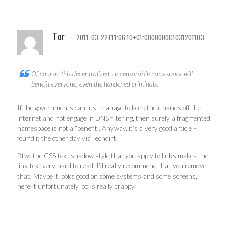
Tor
2011-03-22T11:06:10+01:000000001031201103
Of course, this decentralized, uncensorable namespace will
benefit everyone, even the hardened criminals.
If the governments can just manage to keep their hands off the
internet and not engage in DNS filtering, then surely a fragmented
namespace is not a “benefit”. Anyway, it’s a very good article –
found it the other day via Techdirt.
Btw. the CSS text-shadow style that you apply to links makes the
link text very hard to read. I’d really recommend that you remove
that. Maybe it looks good on some systems and some screens,
here it unfortunately looks really crappy.