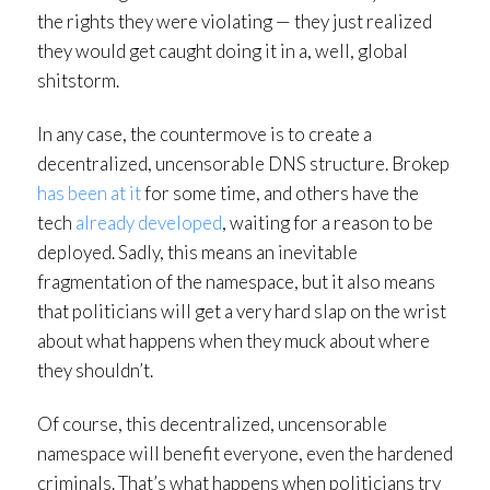
the rights they were violating — they just realized
they would get caught doing it in a, well, global
shitstorm.
In any case, the countermove is to create a
decentralized, uncensorable DNS structure. Brokep
has been at it
for some time, and others have the
tech
already developed
, waiting for a reason to be
deployed. Sadly, this means an inevitable
fragmentation of the namespace, but it also means
that politicians will get a very hard slap on the wrist
about what happens when they muck about where
they shouldn’t.
Of course, this decentralized, uncensorable
namespace will benefit everyone, even the hardened
criminals. That’s what happens when politicians try