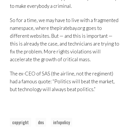
to make everybody a criminal.
So for a time, we may have to live with a fragmented
namespace, where thepiratebay.org goes to
different websites. But — and this is important —
this is already the case, and technicians are trying to
fix the problem. More rights violations will
accelerate the growth of critical mass.
The ex-CEO of SAS (the airline, not the regiment)
had a famous quote: “Politics will beat the market,
but technology will always beat politics.”
copyright
dns
infopolicy