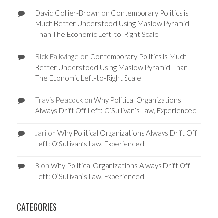
David Collier-Brown
on
Contemporary Politics is
Much Better Understood Using Maslow Pyramid
Than The Economic Left-to-Right Scale
Rick Falkvinge
on
Contemporary Politics is Much
Better Understood Using Maslow Pyramid Than
The Economic Left-to-Right Scale
Travis Peacock
on
Why Political Organizations
Always Drift Off Left: O’Sullivan’s Law, Experienced
Jari
on
Why Political Organizations Always Drift Off
Left: O’Sullivan’s Law, Experienced
B
on
Why Political Organizations Always Drift Off
Left: O’Sullivan’s Law, Experienced
CATEGORIES