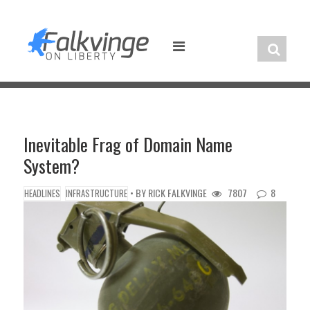
Skip
to
content
Inevitable Frag of Domain Name
System?
• BY
RICK FALKVINGE
7807
8
HEADLINES
INFRASTRUCTURE