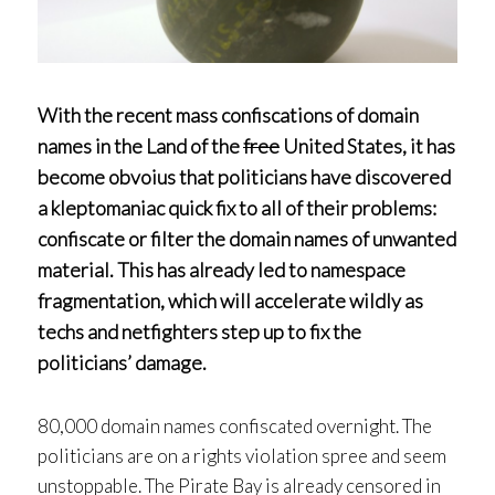
With the recent mass confiscations of domain
names in the Land of the
free
United States, it has
become obvoius that politicians have discovered
a kleptomaniac quick fix to all of their problems:
confiscate or filter the domain names of unwanted
material. This has already led to namespace
fragmentation, which will accelerate wildly as
techs and netfighters step up to fix the
politicians’ damage.
80,000 domain names confiscated overnight. The
politicians are on a rights violation spree and seem
unstoppable. The Pirate Bay is already censored in