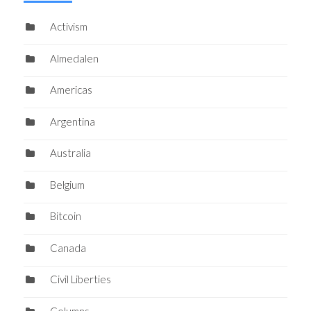
Activism
Almedalen
Americas
Argentina
Australia
Belgium
Bitcoin
Canada
Civil Liberties
Columns