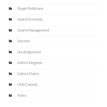
Stupid Politicians
Swarm Economy
Swarm Management
Sweden
Uncategorized
United Kingdom
United States
USA/Canada
Video