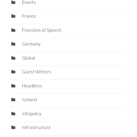
Events
France
Freedom of Speech
Germany
Global
Guest Writers
Headlines
Iceland
Infopolicy
Infrastructure