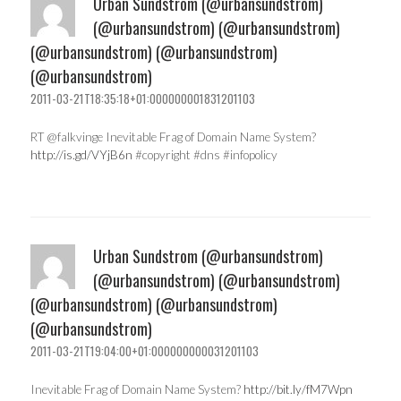
Urban Sundstrom (@urbansundstrom)
(@urbansundstrom) (@urbansundstrom)
(@urbansundstrom) (@urbansundstrom)
(@urbansundstrom)
2011-03-21T18:35:18+01:000000001831201103
RT @falkvinge Inevitable Frag of Domain Name System?
http://is.gd/VYjB6n
#copyright #dns #infopolicy
Urban Sundstrom (@urbansundstrom)
(@urbansundstrom) (@urbansundstrom)
(@urbansundstrom) (@urbansundstrom)
(@urbansundstrom)
2011-03-21T19:04:00+01:000000000031201103
Inevitable Frag of Domain Name System?
http://bit.ly/fM7Wpn