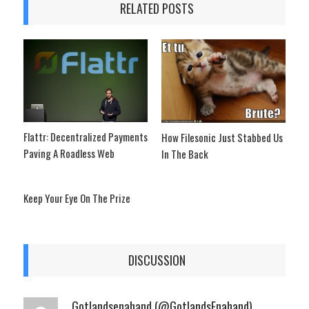
RELATED POSTS
Flattr: Decentralized Payments
How Filesonic Just Stabbed Us
Paving A Roadless Web
In The Back
Keep Your Eye On The Prize
DISCUSSION
Gotlandsenahand (@GotlandsEnahand)