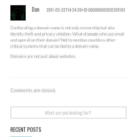
Dan
2011-03-22T14:24:39+01:000000003931201103
Confiscating a domain name is not only censorship but also
identity theft and privacy violation. What of people who use email
and open id on their domain? Not to mention countless other
critical systems that can be tied to a domain name.
Domains are not just about websites.
Comments are closed.
Search
for:
RECENT POSTS