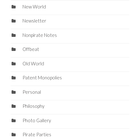
New World
Newsletter
Nonpirate Notes
Offbeat
Old World
Patent Monopolies
Personal
Philosophy
Photo Gallery
Pirate Parties