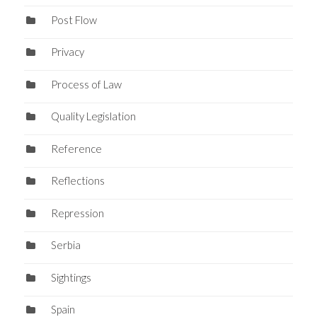
Post Flow
Privacy
Process of Law
Quality Legislation
Reference
Reflections
Repression
Serbia
Sightings
Spain