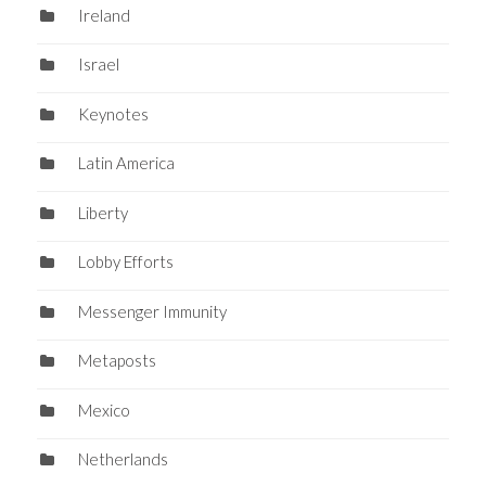
Ireland
Israel
Keynotes
Latin America
Liberty
Lobby Efforts
Messenger Immunity
Metaposts
Mexico
Netherlands