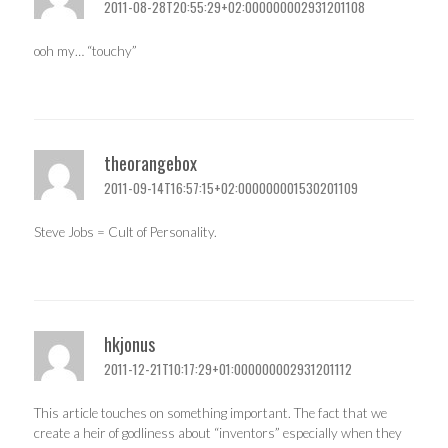
2011-08-28T20:55:29+02:000000002931201108
ooh my… “touchy”
theorangebox
2011-09-14T16:57:15+02:000000001530201109
Steve Jobs = Cult of Personality.
hkjonus
2011-12-21T10:17:29+01:000000002931201112
This article touches on something important. The fact that we
create a heir of godliness about “inventors” especially when they