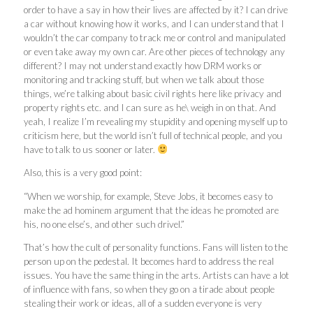
order to have a say in how their lives are affected by it? I can drive
a car without knowing how it works, and I can understand that I
wouldn’t the car company to track me or control and manipulated
or even take away my own car. Are other pieces of technology any
different? I may not understand exactly how DRM works or
monitoring and tracking stuff, but when we talk about those
things, we’re talking about basic civil rights here like privacy and
property rights etc. and I can sure as he\ weigh in on that. And
yeah, I realize I’m revealing my stupidity and opening myself up to
criticism here, but the world isn’t full of technical people, and you
have to talk to us sooner or later.
Also, this is a very good point:
“When we worship, for example, Steve Jobs, it becomes easy to
make the ad hominem argument that the ideas he promoted are
his, no one else’s, and other such drivel.”
That’s how the cult of personality functions. Fans will listen to the
person up on the pedestal. It becomes hard to address the real
issues. You have the same thing in the arts. Artists can have a lot
of influence with fans, so when they go on a tirade about people
stealing their work or ideas, all of a sudden everyone is very