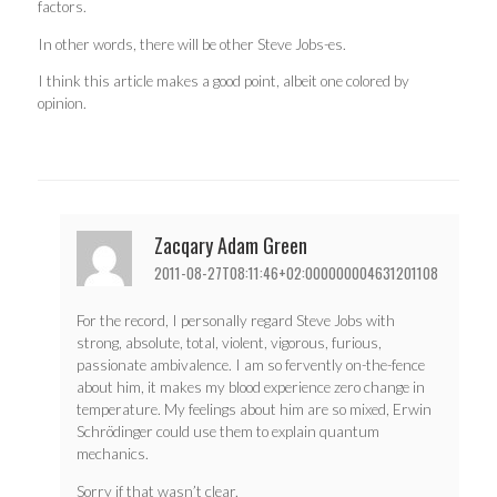
factors.
In other words, there will be other Steve Jobs-es.
I think this article makes a good point, albeit one colored by
opinion.
Zacqary Adam Green
2011-08-27T08:11:46+02:000000004631201108
For the record, I personally regard Steve Jobs with
strong, absolute, total, violent, vigorous, furious,
passionate ambivalence. I am so fervently on-the-fence
about him, it makes my blood experience zero change in
temperature. My feelings about him are so mixed, Erwin
Schrödinger could use them to explain quantum
mechanics.
Sorry if that wasn’t clear.