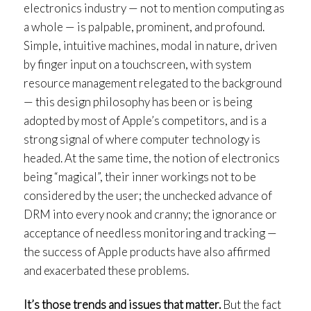
electronics industry — not to mention computing as
a whole — is palpable, prominent, and profound.
Simple, intuitive machines, modal in nature, driven
by finger input on a touchscreen, with system
resource management relegated to the background
— this design philosophy has been or is being
adopted by most of Apple’s competitors, and is a
strong signal of where computer technology is
headed. At the same time, the notion of electronics
being “magical”, their inner workings not to be
considered by the user; the unchecked advance of
DRM into every nook and cranny; the ignorance or
acceptance of needless monitoring and tracking —
the success of Apple products have also affirmed
and exacerbated these problems.
It’s those trends and issues that matter.
But the fact