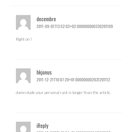
decembre
2011-09-01T13:52:03+02:000000000330201109
Right on !
hkjonus
2011-12-21T10:07:20+01:000000002031201112
damn dude your personal rant is longer than the article.
iReply