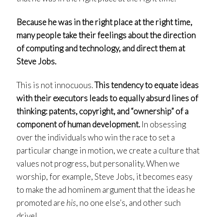
Because he was in the right place at the right time,
many people take their feelings about the direction
of computing and technology, and direct them at
Steve Jobs.
This is not innocuous.
This tendency to equate ideas
with their executors leads to equally absurd lines of
thinking: patents, copyright, and “ownership” of a
component of human development.
In obsessing
over the individuals who win the race to set a
particular change in motion, we create a culture that
values not progress, but personality. When we
worship, for example, Steve Jobs, it becomes easy
to make the ad hominem argument that the ideas he
promoted are
his
, no one else’s, and other such
drivel.