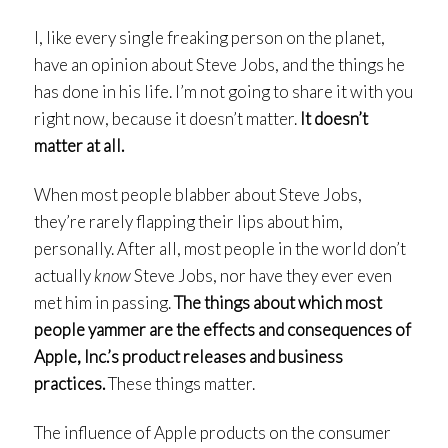
I, like every single freaking person on the planet,
have an opinion about Steve Jobs, and the things he
has done in his life. I’m not going to share it with you
right now, because it doesn’t matter.
It doesn’t
matter at all.
When most people blabber about Steve Jobs,
they’re rarely flapping their lips about him,
personally. After all, most people in the world don’t
actually
know
Steve Jobs, nor have they ever even
met him in passing.
The things about which most
people yammer are the effects and consequences of
Apple, Inc.’s product releases and business
practices.
These things matter.
The influence of Apple products on the consumer