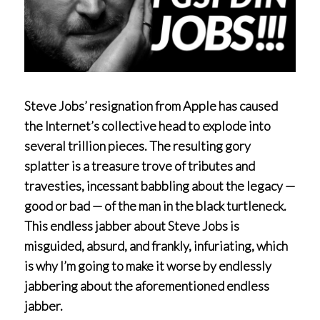
Steve Jobs’ resignation from Apple has caused
the Internet’s collective head to explode into
several trillion pieces. The resulting gory
splatter is a treasure trove of tributes and
travesties, incessant babbling about the legacy —
good or bad — of the man in the black turtleneck.
This endless jabber about Steve Jobs is
misguided, absurd, and frankly, infuriating, which
is why I’m going to make it worse by endlessly
jabbering about the aforementioned endless
jabber.