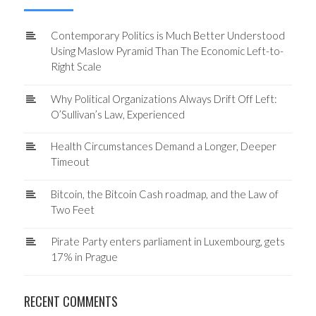
Contemporary Politics is Much Better Understood
Using Maslow Pyramid Than The Economic Left-to-
Right Scale
Why Political Organizations Always Drift Off Left:
O’Sullivan’s Law, Experienced
Health Circumstances Demand a Longer, Deeper
Timeout
Bitcoin, the Bitcoin Cash roadmap, and the Law of
Two Feet
Pirate Party enters parliament in Luxembourg, gets
17% in Prague
RECENT COMMENTS