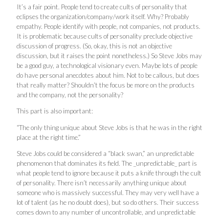
It’s a fair point. People tend to create cults of personality that
eclipses the organization/company/work itself. Why? Probably
empathy. People identify with people, not companies, not products.
It is problematic because cults of personality preclude objective
discussion of progress. (So, okay, this is not an objective
discussion, but it raises the point nonetheless.) So Steve Jobs may
be a good guy, a technological visionary even. Maybe lots of people
do have personal anecdotes about him. Not to be callous, but does
that really matter? Shouldn’t the focus be more on the products
and the company, not the personality?
This part is also important:
“The only thing unique about Steve Jobs is that he was in the right
place at the right time.”
Steve Jobs could be considered a “black swan,” an unpredictable
phenomenon that dominates its field. The _unpredictable_ part is
what people tend to ignore because it puts a knife through the cult
of personality. There isn’t necessarily anything unique about
someone who is massively successful. They may very well have a
lot of talent (as he no doubt does), but so do others. Their success
comes down to any number of uncontrollable, and unpredictable