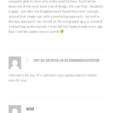
computer geek in town who understood fashion. And had pin
down one of the most basic rule of design, the rule that.. Simplicity
is good.. and after the Enlightenment based the entire ‘concept’
around that single rule, with a marketing approach .. (or/and w
dictator approach). me, myself as 3D and graphic-guy is a kind of
a mixed bag, professionally, I have left the Apple-temple years ago.
(but I still like apples once in awhile
-
2011-08-28T09:55:34+02:000000003431201108
I feel sorry for you. It’s sad when your opinion doesn’t matter
even for you.
intel