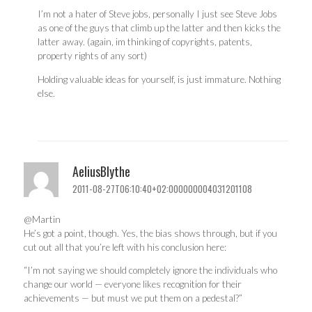
I’m not a hater of Steve jobs, personally I just see Steve Jobs
as one of the guys that climb up the latter and then kicks the
latter away. (again, im thinking of copyrights, patents,
property rights of any sort)
Holding valuable ideas for yourself, is just immature. Nothing
else.
AeliusBlythe
2011-08-27T06:10:40+02:000000004031201108
@Martin
He’s got a point, though. Yes, the bias shows through, but if you
cut out all that you’re left with his conclusion here:
“I’m not saying we should completely ignore the individuals who
change our world — everyone likes recognition for their
achievements — but must we put them on a pedestal?”