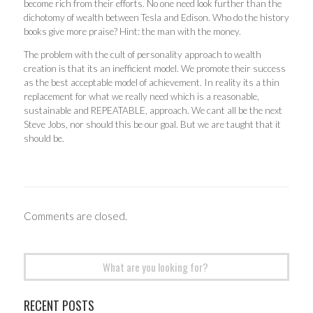
become rich from their efforts. No one need look further than the
dichotomy of wealth between Tesla and Edison. Who do the history
books give more praise? Hint: the man with the money.
The problem with the cult of personality approach to wealth
creation is that its an inefficient model. We promote their success
as the best acceptable model of achievement. In reality its a thin
replacement for what we really need which is a reasonable,
sustainable and REPEATABLE, approach. We cant all be the next
Steve Jobs, nor should this be our goal. But we are taught that it
should be.
Comments are closed.
Search
for:
RECENT POSTS