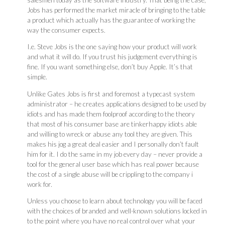
Jobs has performed the market miracle of bringing to the table
a product which actually has the guarantee of working the
way the consumer expects.
I.e. Steve Jobs is the one saying how your product will work
and what it will do. If you trust his judgement everything is
fine. If you want something else, don’t buy Apple. It’s that
simple.
Unlike Gates Jobs is first and foremost a typecast system
administrator – he creates applications designed to be used by
idiots and has made them foolproof according to the theory
that most of his consumer base are tinkerhappy idiots able
and willing to wreck or abuse any tool they are given. This
makes his jog a great deal easier and I personally don’t fault
him for it. I do the same in my job every day – never provide a
tool for the general user base which has real power because
the cost of a single abuse will be crippling to the company i
work for.
Unless you choose to learn about technology you will be faced
with the choices of branded and well-known solutions locked in
to the point where you have no real control over what your