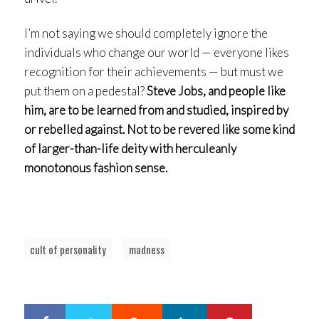
I’m not saying we should completely ignore the
individuals who change our world — everyone likes
recognition for their achievements — but must we
put them on a pedestal?
Steve Jobs, and people like
him, are to be learned from and studied, inspired by
or rebelled against. Not to be revered like some kind
of larger-than-life deity with herculeanly
monotonous fashion sense.
cult of personality
madness