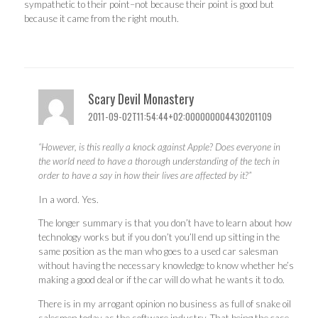
sympathetic to their point–not because their point is good but
because it came from the right mouth.
Scary Devil Monastery
2011-09-02T11:54:44+02:000000004430201109
“However, is this really a knock against Apple? Does everyone in
the world need to have a thorough understanding of the tech in
order to have a say in how their lives are affected by it?”
In a word. Yes.
The longer summary is that you don’t have to learn about how
technology works but if you don’t you’ll end up sitting in the
same position as the man who goes to a used car salesman
without having the necessary knowledge to know whether he’s
making a good deal or if the car will do what he wants it to do.
There is in my arrogant opinion no business as full of snake oil
salesmen today as the software industry. That being the case,