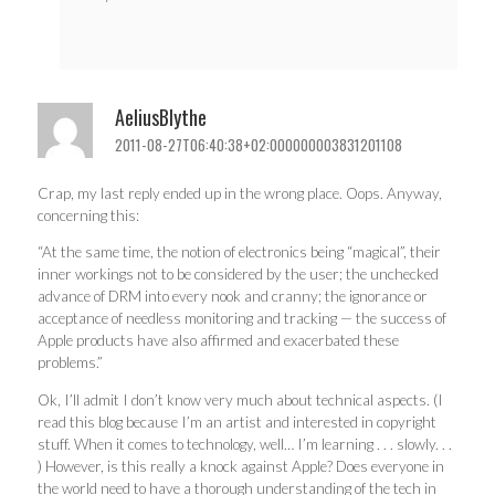
AeliusBlythe
2011-08-27T06:40:38+02:000000003831201108
Crap, my last reply ended up in the wrong place. Oops. Anyway,
concerning this:
“At the same time, the notion of electronics being “magical”, their
inner workings not to be considered by the user; the unchecked
advance of DRM into every nook and cranny; the ignorance or
acceptance of needless monitoring and tracking — the success of
Apple products have also affirmed and exacerbated these
problems.”
Ok, I’ll admit I don’t know very much about technical aspects. (I
read this blog because I’m an artist and interested in copyright
stuff. When it comes to technology, well… I’m learning . . . slowly. . .
) However, is this really a knock against Apple? Does everyone in
the world need to have a thorough understanding of the tech in