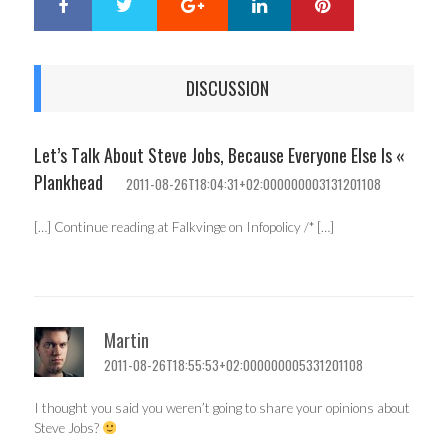
Google+
LinkedIn
Pinterest
S
T
h
w
a
e
r
e
DISCUSSION
e
t
Let’s Talk About Steve Jobs, Because Everyone Else Is «
Plankhead
2011-08-26T18:04:31+02:000000003131201108
[…] Continue reading at Falkvinge on Infopolicy /* […]
Martin
2011-08-26T18:55:53+02:000000005331201108
I thought you said you weren’t going to share your opinions about
Steve Jobs?