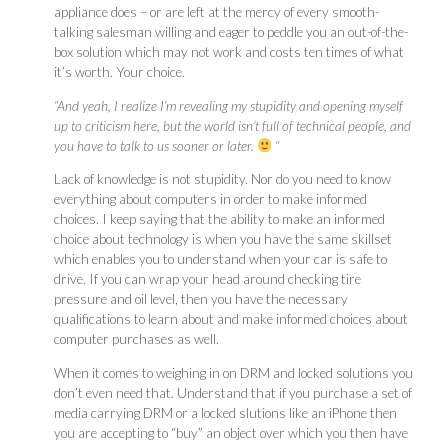
appliance does – or are left at the mercy of every smooth-
talking salesman willing and eager to peddle you an out-of-the-
box solution which may not work and costs ten times of what
it’s worth. Your choice.
“And yeah, I realize I’m revealing my stupidity and opening myself
up to criticism here, but the world isn’t full of technical people, and
you have to talk to us sooner or later.
“
Lack of knowledge is not stupidity. Nor do you need to know
everything about computers in order to make informed
choices. I keep saying that the ability to make an informed
choice about technology is when you have the same skillset
which enables you to understand when your car is safe to
drive. If you can wrap your head around checking tire
pressure and oil level, then you have the necessary
qualifications to learn about and make informed choices about
computer purchases as well.
When it comes to weighing in on DRM and locked solutions you
don’t even need that. Understand that if you purchase a set of
media carrying DRM or a locked slutions like an iPhone then
you are accepting to “buy” an object over which you then have