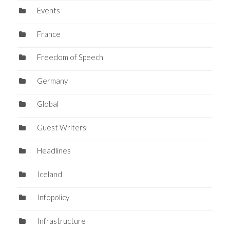
Events
France
Freedom of Speech
Germany
Global
Guest Writers
Headlines
Iceland
Infopolicy
Infrastructure