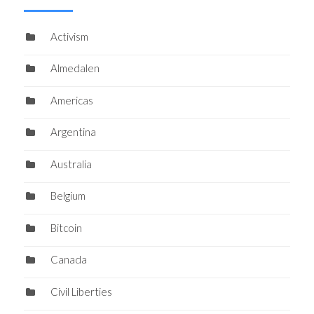
Activism
Almedalen
Americas
Argentina
Australia
Belgium
Bitcoin
Canada
Civil Liberties