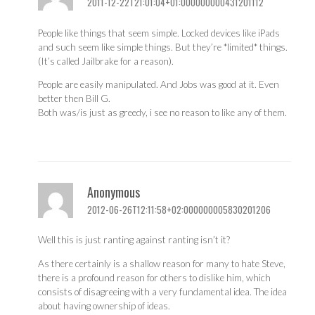
2011-12-22T21:01:04+01:000000000431201112
People like things that seem simple. Locked devices like iPads
and such seem like simple things. But they’re *limited* things.
(It’s called Jailbrake for a reason).
People are easily manipulated. And Jobs was good at it. Even
better then Bill G.
Both was/is just as greedy, i see no reason to like any of them.
Anonymous
2012-06-26T12:11:58+02:000000005830201206
Well this is just ranting against ranting isn’t it?
As there certainly is a shallow reason for many to hate Steve,
there is a profound reason for others to dislike him, which
consists of disagreeing with a very fundamental idea. The idea
about having ownership of ideas.