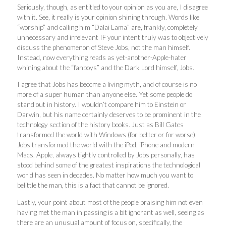
Seriously, though, as entitled to your opinion as you are, I disagree
with it. See, it really is your opinion shining through. Words like
“worship” and calling him “Dalai Lama” are, frankly, completely
unnecessary and irrelevant IF your intent truly was to objectively
discuss the phenomenon of Steve Jobs, not the man himself.
Instead, now everything reads as yet-another-Apple-hater
whining about the “fanboys” and the Dark Lord himself, Jobs.
I agree that Jobs has become a living myth, and of course is no
more of a super human than anyone else. Yet some people do
stand out in history. I wouldn’t compare him to Einstein or
Darwin, but his name certainly deserves to be prominent in the
technology section of the history books. Just as Bill Gates
transformed the world with Windows (for better or for worse),
Jobs transformed the world with the iPod, iPhone and modern
Macs. Apple, always tightly controlled by Jobs personally, has
stood behind some of the greatest inspirations the technological
world has seen in decades. No matter how much you want to
belittle the man, this is a fact that cannot be ignored.
Lastly, your point about most of the people praising him not even
having met the man in passing is a bit ignorant as well, seeing as
there are an unusual amount of focus on, specifically, the