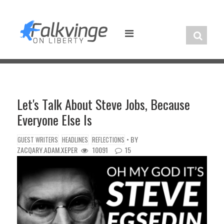
Skip
to
content
Let's Talk About Steve Jobs, Because
Everyone Else Is
• BY
GUEST WRITERS
HEADLINES
REFLECTIONS
ZACQARY.ADAM.XEPER
10091
15