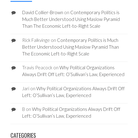
David Collier-Brown
on
Contemporary Politics is
Much Better Understood Using Maslow Pyramid
Than The Economic Left-to-Right Scale
Rick Falkvinge
on
Contemporary Politics is Much
Better Understood Using Maslow Pyramid Than
The Economic Left-to-Right Scale
Travis Peacock
on
Why Political Organizations
Always Drift Off Left: O’Sullivan’s Law, Experienced
Jari
on
Why Political Organizations Always Drift Off
Left: O’Sullivan’s Law, Experienced
B
on
Why Political Organizations Always Drift Off
Left: O’Sullivan’s Law, Experienced
CATEGORIES