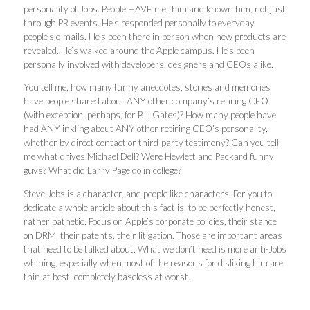
personality of Jobs. People HAVE met him and known him, not just
through PR events. He’s responded personally to everyday
people’s e-mails. He’s been there in person when new products are
revealed. He’s walked around the Apple campus. He’s been
personally involved with developers, designers and CEOs alike.
You tell me, how many funny anecdotes, stories and memories
have people shared about ANY other company’s retiring CEO
(with exception, perhaps, for Bill Gates)? How many people have
had ANY inkling about ANY other retiring CEO’s personality,
whether by direct contact or third-party testimony? Can you tell
me what drives Michael Dell? Were Hewlett and Packard funny
guys? What did Larry Page do in college?
Steve Jobs is a character, and people like characters. For you to
dedicate a whole article about this fact is, to be perfectly honest,
rather pathetic. Focus on Apple’s corporate policies, their stance
on DRM, their patents, their litigation. Those are important areas
that need to be talked about. What we don’t need is more anti-Jobs
whining, especially when most of the reasons for disliking him are
thin at best, completely baseless at worst.