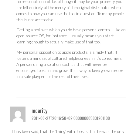
no personal control. I.e. although it may be your property you
are left entirely at the mercy of the original distributor when it
comes to how you can use the tool in question. To many people
this is not acceptable.
Getting a tool over which you do have personal control – like an
open-source OS, for instance – usually means you start
learning enough to actually make use of that tool.
My personal opposition to apple products is simply that: It
fosters a mindset of cultured helplessness in it’s consumers.
A person using a solution such as that will never be
encouraged to learn and grow. It’s a way to keep grown people
in a safe playpen for the rest of their lives.
moarity
2011-08-27T20:16:58+02:000000005831201108
It has been said, that the ‘thing’ with Jobs is that he was the only