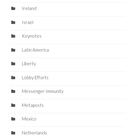
Ireland
Israel
Keynotes
Latin America
Liberty
Lobby Efforts
Messenger Immunity
Metaposts
Mexico
Netherlands