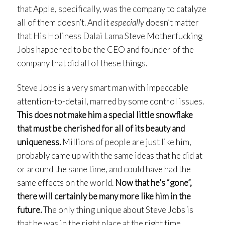
that Apple, specifically, was the company to catalyze
all of them doesn’t. And it
especially
doesn’t matter
that His Holiness Dalai Lama Steve Motherfucking
Jobs happened to be the CEO and founder of the
company that did all of these things.
Steve Jobs is a very smart man with impeccable
attention-to-detail, marred by some control issues.
This does not make him a special little snowflake
that must be cherished for all of its beauty and
uniqueness.
Millions of people are just like him,
probably came up with the same ideas that he did at
or around the same time, and could have had the
same effects on the world.
Now that he’s “gone”,
there will certainly be many more like him in the
future.
The only thing unique about Steve Jobs is
that he was in the right place at the right time.