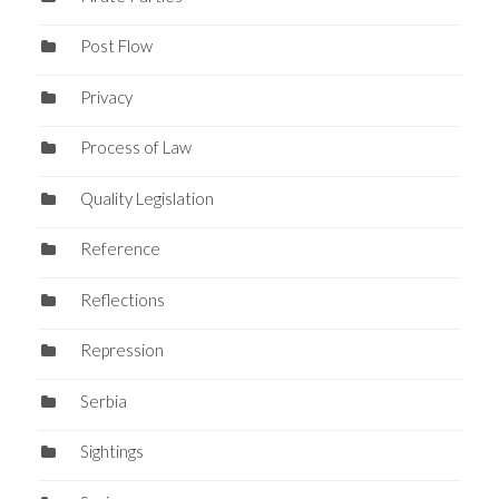
Post Flow
Privacy
Process of Law
Quality Legislation
Reference
Reflections
Repression
Serbia
Sightings