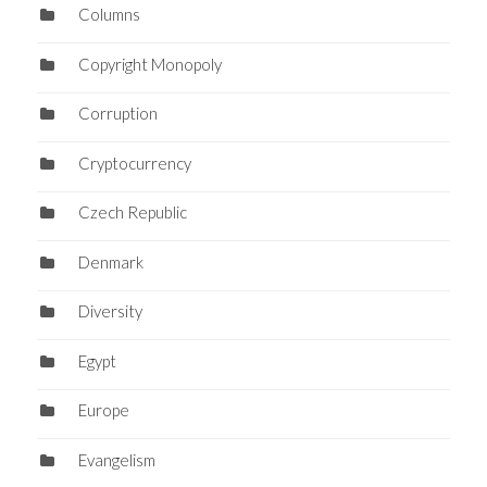
Columns
Copyright Monopoly
Corruption
Cryptocurrency
Czech Republic
Denmark
Diversity
Egypt
Europe
Evangelism