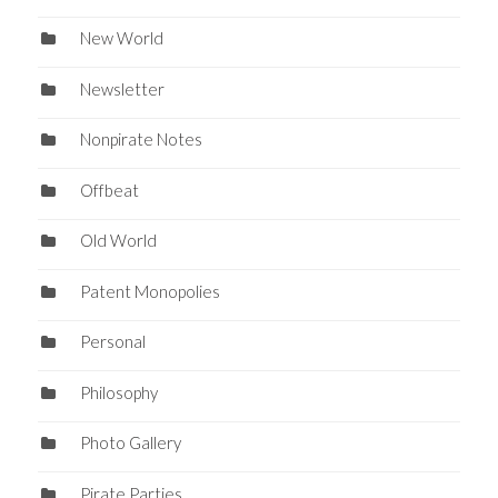
New World
Newsletter
Nonpirate Notes
Offbeat
Old World
Patent Monopolies
Personal
Philosophy
Photo Gallery
Pirate Parties