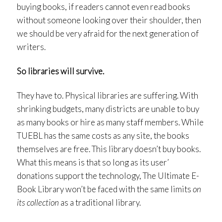
buying books, if readers cannot even read books
without someone looking over their shoulder, then
we should be very afraid for the next generation of
writers.
So libraries will survive.
They have to. Physical libraries are suffering. With
shrinking budgets, many districts are unable to buy
as many books or hire as many staff members. While
TUEBL has the same costs as any site, the books
themselves are free. This library doesn’t buy books.
What this means is that so long as its user’
donations support the technology, The Ultimate E-
Book Library won’t be faced with the same limits
on
its collection
as a traditional library.