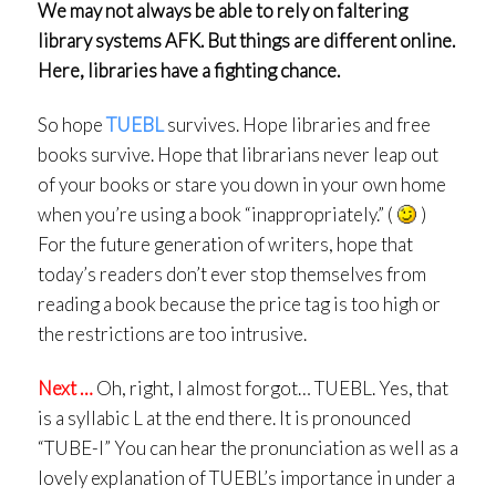
We may not always be able to rely on faltering
library systems AFK. But things are different online.
Here, libraries have a fighting chance.
So hope
TUEBL
survives. Hope libraries and free
books survive. Hope that librarians never leap out
of your books or stare you down in your own home
when you’re using a book “inappropriately.” (
)
For the future generation of writers, hope that
today’s readers don’t ever stop themselves from
reading a book because the price tag is too high or
the restrictions are too intrusive.
Next …
Oh, right, I almost forgot… TUEBL. Yes, that
is a syllabic L at the end there. It is pronounced
“TUBE-l” You can hear the pronunciation as well as a
lovely explanation of TUEBL’s importance in under a