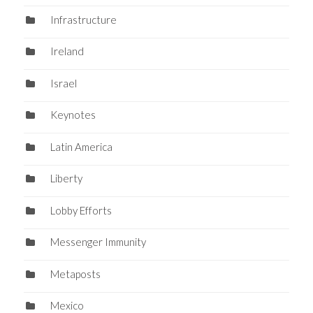
Infrastructure
Ireland
Israel
Keynotes
Latin America
Liberty
Lobby Efforts
Messenger Immunity
Metaposts
Mexico