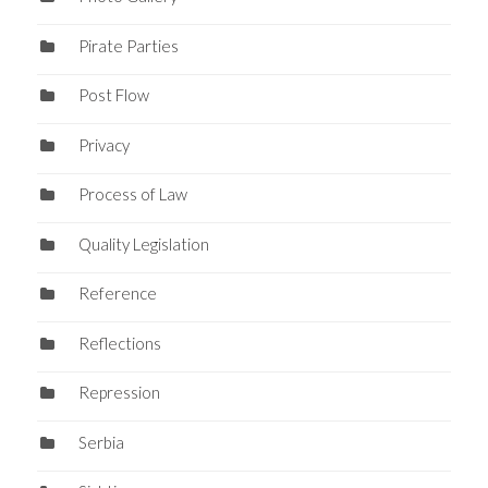
Pirate Parties
Post Flow
Privacy
Process of Law
Quality Legislation
Reference
Reflections
Repression
Serbia