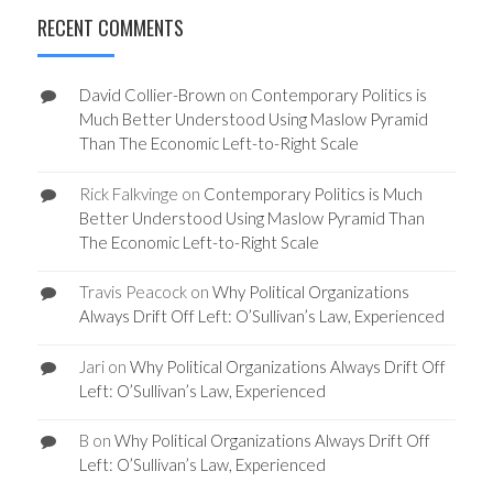
RECENT COMMENTS
David Collier-Brown
on
Contemporary Politics is
Much Better Understood Using Maslow Pyramid
Than The Economic Left-to-Right Scale
Rick Falkvinge
on
Contemporary Politics is Much
Better Understood Using Maslow Pyramid Than
The Economic Left-to-Right Scale
Travis Peacock
on
Why Political Organizations
Always Drift Off Left: O’Sullivan’s Law, Experienced
Jari
on
Why Political Organizations Always Drift Off
Left: O’Sullivan’s Law, Experienced
B
on
Why Political Organizations Always Drift Off
Left: O’Sullivan’s Law, Experienced