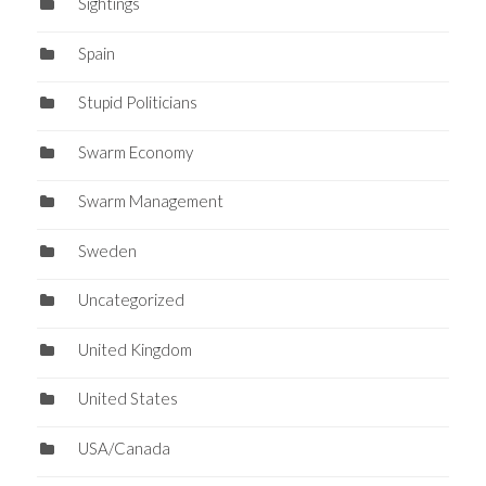
Sightings
Spain
Stupid Politicians
Swarm Economy
Swarm Management
Sweden
Uncategorized
United Kingdom
United States
USA/Canada