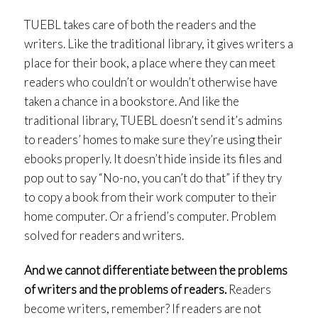
TUEBL takes care of both the readers and the
writers. Like the traditional library, it gives writers a
place for their book, a place where they can meet
readers who couldn’t or wouldn’t otherwise have
taken a chance in a bookstore. And like the
traditional library, TUEBL doesn’t send it’s admins
to readers’ homes to make sure they’re using their
ebooks properly. It doesn’t hide inside its files and
pop out to say “No-no, you can’t do that” if they try
to copy a book from their work computer to their
home computer. Or a friend’s computer. Problem
solved for readers and writers.
And we cannot differentiate between the problems
of writers and the problems of readers.
Readers
become writers, remember? If readers are not