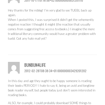
2011-10-17T01:16:58+02:000000005831201110
Hey thanks for the reblog! I’m very glad to see TUEBL back up
again.
When I posted this, I was surprised it didn’t get the vehemently
negative reaction I thought it might (the reaction that usually
comes from suggesting free access to ebooks.) I imagine the more
traditional literary community would have a greater problem with
tuebl. Got any hate mail yet?
BUNBUN4LIFE
2012-02-28T08:38:34+01:000000003429201202
In this day and age they ought to be happy someone is reading
their books PERIOD!! I hate to say it, being an avid and longtime
book reader myself, but people today just don’t seem interested in
reading books.
ALSO, for example, I could probably download SOME things to