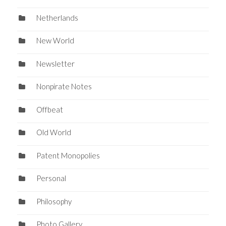
Netherlands
New World
Newsletter
Nonpirate Notes
Offbeat
Old World
Patent Monopolies
Personal
Philosophy
Photo Gallery