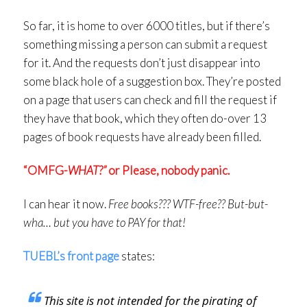
So far, it is home to over 6000 titles, but if there’s
something missing a person can submit a request
for it. And the requests don’t just disappear into
some black hole of a suggestion box. They’re posted
on a page that users can check and fill the request if
they have that book, which they often do-over 13
pages of book requests have already been filled.
“OMFG-
WHAT?”
or Please, nobody panic.
I can hear it now.
Free books??? WTF-free?? But-but-
wha… but you have to PAY for that!
TUEBL’s front page
states:
This site is not intended for the pirating of