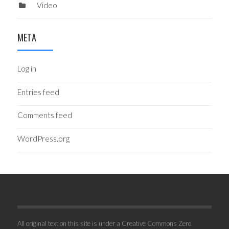
Video
META
Log in
Entries feed
Comments feed
WordPress.org
All original text on this site is under a Creative Commons Zero