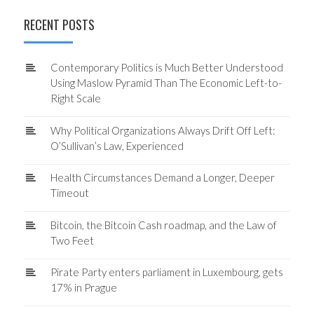
RECENT POSTS
Contemporary Politics is Much Better Understood
Using Maslow Pyramid Than The Economic Left-to-
Right Scale
Why Political Organizations Always Drift Off Left:
O’Sullivan’s Law, Experienced
Health Circumstances Demand a Longer, Deeper
Timeout
Bitcoin, the Bitcoin Cash roadmap, and the Law of
Two Feet
Pirate Party enters parliament in Luxembourg, gets
17% in Prague