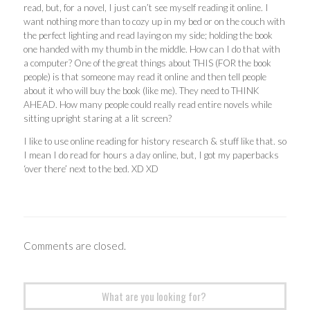
read, but, for a novel, I just can’t see myself reading it online. I
want nothing more than to cozy up in my bed or on the couch with
the perfect lighting and read laying on my side; holding the book
one handed with my thumb in the middle. How can I do that with
a computer? One of the great things about THIS (FOR the book
people) is that someone may read it online and then tell people
about it who will buy the book (like me). They need to THINK
AHEAD. How many people could really read entire novels while
sitting upright staring at a lit screen?
I like to use online reading for history research & stuff like that. so
I mean I do read for hours a day online, but, I got my paperbacks
‘over there’ next to the bed. XD XD
Comments are closed.
Search
for: