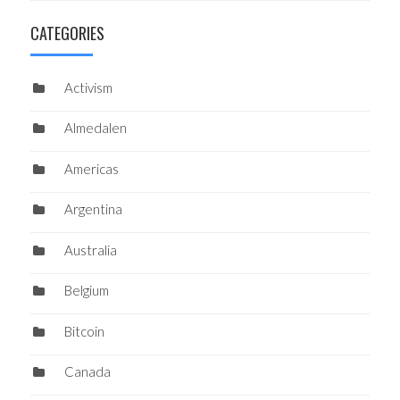
CATEGORIES
Activism
Almedalen
Americas
Argentina
Australia
Belgium
Bitcoin
Canada