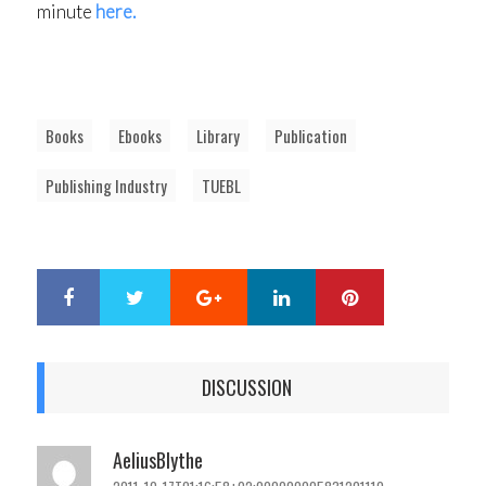
minute
here.
Books
Ebooks
Library
Publication
Publishing Industry
TUEBL
Google+
LinkedIn
Pinterest
S
T
h
w
a
e
r
e
DISCUSSION
e
t
AeliusBlythe