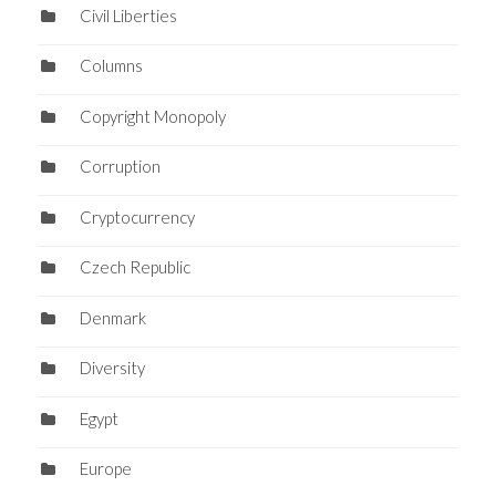
Civil Liberties
Columns
Copyright Monopoly
Corruption
Cryptocurrency
Czech Republic
Denmark
Diversity
Egypt
Europe