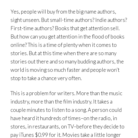
Yes, people will buy from the big name authors,
sight unseen. But small-time authors? Indie authors?
First-time authors? Books that get attention sell.
But how can you get attention in the flood of books
online? This is a time of plenty when it comes to
stories. But at this time when there are so many
stories out there and so many budding authors, the
world is moving so much faster and people won’t
stop to take a chance very often.
This is a problem for writers. More than the music
industry, more than the film industry. It takes a
couple minutes to listen to a song. A person could
have heard it hundreds of times–on the radio, in
stores, in restaurants, on TV–before they decide to
pay iTunes $0.99 for it. Movies take a little longer