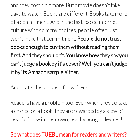
and they cost a bit more. But a movie doesn’t take
days to watch. Books are different. Books take more
of a commitment. And in the fast-paced internet
culture with so many choices, people often just
won’t make that commitment.
People do not trust
books enough to buy them without reading them
first. And they shouldn’t.
You know how they say you
can’t judge a book by it’s cover? Well you can’t judge
it by its Amazon sample either.
And that’s the problem for writers.
Readers have a problem too. Even when they do take
a chance on a book, they are rewarded by a slew of
restrictions–in their own, legally bought devices!
So what does TUEBL mean for readers and writers?