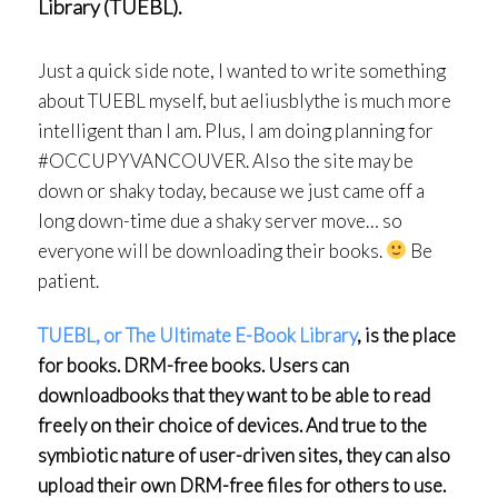
Library (TUEBL).
Just a quick side note, I wanted to write something
about TUEBL myself, but aeliusblythe is much more
intelligent than I am. Plus, I am doing planning for
#OCCUPYVANCOUVER. Also the site may be
down or shaky today, because we just came off a
long down-time due a shaky server move… so
everyone will be downloading their books.
Be
patient.
TUEBL, or The Ultimate E-Book Library
, is the place
for books. DRM-free books. Users can
download
books that they want to be able to read
freely on their choice of devices. And true to the
symbiotic nature of user-driven sites, they can also
upload their own DRM-free files for others to use.