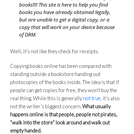
books!!!! This site is here to help you find
books you have already obtained legally,
but are unable to get a digital copy, or a
copy that will work on your device because
of DRM.
Well, it’s not like they check for receipts.
Copying books online has been compared with
standing outside a bookstore handing out
photocopies of the books inside. The idea is that if
people can get copies for free, they won’t buy the
real thing. While this is generally
not true
, it’s also
not the writer’s biggest concern.
What usually
happens online is that people, people not pirates,
“walk into the store” look around and walk out
empty handed.