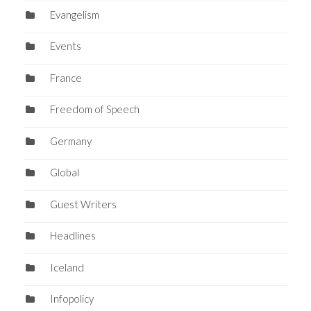
Evangelism
Events
France
Freedom of Speech
Germany
Global
Guest Writers
Headlines
Iceland
Infopolicy