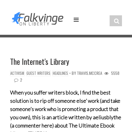
Skip
to
content
The Internet's Library
• BY
TRAVIS.MCCREA
5558
ACTIVISM
GUEST WRITERS
HEADLINES
2
When you suffer writers block, I find the best
solution is to rip off someone else’ work (and take
someone’s work who is promoting a product that
you own), this is an article written by aeliusblythe
(a commenter here) about The Ultimate Ebook