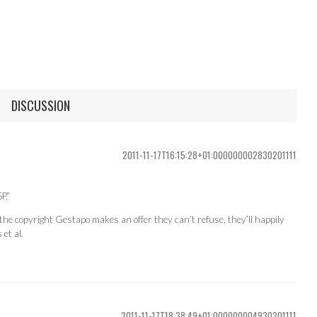
DISCUSSION
2011-11-17T16:15:28+01:000000002830201111
P.”
the copyright Gestapo makes an offer they can’t refuse, they’ll happily
et al.
2011-11-17T18:38:49+01:000000004930201111