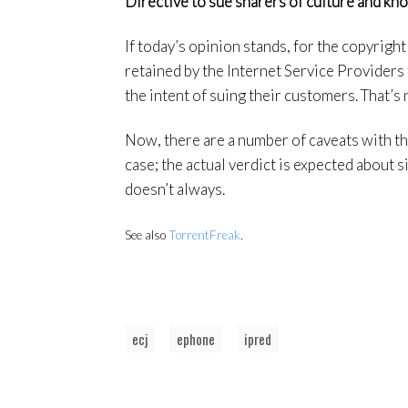
Directive to sue sharers of culture and kn
If today’s opinion stands, for the copyright
retained by the Internet Service Providers f
the intent of suing their customers. That’s 
Now, there are a number of caveats with thi
case; the actual verdict is expected about 
doesn’t always.
See also
TorrentFreak
.
ecj
ephone
ipred