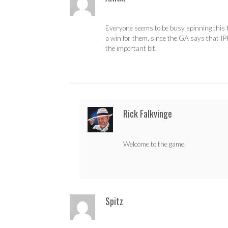
Everyone seems to be busy spinning this 
a win for them, since the GA says that IP
the important bit.
Rick Falkvinge
Welcome to the game.
Spitz