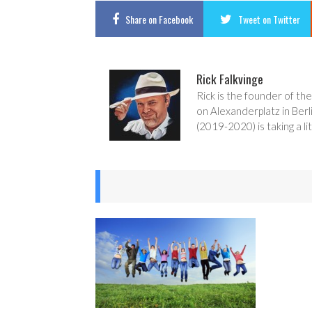
Share
on Facebook
Tweet
on Twitter
Rick Falkvinge
Rick is the founder of the
on Alexanderplatz in Berl
(2019-2020) is taking a lit