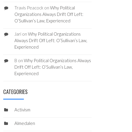
Travis Peacock
on
Why Political
Organizations Always Drift Off Left:
O’Sullivan’s Law, Experienced
Jari
on
Why Political Organizations
Always Drift Off Left: O’Sullivan’s Law,
Experienced
B
on
Why Political Organizations Always
Drift Off Left: O’Sullivan’s Law,
Experienced
CATEGORIES
Activism
Almedalen