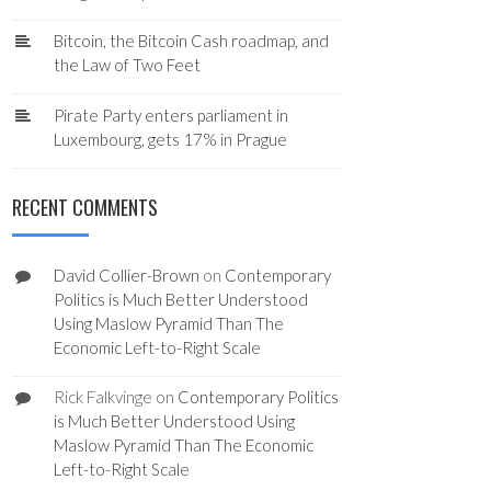
Bitcoin, the Bitcoin Cash roadmap, and
the Law of Two Feet
Pirate Party enters parliament in
Luxembourg, gets 17% in Prague
RECENT COMMENTS
David Collier-Brown
on
Contemporary
Politics is Much Better Understood
Using Maslow Pyramid Than The
Economic Left-to-Right Scale
Rick Falkvinge
on
Contemporary Politics
is Much Better Understood Using
Maslow Pyramid Than The Economic
Left-to-Right Scale