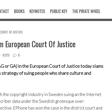
NTACT
BOOKS
KEYNOTES
PUBLIC KEY
THE PIRATE WHEEL
COURT OF JUSTICE
m European Court Of Justice
6325
6
G or GA) in the European Court of Justice today slams
s strategy of suing people who share culture and
ith the copyright industry in Sweden suing an the Internet
scriber data under the Swedish grotesque over-
ctive. EPhone has won the case in the district court and