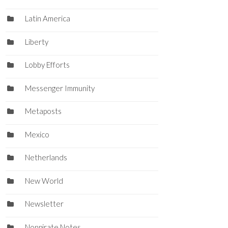
Latin America
Liberty
Lobby Efforts
Messenger Immunity
Metaposts
Mexico
Netherlands
New World
Newsletter
Nonpirate Notes