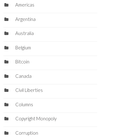
Americas
Argentina
Australia
Belgium
Bitcoin
Canada
Civil Liberties
Columns
Copyright Monopoly
Corruption