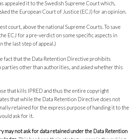
has appealed it to the Swedish Supreme Court which,
asked the European Court of Justice (ECJ) for an opinion.
hest court, above the national Supreme Courts. To save
the ECJ for a pre-verdict on some specific aspects in
n the last step of appeal.)
e fact that the Data Retention Directive prohibits
 parties other than authorities, and asked whether this
e that kills IPRED and thus the entire copyright
ates that while the Data Retention Directive does not
nally retained for the express purpose of handing it to the
uld ask for it.
ry may not ask for data retained under the Data Retention