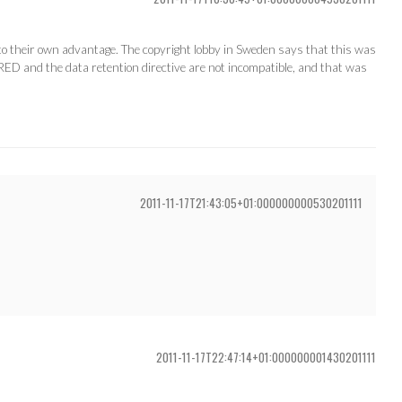
to their own advantage. The copyright lobby in Sweden says that this was
RED and the data retention directive are not incompatible, and that was
2011-11-17T21:43:05+01:000000000530201111
2011-11-17T22:47:14+01:000000001430201111