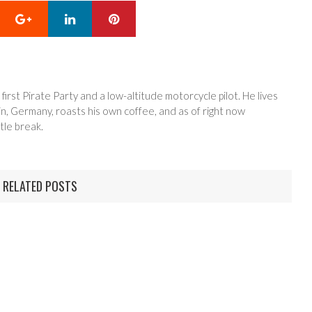
Google+
LinkedIn
Pinterest
 first Pirate Party and a low-altitude motorcycle pilot. He lives
in, Germany, roasts his own coffee, and as of right now
tle break.
RELATED POSTS