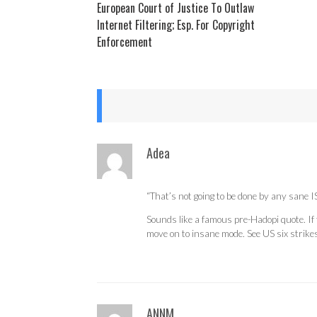
European Court of Justice To Outlaw
Internet Filtering; Esp. For Copyright
Enforcement
Adea
“That’s not going to be done by any sane IS
Sounds like a famous pre-Hadopi quote. If 
move on to insane mode. See US six strikes 
ANNM