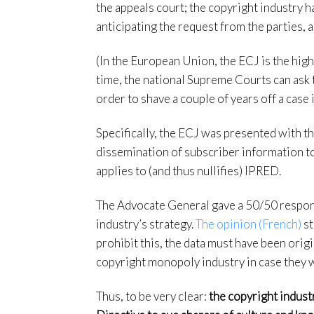
the appeals court; the copyright industry 
anticipating the request from the parties, 
(In the European Union, the ECJ is the hig
time, the national Supreme Courts can ask 
order to shave a couple of years off a case i
Specifically, the ECJ was presented with th
dissemination of subscriber information to
applies to (and thus nullifies) IPRED.
The Advocate General gave a 50/50 respons
industry’s strategy.
The opinion (French)
st
prohibit this, the data must have been origi
copyright monopoly industry in case they wo
Thus, to be very clear:
the copyright indust