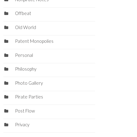
Offbeat
Old World
Patent Monopolies
Personal
Philosophy
Photo Gallery
Pirate Parties
Post Flow
Privacy