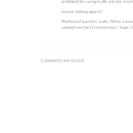
prohibited for saving traffic data for anyt
Anyone holding against?
Rhethorical question, really. Within a mont
coming from the EU commission. I hope Ch
Comments are closed.