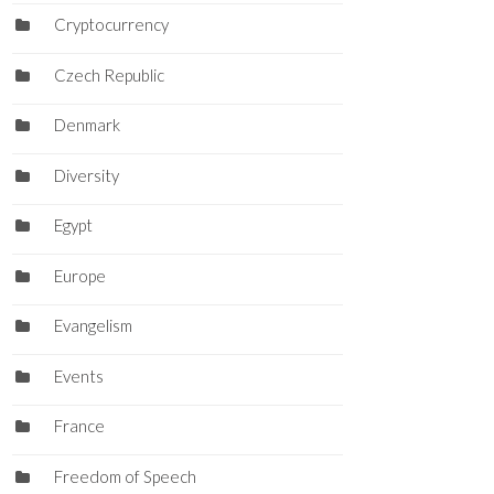
Cryptocurrency
Czech Republic
Denmark
Diversity
Egypt
Europe
Evangelism
Events
France
Freedom of Speech