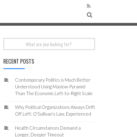
Search
for:
RECENT POSTS
Contemporary Politics is Much Better
Understood Using Maslow Pyramid
Than The Economic Left-to-Right Scale
Why Political Organizations Always Drift
Off Left: O’Sullivan’s Law, Experienced
Health Circumstances Demand a
Longer, Deeper Timeout