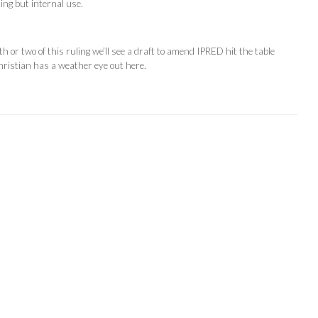
hing but internal use.
h or two of this ruling we’ll see a draft to amend IPRED hit the table
ristian has a weather eye out here.