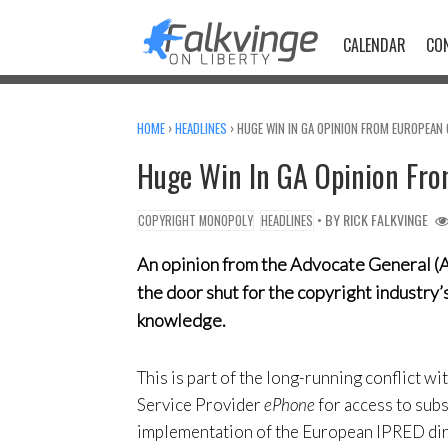
Skip
to
CALENDAR
CO
content
HOME
›
HEADLINES
›
HUGE WIN IN GA OPINION FROM EUROPEAN 
Huge Win In GA Opinion Fro
• BY
RICK FALKVINGE
COPYRIGHT MONOPOLY
HEADLINES
An opinion from the Advocate General (A
the door shut for the copyright industry’
knowledge.
This is part of the long-running conflict w
Service Provider
ePhone
for access to sub
implementation of the European IPRED dire