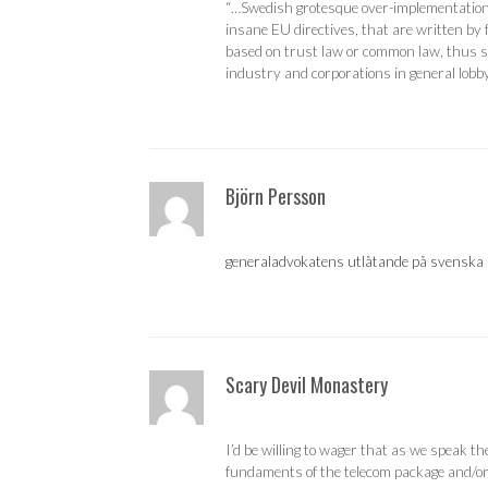
“…Swedish grotesque over-implementation 
insane EU directives, that are written by
based on trust law or common law, thus sh
industry and corporations in general lobby
Björn Persson
generaladvokatens utlåtande på svenska
Scary Devil Monastery
I’d be willing to wager that as we speak t
fundaments of the telecom package and/or