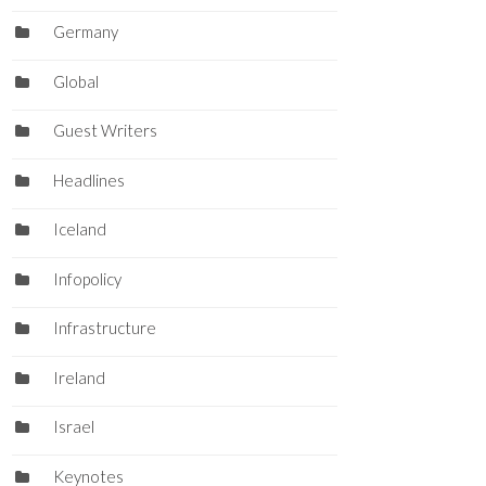
Germany
Global
Guest Writers
Headlines
Iceland
Infopolicy
Infrastructure
Ireland
Israel
Keynotes