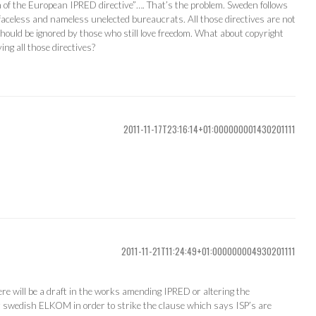
of the European IPRED directive”…. That’s the problem. Sweden follows
 faceless and nameless unelected bureaucrats. All those directives are not
ould be ignored by those who still love freedom. What about copyright
ing all those directives?
2011-11-17T23:16:14+01:000000001430201111
2011-11-21T11:24:49+01:000000004930201111
here will be a draft in the works amending IPRED or altering the
 swedish ELKOM in order to strike the clause which says ISP’s are