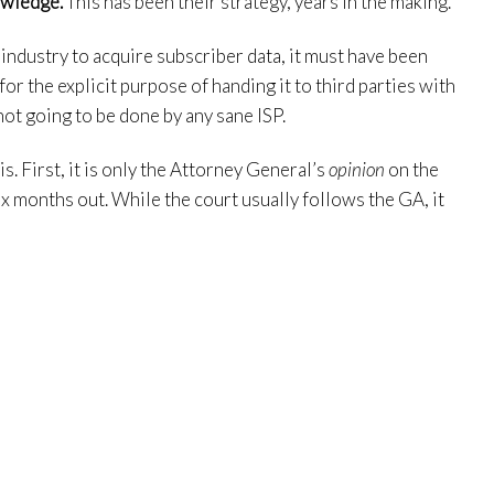
owledge.
This has been their strategy, years in the making.
 industry to acquire subscriber data, it must have been
or the explicit purpose of handing it to third parties with
not going to be done by any sane ISP.
s. First, it is only the Attorney General’s
opinion
on the
six months out. While the court usually follows the GA, it