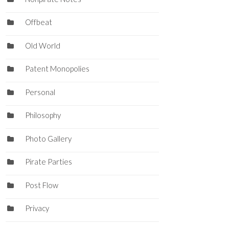
Offbeat
Old World
Patent Monopolies
Personal
Philosophy
Photo Gallery
Pirate Parties
Post Flow
Privacy