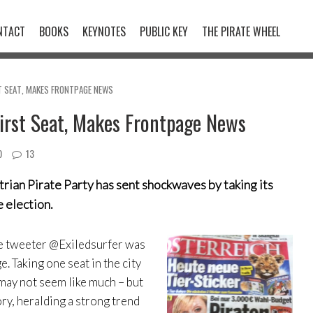
NTACT
BOOKS
KEYNOTES
PUBLIC KEY
THE PIRATE WHEEL
T SEAT, MAKES FRONTPAGE NEWS
First Seat, Makes Frontpage News
0
13
strian Pirate Party has sent shockwaves by taking its
e election.
he tweeter @Exiledsurfer was
. Taking one seat in the city
 may not seem like much – but
ory, heralding a strong trend