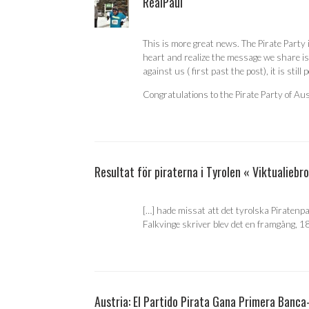
RealPaul
This is more great news. The Pirate Party
heart and realize the message we share is
against us ( first past the post), it is still 
Congratulations to the Pirate Party of Aus
Resultat för piraterna i Tyrolen « Viktualiebr
[…] hade missat att det tyrolska Piratenp
Falkvinge skriver blev det en framgång, 188
Austria: El Partido Pirata Gana Primera Banca-