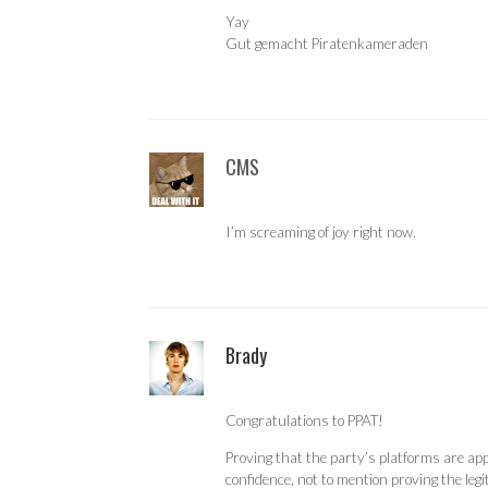
Yay
Gut gemacht Piratenkameraden
CMS
I’m screaming of joy right now.
Brady
Congratulations to PPAT!
Proving that the party’s platforms are app
confidence, not to mention proving the leg