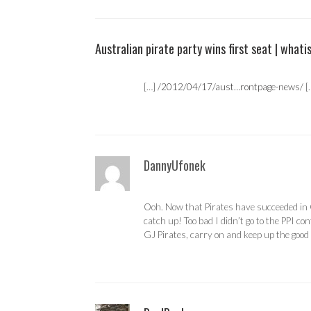
Australian pirate party wins first seat | whati
[…]
/2012/04/17/aust…rontpage-news/
[
DannyUfonek
Ooh. Now that Pirates have succeeded in G
catch up! Too bad I didn’t go to the PPI co
GJ Pirates, carry on and keep up the goo