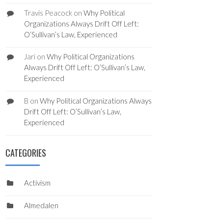
Travis Peacock
on
Why Political
Organizations Always Drift Off Left:
O’Sullivan’s Law, Experienced
Jari
on
Why Political Organizations
Always Drift Off Left: O’Sullivan’s Law,
Experienced
B
on
Why Political Organizations Always
Drift Off Left: O’Sullivan’s Law,
Experienced
CATEGORIES
Activism
Almedalen