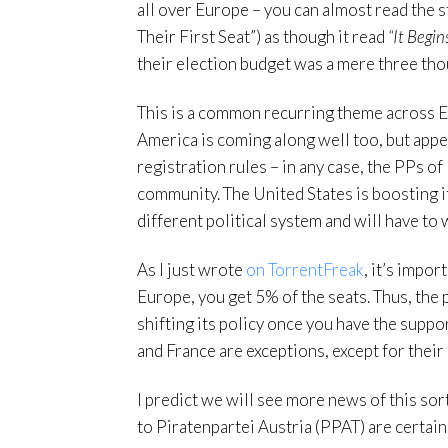
all over Europe – you can almost read the 
Their First Seat”) as though it read
“It Begin
their election budget was a mere three th
This is a common recurring theme across 
America is coming along well too, but appea
registration rules – in any case, the PPs o
community. The United States is boosting it
different political system and will have to 
As I just wrote
on TorrentFreak
, it’s impo
Europe, you get 5% of the seats. Thus, the 
shifting its policy once you have the supp
and France are exceptions, except for their
I predict we will see more news of this sor
to Piratenpartei Austria (PPAT) are certainl