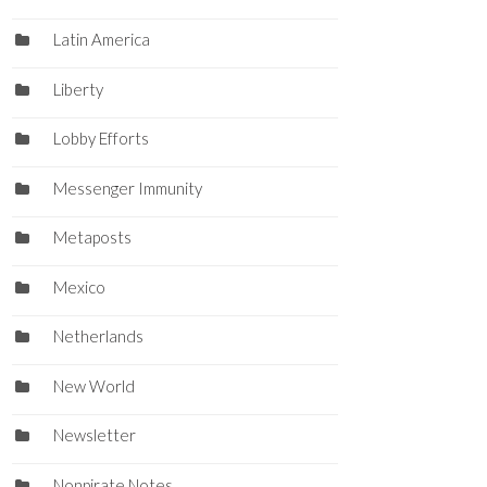
Latin America
Liberty
Lobby Efforts
Messenger Immunity
Metaposts
Mexico
Netherlands
New World
Newsletter
Nonpirate Notes