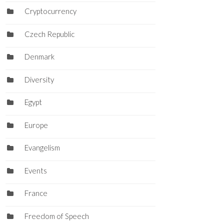
Cryptocurrency
Czech Republic
Denmark
Diversity
Egypt
Europe
Evangelism
Events
France
Freedom of Speech