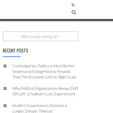
Search
for:
RECENT POSTS
Contemporary Politics is Much Better
Understood Using Maslow Pyramid
Than The Economic Left-to-Right Scale
Why Political Organizations Always Drift
Off Left: O’Sullivan’s Law, Experienced
Health Circumstances Demand a
Longer, Deeper Timeout