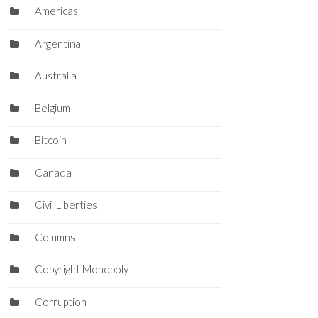
Americas
Argentina
Australia
Belgium
Bitcoin
Canada
Civil Liberties
Columns
Copyright Monopoly
Corruption