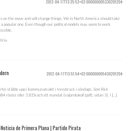
2012-04-17T13:25:53+02:000000005330201204
 is on the move and will change things. We in North America should take
 a popular one. Even though our political models may seem to work
possible.
tria.
odern
2012-04-17T13:51:54+02:000000005430201204
artei ställde upp i kommunalvalet i Innsbruck i söndags. Som Rick
4 röster eller 3,81% och ett mandat (valprotokoll (pdf), sidan 3). I […]
Noticia de Primera Plana | Partido Pirata