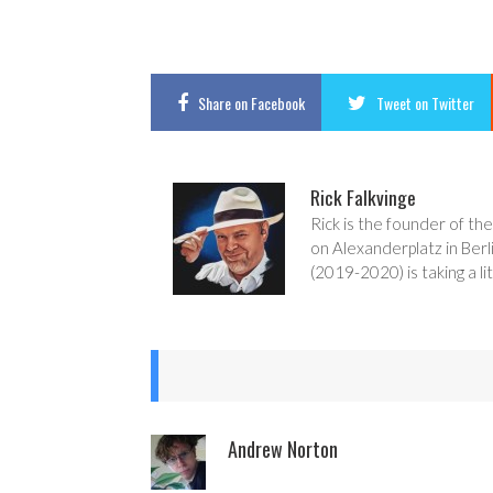
Share
on Facebook
Tweet
on Twitter
Rick Falkvinge
Rick is the founder of the
on Alexanderplatz in Berl
(2019-2020) is taking a lit
Andrew Norton