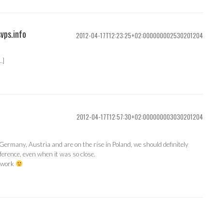
svps.info
2012-04-17T12:23:25+02:000000002530201204
…]
2012-04-17T12:57:30+02:000000003030201204
ermany, Austria and are on the rise in Poland, we should definitely
nference, even when it was so close.
d work