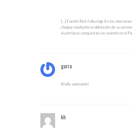
[…] Fuente Rick Falkvinge En las eleccione
choque mediante la obtención de su primer
Austríacos conquistan un asiento en el P
gurra
Really awesome!
kh