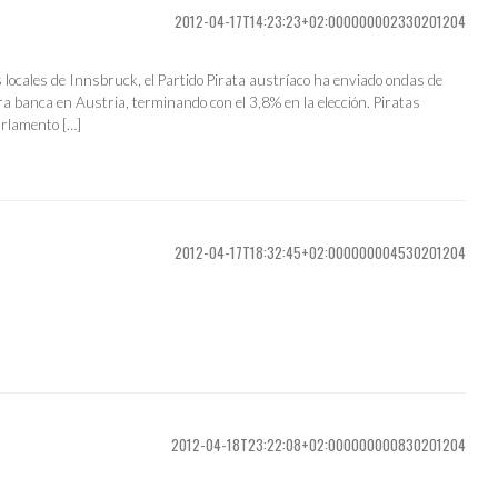
2012-04-17T14:23:23+02:000000002330201204
s locales de Innsbruck, el Partido Pirata austríaco ha enviado ondas de
a banca en Austria, terminando con el 3,8% en la elección. Piratas
arlamento […]
2012-04-17T18:32:45+02:000000004530201204
2012-04-18T23:22:08+02:000000000830201204