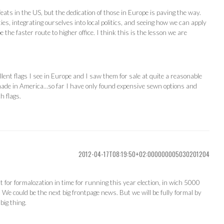
 feats in the US, but the dedication of those in Europe is paving the way.
ties, integrating ourselves into local politics, and seeing how we can apply
 the faster route to higher office. I think this is the lesson we are
llent flags I see in Europe and I saw them for sale at quite a reasonable
e made in America…so far I have only found expensive sewn options and
h flags.
2012-04-17T08:19:50+02:000000005030201204
t for formalozation in time for running this year election, in wich 5000
. We could be the next big frontpage news. But we will be fully formal by
big thing.