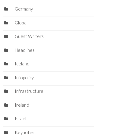
Germany
Global
Guest Writers
Headlines
Iceland
Infopolicy
Infrastructure
Ireland
Israel
Keynotes