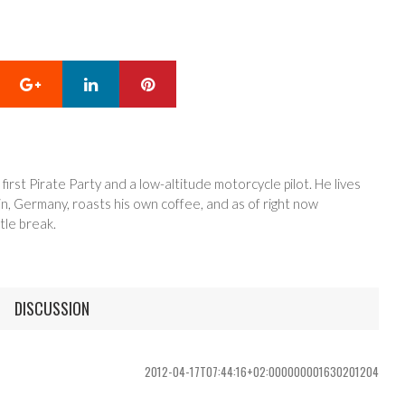
Google+
LinkedIn
Pinterest
 first Pirate Party and a low-altitude motorcycle pilot. He lives
in, Germany, roasts his own coffee, and as of right now
tle break.
DISCUSSION
2012-04-17T07:44:16+02:000000001630201204