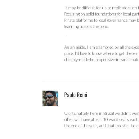
It may be difficult for us to replicate such
Focusing on solid foundations for local par
Pirate platforms to local governance may be
learning across the pond.
–
As an aside, I am enamored by all the exce
price. I’d love to know where to get thes
cheaply-made-but-expensive-in-small-batc
Paulo Rená
Ufortunattely here in Brazil we didn’t wen
cities will have at lest 10 ward seats each
the end of the year, and that too shall be a 