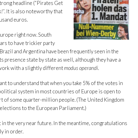
strong headline (“Pirates Get
s!”
. It is also noteworthy that
ousand euros.
Europe right now. South
rs to have trickier party
f Brazil and Argentina have been frequently seen in the
s presence state by state as well, although they have a
work with a slightly different
modus operandi
.
rtant to understand that when you take 5% of the votes in
political system in most countries of Europe is open to
ort of some quarter-million people. (The United Kingdom
 elections to the European Parliament.)
t in the very near future. In the meantime, congratulations
y in order.