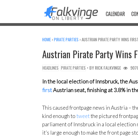
Skip
to
CALENDAR
CO
content
HOME
›
PIRATE PARTIES
›
AUSTRIAN PIRATE PARTY WINS FIRS
Austrian Pirate Party Wins 
• BY
RICK FALKVINGE
907
HEADLINES
PIRATE PARTIES
In the local election of Innsbruck, the Au
first
Austrian seat, finishing at 3.8% in th
This caused frontpage news in Austria – t
kind enough to
tweet
the pictured frontpage
parliament of Innsbruck in a local election
it’s large enough to make the front page st