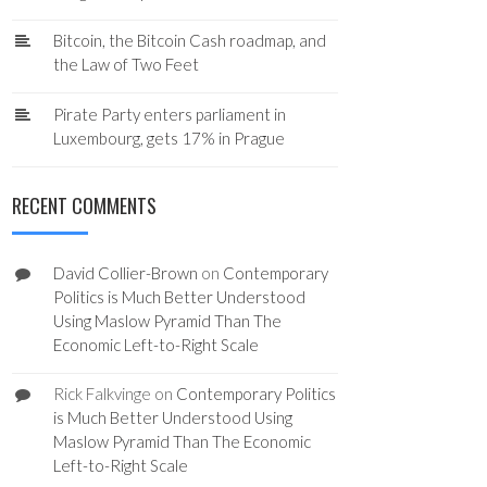
Bitcoin, the Bitcoin Cash roadmap, and
the Law of Two Feet
Pirate Party enters parliament in
Luxembourg, gets 17% in Prague
RECENT COMMENTS
David Collier-Brown
on
Contemporary
Politics is Much Better Understood
Using Maslow Pyramid Than The
Economic Left-to-Right Scale
Rick Falkvinge
on
Contemporary Politics
is Much Better Understood Using
Maslow Pyramid Than The Economic
Left-to-Right Scale