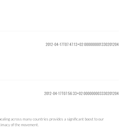
2012-04-17T07:47:13+02:000000001330201204
2012-04-17T07:56:33+02:000000003330201204
ealing across many countries provides a significant boost to our
itimacy of the movement.