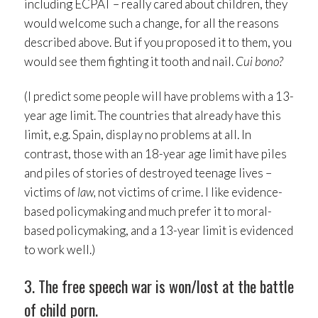
including ECPAT – really cared about children, they
would welcome such a change, for all the reasons
described above. But if you proposed it to them, you
would see them fighting it tooth and nail.
Cui bono?
(I predict some people will have problems with a 13-
year age limit. The countries that already have this
limit, e.g. Spain, display no problems at all. In
contrast, those with an 18-year age limit have piles
and piles of stories of destroyed teenage lives –
victims of
law,
not victims of crime. I like evidence-
based policymaking and much prefer it to moral-
based policymaking, and a 13-year limit is evidenced
to work well.)
3. The free speech war is won/lost at the battle
of child porn.