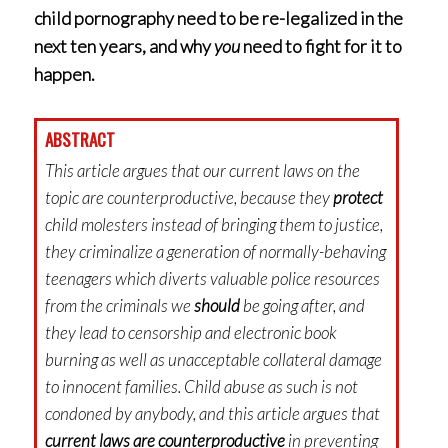
child pornography need to be re-legalized in the
next ten years, and why
you
need to fight for it to
happen.
ABSTRACT
This article argues that our current laws on the
topic are counterproductive, because they
protect
child molesters instead of bringing them to justice,
they criminalize a generation of normally-behaving
teenagers which diverts valuable police resources
from the criminals we
should
be going after, and
they lead to censorship and electronic book
burning as well as unacceptable collateral damage
to innocent families. Child abuse as such is not
condoned by anybody, and this article argues that
current laws are counterproductive
in preventing