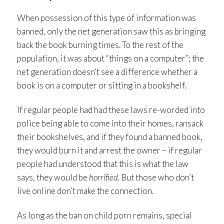
When possession of this type of information was
banned, only the net generation saw this as bringing
back the book burning times. To the rest of the
population, it was about “things on a computer”; the
net generation doesn’t see a difference whether a
book is on a computer or sitting in a bookshelf.
If regular people had had these laws re-worded into
police being able to come into their homes, ransack
their bookshelves, and if they found a banned book,
they would burn it and arrest the owner – if regular
people had understood that this is what the law
says, they would be
horrified.
But those who don’t
live online don’t make the connection.
As long as the ban on child porn remains, special