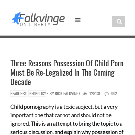
Skip
to
content
Three Reasons Possession Of Child Porn
Must Be Re-Legalized In The Coming
Decade
• BY
RICK FALKVINGE
128131
642
HEADLINES
INFOPOLICY
Child pornography is a toxic subject, but a very
important one that cannot and should not be
ignored. This is an attempt to bring the topic to a
serious discussion, and explain why possession of