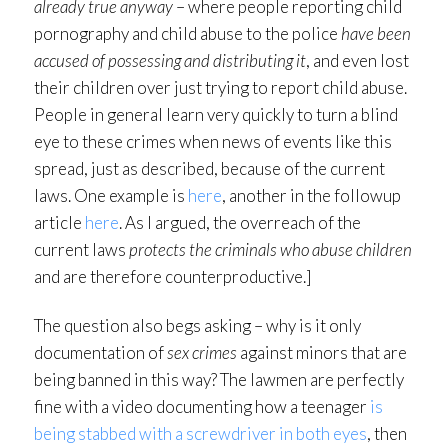
already true anyway
– where people reporting child
pornography and child abuse to the police
have been
accused of possessing and distributing it
, and even lost
their children over just trying to report child abuse.
People in general learn very quickly to turn a blind
eye to these crimes when news of events like this
spread, just as described, because of the current
laws. One example is
here
, another in the followup
article
here
. As I argued, the overreach of the
current laws
protects the criminals who abuse children
and are therefore counterproductive.]
The question also begs asking – why is it only
documentation of
sex crimes
against minors that are
being banned in this way? The lawmen are perfectly
fine with a video documenting how a teenager
is
being stabbed with a screwdriver in both eyes
, then