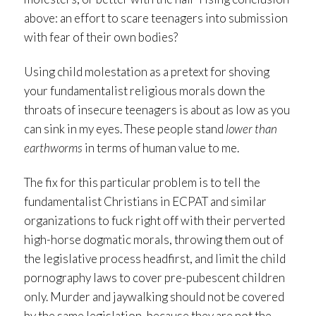
above: an effort to scare teenagers into submission
with fear of their own bodies?
Using child molestation as a pretext for shoving
your fundamentalist religious morals down the
throats of insecure teenagers is about as low as you
can sink in my eyes. These people stand
lower than
earthworms
in terms of human value to me.
The fix for this particular problem is to tell the
fundamentalist Christians in ECPAT and similar
organizations to fuck right off with their perverted
high-horse dogmatic morals, throwing them out of
the legislative process headfirst, and limit the child
pornography laws to cover pre-pubescent children
only. Murder and jaywalking should not be covered
by the same legislation, because they are not the