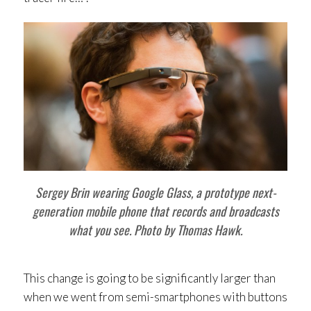
Sergey Brin wearing Google Glass, a prototype next-
generation mobile phone that records and broadcasts
what you see. Photo by Thomas Hawk.
This change is going to be significantly larger than
when we went from semi-smartphones with buttons