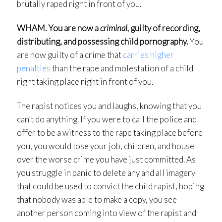
brutally raped right in front of you.
WHAM. You are now a
criminal,
guilty of recording,
distributing, and possessing child pornography.
You
are now guilty of a crime that
carries higher
penalties
than the rape and molestation of a child
right taking place right in front of you.
The rapist notices you and laughs, knowing that you
can’t do anything. If you were to call the police and
offer to be a witness to the rape taking place before
you, you would lose your job, children, and house
over the worse crime you have just committed. As
you struggle in panic to delete any and all imagery
that could be used to convict the child rapist, hoping
that nobody was able to make a copy, you see
another person coming into view of the rapist and