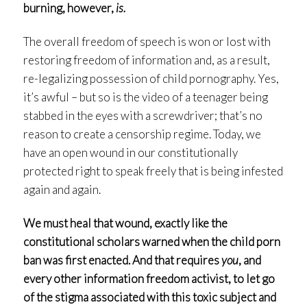
burning, however,
is.
The overall freedom of speech is won or lost with
restoring freedom of information and, as a result,
re-legalizing possession of child pornography. Yes,
it’s awful – but so is the video of a teenager being
stabbed in the eyes with a screwdriver; that’s no
reason to create a censorship regime. Today, we
have an open wound in our constitutionally
protected right to speak freely that is being infested
again and again.
We must heal that wound, exactly like the
constitutional scholars warned when the child porn
ban was first enacted. And that requires
you
, and
every other information freedom activist, to let go
of the stigma associated with this toxic subject and