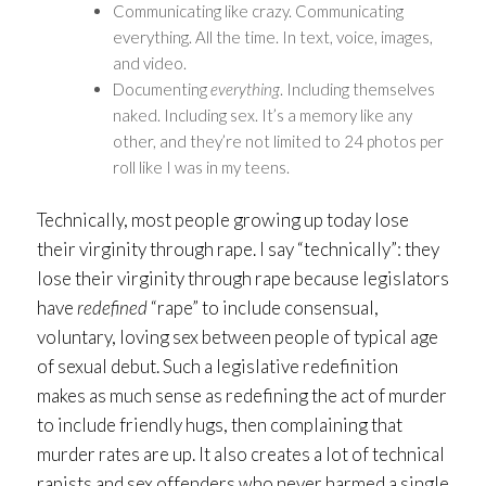
Communicating like crazy. Communicating
everything. All the time. In text, voice, images,
and video.
Documenting
everything
. Including themselves
naked. Including sex. It’s a memory like any
other, and they’re not limited to 24 photos per
roll like I was in my teens.
Technically, most people growing up today lose
their virginity through rape. I say “technically”: they
lose their virginity through rape because legislators
have
redefined
“rape” to include consensual,
voluntary, loving sex between people of typical age
of sexual debut. Such a legislative redefinition
makes as much sense as redefining the act of murder
to include friendly hugs, then complaining that
murder rates are up. It also creates a lot of technical
rapists and sex offenders who never harmed a single