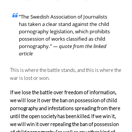
“The Swedish Association of Journalists
has taken a clear stand against the child
pornography legislation, which prohibits
possession of works classified as child
pornography.”
— quote from the linked
article
This is where the battle stands, and this is where the
war is lost or won.
If we lose the battle over freedom of information,
we will lose it over the ban on possession of child
pornography and infestations spreading from there
until the open society has been killed. If we win it,
we will win it over repealing the ban of possession