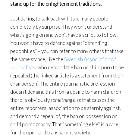
stand up for the enlightenment traditions.
Just daring to talk back will take many people
completely by surprise. They won’t understand
what’s going on and won’t have a script to follow.
You won’t have to defend against “defending
pedophiles” – you can refer to many others that take
the same stance, like the
Swedish Association of
Journalists
, who demand the ban on child porn to be
repealed (the linked article is a statement from their
chairperson). The entire journalistic profession
doesn’t demand this from a desire to harm children –
there is obviously
something else
that causes the
entire reporters’ association to be sternly against,
and demand a repeal of, the ban on possession on
child pornography. That “something else” is a care
for the open and transparent society.