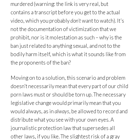
murdered (warning: the link is very real, but
contains a transcript before you get to the actual
video, which you probably
don’t
want to watch). It’s
not the documentation of victimization that we
prohibit, nor is it molestation as such – why is the
ban just related to anything sexual, and not to the
bodily harm itself, which is what it sounds like from
the proponents of the ban?
Moving on to a solution, this scenario and problem
doesn’t necessarily mean that every part of our child
porn laws must or should be torn up. The necessary
legislative change would primarily mean that you
would always, as in
always
, be allowed to record and
distribute what you see with your own eyes. A
journalistic protection law that supersedes all
other laws, if you like. The slightest risk of a gray