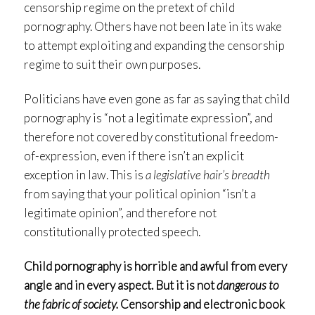
censorship regime on the pretext of child
pornography. Others have not been late in its wake
to attempt exploiting and expanding the censorship
regime to suit their own purposes.
Politicians have even gone as far as saying that child
pornography is “not a legitimate expression”, and
therefore not covered by constitutional freedom-
of-expression, even if there isn’t an explicit
exception in law. This is
a legislative hair’s breadth
from saying that your political opinion “isn’t a
legitimate opinion”, and therefore not
constitutionally protected speech.
Child pornography is horrible and awful from every
angle and in every aspect. But it is not
dangerous to
the fabric of society.
Censorship and electronic book