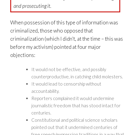
and prosecuting it.
When possession of this type of information was
criminalized, those who opposed that
criminalization (which I didn’t, at the time – this was
before my activism) pointed at four major
objections:
It would not be effective, and possibly
counterproductive, in catching child molesters.
It would lead to censorship without
accountability.
Reporters complained it would undermine
journalistic freedom that has stood intact for
centuries.
Constitutional and political science scholars
pointed out that it undermined centuries of
free speech/expression traditions in a way that