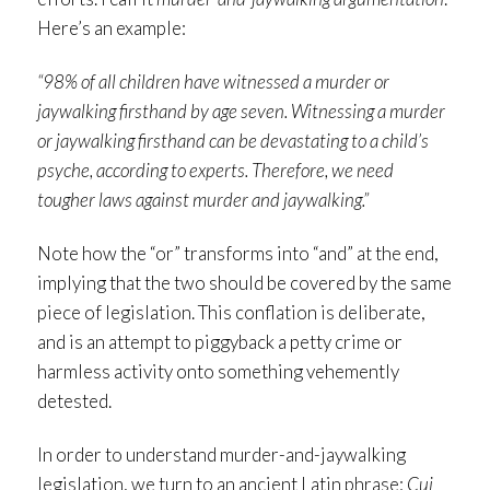
Here’s an example:
“98% of all children have witnessed a murder or
jaywalking firsthand by age seven. Witnessing a murder
or jaywalking firsthand can be devastating to a child’s
psyche, according to experts. Therefore, we need
tougher laws against murder and jaywalking.”
Note how the “or” transforms into “and” at the end,
implying that the two should be covered by the same
piece of legislation. This conflation is deliberate,
and is an attempt to piggyback a petty crime or
harmless activity onto something vehemently
detested.
In order to understand murder-and-jaywalking
legislation, we turn to an ancient Latin phrase:
Cui