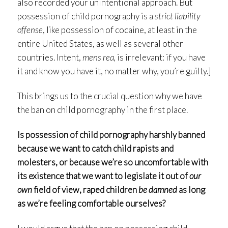
also recorded your unintentional approach. But
possession of child pornography is a
strict liability
offense
, like possession of cocaine, at least in the
entire United States, as well as several other
countries. Intent,
mens rea,
is irrelevant: if you have
it and know you have it, no matter why, you’re guilty.]
This brings us to the crucial question why we have
the ban on child pornography in the first place.
Is possession of child pornography harshly banned
because we want to catch child rapists and
molesters, or because we’re so uncomfortable with
its existence that we want to legislate it out of
our
own
field of view, raped children
be damned
as long
as we’re feeling comfortable ourselves?