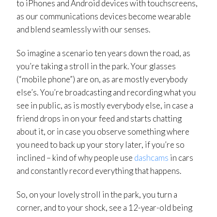
to iPhones and Android devices with touchscreens,
as our communications devices become wearable
and blend seamlessly with our senses.
So imagine a scenario ten years down the road, as
you’re taking a stroll in the park. Your glasses
(“mobile phone”) are on, as are mostly everybody
else’s. You’re broadcasting and recording what you
see in public, as is mostly everybody else, in case a
friend drops in on your feed and starts chatting
about it, or in case you observe something where
you need to back up your story later, if you’re so
inclined – kind of why people use
dashcams
in cars
and constantly record everything that happens.
So, on your lovely stroll in the park, you turn a
corner, and to your shock, see a 12-year-old being