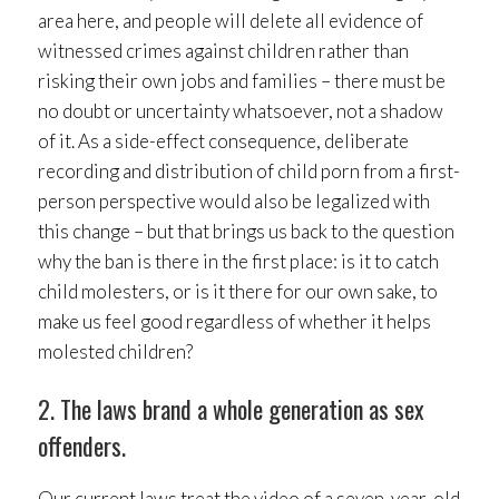
area here, and people will delete all evidence of
witnessed crimes against children rather than
risking their own jobs and families – there must be
no doubt or uncertainty whatsoever, not a shadow
of it. As a side-effect consequence, deliberate
recording and distribution of child porn from a first-
person perspective would also be legalized with
this change – but that brings us back to the question
why the ban is there in the first place: is it to catch
child molesters, or is it there for our own sake, to
make us feel good regardless of whether it helps
molested children?
2. The laws brand a whole generation as sex
offenders.
Our current laws treat the video of a seven-year-old