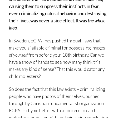
causing them to suppress their instincts in fear,
even criminalizing natural behavior and destroying
their lives, was never a side effect. It was
the whole
idea
.
In Sweden, ECPAT has pushed through laws that
make you a jailable criminal for possessing images
of yourself
from before your 18th birthday. Can we
have a show of hands to see how many think this
makes any kind of sense? That this would catch any
child molesters?
So does the fact that this law exists – criminalizing
people who have photos of themselves, pushed
through by Christian fundamentalist organization
ECPAT – rhyme better with a concern to catch
molesters, or better with the hair-rising conclusion