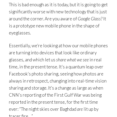
This is bad enough as it is today, but it is going to get
significantly worse with new technology that is just
around the corner. Are you aware of
Google Glass?
It
is a prototype new mobile phone in the shape of
eyeglasses.
Essentially, we’re looking at how our mobile phones
are turning into devices that look like ordinary
glasses, and which let us
share what we see
in real
time, in the present tense. It’s a quantum leap over
Facebook’s photo sharing, seeing how photos are
always in retrospect, changing into real-time vision
sharing and storage. It’s a change as large as when
CNN’s reporting of the First Gulf War was being
reported in the present tense, for the first time
ever: “The night skies over Baghdad
are
lit up by
tracer fire…”.