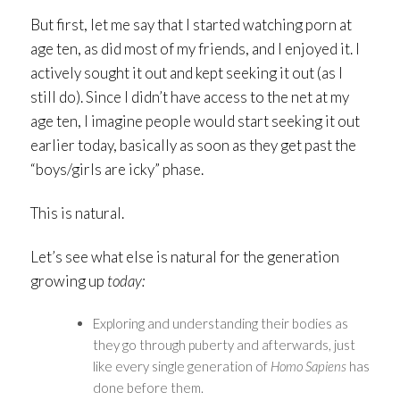
But first, let me say that I started watching porn at
age ten, as did most of my friends, and I enjoyed it. I
actively sought it out and kept seeking it out (as I
still do). Since I didn’t have access to the net at my
age ten, I imagine people would start seeking it out
earlier today, basically as soon as they get past the
“boys/girls are icky” phase.
This is natural.
Let’s see what else is natural for the generation
growing up
today:
Exploring and understanding their bodies as
they go through puberty and afterwards, just
like every single generation of
Homo Sapiens
has
done before them.