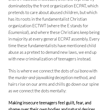
dominated by the front organization ECPAT, which
pretends to care about abused children, but which
has its roots in the fundamentalist Christian
organization ECTWT (where the E stands for
Ecumenical
), and where these Christians keep being
in majority at every general ECPAT assembly. Every
time these fundamentalists have mentioned child
abuse as a pretext to demand new laws, we end up
with new criminalization of teenagers instead.
This is where we connect the dots of
cui bono
with
the
murder-and-jaywalking
deception method, and
hairs rise on our arms and chills go down our spine
as we connect the dots mentally:
Making insecure teenagers feel guilt, fear, and
shame over their own bodies and natural desires,