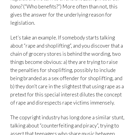
bono?
(“Who benefits?”) More often than not, this
gives the answer for the underlying reason for
legislation.
Let’s take an example. If somebody starts talking
about “rape and shoplifting”, and you discover that a
chain of grocery stores is behind the wording, two
things become obvious: a) they are trying to raise
the penalties for shoplifting, possibly to include
being branded as a sex offender for shoplifting, and
b) they don’t care in the slightest that using rape as a
pretext for this special interest dilutes the concept
of rape and disrespects rape victims immensely.
The copyright industry has long done a similar stunt,
talking about “counterfeiting and piracy”, trying to
assert that teenagers who share music between