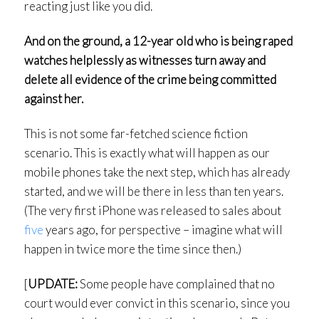
reacting just like you did.
And on the ground, a 12-year old who is being raped
watches helplessly as witnesses turn away and
delete all evidence of the crime being committed
against her.
This is not some far-fetched science fiction
scenario. This is exactly what will happen as our
mobile phones take the next step, which has already
started, and we will be there in less than ten years.
(The very first iPhone was released to sales about
five
years ago, for perspective – imagine what will
happen in twice more the time since then.)
[
UPDATE:
Some people have complained that no
court would ever convict in this scenario, since you