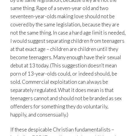
same thing. Rape of a seven-year old and two
seventeen-year-olds making love should not be
covered by the same legislation, because they are
not the same thing. In case a hard age limit is needed,
I would suggest separating children from teenagers
at that exact age – children are children until they
become teenagers. Many enough have their sexual
debut at 13 today. (This suggestion doesn’t mean
porn of 13-year-olds could, or indeed should, be
sold. Commercial exploitation can always be
separately regulated. What it does mean is that
teenagers cannot and should not be branded as sex
offenders for something they do voluntarily,
happily, and consensually.)
If these despicable Christian fundamentalists –