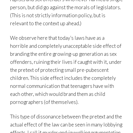
person, but did go against the morals of legislators.
(This is not strictly information policy, but is
relevant to the context up ahead.)
We observe here that today’s laws have as a
horrible and completely unacceptable side effect of
branding the entire growing-up generation as sex
offenders, ruining their lives if caught with it, under
the pretext of protecting small pre-pubescent
children. This side effect includes the completely
normal communication that teenagers have with
each other, which would brand them as child
pornographers (of themselves).
This type of dissonance between the pretext and the
actual effect of the law can be seen in many lobbying
efforts. I call it
murder-and-jaywalking argumentation
.