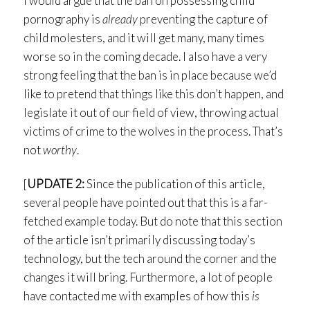
I would argue that the ban on possessing child
pornography is
already
preventing the capture of
child molesters, and it will get many, many times
worse so in the coming decade. I also have a very
strong feeling that the ban is in place because we’d
like to pretend that things like this don’t happen, and
legislate it out of our field of view, throwing actual
victims of crime to the wolves in the process. That’s
not
worthy
.
[
UPDATE 2:
Since the publication of this article,
several people have pointed out that this is a far-
fetched example today. But do note that this section
of the article isn’t primarily discussing today’s
technology, but the tech around the corner and the
changes it will bring. Furthermore, a lot of people
have contacted me with examples of how this
is