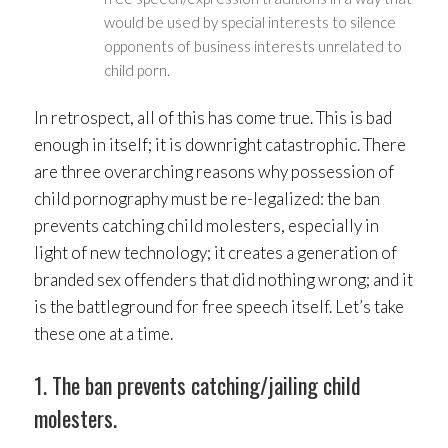
would be used by special interests to silence
opponents of business interests unrelated to
child porn.
In retrospect, all of this has come true. This is bad
enough in itself; it is downright catastrophic. There
are three overarching reasons why possession of
child pornography must be re-legalized: the ban
prevents catching child molesters, especially in
light of new technology; it creates a generation of
branded sex offenders that did nothing wrong; and it
is the battleground for free speech itself. Let’s take
these one at a time.
1. The ban prevents catching/jailing child
molesters.