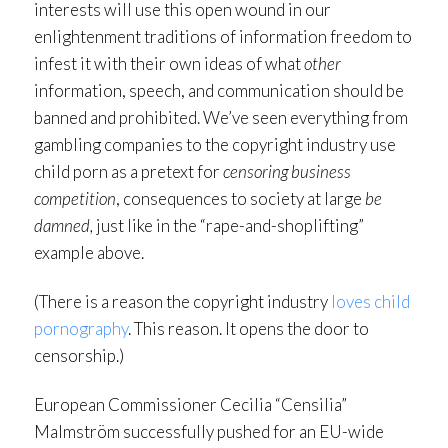
interests will use this open wound in our
enlightenment traditions of information freedom to
infest it with their own ideas of what
other
information, speech, and communication should be
banned and prohibited. We’ve seen everything from
gambling companies to the copyright industry use
child porn as a pretext for
censoring business
competition
, consequences to society at large
be
damned,
just like in the “rape-and-shoplifting”
example above.
(There is a reason the copyright industry
loves child
pornography
. This reason. It opens the door to
censorship.)
European Commissioner Cecilia “Censilia”
Malmström successfully pushed for an EU-wide