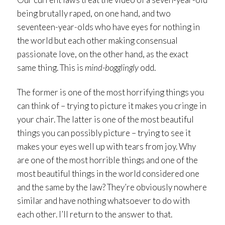
being brutally raped, on one hand, and two
seventeen-year-olds who have eyes for nothing in
the world but each other making consensual
passionate love, on the other hand, as the exact
same thing. This is
mind-bogglingly
odd.
The former is one of the most horrifying things you
can think of – trying to picture it makes you cringe in
your chair. The latter is one of the most beautiful
things you can possibly picture – trying to see it
makes your eyes well up with tears from joy. Why
are one of the most horrible things and one of the
most beautiful things in the world considered one
and the same by the law? They’re obviously nowhere
similar and have nothing whatsoever to do with
each other. I’ll return to the answer to that.