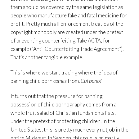
them should be covered by the same legislation as
people who manufacture fake and fatal medicine for
profit. Pretty much all enforcement treaties of the
copyright monopoly are created under the pretext
of preventing counterfeiting. Take ACTA, for
example (“Anti-Counterfeiting Trade Agreement”).
That’s another tangible example.
This is where we start tracing where the idea of
banning child porn
comes
from.
Cui bono?
It turns out that the pressure for banning
possession of child pornography comes from a
whole fruit salad of Christian fundamentalists,
under the pretext of protecting children. In the
United States, this is pretty much every nutjob in the
entire Midwest. In Sweden, this role is primarily