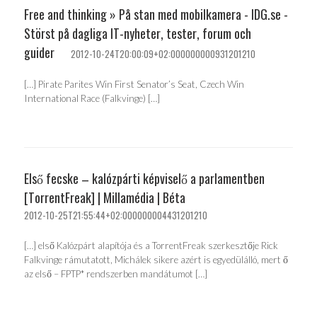
Free and thinking » På stan med mobilkamera - IDG.se -
Störst på dagliga IT-nyheter, tester, forum och
guider
2012-10-24T20:00:09+02:000000000931201210
[…] Pirate Parites Win First Senator’s Seat, Czech Win
International Race (Falkvinge) […]
Első fecske – kalózpárti képviselő a parlamentben
[TorrentFreak] | Millamédia | Béta
2012-10-25T21:55:44+02:000000004431201210
[…] első Kalózpárt alapítója és a TorrentFreak szerkesztője Rick
Falkvinge rámutatott, Michálek sikere azért is egyedülálló, mert ő
az első – FPTP* rendszerben mandátumot […]