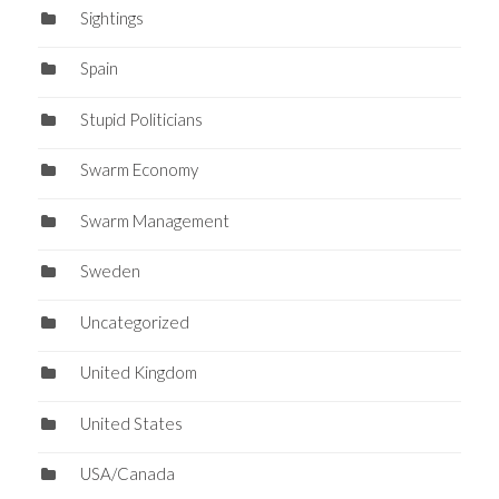
Sightings
Spain
Stupid Politicians
Swarm Economy
Swarm Management
Sweden
Uncategorized
United Kingdom
United States
USA/Canada