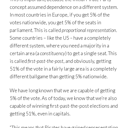
concept assumed dependence on a different system.
In most countries in Europe, if you get 5% of the
votes nationwide, you get 5% of the seats in
parliament. This is called
proportional representation
.
Some countries – like the US – have a completely
different system, where you need a majority in a
certain area (a
constituency
) to get a single seat. This
is called
first-past-the-post
, and obviously, getting
51% of the vote in a fairly large area is a completely
different ballgame than getting 5% nationwide.
We have long known that we are capable of getting
5% of the vote. As of today, we know that we’re also
capable of winning first-past-the-post elections and
getting 51%, even in capitals.
“This means that Pirates have gained representation