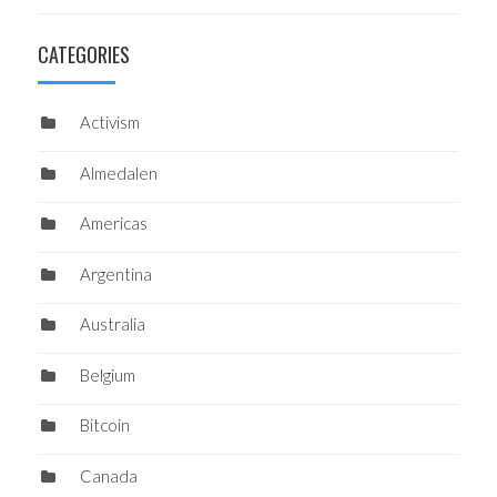
CATEGORIES
Activism
Almedalen
Americas
Argentina
Australia
Belgium
Bitcoin
Canada