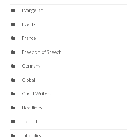
Evangelism
Events
France
Freedom of Speech
Germany
Global
Guest Writers
Headlines
Iceland
Infopolicy