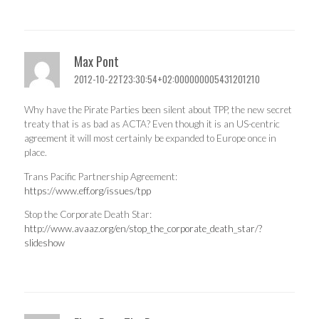
Max Pont
2012-10-22T23:30:54+02:000000005431201210
Why have the Pirate Parties been silent about TPP, the new secret
treaty that is as bad as ACTA? Even though it is an US-centric
agreement it will most certainly be expanded to Europe once in
place.
Trans Pacific Partnership Agreement:
https://www.eff.org/issues/tpp
Stop the Corporate Death Star:
http://www.avaaz.org/en/stop_the_corporate_death_star/?
slideshow