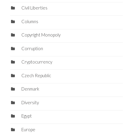
Civil Liberties
Columns
Copyright Monopoly
Corruption
Cryptocurrency
Czech Republic
Denmark
Diversity
Egypt
Europe