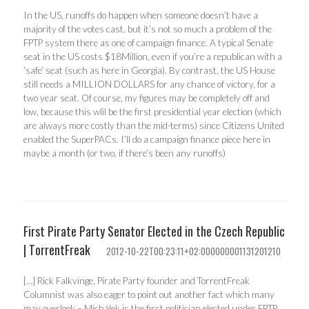
In the US, runoffs do happen when someone doesn’t have a
majority of the votes cast, but it’s not so much a problem of the
FPTP system there as one of campaign finance. A typical Senate
seat in the US costs $18Million, even if you’re a republican with a
‘safe’ seat (such as here in Georgia). By contrast, the US House
still needs a MILLION DOLLARS for any chance of victory, for a
two year seat. Of course, my figures may be completely off and
low, because this wlil be the first presidential year election (which
are always more costly than the mid-terms) since Citizens United
enabled the SuperPACs. I’ll do a campaign finance piece here in
maybe a month (or two, if there’s been any runoffs)
First Pirate Party Senator Elected in the Czech Republic
| TorrentFreak
2012-10-22T00:23:11+02:000000001131201210
[…] Rick Falkvinge, Pirate Party founder and TorrentFreak
Columnist was also eager to point out another fact which many
may overlook – Michálek is the first politician elected under FPTP