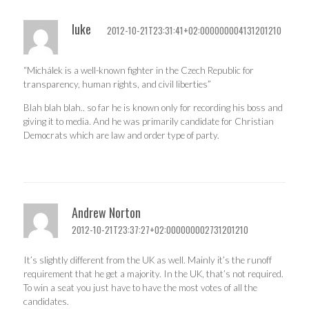
luke
2012-10-21T23:31:41+02:000000004131201210
“Michálek is a well-known fighter in the Czech Republic for
transparency, human rights, and civil liberties”
Blah blah blah.. so far he is known only for recording his boss and
giving it to media. And he was primarily candidate for Christian
Democrats which are law and order type of party.
Andrew Norton
2012-10-21T23:37:27+02:000000002731201210
It’s slightly different from the UK as well. Mainly it’s the runoff
requirement that he get a majority. In the UK, that’s not required.
To win a seat you just have to have the most votes of all the
candidates.