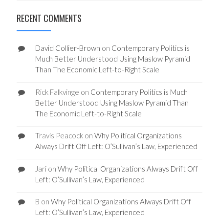
RECENT COMMENTS
David Collier-Brown
on
Contemporary Politics is
Much Better Understood Using Maslow Pyramid
Than The Economic Left-to-Right Scale
Rick Falkvinge
on
Contemporary Politics is Much
Better Understood Using Maslow Pyramid Than
The Economic Left-to-Right Scale
Travis Peacock
on
Why Political Organizations
Always Drift Off Left: O’Sullivan’s Law, Experienced
Jari
on
Why Political Organizations Always Drift Off
Left: O’Sullivan’s Law, Experienced
B
on
Why Political Organizations Always Drift Off
Left: O’Sullivan’s Law, Experienced