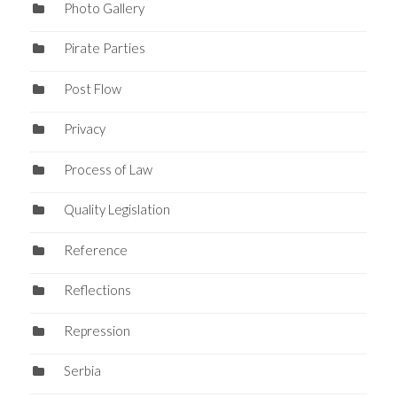
Photo Gallery
Pirate Parties
Post Flow
Privacy
Process of Law
Quality Legislation
Reference
Reflections
Repression
Serbia