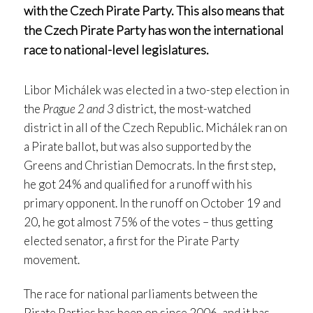
with the Czech Pirate Party. This also means that
the Czech Pirate Party has won the international
race to national-level legislatures.
Libor Michálek was elected in a two-step election in
the
Prague 2 and 3
district, the most-watched
district in all of the Czech Republic. Michálek ran on
a Pirate ballot, but was also supported by the
Greens and Christian Democrats. In the first step,
he got 24% and qualified for a runoff with his
primary opponent. In the runoff on October 19 and
20, he got almost 75% of the votes – thus getting
elected senator, a first for the Pirate Party
movement.
The race for national parliaments between the
Pirate Parties has been on since 2006, and it has