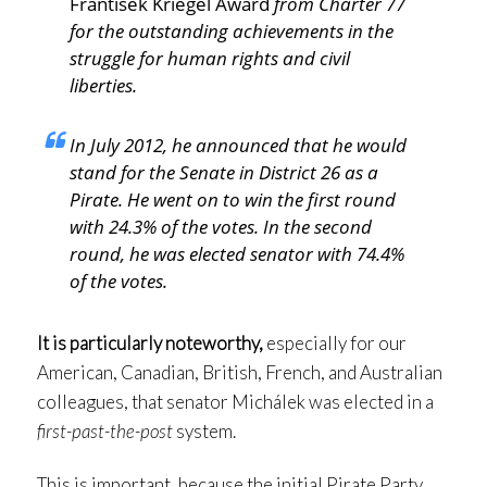
František Kriegel Award
from Charter 77
for the outstanding achievements in the
struggle for human rights and civil
liberties.
In July 2012, he announced that he would
stand for the Senate in District 26 as a
Pirate. He went on to win the first round
with 24.3% of the votes. In the second
round, he was elected senator with 74.4%
of the votes.
It is particularly noteworthy,
especially for our
American, Canadian, British, French, and Australian
colleagues, that senator Michálek was elected in a
first-past-the-post
system.
This is important, because the initial Pirate Party