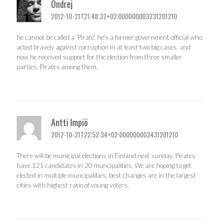
Ondrej
2012-10-21T21:48:32+02:000000003231201210
he cannot be called a ‘Pirate’. he’s a former government official who
acted bravely against corruption in at least two big cases. and
now he received support for the election from three smaller
parties, Pirates among them.
Antti Impiö
2012-10-21T22:52:34+02:000000003431201210
There will be municipal elections in Finland next sunday. Pirates
have 121 candidates in 20 muncipalities. We are hoping to get
elected in multiple muncipalities, best changes are in the largest
cities with highest ratio of young voters.