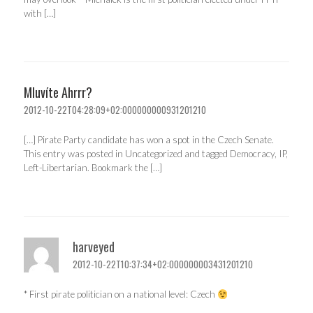
with […]
Mluvíte Ahrrr?
2012-10-22T04:28:09+02:000000000931201210
[…] Pirate Party candidate has won a spot in the Czech Senate.
This entry was posted in Uncategorized and tagged Democracy, IP,
Left-Libertarian. Bookmark the […]
harveyed
2012-10-22T10:37:34+02:000000003431201210
* First pirate politician on a national level: Czech