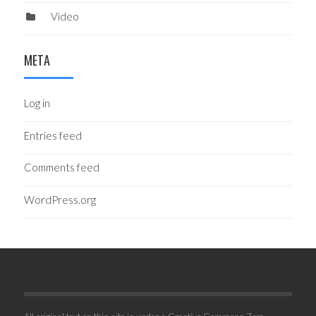
Video
META
Log in
Entries feed
Comments feed
WordPress.org