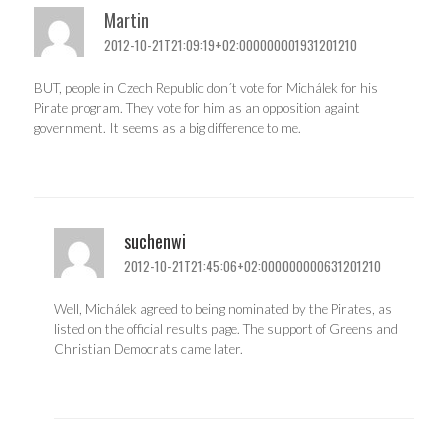
Martin
2012-10-21T21:09:19+02:000000001931201210
BUT, people in Czech Republic don´t vote for Michálek for his
Pirate program. They vote for him as an opposition againt
government. It seems as a big difference to me.
suchenwi
2012-10-21T21:45:06+02:000000000631201210
Well, Michálek agreed to being nominated by the Pirates, as
listed on the official results page. The support of Greens and
Christian Democrats came later.