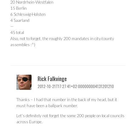
20 Nordrhein-Westfalen
15 Berlin
6 Schleswig-Holsten
4 Saarland
—
45 total
Also, not to forget, the roughly 200 mandates in city/county
assemblies :^)
Rick Falkvinge
2012-10-21T17:27:41+02:000000004131201210
Thanks – I had that number in the back of my head, but it
must have been a ballpark number.
Let’s definitely not forget the some 200 people on local councils
across Europe.