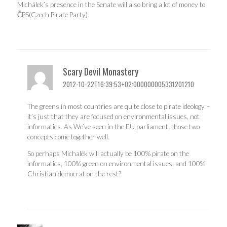
Michálek’s presence in the Senate will also bring a lot of money to
ČPS(Czech Pirate Party).
Scary Devil Monastery
2012-10-22T16:39:53+02:000000005331201210
The greens in most countries are quite close to pirate ideology –
it’s just that they are focused on environmental issues, not
informatics. As We’ve seen in the EU parliament, those two
concepts come together well.
So perhaps Michalék will actually be 100% pirate on the
informatics, 100% green on environmental issues, and 100%
Christian democrat on the rest?