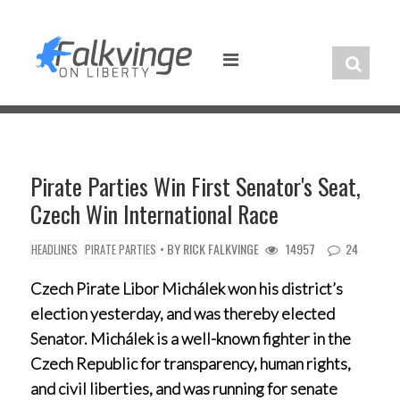
Skip
to
content
Pirate Parties Win First Senator's Seat,
Czech Win International Race
• BY
RICK FALKVINGE
14957
24
HEADLINES
PIRATE PARTIES
Czech Pirate Libor Michálek won his district’s
election yesterday, and was thereby elected
Senator. Michálek is a well-known fighter in the
Czech Republic for transparency, human rights,
and civil liberties, and was running for senate