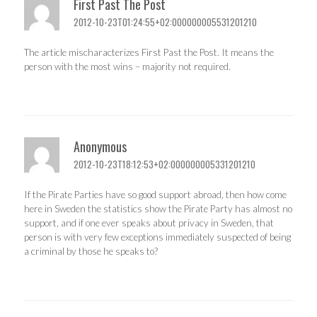
First Past The Post
2012-10-23T01:24:55+02:000000005531201210
The article mischaracterizes First Past the Post. It means the
person with the most wins – majority not required.
Anonymous
2012-10-23T18:12:53+02:000000005331201210
If the Pirate Parties have so good support abroad, then how come
here in Sweden the statistics show the Pirate Party has almost no
support, and if one ever speaks about privacy in Sweden, that
person is with very few exceptions immediately suspected of being
a criminal by those he speaks to?