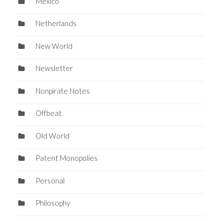
Mexico
Netherlands
New World
Newsletter
Nonpirate Notes
Offbeat
Old World
Patent Monopolies
Personal
Philosophy