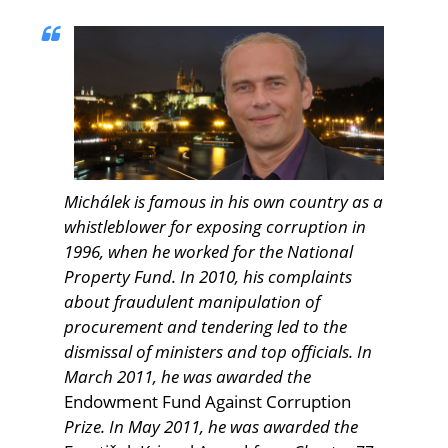
Michálek is famous in his own country as a
whistleblower for exposing corruption in
1996, when he worked for the National
Property Fund. In 2010, his complaints
about fraudulent manipulation of
procurement and tendering led to the
dismissal of ministers and top officials. In
March 2011, he was awarded the
Endowment Fund Against Corruption
Prize. In May 2011, he was awarded the