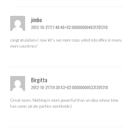
jimbo
2012-10-21T17:48:46+02:000000004631201210
congratulations! now let’s see more reps voted into office in many
more countries!
Birgitta
2012-10-21T19:30:53+02:000000005331201210
Great news. Nothing is more powerful than an idea whose time
has come: pirate parties worldwide:)