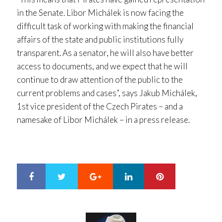
in the Senate. Libor Michálek is now facing the
difficult task of working with making the financial
affairs of the state and public institutions fully
transparent. As a senator, he will also have better
access to documents, and we expect that he will
continue to draw attention of the public to the
current problems and cases”, says Jakub Michálek,
1st vice president of the Czech Pirates – and a
namesake of Libor Michálek – in a press release.
Google+
LinkedIn
Pinterest
S
T
h
w
a
e
r
e
e
t