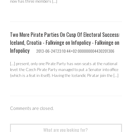
now has three members […]
Two More Pirate Parties On Cusp Of Electoral Success:
Iceland, Croatia - Falkvinge on Infopolicy - Falkvinge on
Infopolicy
2013-06-24T23:10:44+02:000000004430201306
[…] present, only one Pirate Party has won seats at the national
level: the Czech Pirate Party managed to put a Senator into office
(which is a feat in itself). Having the Icelandic Píratar join the […]
Comments are closed.
Search