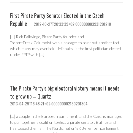
First Pirate Party Senator Elected in the Czech
Republic
2012-10-27T20:33:39+02:000000003931201210
[…] Rick Falkvinge, Pirate Party founder and
TorrentFreak Columnist was also eager to point out another fact
which many may overlook – Michálek is the first politician elected
under FPTP with […]
The Pirate Party’s big electoral victory means it needs
to grow up – Quartz
2013-04-29T16:48:21+02:000000002130201304
[…] a couple in the European parliament, and the Czechs managed
to pull together a coalition to elect a pirate senator. But Iceland
has topped them all: The Nordic nation’s 63-member parliament