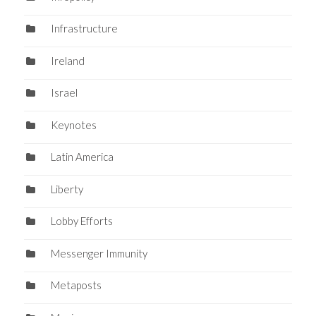
Infrastructure
Ireland
Israel
Keynotes
Latin America
Liberty
Lobby Efforts
Messenger Immunity
Metaposts