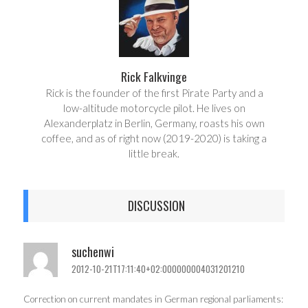
Rick Falkvinge
Rick is the founder of the first Pirate Party and a
low-altitude motorcycle pilot. He lives on
Alexanderplatz in Berlin, Germany, roasts his own
coffee, and as of right now (2019-2020) is taking a
little break.
DISCUSSION
suchenwi
2012-10-21T17:11:40+02:000000004031201210
Correction on current mandates in German regional parliaments: