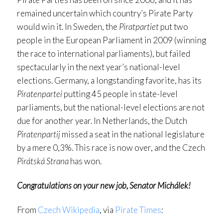
remained uncertain which country’s Pirate Party
would win it. In Sweden, the
Piratpartiet
put two
people in the European Parliament in 2009 (winning
the race to international parliaments), but failed
spectacularly in the next year’s national-level
elections. Germany, a longstanding favorite, has its
Piratenpartei
putting 45 people in state-level
parliaments, but the national-level elections are not
due for another year. In Netherlands, the Dutch
Piratenpartij
missed a seat in the national legislature
by a mere 0,3%. This race is now over, and the Czech
Pirátská Strana
has won.
Congratulations on your new job, Senator Michálek!
From
Czech Wikipedia
, via
Pirate Times
: