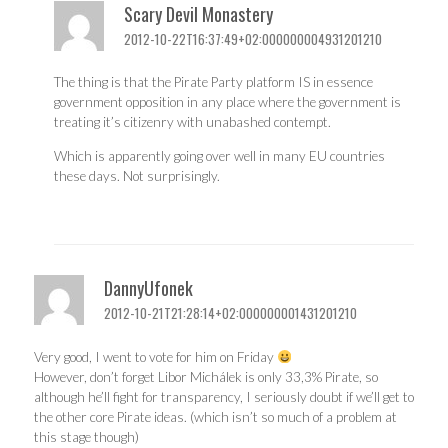
Scary Devil Monastery
2012-10-22T16:37:49+02:000000004931201210
The thing is that the Pirate Party platform IS in essence
government opposition in any place where the government is
treating it’s citizenry with unabashed contempt.
Which is apparently going over well in many EU countries
these days. Not surprisingly.
DannyUfonek
2012-10-21T21:28:14+02:000000001431201210
Very good, I went to vote for him on Friday
However, don’t forget Libor Michálek is only 33,3% Pirate, so
although he’ll fight for transparency, I seriously doubt if we’ll get to
the other core Pirate ideas. (which isn’t so much of a problem at
this stage though)