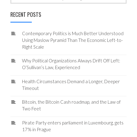
for:
RECENT POSTS
Contemporary Politics is Much Better Understood
Using Maslow Pyramid Than The Economic Left-to-
Right Scale
Why Political Organizations Always Drift Off Left:
O’Sullivan’s Law, Experienced
Health Circumstances Demand a Longer, Deeper
Timeout
Bitcoin, the Bitcoin Cash roadmap, and the Law of
Two Feet
Pirate Party enters parliament in Luxembourg, gets
17% in Prague