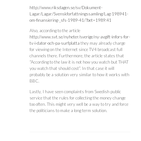
http://www.riksdagen.se/sv/Dokument-
Lagar/Lagar/Svenskforfattningssamling/Lag-198941-
om-finansiering-_sfs-1989-41/?bet=1989:41
Also, according to the article
http://www.svt.se/nyheter/sverige/ny-avgift-infors-for-
tv-i-dator-och-pa-surfplatta
they may already charge
for viewing on the Internet since TV4 broadcast full
channels there. Furthermore, the article states that
“According to the law it is not how you watch but THAT
you watch that should cost”. In that case it will
probably be a solution very similar to how it works with
BBC.
Lastly, I have seen complaints from Swedish public
service that the rules for collecting the money change
too often. This might very well be a way to try and force
the politicians to make a long term solution.