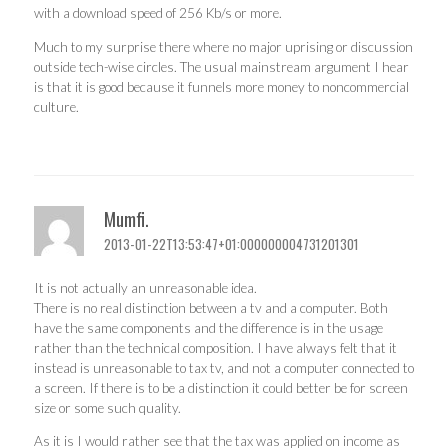
with a download speed of 256 Kb/s or more.
Much to my surprise there where no major uprising or discussion
outside tech-wise circles. The usual mainstream argument I hear
is that it is good because it funnels more money to noncommercial
culture.
Mumfi.
2013-01-22T13:53:47+01:000000004731201301
It is not actually an unreasonable idea.
There is no real distinction between a tv and a computer. Both
have the same components and the difference is in the usage
rather than the technical composition. I have always felt that it
instead is unreasonable to tax tv, and not a computer connected to
a screen. If there is to be a distinction it could better be for screen
size or some such quality.
As it is I would rather see that the tax was applied on income as