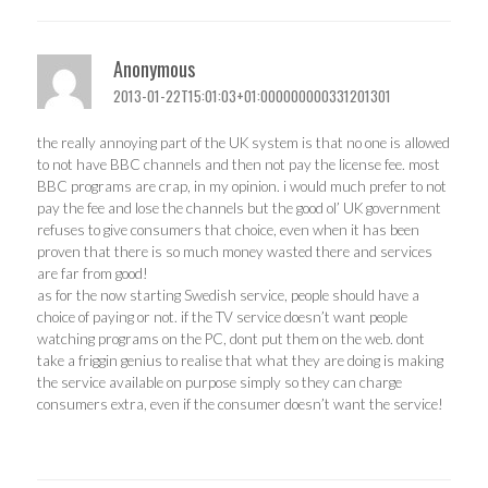
Anonymous
2013-01-22T15:01:03+01:000000000331201301
the really annoying part of the UK system is that no one is allowed
to not have BBC channels and then not pay the license fee. most
BBC programs are crap, in my opinion. i would much prefer to not
pay the fee and lose the channels but the good ol’ UK government
refuses to give consumers that choice, even when it has been
proven that there is so much money wasted there and services
are far from good!
as for the now starting Swedish service, people should have a
choice of paying or not. if the TV service doesn’t want people
watching programs on the PC, dont put them on the web. dont
take a friggin genius to realise that what they are doing is making
the service available on purpose simply so they can charge
consumers extra, even if the consumer doesn’t want the service!