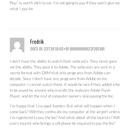
Play” is worth zilch to me. I’m not going to pay if they won’t give me
what I pay for.
Fredrik
2013-01-22T20:10:02+01:000000000231201301
I don’t have the ability to watch their webcasts. They never gave
me the ability. They gave it to Adobe. The webcasts are sent in a
secret format with DRM that only programs from Adobe can
decode. Since I don’t have any programs from Adobe on my
computer, I cannot watch them. It would be nice if they added a fee
to be payed by anyone who installs the malware Adobe Flash
Player, and let the rest of computer owners skip paying the fee.
I’m happy that I escaped Sweden. But what will happen when I
come back? Will they confiscate my computer at the airport unless
I’m registered to pay the fee? And what about all the tourists? Will
every tourist who brings a cell phone be required to pay the fee?