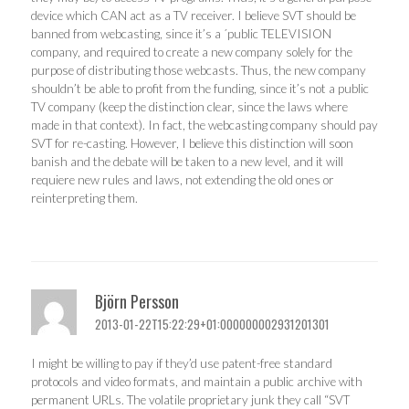
device which CAN act as a TV receiver. I believe SVT should be
banned from webcasting, since it’s a ´public TELEVISION
company, and required to create a new company solely for the
purpose of distributing those webcasts. Thus, the new company
shouldn’t be able to profit from the funding, since it’s not a public
TV company (keep the distinction clear, since the laws where
made in that context). In fact, the webcasting company should pay
SVT for re-casting. However, I believe this distinction will soon
banish and the debate will be taken to a new level, and it will
requiere new rules and laws, not extending the old ones or
reinterpreting them.
Björn Persson
2013-01-22T15:22:29+01:000000002931201301
I might be willing to pay if they’d use patent-free standard
protocols and video formats, and maintain a public archive with
permanent URLs. The volatile proprietary junk they call “SVT