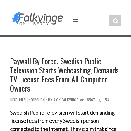
Skip
to
content
Paywall By Force: Swedish Public
Television Starts Webcasting, Demands
TV License Fees From All Computer
Owners
• BY
RICK FALKVINGE
8567
53
HEADLINES
INFOPOLICY
Swedish Public Television will start demanding
license fees from every Swedish person
connected to the Internet. They claim that since