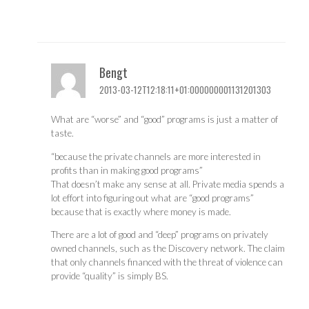
Bengt
2013-03-12T12:18:11+01:000000001131201303
What are “worse” and “good” programs is just a matter of
taste.
“because the private channels are more interested in
profits than in making good programs”
That doesn’t make any sense at all. Private media spends a
lot effort into figuring out what are “good programs”
because that is exactly where money is made.
There are a lot of good and “deep” programs on privately
owned channels, such as the Discovery network. The claim
that only channels financed with the threat of violence can
provide “quality” is simply BS.