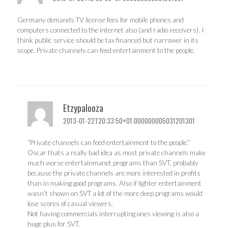
Germany demands TV license fees for mobile phones and
computers connected to the internet also (and radio receivers). I
think public service should be tax financed but narrower in its
scope. Private channels can feed entertainment to the people.
Etzypalooza
2013-01-22T20:33:50+01:000000005031201301
“Private channels can feed entertainment to the people.”
Oscar thats a really bad idea as most private channels make
much worse entertainmanet programs than SVT, probably
because the private channels are more interested in profits
than in making good programs. Also if lighter entertainment
wasn’t shown on SVT a lot of the more deep programs would
lose scores of casual viewers.
Not having commercials interrupting ones viewing is also a
huge plus for SVT.