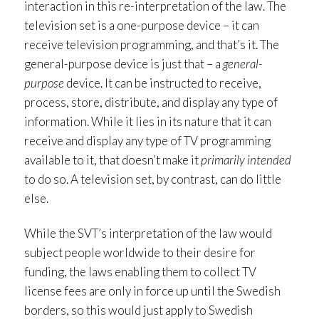
interaction in this re-interpretation of the law. The
television set is a one-purpose device – it can
receive television programming, and that’s it. The
general-purpose device is just that – a
general-
purpose
device. It can be instructed to receive,
process, store, distribute, and display any type of
information. While it lies in its nature that it can
receive and display any type of TV programming
available to it, that doesn’t make it
primarily intended
to do so. A television set, by contrast, can do little
else.
While the SVT’s interpretation of the law would
subject people worldwide to their desire for
funding, the laws enabling them to collect TV
license fees are only in force up until the Swedish
borders, so this would just apply to Swedish