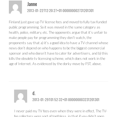
Janne
2013-01-22T12:20:27+01:000000002731201301
Finland just gave up TV license fees and moved to fully tax-funded
public programming. So it was moved in the same category as
health, police, military, etc. The opponents argue that it’s unfair to
make people pay for programming they don’t watch, the
proponents say that a) it’s a good idea to have a TV channel whose
news don’t depend on who happens to be the biggest commercial
sponsor and who doesn’t have to cater for advertisers, and b) this
kills the obsolete tv licensing scheme, which does not work in the
age of Internet. As evidenced by the dorky move by FST, above.
d.
2013-01-29T01:52:32+01:000000003231201301
I never paid my TV fees even when they were in effect. The TV-
fee collectors were sort of toothless, in that if you didn’t open