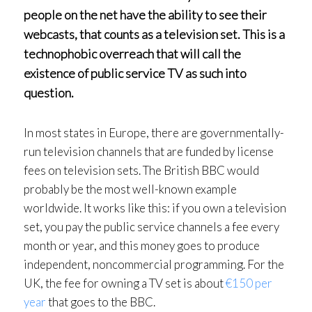
people on the net have the ability to see their
webcasts, that counts as a television set. This is a
technophobic overreach that will call the
existence of public service TV as such into
question.
In most states in Europe, there are governmentally-
run television channels that are funded by license
fees on television sets. The British BBC would
probably be the most well-known example
worldwide. It works like this: if you own a television
set, you pay the public service channels a fee every
month or year, and this money goes to produce
independent, noncommercial programming. For the
UK, the fee for owning a TV set is about
€150 per
year
that goes to the BBC.