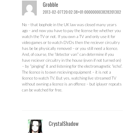
Grobble
2013-02-07T20:02:38+01:000000003828201302
No – that loophole in the UK law was closed many years
ago – and now you have to pay the license fee whether you
watch the TV or not. If you own a TV and only use it for
video games or to watch DVDs then the reciever circuitry
has be be physically removed – or you still need a licence.
And, of course, the “detector van” can determine if you
have reciever circuitry in the house (even if not turned on)
– by “pinging” it and listening for the electromagnetic “echo”.
The licence is to own recieving equipment – it is not a
licence to watch TV. But yes, watching live streamed TV
without owning a licence is an offence – but iplayer repeats
can be watched for free.
CrystalShadow