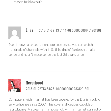
reason to follow suit.
Elias
2013-01-22T13:31:14+01:000000001431201301
Even though a tv set is a one-purpose device you can watch
hundreds of channels with it. So this kind of fee doesn’t make
sense and hasn’t made sense the last 25 years or so.
Neverhood
2013-01-22T13:34:28+01:000000002831201301
Computers with internet has been covered by the Danish public
service license since 2007. This covers all devices capable of
reproducing TV streams in a household with a internet connection