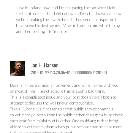
I live in Ireland now, and I’m not paying the tax since I told
Irish authorities that I did not own a TV set. I do own one now,
so I’m breaking the law. So be it. If they send an inspector I
have vowed to destroy my TV set in front oh him while taping it
and then posting it to Youtube.
Jan H. Hansen
2013-01-22T13:20:05+01:000000000531201301
Denmark has a similar arrangement and while I agree with you
on most things, I’m not so sure this is such a bad thing.
This is a complicated issue and your post doesn’t even begin to
attempt to discuss the well known controversies.
Tax vs. “Licens”: Is it reasonable that public service channels
collect money directly from the public rather than get a huge check
each year from ministry of taxation. One could argue that being
able to collect money themselves public service channels are more
unlikely to be coerced by government.