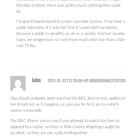
the door to them, there was pretty much nothing they could
do.
I’m glad Finland moved to a more sensible system. If we have a
public television, it’s only fair that it’s paid with tax money,
because a public tv benefits us all as a society. And our income
taxes are progressive so I see them much more fair than a flat-
rate TV fee.
John
2013-01-22T12:28:06+01:000000000631201301
You should probably point out that the BBC license only applies to
live broadcast as it happens. i.e. you pay for first access which
seems reasonable.
The BBC iPlayer warns you if you attempt to watch live feed as
opposed to a replay, so there is little chance of getting caught by
accident, so they are not really trolling either.