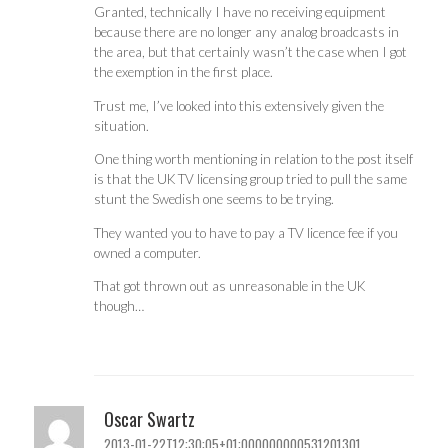
Granted, technically I have no receiving equipment
because there are no longer any analog broadcasts in
the area, but that certainly wasn’t the case when I got
the exemption in the first place.
Trust me, I’ve looked into this extensively given the
situation.
One thing worth mentioning in relation to the post itself
is that the UK TV licensing group tried to pull the same
stunt the Swedish one seems to be trying.
They wanted you to have to pay a TV licence fee if you
owned a computer.
That got thrown out as unreasonable in the UK
though…
Oscar Swartz
2013-01-22T12:30:05+01:000000000531201301