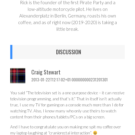
Rick is the founder of the first Pirate Party and a
low-altitude motorcycle pilot. He lives on
Alexanderplatz in Berlin, Germany, roasts his own
coffee, and as of right now (2019-2020) is taking a
little break.
DISCUSSION
Craig Stewart
2013-01-22T12:17:02+01:000000000231201301
You said “The television set is a one-purpose device – it can receive
television programming, and that’s it.” That in itself isn’t actually
true, I use my TV for gaming on a console much more than I do for
watching TV. Also, I know many who only use theirs to watch
content from their phones/tablets/PCs on a big screen.
And I have to congratulate you on making me spit my coffee over
my laptop laughing at “craniorectal interaction”.