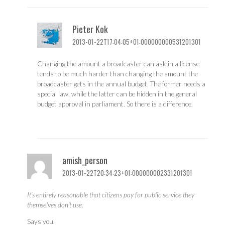
Pieter Kok
2013-01-22T17:04:05+01:000000000531201301
Changing the amount a broadcaster can ask in a license
tends to be much harder than changing the amount the
broadcaster gets in the annual budget. The former needs a
special law, while the latter can be hidden in the general
budget approval in parliament. So there is a difference.
amish_person
2013-01-22T20:34:23+01:000000002331201301
It’s entirely reasonable that citizens pay for public service they
themselves don’t use.
Says you.