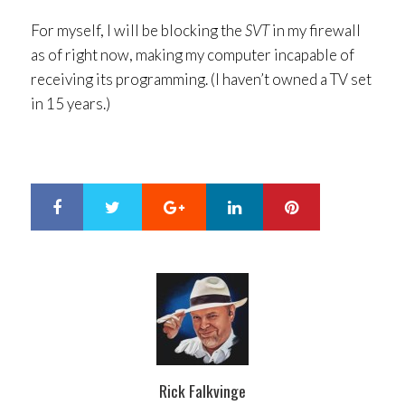
For myself, I will be blocking the
SVT
in my firewall
as of right now, making my computer incapable of
receiving its programming. (I haven’t owned a TV set
in 15 years.)
Google+
LinkedIn
Pinterest
S
T
h
w
a
e
r
e
e
t
Rick Falkvinge