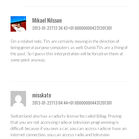
Mikael Nilsson
2013-01-22T12:36:42+01:000000004231201301
On a related note, TVs are certainly moving in the direction of
being general purpose computers as well. Dumb TVs are a thing of
the past. So I guess this interpretation will be forced on them at
some point anyway.
misskate
2013-01-22T13:04:44+01:000000004431201301
Switzerland also has a radio/tv license fee called Billag. Proving
that you are not accessing radio or television programming is
difficult because if you own a car, you can access radio or have an
internet connection, you can access radio and television