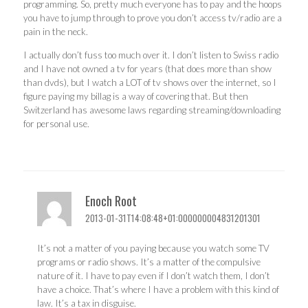
programming. So, pretty much everyone has to pay and the hoops
you have to jump through to prove you don’t access tv/radio are a
pain in the neck.
I actually don’t fuss too much over it. I don’t listen to Swiss radio
and I have not owned a tv for years (that does more than show
than dvds), but I watch a LOT of tv shows over the internet, so I
figure paying my billag is a way of covering that. But then
Switzerland has awesome laws regarding streaming/downloading
for personal use.
Enoch Root
2013-01-31T14:08:48+01:000000004831201301
It’s not a matter of you paying because you watch some TV
programs or radio shows. It’s a matter of the compulsive
nature of it. I have to pay even if I don’t watch them, I don’t
have a choice. That’s where I have a problem with this kind of
law. It’s a tax in disguise.