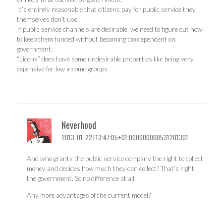
It’s entirely reasonable that citizens pay for public service they
themselves don’t use.
If public service channels are desirable, we need to figure out how
to keep them funded without becoming too dependent on
government.
“Licens” does have some undesirable properties like being very
expensive for low income groups.
Neverhood
2013-01-22T13:47:05+01:000000000531201301
And who grants the public service company the right to collect
money and decides how much they can collect? That’s right,
the government. So no difference at all.
Any more advantages of the current model?