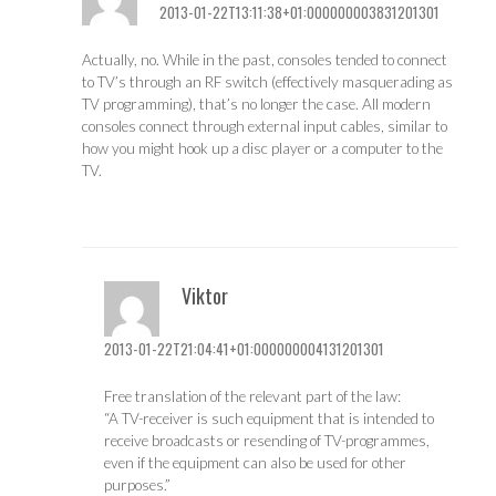
2013-01-22T13:11:38+01:000000003831201301
Actually, no. While in the past, consoles tended to connect
to TV’s through an RF switch (effectively masquerading as
TV programming), that’s no longer the case. All modern
consoles connect through external input cables, similar to
how you might hook up a disc player or a computer to the
TV.
Viktor
2013-01-22T21:04:41+01:000000004131201301
Free translation of the relevant part of the law:
“A TV-receiver is such equipment that is intended to
receive broadcasts or resending of TV-programmes,
even if the equipment can also be used for other
purposes.”