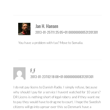
Jan H. Hansen
2013-01-25T11:25:05+01:000000000531201301
You have a problem with tax? Move to Somalia.
F_F
2013-01-23T02:18:08+01:000000000831201301
I do not pay licens to Danish Radio. I simply refuse, because
why should I pay for a service I havent watched for 10 years?
DR Licens is nothing short of legal robery and if they want me
to pay they would have to drag me to court. I hope the Swedish
citizens will go into uproar over this so Denmark have a