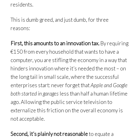
residents.
This is dumb greed, and just dumb, for three
reasons:
First, this amounts to an innovation tax.
By requiring
€150 from every household that wants to have a
computer, you are stifling the economy in a way that
hinders innovation where it’s needed the most – on
the long tail in small scale, where the successful
enterprises start: never forget that
Apple and Google
both started in garages
less than half a human lifetime
ago. Allowing the public service television to
externalize this friction on the overall economy is
not acceptable.
Second, it’s plainly not reasonable
to equate a