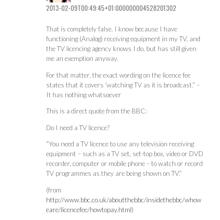
2013-02-09T00:49:45+01:000000004528201302
That is completely false. I know because I have
functioning (Analog) receiving equipment in my TV, and
the TV licencing agency knows I do, but has still given
me an exemption anyway.
For that matter, the exact wording on the licence fee
states that it covers ‘watching TV as it is broadcast.” –
It has nothing whatsoever
This is a direct quote from the BBC:
Do I need a TV licence?
“You need a TV licence to use any television receiving
equipment – such as a TV set, set-top box, video or DVD
recorder, computer or mobile phone – to watch or record
TV programmes as they are being shown on TV. ”
(from
http://www.bbc.co.uk/aboutthebbc/insidethebbc/whow
eare/licencefee/howtopay.html
)