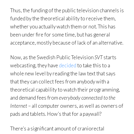
Thus, the funding of the public television channels is
funded by the theoretical ability to receive them,
whether you actually watch them or not. This has
been under fire for some time, but has general
acceptance, mostly because of lack of an alternative.
Now, as the Swedish Public Television
SVT
starts
webcasting, they have
decided
to take this to a
whole new level by reading the law text that says
that they can collect fees from anybody with a
theoretical capability to watch their programming,
and demand fees from
everybody connected to the
Internet
– all computer owners, as well as owners of
pads and tablets. How’s that for a paywall?
There’s a significant amount of craniorectal