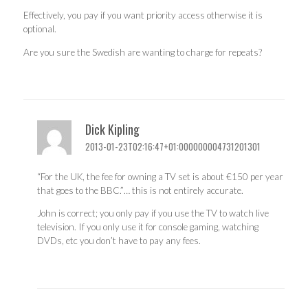
Effectively, you pay if you want priority access otherwise it is
optional.
Are you sure the Swedish are wanting to charge for repeats?
Dick Kipling
2013-01-23T02:16:47+01:000000004731201301
“For the UK, the fee for owning a TV set is about €150 per year
that goes to the BBC.”… this is not entirely accurate.
John is correct; you only pay if you use the TV to watch live
television. If you only use it for console gaming, watching
DVDs, etc you don’t have to pay any fees.