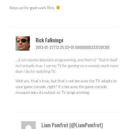
Keep up the good work Rick.
Rick Falkvinge
2013-01-22T12:25:33+01:000000003331201301
…it can receive television programming, and that’s it.” That in itself
isn’t actually true, I use my TV for gaming on a console much more
than I do for watching TV.
Well yes, that’s true, but that’s not because the TV adapts to
your game console, right? It’s because the game console
masquerades its output as TV programming.
Liam Pomfret (@LiamPomfret)