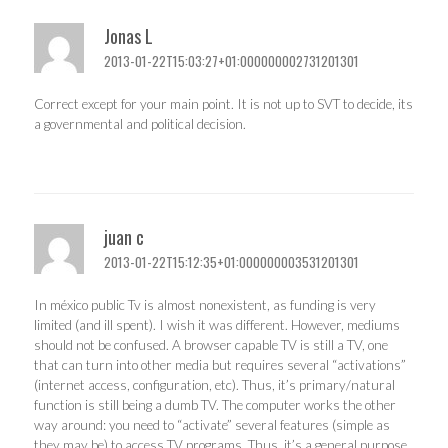
Jonas L
2013-01-22T15:03:27+01:000000002731201301
Correct except for your main point. It is not up to SVT to decide, its
a governmental and political decision.
juan c
2013-01-22T15:12:35+01:000000003531201301
In méxico public Tv is almost nonexistent, as funding is very
limited (and ill spent). I wish it was different. However, mediums
should not be confused. A browser capable TV is still a TV, one
that can turn into other media but requires several “activations”
(internet access, configuration, etc). Thus, it’s primary/natural
function is still being a dumb TV. The computer works the other
way around: you need to “activate” several features (simple as
they may be) to access TV programs. Thus, it’s a general purpose