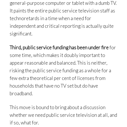
general-purpose computer or tablet with a dumb TV.
It paints the entire public service television staff as
technoretards in a time when a need for
independent and critical reporting is actually quite
significant.
Third, public service funding has been under fire
for
some time, which makes it doubly important to
appear reasonable and balanced. This is neither,
risking the public service funding as a whole for a
few extra theoretical per cent of licenses from
households that have no TV set but do have
broadband.
This move is bound to bring about a discussion
whether we need public service television at all, and
if so, what for.