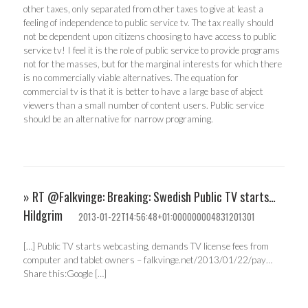
other taxes, only separated from other taxes to give at least a
feeling of independence to public service tv. The tax really should
not be dependent upon citizens choosing to have access to public
service tv! I feel it is the role of public service to provide programs
not for the masses, but for the marginal interests for which there
is no commercially viable alternatives. The equation for
commercial tv is that it is better to have a large base of abject
viewers than a small number of content users. Public service
should be an alternative for narrow programing.
» RT @Falkvinge: Breaking: Swedish Public TV starts…
Hildgrim
2013-01-22T14:56:48+01:000000004831201301
[…] Public TV starts webcasting, demands TV license fees from
computer and tablet owners – falkvinge.net/2013/01/22/pay…
Share this:Google […]