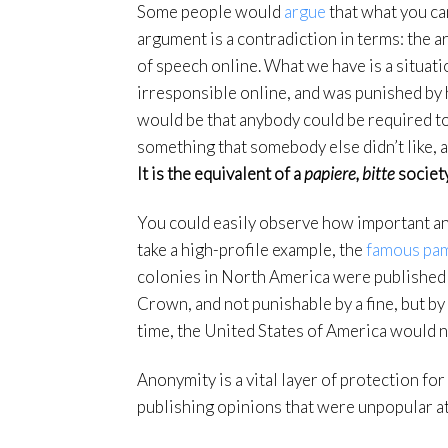
Some people would
argue
that what you can
argument is a contradiction in terms: the a
of speech online. What we have is a situ
irresponsible online, and was punished by 
would be that anybody could be required to
something that somebody else didn’t like, a
It is the equivalent of a
papiere, bitte
society
You could easily observe how important ano
take a high-profile example, the
famous pa
colonies in North America were published
Crown, and not punishable by a fine, but by
time, the United States of America would no
Anonymity is a vital layer of protection f
publishing opinions that were unpopular at