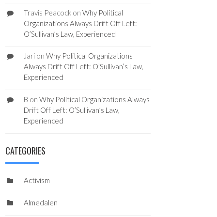
Travis Peacock
on
Why Political
Organizations Always Drift Off Left:
O’Sullivan’s Law, Experienced
Jari
on
Why Political Organizations
Always Drift Off Left: O’Sullivan’s Law,
Experienced
B
on
Why Political Organizations Always
Drift Off Left: O’Sullivan’s Law,
Experienced
CATEGORIES
Activism
Almedalen