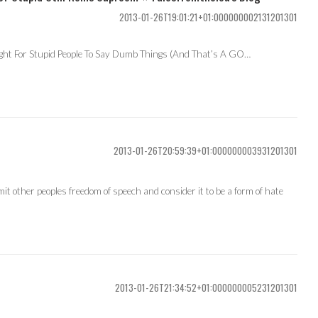
2013-01-26T19:01:21+01:000000002131201301
ight For Stupid People To Say Dumb Things (And That’s A GO…
2013-01-26T20:59:39+01:000000003931201301
imit other peoples freedom of speech and consider it to be a form of hate
2013-01-26T21:34:52+01:000000005231201301