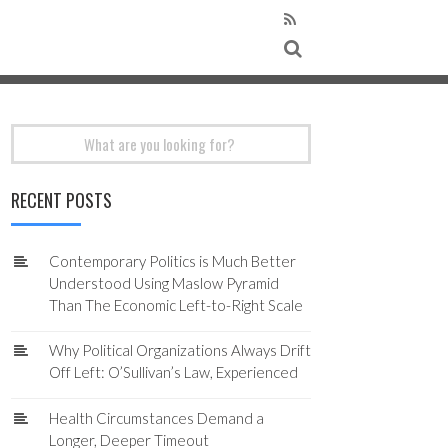
Search
for:
RECENT POSTS
Contemporary Politics is Much Better
Understood Using Maslow Pyramid
Than The Economic Left-to-Right Scale
Why Political Organizations Always Drift
Off Left: O’Sullivan’s Law, Experienced
Health Circumstances Demand a
Longer, Deeper Timeout