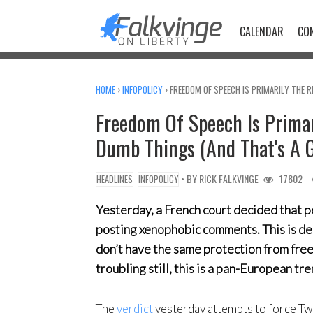
Skip
to
CALENDAR
CO
content
HOME
›
INFOPOLICY
›
FREEDOM OF SPEECH IS PRIMARILY THE 
Freedom Of Speech Is Primar
Dumb Things (And That's A 
• BY
RICK FALKVINGE
17802
HEADLINES
INFOPOLICY
Yesterday, a French court decided that 
posting xenophobic comments. This is dee
don’t have the same protection from fre
troubling still, this is a pan-European tre
The
verdict
yesterday attempts to force Tw