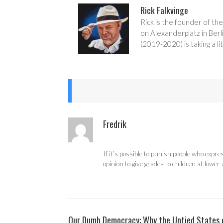
Rick Falkvinge
Rick is the founder of the
on Alexanderplatz in Berl
(2019-2020) is taking a lit
Fredrik
If it’s possible to punish people who expr
opinion to give grades to children at lower 
Our Dumb Democracy: Why the Untied States of