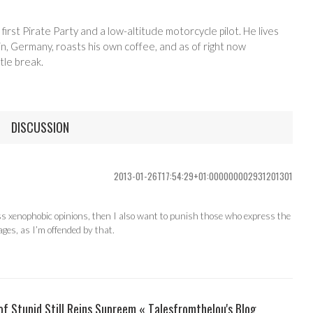
 first Pirate Party and a low-altitude motorcycle pilot. He lives
in, Germany, roasts his own coffee, and as of right now
tle break.
DISCUSSION
2013-01-26T17:54:29+01:000000002931201301
ess xenophobic opinions, then I also want to punish those who express the
ages, as I’m offended by that.
 Stupid Still Reins Supreem « Talesfromthelou's Blog