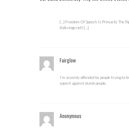
[…] Freedom Of Speech Is Primarily The R
(falkvinge.net) […]
Fairglow
I’m severely offended by people trying to l
speech against dumb people.
Anonymous