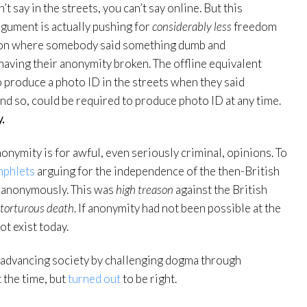
’t say in the streets, you can’t say online. But this
rgument is actually pushing for
considerably less
freedom
ation where somebody said something dumb and
having their anonymity broken. The offline equivalent
 produce a photo ID in the streets when they said
nd so, could be required to produce photo ID at any time.
.
nymity is for awful, even seriously criminal, opinions. To
mphlets
arguing for the independence of the then-British
 anonymously. This was
high treason
against the British
torturous death
. If anonymity had not been possible at the
t exist today.
or advancing society by challenging dogma through
 the time, but
turned out
to be right.