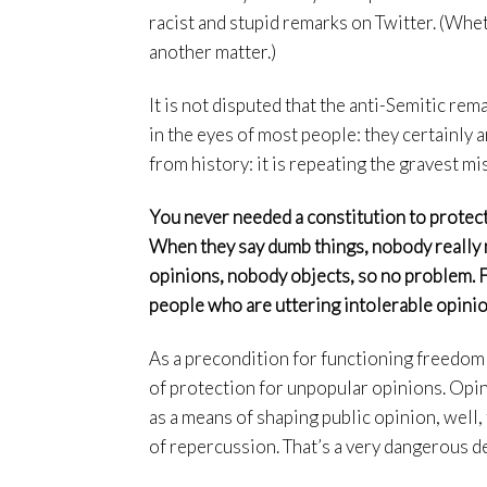
racist and stupid remarks on Twitter. (Whet
another matter.)
It is not disputed that the anti-Semitic rem
in the eyes of most people: they certainly a
from history: it is repeating the gravest mi
You never needed a constitution to protect
When they say dumb things, nobody really 
opinions, nobody objects, so no problem.
people who are uttering intolerable opinio
As a precondition for functioning freedom
of protection for unpopular opinions. Opin
as a means of shaping public opinion, well,
of repercussion. That’s a very dangerous 