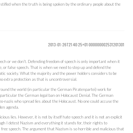
stifled when the truth is being spoken by the ordinary people about the
2013-01-26T21:40:25+01:000000002531201301
eech or we don’t. Defending freedom of speech is only important when it
e, or false speech. That is when we need to step up and defend the
tic society. What the majority and the power holders considers to be
o extra protection as that is uncontroversial.
around the world (in particular the German Piratenpartei) work for
In particular the German legal ban on Holocaust Denial. The German
 neo-nazis who spread lies about the Holocaust. No one could accuse the
den agenda.
ous lies. However, it is not by itself hate-speech and it is not an explicit
ugh I detest Nazism and everything it stands for, their rights to
s free speech. The argument that Nazism is so horrible and malicious that