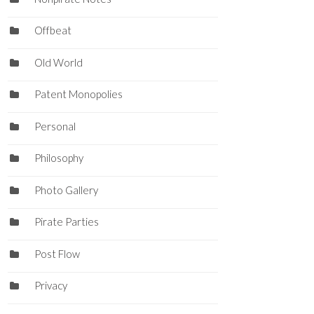
Offbeat
Old World
Patent Monopolies
Personal
Philosophy
Photo Gallery
Pirate Parties
Post Flow
Privacy