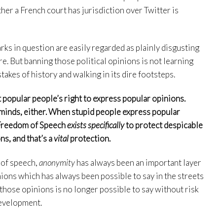
her a French court has jurisdiction over Twitter is
arks in question are easily regarded as plainly disgusting
re. But banning those political opinions is not learning
stakes of history and walking in its dire footsteps.
 popular people’s right to express popular opinions.
minds, either. When stupid people express popular
 Freedom of Speech
exists specifically
to protect despicable
ns, and that’s a
vital
protection.
 of speech,
anonymity
has always been an important layer
ions which has always been possible to say in the streets
 those opinions is no longer possible to say without risk
development.