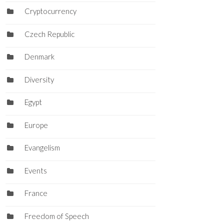
Cryptocurrency
Czech Republic
Denmark
Diversity
Egypt
Europe
Evangelism
Events
France
Freedom of Speech