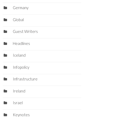
Germany
Global
Guest Writers
Headlines
Iceland
Infopolicy
Infrastructure
Ireland
Israel
Keynotes