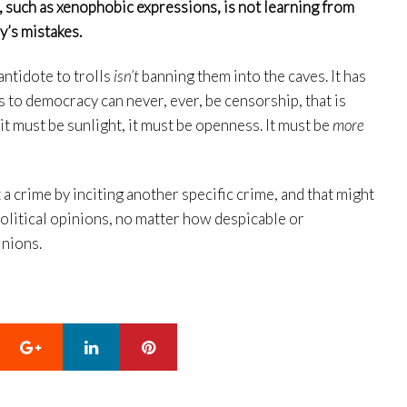
 such as xenophobic expressions, is not learning from
ry’s mistakes.
antidote to trolls
isn’t
banning them into the caves. It has
 to democracy can never, ever, be censorship, that is
 it must be sunlight, it must be openness. It must be
more
 a crime by inciting another specific crime, and that might
political opinions, no matter how despicable or
inions.
Google+
LinkedIn
Pinterest