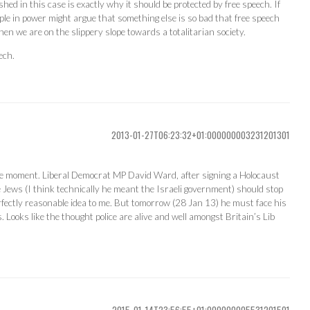
shed in this case is exactly why it should be protected by free speech. If
ple in power might argue that something else is so bad that free speech
hen we are on the slippery slope towards a totalitarian society.
ech.
2013-01-27T06:23:32+01:000000003231201301
the moment. Liberal Democrat MP David Ward, after signing a Holocaust
 Jews (I think technically he meant the Israeli government) should stop
rfectly reasonable idea to me. But tomorrow (28 Jan 13) he must face his
 Looks like the thought police are alive and well amongst Britain’s Lib