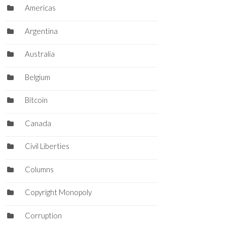
Americas
Argentina
Australia
Belgium
Bitcoin
Canada
Civil Liberties
Columns
Copyright Monopoly
Corruption