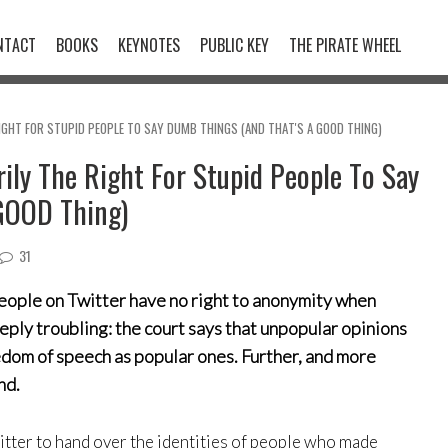
NTACT
BOOKS
KEYNOTES
PUBLIC KEY
THE PIRATE WHEEL
RIGHT FOR STUPID PEOPLE TO SAY DUMB THINGS (AND THAT'S A GOOD THING)
ily The Right For Stupid People To Say
GOOD Thing)
31
people on Twitter have no right to anonymity when
ply troubling: the court says that unpopular opinions
edom of speech as popular ones. Further, and more
nd.
itter to hand over the identities of people who made