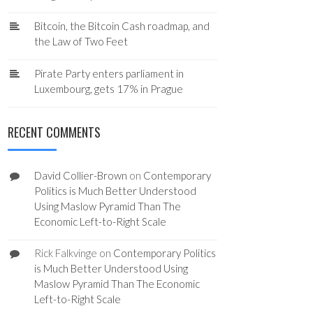
Bitcoin, the Bitcoin Cash roadmap, and
the Law of Two Feet
Pirate Party enters parliament in
Luxembourg, gets 17% in Prague
RECENT COMMENTS
David Collier-Brown
on
Contemporary
Politics is Much Better Understood
Using Maslow Pyramid Than The
Economic Left-to-Right Scale
Rick Falkvinge
on
Contemporary Politics
is Much Better Understood Using
Maslow Pyramid Than The Economic
Left-to-Right Scale