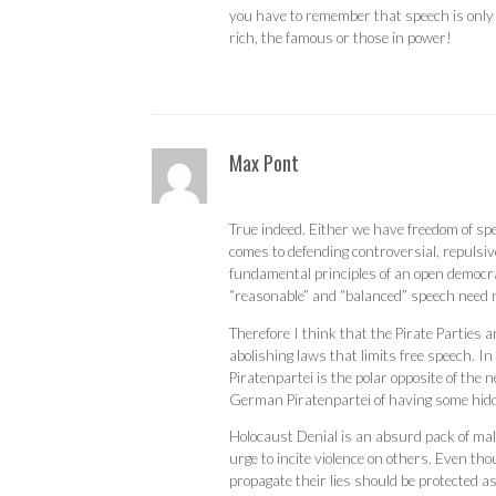
you have to remember that speech is only 
rich, the famous or those in power!
Max Pont
True indeed. Either we have freedom of sp
comes to defending controversial, repulsiv
fundamental principles of an open democra
“reasonable” and “balanced” speech need n
Therefore I think that the Pirate Parties 
abolishing laws that limits free speech. 
Piratenpartei is the polar opposite of the
German Piratenpartei of having some hid
Holocaust Denial is an absurd pack of malici
urge to incite violence on others. Even tho
propagate their lies should be protected a