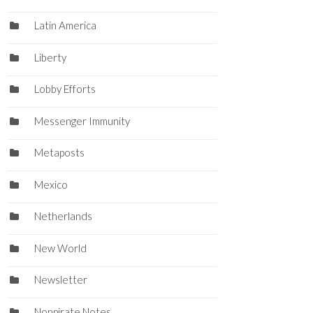
Latin America
Liberty
Lobby Efforts
Messenger Immunity
Metaposts
Mexico
Netherlands
New World
Newsletter
Nonpirate Notes