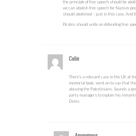
the principle of free speech should be aboli
we can abolish free speech for Nazism peo
should abolished – just in this case. And t
Pirates should unite on defending free spe
Colin
There’s a relevant case in the UK at 
memorial book, went on to say that the
abusing the Palestinians. Sounds a pe
party managers to explain his remarks.
Dems.
Anonymous