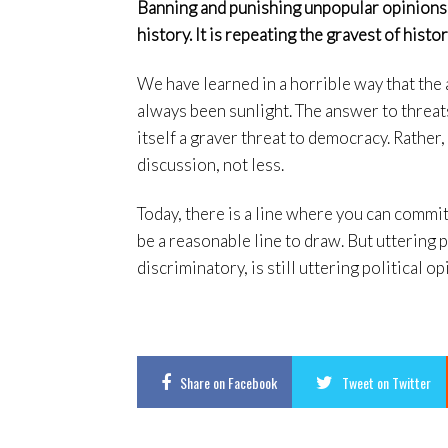
Banning and punishing unpopular opinions,
history. It is repeating the gravest of histo
We have learned in a horrible way that the 
always been sunlight. The answer to threats
itself a graver threat to democracy. Rather,
discussion, not less.
Today, there is a line where you can commit
be a reasonable line to draw. But uttering 
discriminatory, is still uttering political op
Share
on Facebook
Tweet
on Twitter